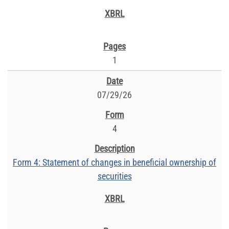
1
07/29/26
4
Form 4: Statement of changes in beneficial ownership of
securities