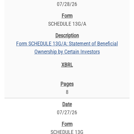
07/28/26
SCHEDULE 13G/A
Form SCHEDULE 13G/A: Statement of Beneficial
Ownership by Certain Investors
8
07/27/26
SCHEDULE 13G