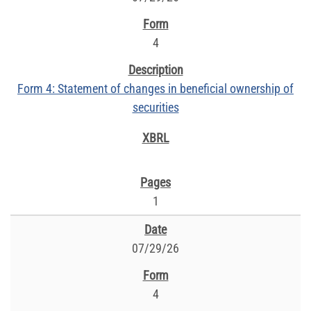
4
Form 4: Statement of changes in beneficial ownership of
securities
1
07/29/26
4