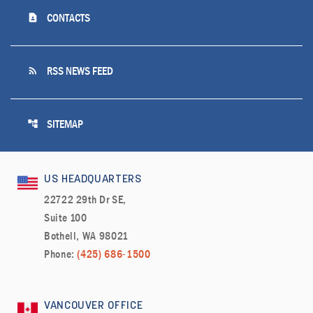
contact_page
CONTACTS
rss_feed
RSS NEWS FEED
account_tree
SITEMAP