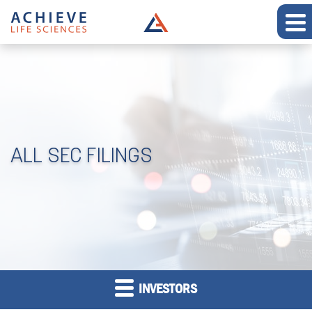
ALL SEC FILINGS
INVESTORS