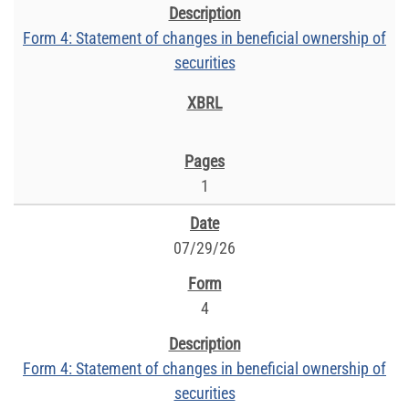
Form 4: Statement of changes in beneficial ownership of
securities
1
07/29/26
4
Form 4: Statement of changes in beneficial ownership of
securities