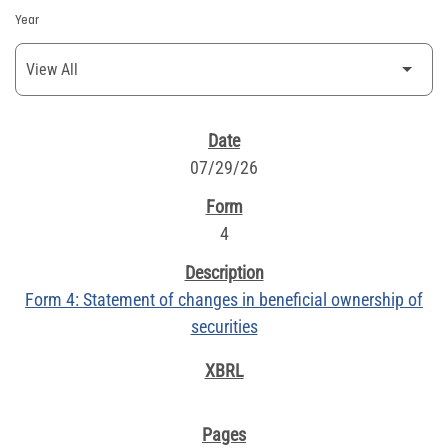
Year
SEC FILINGS
07/29/26
4
Form 4: Statement of changes in beneficial ownership of
securities