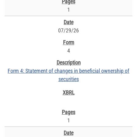
1
07/29/26
4
Form 4: Statement of changes in beneficial ownership of
securities
1