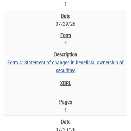
1
07/29/26
4
Form 4: Statement of changes in beneficial ownership of
securities
1
07/29/26