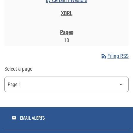
by Certain Investors
10
rss_feed
Filing RSS
Select a page
email
EMAIL ALERTS