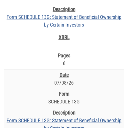
Form SCHEDULE 13G: Statement of Beneficial Ownership
by Certain Investors
6
07/08/26
SCHEDULE 13G
Form SCHEDULE 13G: Statement of Beneficial Ownership