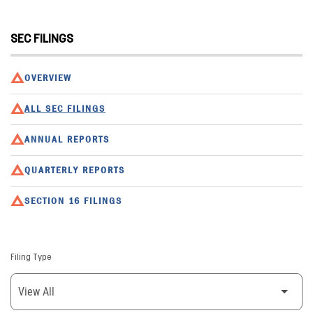
SEC FILINGS
OVERVIEW
ALL SEC FILINGS
ANNUAL REPORTS
QUARTERLY REPORTS
SECTION 16 FILINGS
Filing Type