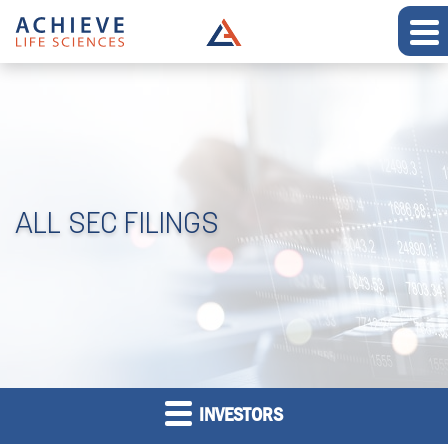
ALL SEC FILINGS
INVESTORS