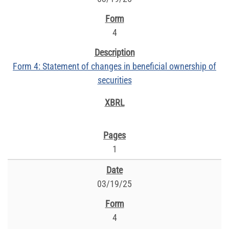
4
Form 4: Statement of changes in beneficial ownership of
securities
1
03/19/25
4