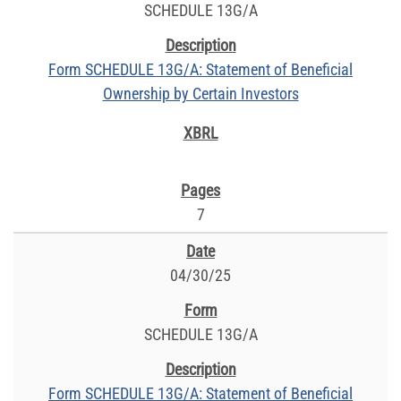
SCHEDULE 13G/A
Form SCHEDULE 13G/A: Statement of Beneficial
Ownership by Certain Investors
7
04/30/25
SCHEDULE 13G/A
Form SCHEDULE 13G/A: Statement of Beneficial