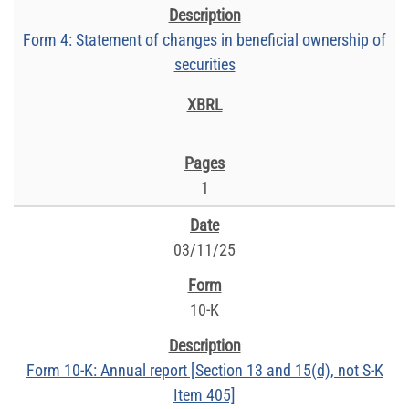
Form 4: Statement of changes in beneficial ownership of
securities
1
03/11/25
10-K
Form 10-K: Annual report [Section 13 and 15(d), not S-K
Item 405]