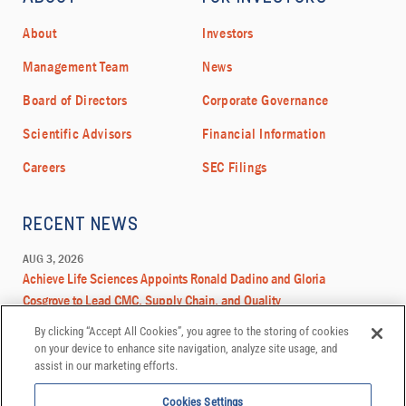
By clicking “Accept All Cookies”, you agree to the storing of cookies
on your device to enhance site navigation, analyze site usage, and
assist in our marketing efforts.
Cookies Settings