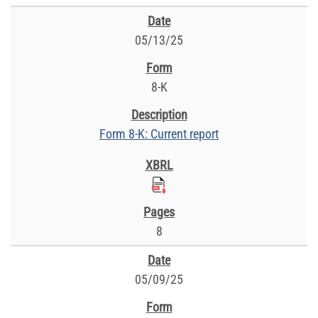
05/13/25
8-K
Form 8-K: Current report
8
05/09/25