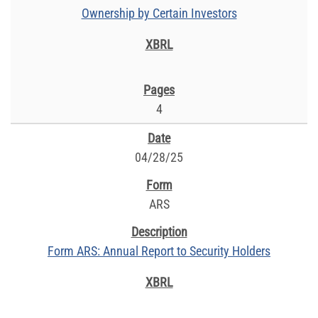
Ownership by Certain Investors
4
04/28/25
ARS
Form ARS: Annual Report to Security Holders