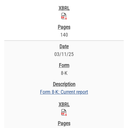
140
03/11/25
8-K
Form 8-K: Current report