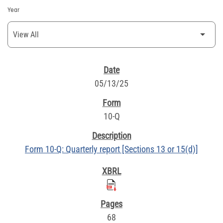
Year
SEC FILINGS
05/13/25
10-Q
Form 10-Q: Quarterly report [Sections 13 or 15(d)]
68