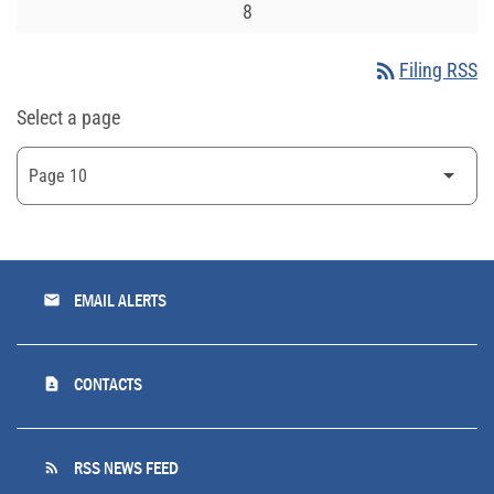
8
rss_feed
Filing RSS
Select a page
email
EMAIL ALERTS
contact_page
CONTACTS
rss_feed
RSS NEWS FEED