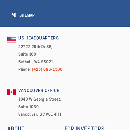
account_tree
SITEMAP