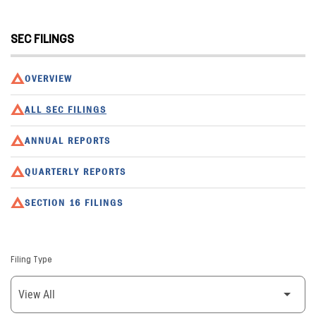
SEC FILINGS
OVERVIEW
ALL SEC FILINGS
ANNUAL REPORTS
QUARTERLY REPORTS
SECTION 16 FILINGS
Filing Type