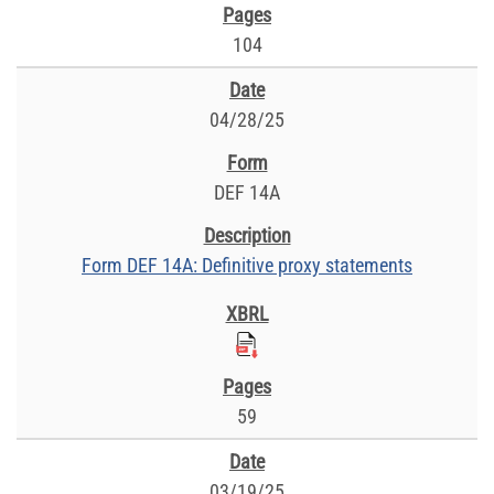
104
04/28/25
DEF 14A
Form DEF 14A: Definitive proxy statements
59
03/19/25