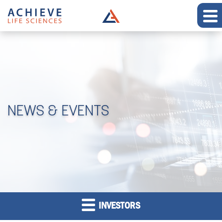
NEWS & EVENTS
INVESTORS