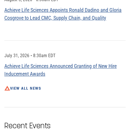
Achieve Life Sciences Appoints Ronald Dadino and Gloria
Cosgrove to Lead CMC, Supply Chain, and Quality
July 31, 2026 • 8:30am EDT
Achieve Life Sciences Announced Granting of New Hire
Inducement Awards
VIEW ALL NEWS
Recent Events