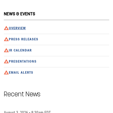
NEWS & EVENTS
OVERVIEW
PRESS RELEASES
IR CALENDAR
PRESENTATIONS
EMAIL ALERTS
Recent News
August 3, 2026 • 8:30am EDT