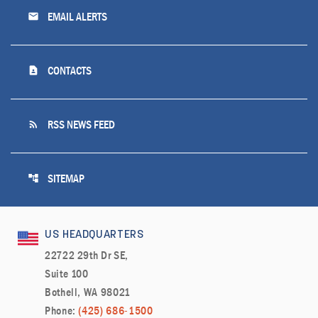
email
EMAIL ALERTS
contact_page
CONTACTS
rss_feed
RSS NEWS FEED
account_tree
SITEMAP