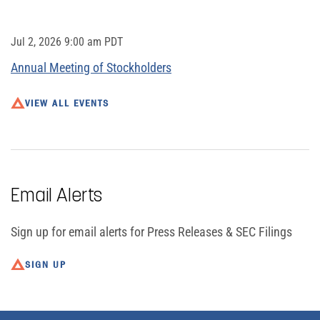
Jul 2, 2026 9:00 am PDT
Annual Meeting of Stockholders
VIEW ALL EVENTS
Email Alerts
Sign up for email alerts for Press Releases & SEC Filings
SIGN UP