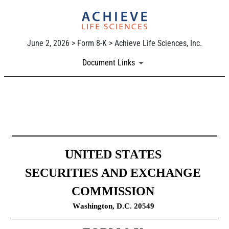
June 2, 2026 > Form 8-K > Achieve Life Sciences, Inc.
Document Links
8-K: Current report
Published on June 2, 2026
UNITED STATES
SECURITIES AND EXCHANGE 
COMMISSION
Washington, D.C. 20549