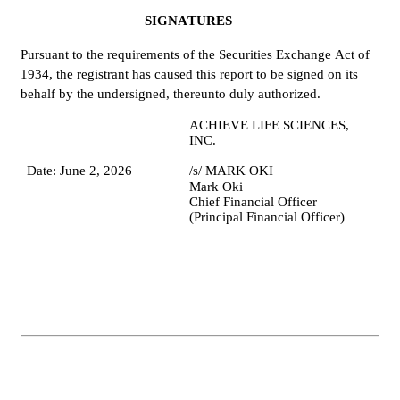
SIGNATURES
Pursuant to the requirements of the Securities Exchange Act of 
1934, the registrant has caused this report to be signed on its 
behalf by the undersigned, thereunto duly authorized.
ACHIEVE LIFE SCIENCES, 
INC.
Date: June 2, 2026
/s/ MARK OKI
Mark Oki
Chief Financial Officer 
(Principal Financial Officer)