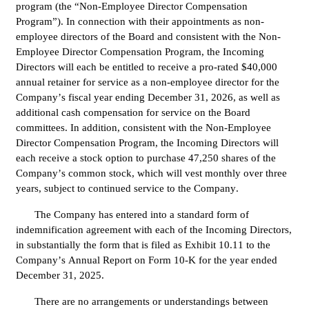
program (the “Non-Employee Director Compensation 
Program”). In connection with their appointments as non-
employee directors of the Board and consistent with the Non-
Employee Director Compensation Program, the Incoming 
Directors will each be entitled to receive a pro-rated $40,000 
annual retainer for service as a non-employee director for the 
Company’s fiscal year ending December 31, 2026, as well as 
additional cash compensation for service on the Board 
committees. In addition, consistent with the Non-Employee 
Director Compensation Program, the Incoming Directors will 
each receive a stock option to purchase 47,250 shares of the 
Company’s common stock, which will vest monthly over three 
years, subject to continued service to the Company.
The Company has entered into a standard form of 
indemnification agreement with each of the Incoming Directors, 
in substantially the form that is filed as Exhibit 10.11 to the 
Company’s Annual Report on Form 10-K for the year ended 
December 31, 2025.
There are no arrangements or understandings between 