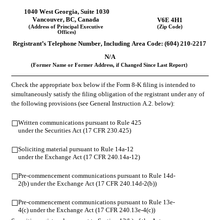
1040 West Georgia
, 
Suite 1030
Vancouver
, 
BC
, 
Canada
V6E 4H1
(Address of Principal Executive 
(Zip Code)
Offices)
Registrant’s Telephone Number, Including Area Code: (
604
) 
210-2217
N/A
(Former Name or Former Address, if Changed Since Last Report)
Check the appropriate box below if the Form 8-K filing is intended to 
simultaneously satisfy the filing obligation of the registrant under any of 
the following provisions (see General Instruction A.2. below):
Written communications pursuant to Rule 425 
☐
under the Securities Act (17 CFR 230.425)
Soliciting material pursuant to Rule 14a-12 
☐
under the Exchange Act (17 CFR 240.14a-12)
Pre-commencement communications pursuant to Rule 14d-
☐
2(b) under the Exchange Act (17 CFR 240.14d-2(b))
Pre-commencement communications pursuant to Rule 13e-
☐
4(c) under the Exchange Act (17 CFR 240.13e-4(c))