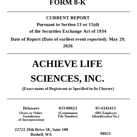
FORM 
8-K
CURRENT REPORT
Pursuant to Section 13 or 15(d)
of the Securities Exchange Act of 1934
Date of Report (Date of earliest event reported): 
May 29, 
2026
ACHIEVE LIFE 
SCIENCES, INC.
(Exact name of Registrant as Specified in Its Charter)
Delaware
033-80623
95-4343413
(State or Other 
(Commission
(IRS Employer
Jurisdiction
File Number)
Identification No.)
of Incorporation)
22722 29th Drive SE
, 
Suite 100
98021
Bothell
, 
WA