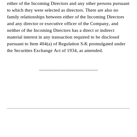
either of the Incoming Directors and any other persons pursuant 
to which they were selected as directors. There are also no 
family relationships between either of the Incoming Directors 
and any director or executive officer of the Company, and 
neither of the Incoming Directors has a direct or indirect 
material interest in any transaction required to be disclosed 
pursuant to Item 404(a) of Regulation S-K promulgated under 
the Securities Exchange Act of 1934, as amended.
________________________