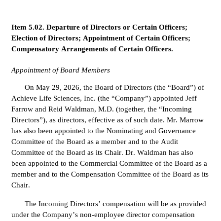
Item 5.02. Departure of Directors or Certain Officers; 
Election of Directors; Appointment of Certain Officers; 
Compensatory Arrangements of Certain Officers.
Appointment of Board Members
On May 29, 2026, the Board of Directors (the “Board”) of 
Achieve Life Sciences, Inc. (the “Company”) appointed Jeff 
Farrow and Reid Waldman, M.D. (together, the “Incoming 
Directors”), as directors, effective as of such date. Mr. Marrow 
has also been appointed to the Nominating and Governance 
Committee of the Board as a member and to the Audit 
Committee of the Board as its Chair. Dr. Waldman has also 
been appointed to the Commercial Committee of the Board as a 
member and to the Compensation Committee of the Board as its 
Chair.
The Incoming Directors’ compensation will be as provided 
under the Company’s non-employee director compensation 