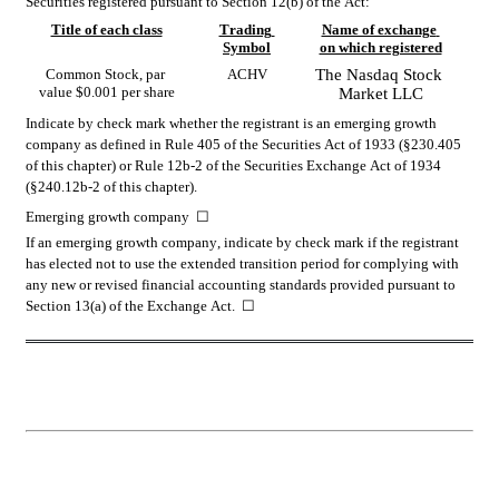
Securities registered pursuant to Section 12(b) of the Act:
Title of each class
Trading 
Name of exchange 
Symbol
on which registered
Common Stock, par 
ACHV
The 
Nasdaq
 Stock 
value $0.001 per share
Market LLC
Indicate by check mark whether the registrant is an emerging growth 
company as defined in Rule 405 of the Securities Act of 1933 (§230.405 
of this chapter) or Rule 12b-2 of the Securities Exchange Act of 1934 
(§240.12b-2 of this chapter).
Emerging growth company  
☐
If an emerging growth company, indicate by check mark if the registrant 
has elected not to use the extended transition period for complying with 
any new or revised financial accounting standards provided pursuant to 
Section 13(a) of the Exchange Act.  
☐