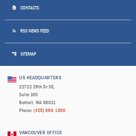
contact_page
CONTACTS
rss_feed
RSS NEWS FEED
account_tree
SITEMAP