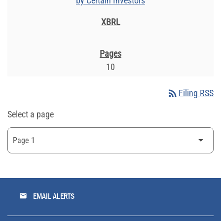
by Certain Investors
10
rss_feed
Filing RSS
Select a page
email
EMAIL ALERTS