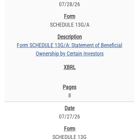
07/28/26
SCHEDULE 13G/A
Form SCHEDULE 13G/A: Statement of Beneficial
Ownership by Certain Investors
8
07/27/26
SCHEDULE 13G