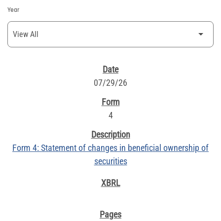
Year
SEC FILINGS
07/29/26
4
Form 4: Statement of changes in beneficial ownership of
securities