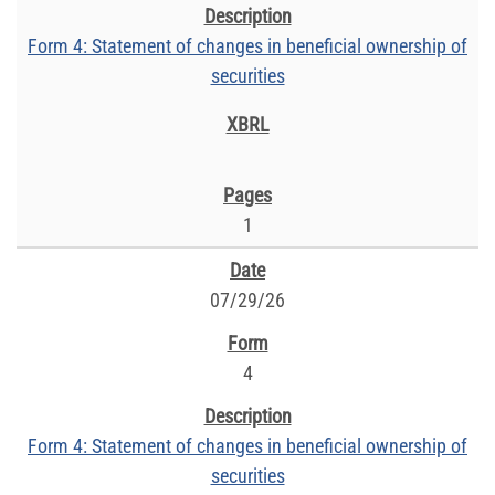
Form 4: Statement of changes in beneficial ownership of
securities
1
07/29/26
4
Form 4: Statement of changes in beneficial ownership of
securities