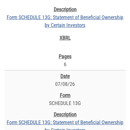
Form SCHEDULE 13G: Statement of Beneficial Ownership
by Certain Investors
6
07/08/26
SCHEDULE 13G
Form SCHEDULE 13G: Statement of Beneficial Ownership