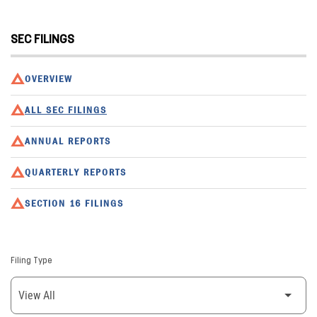
SEC FILINGS
OVERVIEW
ALL SEC FILINGS
ANNUAL REPORTS
QUARTERLY REPORTS
SECTION 16 FILINGS
Filing Type