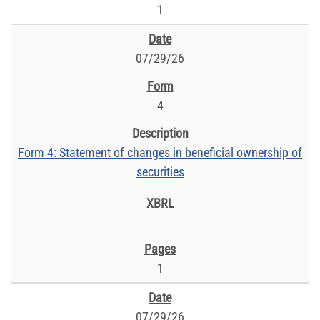
1
07/29/26
4
Form 4: Statement of changes in beneficial ownership of
securities
1
07/29/26