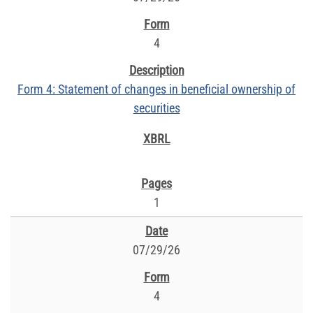
4
Form 4: Statement of changes in beneficial ownership of
securities
1
07/29/26
4