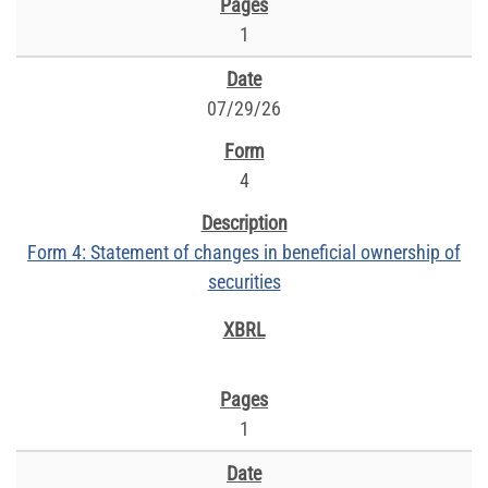
1
07/29/26
4
Form 4: Statement of changes in beneficial ownership of
securities
1