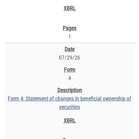
1
07/29/26
4
Form 4: Statement of changes in beneficial ownership of
securities