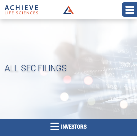
ALL SEC FILINGS
INVESTORS