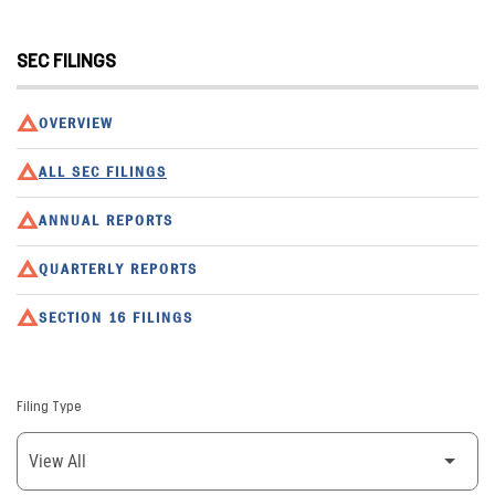
SEC FILINGS
OVERVIEW
ALL SEC FILINGS
ANNUAL REPORTS
QUARTERLY REPORTS
SECTION 16 FILINGS
Filing Type