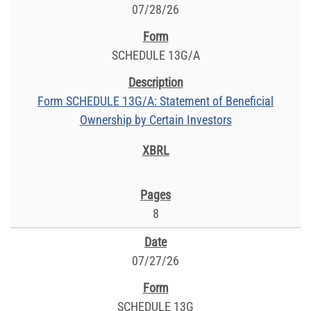
07/28/26
SCHEDULE 13G/A
Form SCHEDULE 13G/A: Statement of Beneficial
Ownership by Certain Investors
8
07/27/26
SCHEDULE 13G