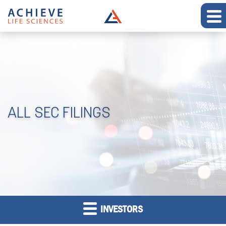
ALL SEC FILINGS
INVESTORS