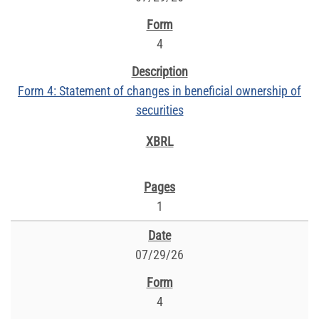
4
Form 4: Statement of changes in beneficial ownership of
securities
1
07/29/26
4