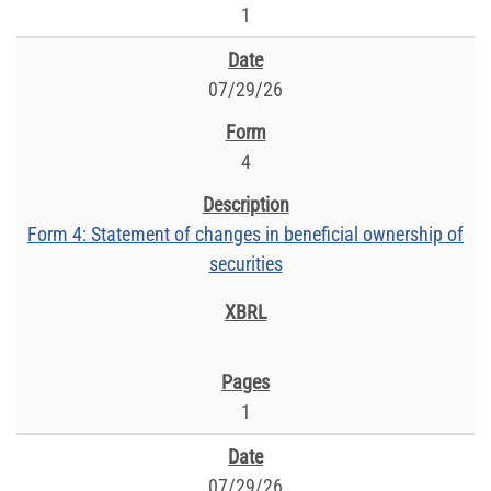
1
07/29/26
4
Form 4: Statement of changes in beneficial ownership of
securities
1
07/29/26