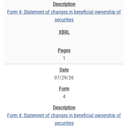
Form 4: Statement of changes in beneficial ownership of
securities
1
07/29/26
4
Form 4: Statement of changes in beneficial ownership of
securities