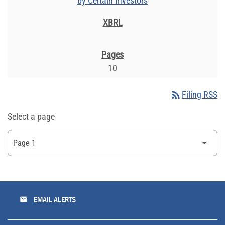
by Certain Investors
10
rss_feed
Filing RSS
Select a page
email
EMAIL ALERTS