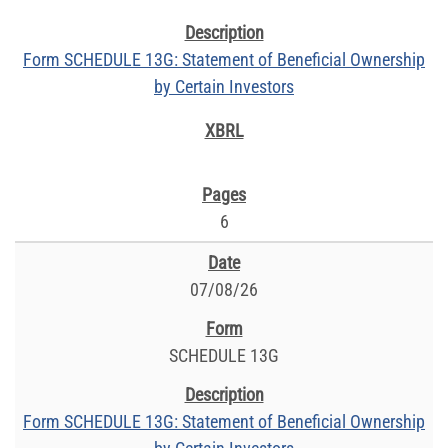
Form SCHEDULE 13G: Statement of Beneficial Ownership
by Certain Investors
6
07/08/26
SCHEDULE 13G
Form SCHEDULE 13G: Statement of Beneficial Ownership