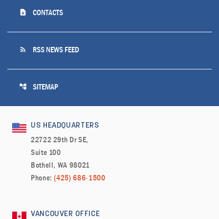
contact_page
CONTACTS
rss_feed
RSS NEWS FEED
account_tree
SITEMAP