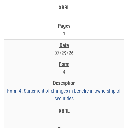
1
07/29/26
4
Form 4: Statement of changes in beneficial ownership of
securities