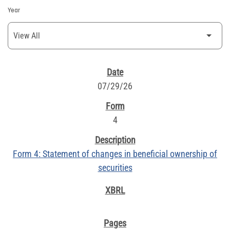
Year
SEC FILINGS
07/29/26
4
Form 4: Statement of changes in beneficial ownership of
securities