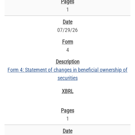
1
07/29/26
4
Form 4: Statement of changes in beneficial ownership of
securities
1