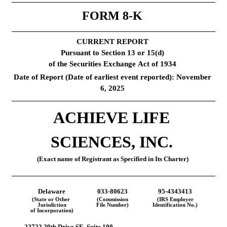
FORM 
8-K
CURRENT REPORT
Pursuant to Section 13 or 15(d)
of the Securities Exchange Act of 1934
Date of Report (Date of earliest event reported): 
November 
6, 2025
ACHIEVE LIFE 
SCIENCES, INC.
(Exact name of Registrant as Specified in Its Charter)
Delaware
033-80623
95-4343413
(State or Other 
(Commission
(IRS Employer
Jurisdiction
File Number)
Identification No.)
of Incorporation)
22722 29th Drive SE
, 
Suite 100