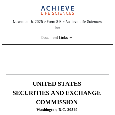
November 6, 2025 > Form 8-K > Achieve Life Sciences,
Inc.
Document Links
8-K: Current report
Published on November 6, 2025
UNITED STATES
SECURITIES AND EXCHANGE 
COMMISSION
Washington, D.C. 20549