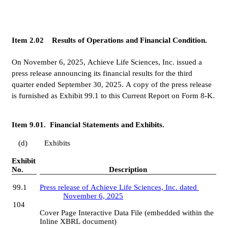
Item 2.02    Results of Operations and Financial Condition.
On November 6, 2025, Achieve Life Sciences, Inc. issued a 
press release announcing its financial results for the third 
quarter ended September 30, 2025. A copy of the press release 
is furnished as Exhibit 99.1 to this Current Report on Form 8-K.
Item 9.01.  Financial Statements and Exhibits.
(d) 	Exhibits
Exhibit 
No.
Description
99.1
Press release of Achieve Life Sciences, Inc. dated 
November 6, 2025
104
Cover Page Interactive Data File (embedded within the 
Inline XBRL document)