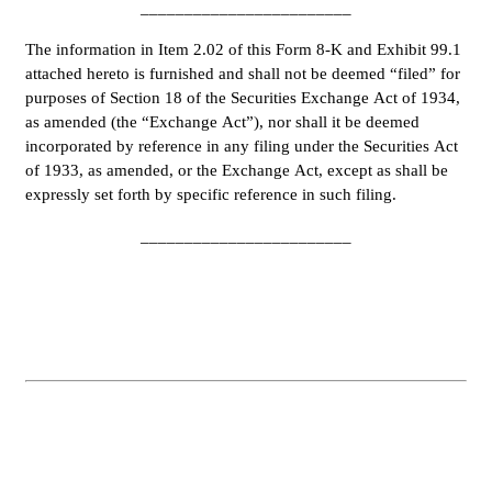
________________________
The information in Item 2.02 of this Form 8-K and Exhibit 99.1 
attached hereto is furnished and shall not be deemed “filed” for 
purposes of Section 18 of the Securities Exchange Act of 1934, 
as amended (the “Exchange Act”), nor shall it be deemed 
incorporated by reference in any filing under the Securities Act 
of 1933, as amended, or the Exchange Act, except as shall be 
expressly set forth by specific reference in such filing.
________________________