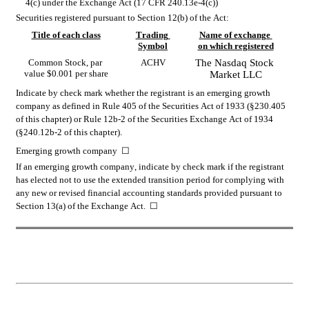
4(c) under the Exchange Act (17 CFR 240.13e-4(c))
Securities registered pursuant to Section 12(b) of the Act:
Title of each class
Trading 
Name of exchange 
Symbol
on which registered
Common Stock, par 
ACHV
The 
Nasdaq
 Stock 
value $0.001 per share
Market LLC
Indicate by check mark whether the registrant is an emerging growth 
company as defined in Rule 405 of the Securities Act of 1933 (§230.405 
of this chapter) or Rule 12b-2 of the Securities Exchange Act of 1934 
(§240.12b-2 of this chapter).
Emerging growth company  
☐
If an emerging growth company, indicate by check mark if the registrant 
has elected not to use the extended transition period for complying with 
any new or revised financial accounting standards provided pursuant to 
Section 13(a) of the Exchange Act.  
☐