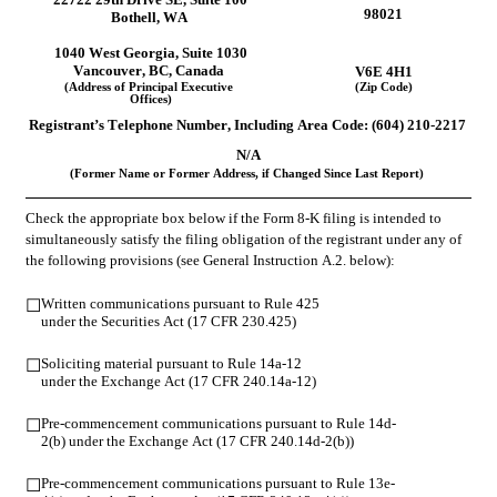
98021
Bothell
, 
WA
1040 West Georgia
, 
Suite 1030
Vancouver
, 
BC
, 
Canada
V6E 4H1
(Address of Principal Executive 
(Zip Code)
Offices)
Registrant’s Telephone Number, Including Area Code: (
604
) 
210-2217
N/A
(Former Name or Former Address, if Changed Since Last Report)
Check the appropriate box below if the Form 8-K filing is intended to 
simultaneously satisfy the filing obligation of the registrant under any of 
the following provisions (see General Instruction A.2. below):
Written communications pursuant to Rule 425 
☐
under the Securities Act (17 CFR 230.425)
Soliciting material pursuant to Rule 14a-12 
☐
under the Exchange Act (17 CFR 240.14a-12)
Pre-commencement communications pursuant to Rule 14d-
☐
2(b) under the Exchange Act (17 CFR 240.14d-2(b))
Pre-commencement communications pursuant to Rule 13e-
☐