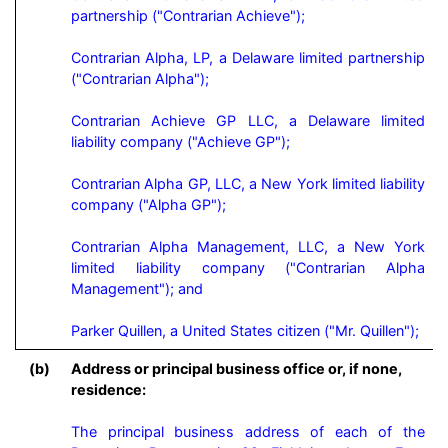
partnership ("Contrarian Achieve");

Contrarian Alpha, LP, a Delaware limited partnership 
("Contrarian Alpha");

Contrarian Achieve GP LLC, a Delaware limited 
liability company ("Achieve GP");

Contrarian Alpha GP, LLC, a New York limited liability 
company ("Alpha GP");

Contrarian Alpha Management, LLC, a New York 
limited liability company ("Contrarian Alpha 
Management"); and

Parker Quillen, a United States citizen ("Mr. Quillen");
(b)
Address or principal business office or, if none,
residence:
The principal business address of each of the 