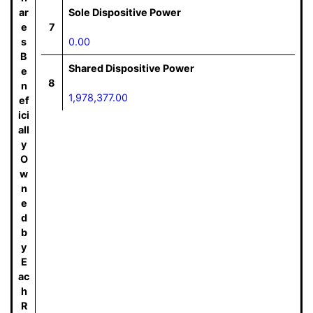
ar
Sole Dispositive Power
e
7
s
0.00
B
Shared Dispositive Power
e
8
n
1,978,377.00
ef
ici
all
y
O
w
n
e
d
b
y
E
ac
h
R