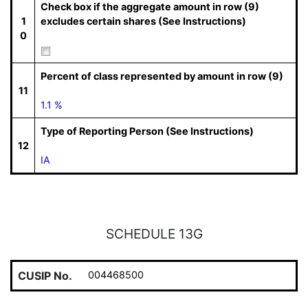
Check box if the aggregate amount in row (9)
1
excludes certain shares (See Instructions)
0
Percent of class represented by amount in row (9)
11
1.1 %
Type of Reporting Person (See Instructions)
12
IA
SCHEDULE 13G
CUSIP No.
004468500