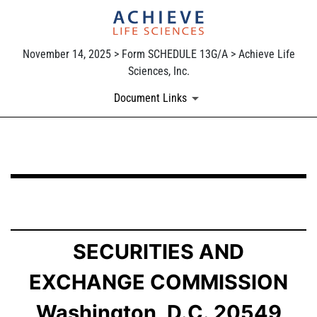
November 14, 2025 > Form SCHEDULE 13G/A > Achieve Life
Sciences, Inc.
Document Links
SCHEDULE 13G/A: Statement of Beneficial Ownership b
Published on November 14, 2025
SECURITIES AND
EXCHANGE COMMISSION
Washington, D.C. 20549