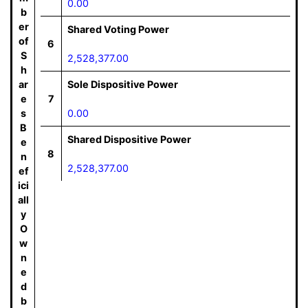
0.00
b
er
Shared Voting Power
of
6
S
2,528,377.00
h
ar
Sole Dispositive Power
e
7
s
0.00
B
Shared Dispositive Power
e
8
n
2,528,377.00
ef
ici
all
y
O
w
n
e
d
b