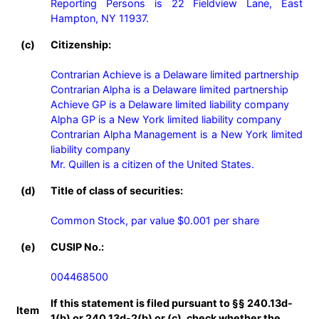
Reporting Persons is 22 Fieldview Lane, East 
Hampton, NY 11937.
(c)
Citizenship:
Contrarian Achieve is a Delaware limited partnership

Contrarian Alpha is a Delaware limited partnership

Achieve GP is a Delaware limited liability company

Alpha GP is a New York limited liability company

Contrarian Alpha Management is a New York limited 
liability company

Mr. Quillen is a citizen of the United States.
(d)
Title of class of securities:
Common Stock, par value $0.001 per share
(e)
CUSIP No.:
004468500
If this statement is filed pursuant to §§ 240.13d-
Item
1(b) or 240.13d-2(b) or (c), check whether the