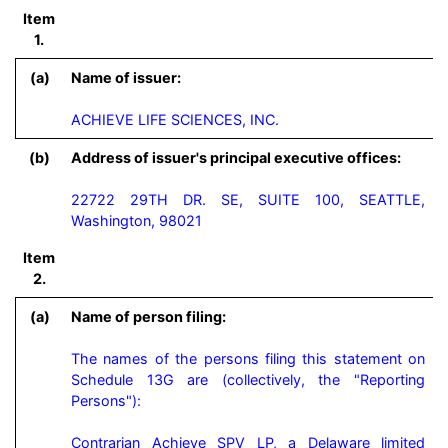
Item
1.
(a)
Name of issuer:
ACHIEVE LIFE SCIENCES, INC.
(b)
Address of issuer's principal executive offices:
22722 29TH DR. SE, SUITE 100, SEATTLE,
Washington, 98021
Item
2.
(a)
Name of person filing:
The names of the persons filing this statement on 
Schedule 13G are (collectively, the "Reporting 
Persons"):

Contrarian Achieve SPV LP, a Delaware limited 