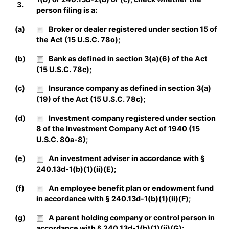
3.
person filing is a:
(a)
Broker or dealer registered under section 15 of
the Act (15 U.S.C. 78o);
(b)
Bank as defined in section 3(a)(6) of the Act
(15 U.S.C. 78c);
(c)
Insurance company as defined in section 3(a)
(19) of the Act (15 U.S.C. 78c);
(d)
Investment company registered under section
8 of the Investment Company Act of 1940 (15
U.S.C. 80a-8);
(e)
An investment adviser in accordance with §
240.13d-1(b)(1)(ii)(E);
(f)
An employee benefit plan or endowment fund
in accordance with § 240.13d-1(b)(1)(ii)(F);
(g)
A parent holding company or control person in
accordance with § 240.13d-1(b)(1)(ii)(G);