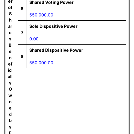
er
Shared Voting Power
of
6
S
550,000.00
h
ar
Sole Dispositive Power
e
7
s
0.00
B
Shared Dispositive Power
e
8
n
550,000.00
ef
ici
all
y
O
w
n
e
d
b
y
E