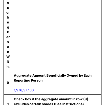
e
p
or
ti
n
g
P
er
s
o
n
W
it
h:
Aggregate Amount Beneficially Owned by Each
Reporting Person
9
1,978,377.00
Check box if the aggregate amount in row (9)
1
excludes certain shares (See Instructions)