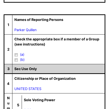
Names of Reporting Persons
1
Parker Quillen
Check the appropriate box if a member of a Group
(see instructions)
2
(a)
(b)
3
Sec Use Only
Citizenship or Place of Organization
4
UNITED STATES
N
Sole Voting Power
u
5
m