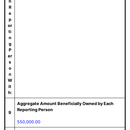
h
R
e
p
or
ti
n
g
P
er
s
o
n
W
it
h:
Aggregate Amount Beneficially Owned by Each
Reporting Person
9
550,000.00