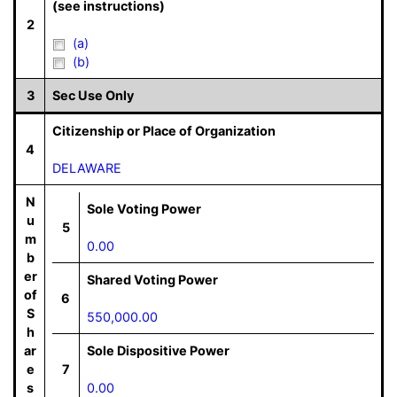
(see instructions)
2
(a)
(b)
3
Sec Use Only
Citizenship or Place of Organization
4
DELAWARE
N
Sole Voting Power
u
5
m
0.00
b
er
Shared Voting Power
of
6
S
550,000.00
h
ar
Sole Dispositive Power
e
7
s
0.00