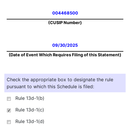
004468500
(CUSIP Number)
09/30/2025
(Date of Event Which Requires Filing of this Statement)
Check the appropriate box to designate the rule
pursuant to which this Schedule is filed:
Rule 13d-1(b)
Rule 13d-1(c)
Rule 13d-1(d)