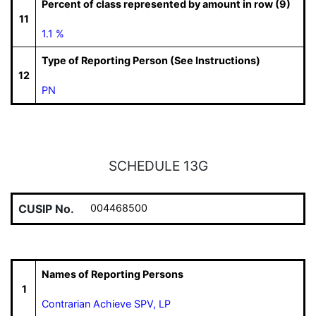
Percent of class represented by amount in row (9)
11
1.1 %
Type of Reporting Person (See Instructions)
12
PN
SCHEDULE 13G
CUSIP No.
004468500
Names of Reporting Persons
1
Contrarian Achieve SPV, LP