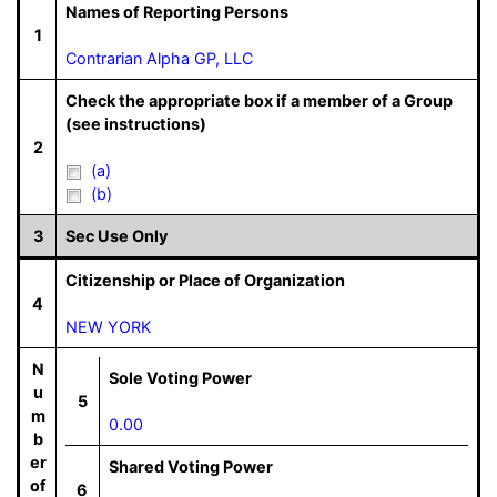
Names of Reporting Persons
1
Contrarian Alpha GP, LLC
Check the appropriate box if a member of a Group
(see instructions)
2
(a)
(b)
3
Sec Use Only
Citizenship or Place of Organization
4
NEW YORK
N
Sole Voting Power
u
5
m
0.00
b
er
Shared Voting Power
of
6