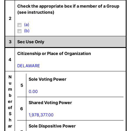
Check the appropriate box if a member of a Group
(see instructions)
2
(a)
(b)
3
Sec Use Only
Citizenship or Place of Organization
4
DELAWARE
N
Sole Voting Power
u
5
m
0.00
b
er
Shared Voting Power
of
6
S
1,978,377.00
h
ar
Sole Dispositive Power