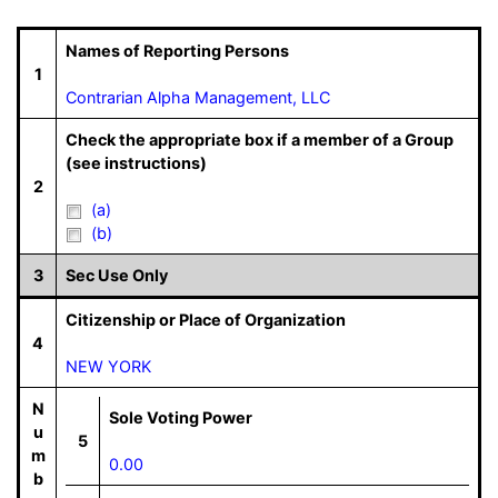
Names of Reporting Persons
1
Contrarian Alpha Management, LLC
Check the appropriate box if a member of a Group
(see instructions)
2
(a)
(b)
3
Sec Use Only
Citizenship or Place of Organization
4
NEW YORK
N
Sole Voting Power
u
5
m
0.00
b