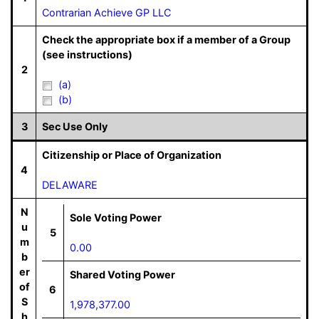
Contrarian Achieve GP LLC
Check the appropriate box if a member of a Group
(see instructions)
2
(a)
(b)
3
Sec Use Only
Citizenship or Place of Organization
4
DELAWARE
N
Sole Voting Power
u
5
m
0.00
b
er
Shared Voting Power
of
6
S
1,978,377.00
h