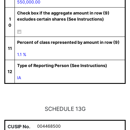
550,000.00
Check box if the aggregate amount in row (9)
1
excludes certain shares (See Instructions)
0
Percent of class represented by amount in row (9)
11
1.1 %
Type of Reporting Person (See Instructions)
12
IA
SCHEDULE 13G
CUSIP No.
004468500