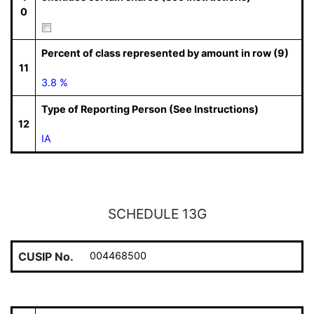
0
Percent of class represented by amount in row (9)
11
3.8 %
Type of Reporting Person (See Instructions)
12
IA
SCHEDULE 13G
CUSIP No.
004468500