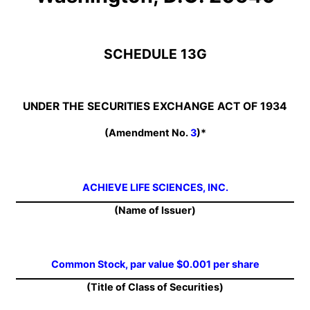
SCHEDULE 13G
UNDER THE SECURITIES EXCHANGE ACT OF 1934
(Amendment No.
3
)*
ACHIEVE LIFE SCIENCES, INC.
(Name of Issuer)
Common Stock, par value $0.001 per share
(Title of Class of Securities)