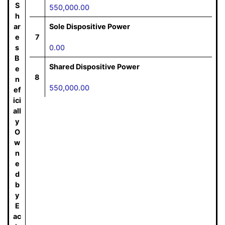
S
550,000.00
h
ar
Sole Dispositive Power
e
7
s
0.00
B
Shared Dispositive Power
e
8
n
550,000.00
ef
ici
all
y
O
w
n
e
d
b
y
E
ac