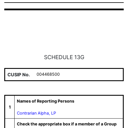
SCHEDULE 13G
CUSIP No.
004468500
Names of Reporting Persons
1
Contrarian Alpha, LP
Check the appropriate box if a member of a Group