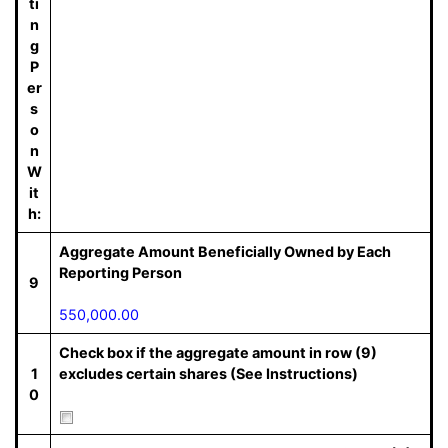
ti
n
g
P
er
s
o
n
W
it
h:
Aggregate Amount Beneficially Owned by Each
Reporting Person
9
550,000.00
Check box if the aggregate amount in row (9)
1
excludes certain shares (See Instructions)
0