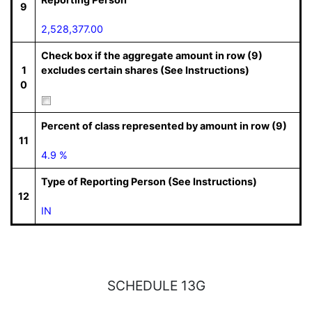
9
2,528,377.00
Check box if the aggregate amount in row (9)
1
excludes certain shares (See Instructions)
0
Percent of class represented by amount in row (9)
11
4.9 %
Type of Reporting Person (See Instructions)
12
IN
SCHEDULE 13G