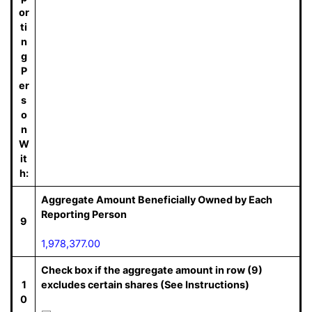
or
ti
n
g
P
er
s
o
n
W
it
h:
Aggregate Amount Beneficially Owned by Each
Reporting Person
9
1,978,377.00
Check box if the aggregate amount in row (9)
1
excludes certain shares (See Instructions)
0