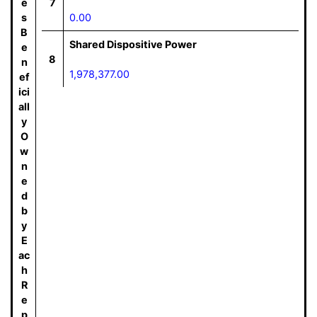
e
7
s
0.00
B
Shared Dispositive Power
e
8
n
1,978,377.00
ef
ici
all
y
O
w
n
e
d
b
y
E
ac
h
R
e
p