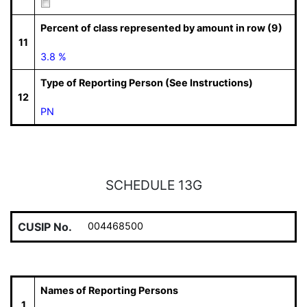
Percent of class represented by amount in row (9)
11
3.8 %
Type of Reporting Person (See Instructions)
12
PN
SCHEDULE 13G
CUSIP No.
004468500
Names of Reporting Persons
1