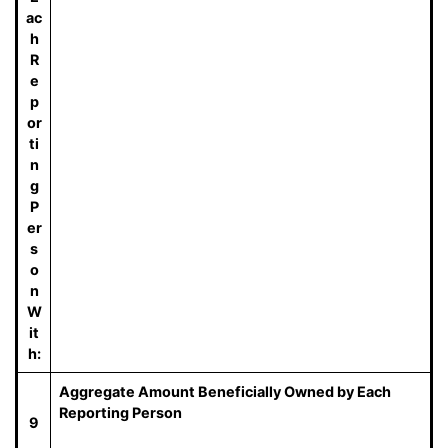
ac
h
R
e
p
or
ti
n
g
P
er
s
o
n
W
it
h:
Aggregate Amount Beneficially Owned by Each
Reporting Person
9