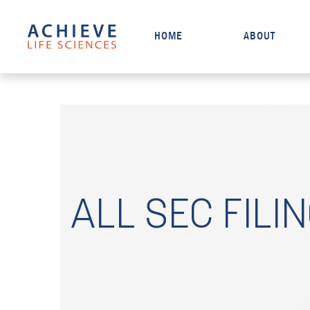
HOME
ABOUT
ALL SEC FILI