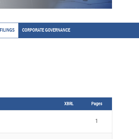
FILINGS
CORPORATE GOVERNANCE
XBRL
Pages
1