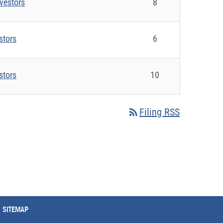
vestors
8
stors
6
stors
10
rss_feed
Filing RSS
SITEMAP