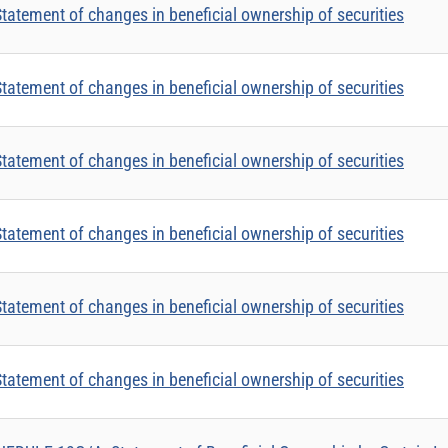
tatement of changes in beneficial ownership of securities
tatement of changes in beneficial ownership of securities
tatement of changes in beneficial ownership of securities
tatement of changes in beneficial ownership of securities
tatement of changes in beneficial ownership of securities
tatement of changes in beneficial ownership of securities