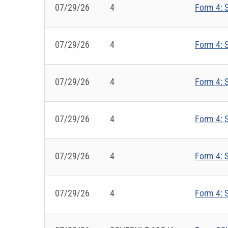
07/29/26
4
Form 4: S
07/29/26
4
Form 4: S
07/29/26
4
Form 4: S
07/29/26
4
Form 4: S
07/29/26
4
Form 4: S
07/29/26
4
Form 4: S