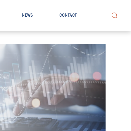
NEWS
CONTACT
Search for: