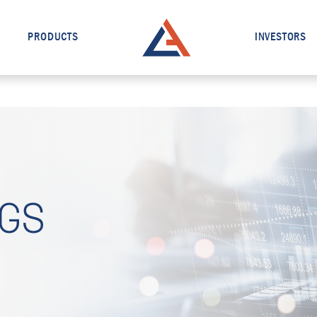
PRODUCTS
INVESTORS
NGS