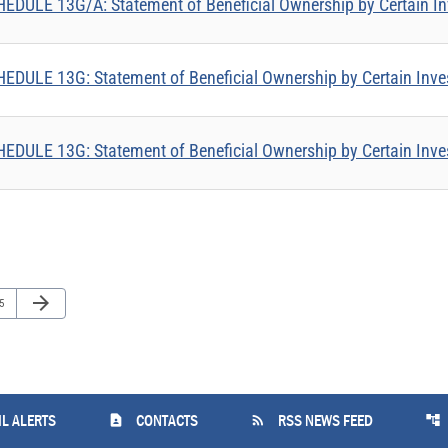
EDULE 13G/A: Statement of Beneficial Ownership by Certain In
EDULE 13G: Statement of Beneficial Ownership by Certain Inve
EDULE 13G: Statement of Beneficial Ownership by Certain Inve
Next Page
arrow_forward
ge
5
contact_page
rss_feed
account_tree
L ALERTS
CONTACTS
RSS NEWS FEED