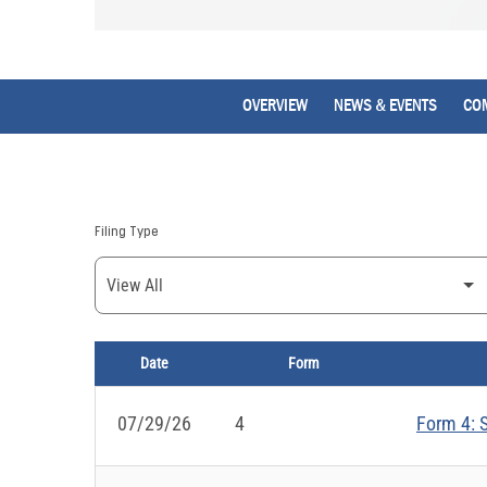
OVERVIEW
NEWS & EVENTS
CO
Filing Type
Date
Form
SEC FILINGS
07/29/26
4
Form 4: S