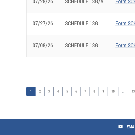
07/28/26
SCHEDULE 13G/A
Form SCH
07/27/26
SCHEDULE 13G
Form SCH
07/08/26
SCHEDULE 13G
Form SCH
Page
Page
Page
Page
Page
Page
Page
Page
Page
Page
Pa
1
2
3
4
5
6
7
8
9
10
…
13
email
EMAI