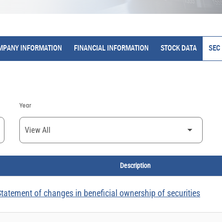
MPANY INFORMATION
FINANCIAL INFORMATION
STOCK DATA
SEC 
Year
Description
tatement of changes in beneficial ownership of securities