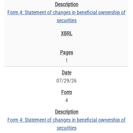
Form 4: Statement of changes in beneficial ownership of
securities
1
07/29/26
4
Form 4: Statement of changes in beneficial ownership of
securities