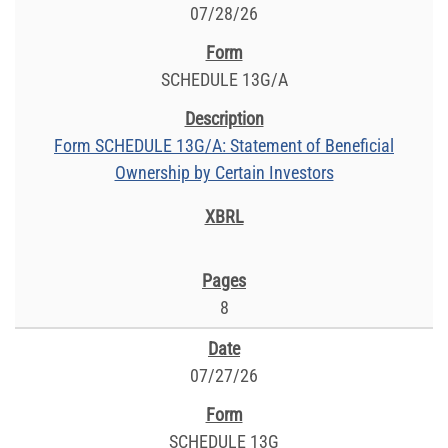
07/28/26
SCHEDULE 13G/A
Form SCHEDULE 13G/A: Statement of Beneficial
Ownership by Certain Investors
8
07/27/26
SCHEDULE 13G