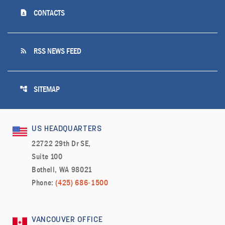
contact_page
CONTACTS
rss_feed
RSS NEWS FEED
account_tree
SITEMAP