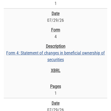
1
07/29/26
4
Form 4: Statement of changes in beneficial ownership of
securities
1
07/29/26