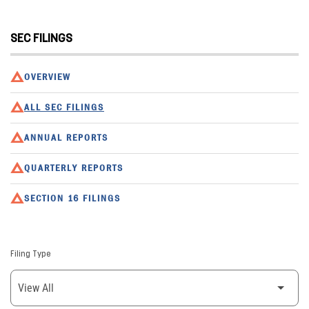
SEC FILINGS
OVERVIEW
ALL SEC FILINGS
ANNUAL REPORTS
QUARTERLY REPORTS
SECTION 16 FILINGS
Filing Type