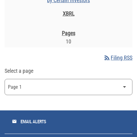
by Certain Investors
10
rss_feed
Filing RSS
Select a page
email
EMAIL ALERTS