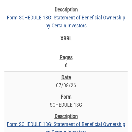
Form SCHEDULE 13G: Statement of Beneficial Ownership
by Certain Investors
6
07/08/26
SCHEDULE 13G
Form SCHEDULE 13G: Statement of Beneficial Ownership