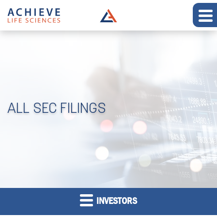
ALL SEC FILINGS
INVESTORS