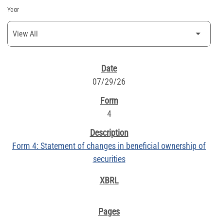
Year
SEC FILINGS
07/29/26
4
Form 4: Statement of changes in beneficial ownership of
securities