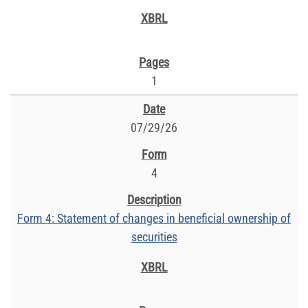
1
07/29/26
4
Form 4: Statement of changes in beneficial ownership of
securities