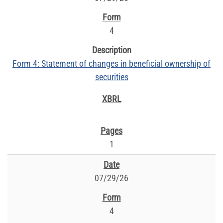
4
Form 4: Statement of changes in beneficial ownership of
securities
1
07/29/26
4