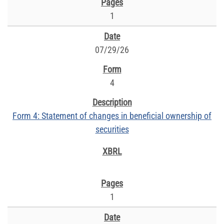
1
07/29/26
4
Form 4: Statement of changes in beneficial ownership of
securities
1