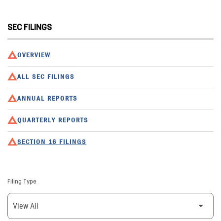
SEC FILINGS
OVERVIEW
ALL SEC FILINGS
ANNUAL REPORTS
QUARTERLY REPORTS
SECTION 16 FILINGS
Filing Type