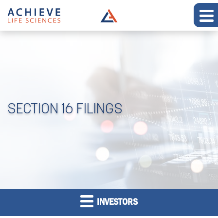
SECTION 16 FILINGS
INVESTORS