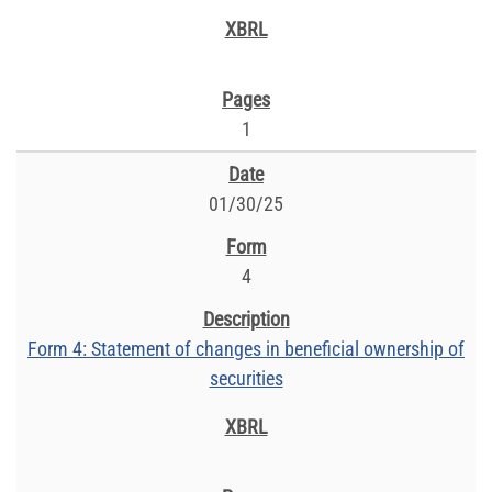
1
01/30/25
4
Form 4: Statement of changes in beneficial ownership of
securities