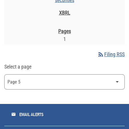
securities
1
rss_feed
Filing RSS
Select a page
email
EMAIL ALERTS