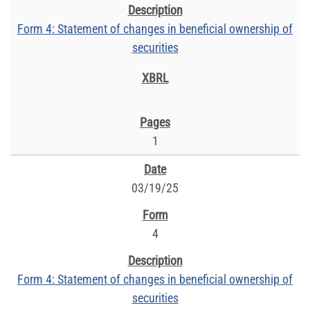
Form 4: Statement of changes in beneficial ownership of
securities
1
03/19/25
4
Form 4: Statement of changes in beneficial ownership of
securities