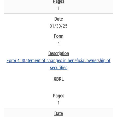
1
01/30/25
4
Form 4: Statement of changes in beneficial ownership of
securities
1