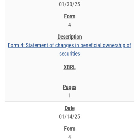
01/30/25
4
Form 4: Statement of changes in beneficial ownership of
securities
1
01/14/25
4