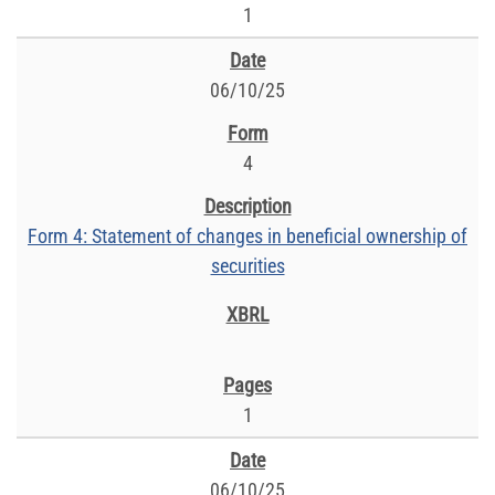
1
06/10/25
4
Form 4: Statement of changes in beneficial ownership of
securities
1
06/10/25