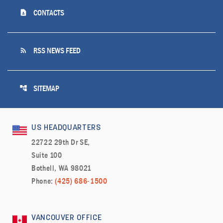
contact_page
CONTACTS
rss_feed
RSS NEWS FEED
account_tree
SITEMAP