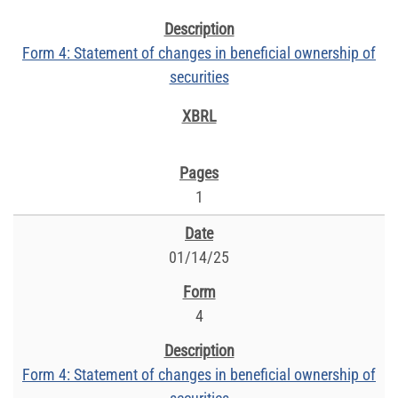
Form 4: Statement of changes in beneficial ownership of
securities
1
01/14/25
4
Form 4: Statement of changes in beneficial ownership of