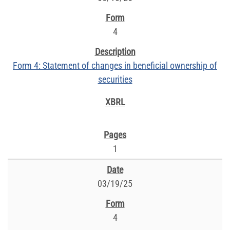
4
Form 4: Statement of changes in beneficial ownership of
securities
1
03/19/25
4