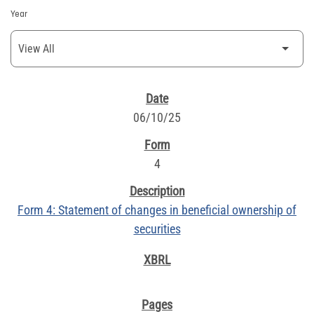
Year
SEC FILINGS
06/10/25
4
Form 4: Statement of changes in beneficial ownership of
securities