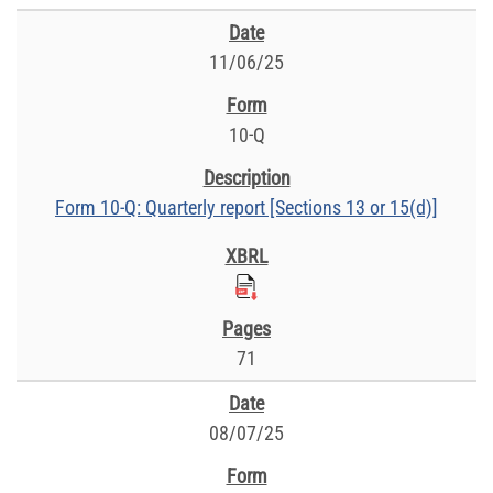
11/06/25
10-Q
Form 10-Q: Quarterly report [Sections 13 or 15(d)]
71
08/07/25