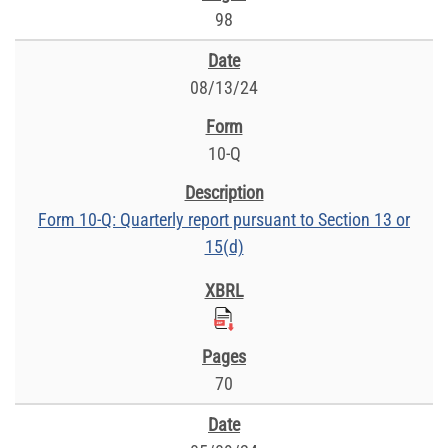
98
08/13/24
10-Q
Form 10-Q: Quarterly report pursuant to Section 13 or
15(d)
70