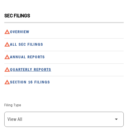
SEC FILINGS
OVERVIEW
ALL SEC FILINGS
ANNUAL REPORTS
QUARTERLY REPORTS
SECTION 16 FILINGS
Filing Type