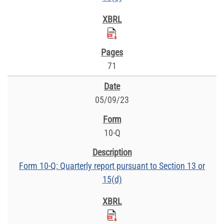
71
05/09/23
10-Q
Form 10-Q: Quarterly report pursuant to Section 13 or
15(d)