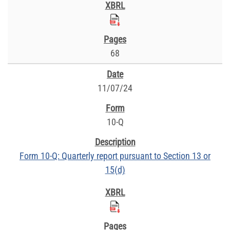
68
11/07/24
10-Q
Form 10-Q: Quarterly report pursuant to Section 13 or
15(d)