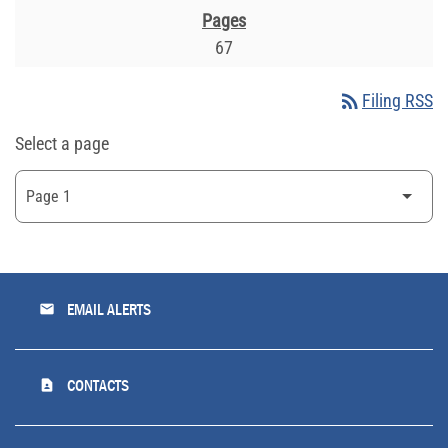
67
rss_feed
Filing RSS
Select a page
email
EMAIL ALERTS
contact_page
CONTACTS