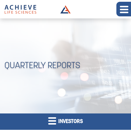
QUARTERLY REPORTS
INVESTORS