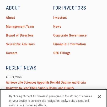
By clicking “Accept All Cookies”, you agree to the storing of cookies
on your device to enhance site navigation, analyze site usage, and
assist in our marketing efforts.