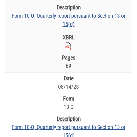
Form 10-Q: Quarterly report pursuant to Section 13 or
15(d)
69
08/14/23
10-Q
Form 10-Q: Quarterly report pursuant to Section 13 or
15(d)