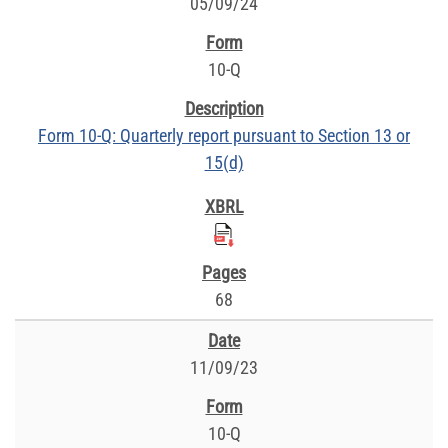
05/09/24
10-Q
Form 10-Q: Quarterly report pursuant to Section 13 or
15(d)
68
11/09/23
10-Q