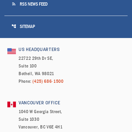
rss_feed
RSS NEWS FEED
account_tree
SITEMAP