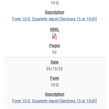
10-Q
Form 10-Q: Quarterly report [Sections 13 or 15(d)]
92
05/13/25
10-Q
Form 10-Q: Quarterly report [Sections 13 or 15(d)]