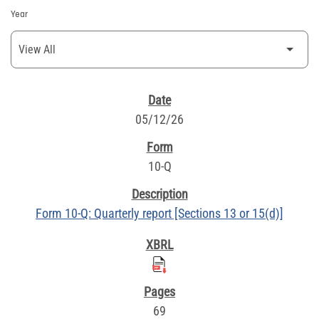
Year
SEC FILINGS
05/12/26
10-Q
Form 10-Q: Quarterly report [Sections 13 or 15(d)]
69