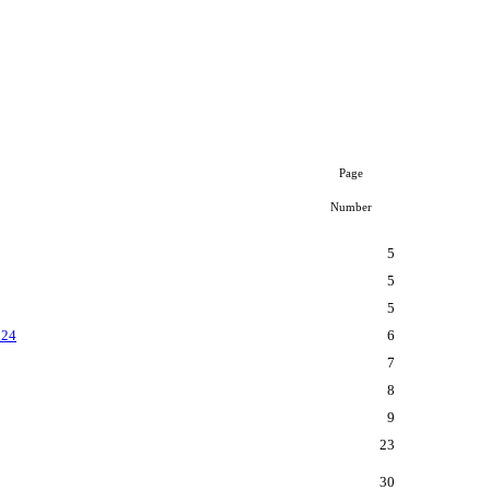
Page
Number
5
5
5
024
6
7
8
9
23
30