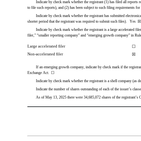
Indicate by check mark whether the registrant (1) has filed all reports 
to file such reports), and (2) has been subject to such filing requirements for 
Indicate by check mark whether the registrant has submitted electronica
shorter period that the registrant was required to submit such files).   
Yes
☒
Indicate by check mark whether the registrant is a large accelerated file
filer,” “smaller reporting company” and “emerging growth company” in Rul
Large accelerated filer
☐
Non-accelerated filer
☒
If an emerging growth company, indicate by check mark if the registrant
Exchange Act.  
☐
Indicate by check mark whether the registrant is a shell company (as d
Indicate the number of shares outstanding of each of the issuer’s classe
As of May 13, 2025
 there were 
34,685,072
 shares of the registrant’