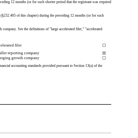
ceding 12 months (or for such shorter period that the registrant was required 
 (§232.405 of this chapter) during the preceding 12 months (or for such 
 company. See the definitions of “large accelerated filer,” “accelerated 
elerated filer
☐
ller reporting company
☒
erging growth company
☐
nancial accounting standards provided pursuant to Section 13(a) of the 