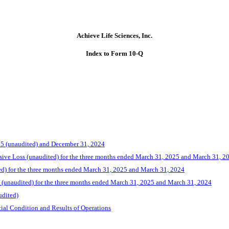
Achieve Life Sciences, Inc.
Index to Form 10-Q
25 (unaudited) and December 31, 2024
ive Loss (unaudited) for the three months ended March 31, 2025 and March 31, 2
ed) for the three months ended March 31, 2025 and March 31, 2024
 (unaudited) for the three months ended March 31, 2025 and March 31, 2024
udited)
ial Condition and Results of Operations