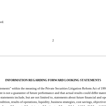
ted.
2
INFORMATION REGARDING FORWARD LOOKING STATEMENTS
ements” within the meaning of the Private Securities Litigation Reform Act of 199
t is not a guarantee of future performance and that actual results could differ mate
statements include, but are not limited to, statements about future financial and oper
dition, results of operations, liquidity, business strategies, cost savings, objective