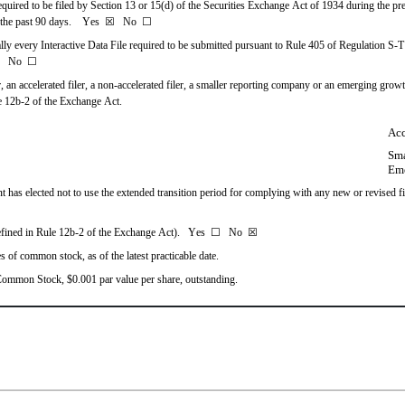
required to be filed by Section 13 or 15(d) of the Securities Exchange Act of 1934 during the pre
the past 90 days.    
Yes
☒
   No  
☐
lly every Interactive Data File required to be submitted pursuant to Rule 405 of Regulation S-T
   No  
☐
r, an accelerated filer, a non-accelerated filer, a smaller reporting company or an emerging growth
e 12b-2 of the Exchange Act.
Acc
Sma
Em
 has elected not to use the extended transition period for complying with any new or revised fi
efined in Rule 12b-2 of the Exchange Act).   Yes  
☐
   No  
☒
s of common stock, as of the latest practicable date.
s Common Stock, $0.001 par value per share, outstanding.