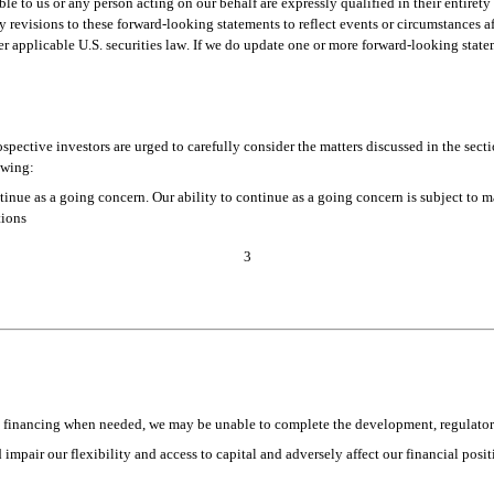
e to us or any person acting on our behalf are expressly qualified in their entirety 
revisions to these forward-looking statements to reflect events or circumstances aft
r applicable U.S. securities law. If we do update one or more forward-looking state
ective investors are urged to carefully consider the matters discussed in the secti
owing:
ntinue as a going concern. Our ability to continue as a going concern is subject to m
tions 
3
onal financing when needed, we may be unable to complete the development, regulat
mpair our flexibility and access to capital and adversely affect our financial posit