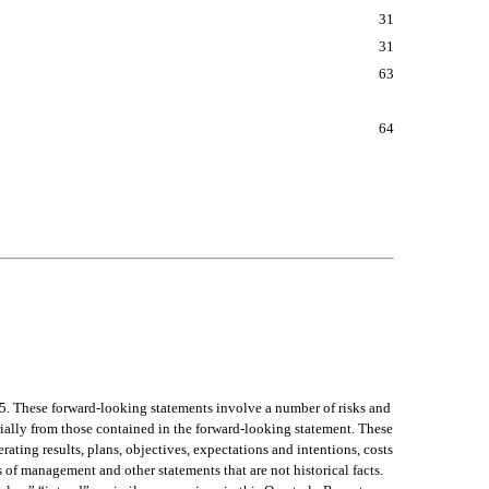
31
31
63
64
5. These forward-looking statements involve a number of risks and 
rially from those contained in the forward-looking statement. These 
ating results, plans, objectives, expectations and intentions, costs 
s of management and other statements that are not historical facts. 