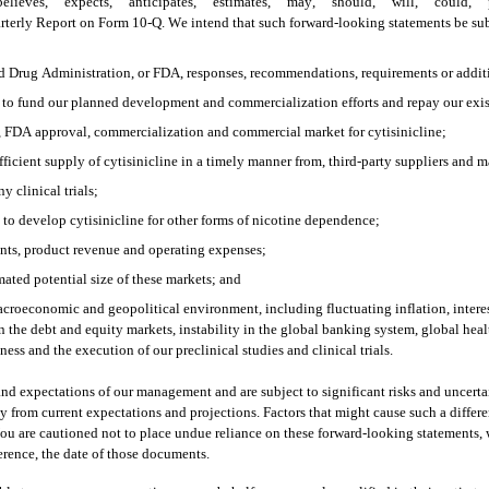
lieves,” “expects,” “anticipates,” “estimates,” “may,” “should,” “will,” “could,” “p
terly Report on Form 10-Q. We intend that such forward-looking statements be subje
d Drug Administration, or FDA, responses, recommendations, requirements or addition
ed to fund our planned development and commercialization efforts and repay our exis
le, FDA approval, commercialization and commercial market for cytisinicline;
fficient supply of cytisinicline in a timely manner from, third-party suppliers and 
y clinical trials; 
 to develop cytisinicline for other forms of nicotine dependence;
nts, product revenue and operating expenses;
ated potential size of these markets; and
roeconomic and geopolitical environment, including fluctuating inflation, interest an
n the debt and equity markets, instability in the global banking system, global healt
ess and the execution of our preclinical studies and clinical trials. 
and expectations of our management and are subject to significant risks and uncert
ally from current expectations and projections. Factors that might cause such a differ
u are cautioned not to place undue reliance on these forward-looking statements, w
ference, the date of those documents.