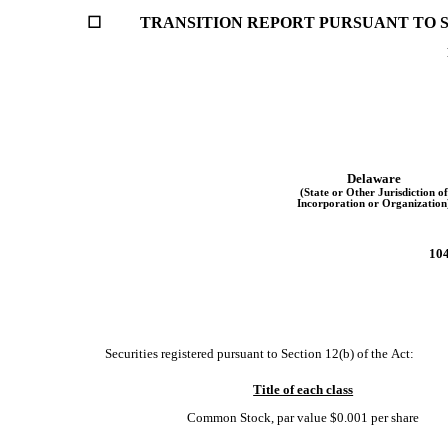
☐
	TRANSITION REPORT PURSUANT TO SE
Delaware
(State or Other Jurisdiction of
Incorporation or Organization
104
    Securities registered pursuant to Section 12(b) of the Act:
Title of each class
Common Stock, par value $0.001 per share