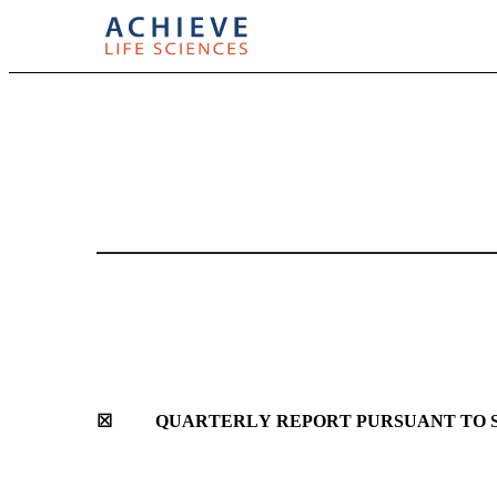
10-Q: Quarterly report [
Published on May 13, 2025
☒
	QUARTERLY REPORT PURSUANT TO SE