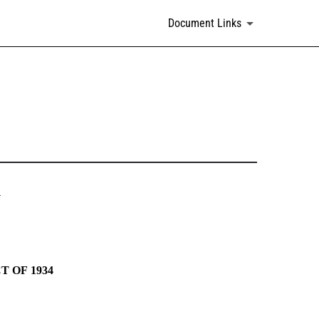
Document Links
N
 OF 1934