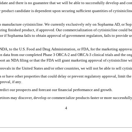
didate and there is no guarantee that we will be able to successfully develop and co
roduct candidate is dependent upon securing sufficient quantities of cytisinicline 
to manufacture cytisinicline. We currently exclusively rely on Sopharma AD, or Sopha
uring finished product, if approved. Our commercialization of cytisinicline could b
or if Sopharma fails to obtain approval of government regulators, fails to provide us 
DA, to the U.S. Food and Drug Administration, or FDA, for the marketing approval o
 on data from our completed Phase 3 ORCA-2 and ORCA-3 clinical trials and the ong
pport an NDA filing or that the FDA will grant marketing approval of cytisinicline wit
rovals in the United States and/or other countries, we will not be able to sell cytisi
 or have other properties that could delay or prevent regulatory approval, limit the 
roval, if any.
, predict our prospects and forecast our financial performance and growth.
titors may discover, develop or commercialize products faster or more successfully
4