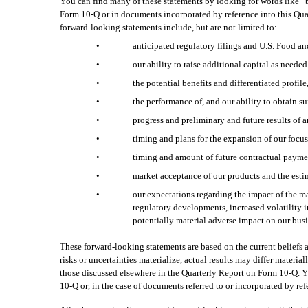
You can find many of these statements by looking for words like “be
Form 10-Q or in documents incorporated by reference into this Quar
forward-looking statements include, but are not limited to:
•
anticipated regulatory filings and U.S. Food an
•
our ability to raise additional capital as need
•
the potential benefits and differentiated profi
•
the performance of, and our ability to obtain su
•
progress and preliminary and future results of an
•
timing and plans for the expansion of our focus
•
timing and amount of future contractual payme
•
market acceptance of our products and the estim
•
our expectations regarding the impact of the mac
regulatory developments, increased volatility i
potentially material adverse impact on our busin
These forward-looking statements are based on the current beliefs 
risks or uncertainties materialize, actual results may differ materi
those discussed elsewhere in the Quarterly Report on Form 10-Q. Yo
10-Q or, in the case of documents referred to or incorporated by re