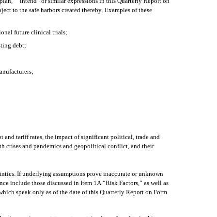
lan,” “intend” or similar expressions in this Quarterly Report on 
ct to the safe harbors created thereby. Examples of these 
al future clinical trials; 
ting debt;
manufacturers;
d tariff rates, the impact of significant political, trade and 
h crises and pandemics and geopolitical conflict, and their 
ainties. If underlying assumptions prove inaccurate or unknown 
ence include those discussed in Item 1A “Risk Factors,” as well as 
hich speak only as of the date of this Quarterly Report on Form 