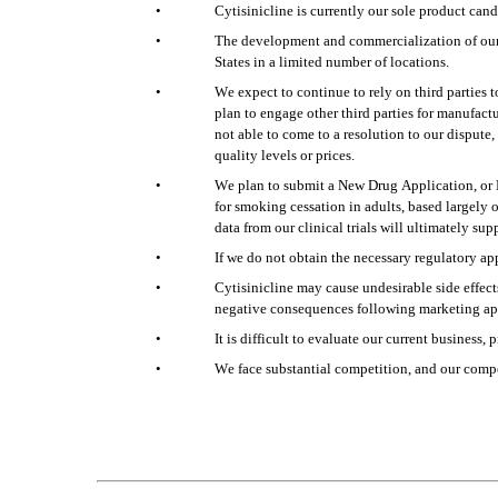
•
Cytisinicline is currently our sole product can
•
The development and commercialization of our p
States in a limited number of locations.
•
We expect to continue to rely on third parties 
plan to engage other third parties for manufact
not able to come to a resolution to our dispute, 
quality levels or prices.
•
We plan to submit a New Drug Application, or N
for smoking cessation in adults, based largely
data from our clinical trials will ultimately su
•
If we do not obtain the necessary regulatory app
•
Cytisinicline may cause undesirable side effects
negative consequences following marketing app
•
It is difficult to evaluate our current business
•
We face substantial competition, and our compe