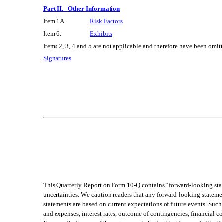
Part II.   Other Information
Item 1A.
Risk Factors
Item 6.
Exhibits
Items 2, 3, 4 and 5 are not applicable and therefore have been omit
Signatures
This Quarterly Report on Form 10-Q contains “forward-looking stat
uncertainties. We caution readers that any forward-looking statemen
statements are based on current expectations of future events. Such 
and expenses, interest rates, outcome of contingencies, financial con