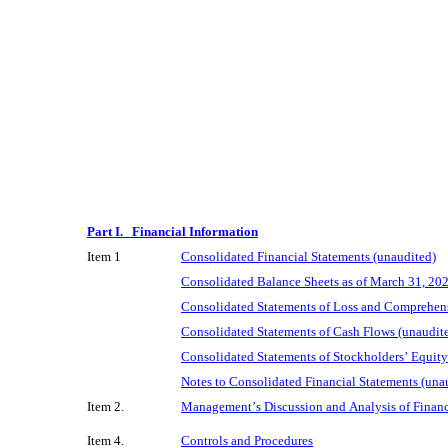
Part I.   Financial Information
Item 1
Consolidated Financial Statements (unaudited)
Consolidated Balance Sheets as of March 31, 20
Consolidated Statements of Loss and Comprehens
Consolidated Statements of Cash Flows (unaudit
Consolidated Statements of Stockholders’ Equity
Notes to Consolidated Financial Statements (una
Item 2.
Management’s Discussion and Analysis of Financ
Item 4.
Controls and Procedures