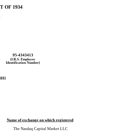
 OF 1934
.
95-4343413
(I.R.S. Employer
Identification Number)
4H1
Name of exchange on which registered
The 
Nasdaq
 Capital Market LLC