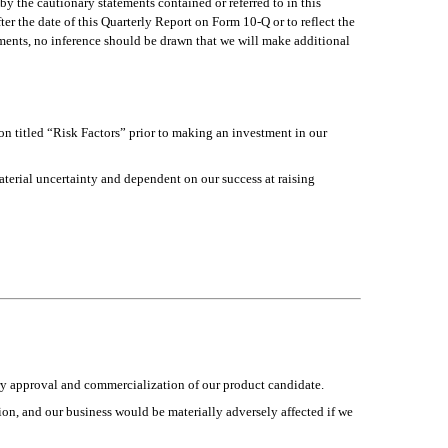
by the cautionary statements contained or referred to in this 
er the date of this Quarterly Report on Form 10-Q or to reflect the 
ments, no inference should be drawn that we will make additional 
on titled “Risk Factors” prior to making an investment in our 
aterial uncertainty and dependent on our success at raising 
ory approval and commercialization of our product candidate.
ion, and our business would be materially adversely affected if we 