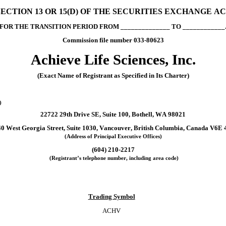
CTION 13 OR 15(D) OF THE SECURITIES EXCHANGE ACT
FOR THE TRANSITION PERIOD FROM ______________ TO ____________
Commission file number 
033-80623
Achieve Life Sciences, Inc.
(Exact Name of Registrant as Specified in Its Charter)
)
22722 29th Drive SE
, 
Suite 100
, 
Bothell
, 
WA
98021
0 West Georgia Street
, 
Suite 1030
, 
Vancouver
, 
British Columbia
, 
Canada
V6E 
(Address of Principal Executive Offices)
(
604
) 
210-2217
 (Registrant’s telephone number, including area code)
Trading Symbol
ACHV