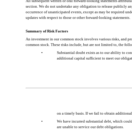
All subsequent written or oral forward-looking statements attributabl
section. We do not undertake any obligation to release publicly any 
occurrence of unanticipated events, except as may be required unde
updates with respect to those or other forward-looking statements.
Summary of Risk Factors
An investment in our common stock involves various risks, and prosp
common stock. These risks include, but are not limited to, the foll
•
Substantial doubt exists as to our ability to co
additional capital sufficient to meet our obliga
on a timely basis. If we fail to obtain additi
•
We have incurred substantial debt, which could i
are unable to service our debt obligations.