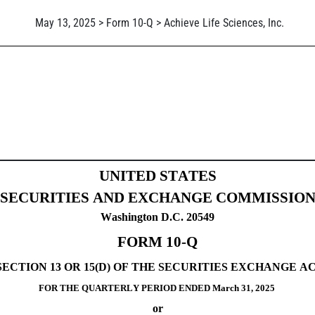
May 13, 2025 > Form 10-Q > Achieve Life Sciences, Inc.
Sections 13 or 15(d)]
UNITED STATES
SECURITIES AND EXCHANGE COMMISSIO
Washington D.C. 20549
FORM 
10-Q
CTION 13 OR 15(D) OF THE SECURITIES EXCHANGE ACT
FOR THE QUARTERLY PERIOD ENDED 
March 31, 
2025
or