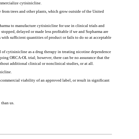
mmercialize cytisinicline.
from trees and other plants, which grow outside of the United 
rma to manufacture cytisinicline for use in clinical trials and 
e stopped, delayed or made less profitable if we and Sopharma are 
with sufficient quantities of product or fails to do so at acceptable 
f cytisinicline as a drug therapy in treating nicotine dependence 
oing ORCA-OL trial; however, there can be no assurance that the 
hout additional clinical or nonclinical studies, or at all.
nicline.
commercial viability of an approved label, or result in significant 
 than us.