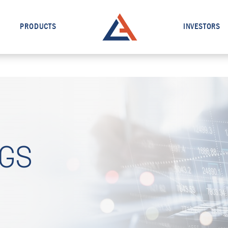
PRODUCTS
INVESTORS
NGS