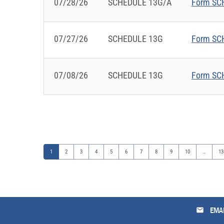
07/28/26
SCHEDULE 13G/A
Form SCH
07/27/26
SCHEDULE 13G
Form SCH
07/08/26
SCHEDULE 13G
Form SCH
Page
Page
Page
Page
Page
Page
Page
Page
Page
Page
Pa
1
2
3
4
5
6
7
8
9
10
…
13
email
EMAI