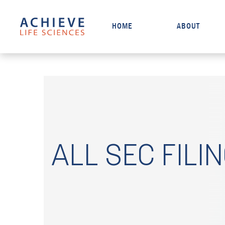
HOME
ABOUT
ALL SEC FILI