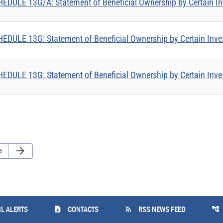
EDULE 13G/A: Statement of Beneficial Ownership by Certain In
EDULE 13G: Statement of Beneficial Ownership by Certain Inve
EDULE 13G: Statement of Beneficial Ownership by Certain Inve
Next Page
arrow_forward
ge
5
contact_page
rss_feed
account_tree
L ALERTS
CONTACTS
RSS NEWS FEED