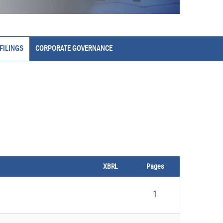
FILINGS
CORPORATE GOVERNANCE
XBRL
Pages
1