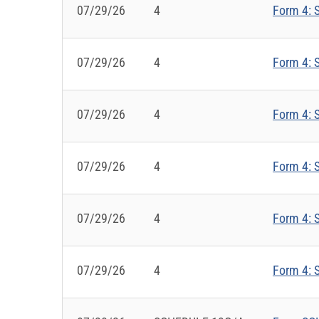
07/29/26
4
Form 4: S
07/29/26
4
Form 4: S
07/29/26
4
Form 4: S
07/29/26
4
Form 4: S
07/29/26
4
Form 4: S
07/29/26
4
Form 4: S