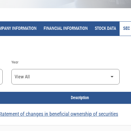
MPANY INFORMATION
FINANCIAL INFORMATION
STOCK DATA
SEC 
Year
Description
tatement of changes in beneficial ownership of securities