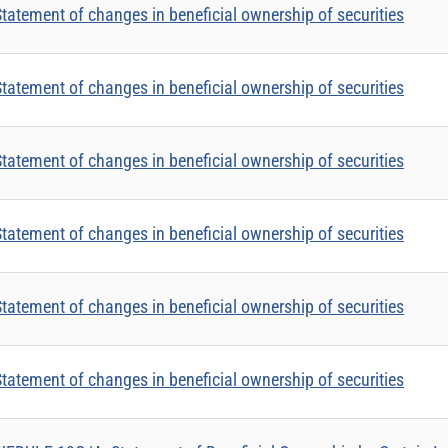
tatement of changes in beneficial ownership of securities
tatement of changes in beneficial ownership of securities
tatement of changes in beneficial ownership of securities
tatement of changes in beneficial ownership of securities
tatement of changes in beneficial ownership of securities
tatement of changes in beneficial ownership of securities