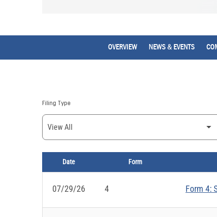
OVERVIEW
NEWS & EVENTS
CO
Filing Type
Date
Form
SEC FILINGS
07/29/26
4
Form 4: S