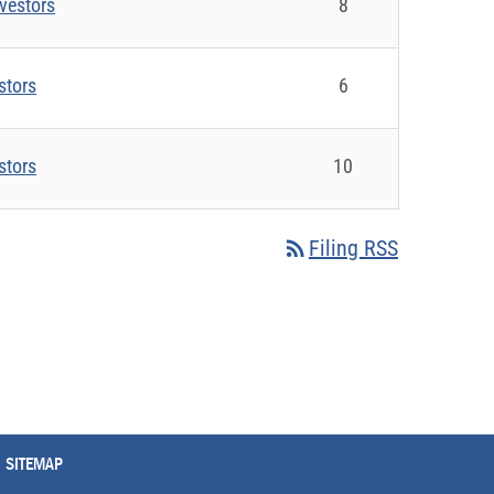
vestors
8
stors
6
stors
10
rss_feed
Filing RSS
SITEMAP