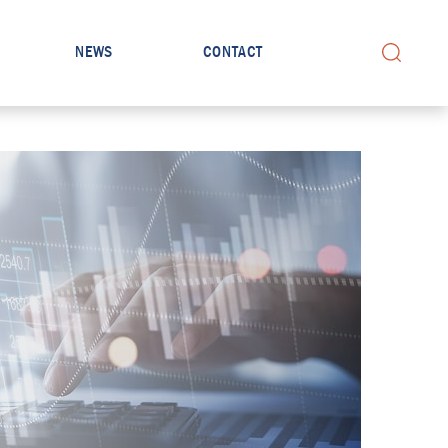
NEWS
CONTACT
Search for: