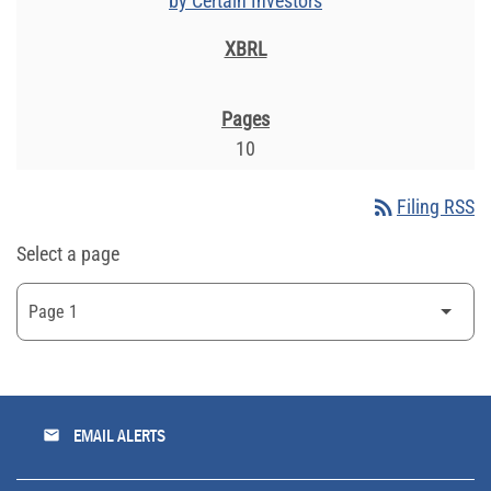
by Certain Investors
10
rss_feed
Filing RSS
Select a page
email
EMAIL ALERTS