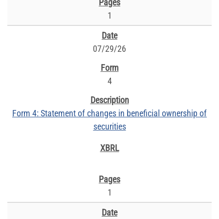
1
07/29/26
4
Form 4: Statement of changes in beneficial ownership of
securities
1