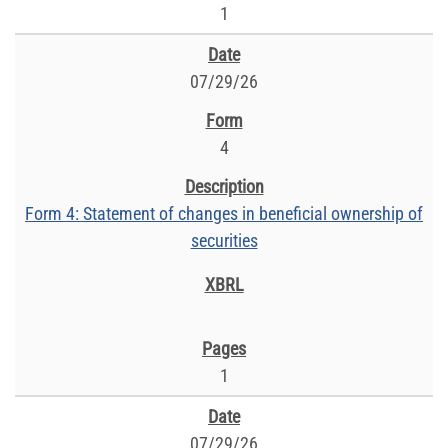
1
07/29/26
4
Form 4: Statement of changes in beneficial ownership of
securities
1
07/29/26