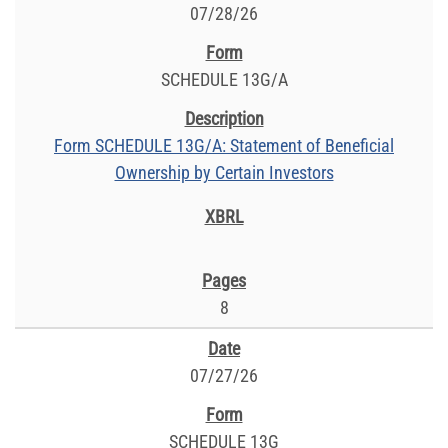
07/28/26
SCHEDULE 13G/A
Form SCHEDULE 13G/A: Statement of Beneficial
Ownership by Certain Investors
8
07/27/26
SCHEDULE 13G