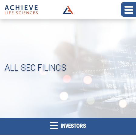
ALL SEC FILINGS
INVESTORS