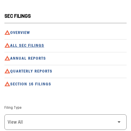
SEC FILINGS
OVERVIEW
ALL SEC FILINGS
ANNUAL REPORTS
QUARTERLY REPORTS
SECTION 16 FILINGS
Filing Type