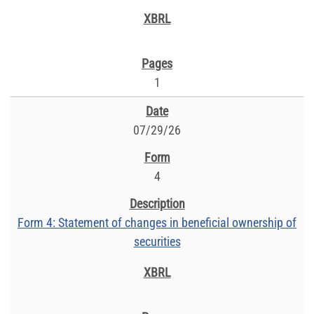
1
07/29/26
4
Form 4: Statement of changes in beneficial ownership of
securities