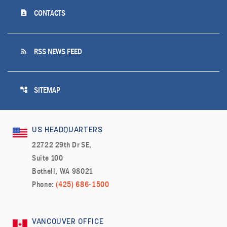
contact_page
CONTACTS
rss_feed
RSS NEWS FEED
account_tree
SITEMAP