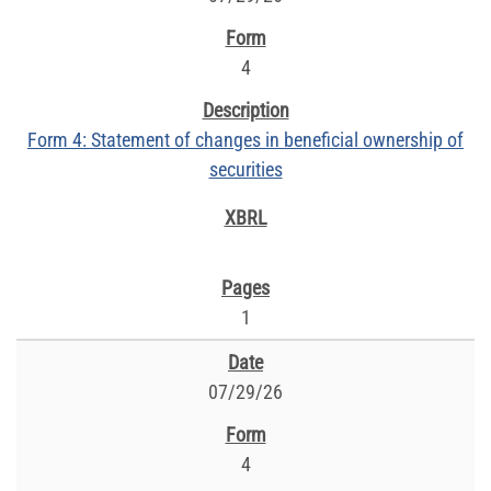
4
Form 4: Statement of changes in beneficial ownership of
securities
1
07/29/26
4