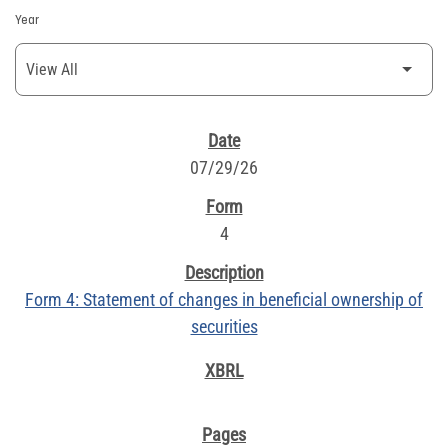
Year
SEC FILINGS
07/29/26
4
Form 4: Statement of changes in beneficial ownership of
securities