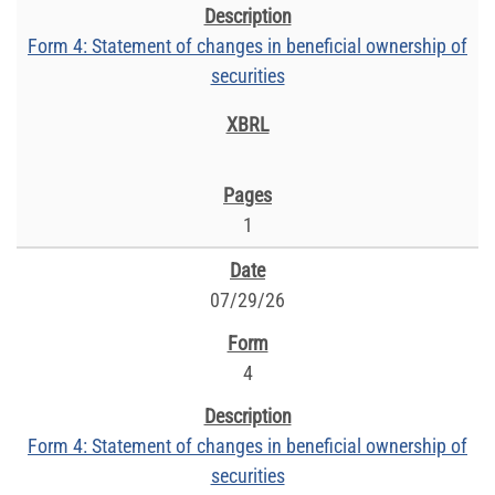
Form 4: Statement of changes in beneficial ownership of
securities
1
07/29/26
4
Form 4: Statement of changes in beneficial ownership of
securities