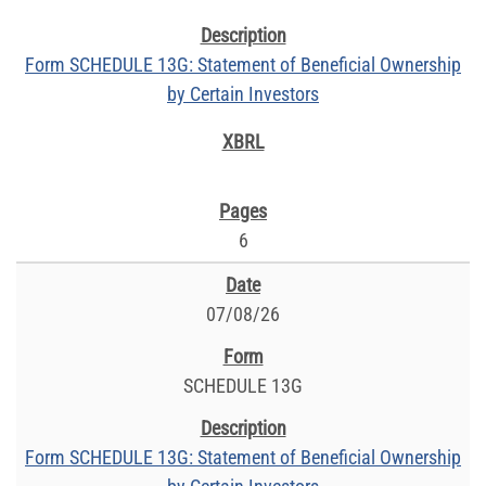
Form SCHEDULE 13G: Statement of Beneficial Ownership
by Certain Investors
6
07/08/26
SCHEDULE 13G
Form SCHEDULE 13G: Statement of Beneficial Ownership