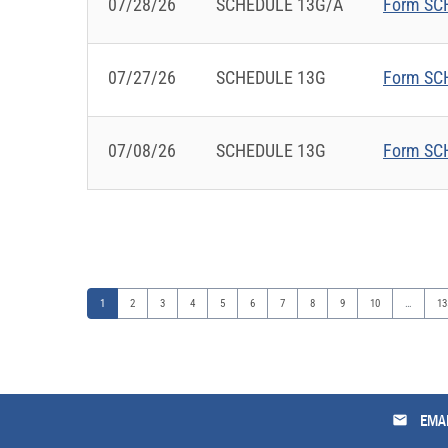
07/28/26
SCHEDULE 13G/A
Form SCH
07/27/26
SCHEDULE 13G
Form SCH
07/08/26
SCHEDULE 13G
Form SCH
Page
Page
Page
Page
Page
Page
Page
Page
Page
Page
Pa
1
2
3
4
5
6
7
8
9
10
…
13
email
EMAI