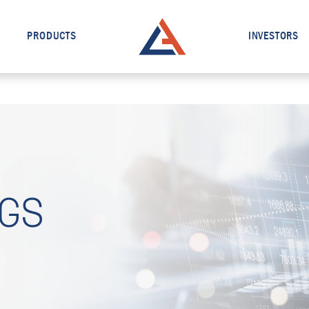
PRODUCTS
INVESTORS
NGS