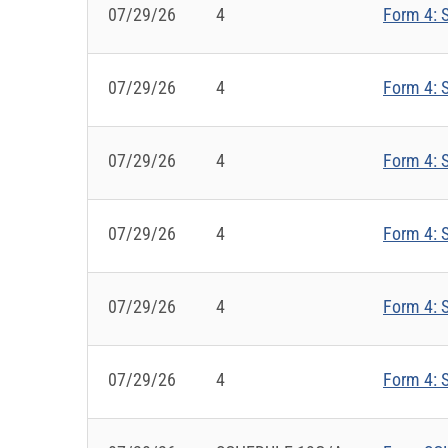
07/29/26
4
Form 4: S
07/29/26
4
Form 4: S
07/29/26
4
Form 4: S
07/29/26
4
Form 4: S
07/29/26
4
Form 4: S
07/29/26
4
Form 4: S