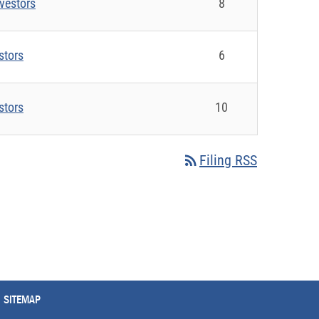
vestors
8
stors
6
stors
10
rss_feed
Filing RSS
SITEMAP