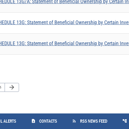
EDULE 13G/A: Statement of Beneficial Ownership by Certain In
EDULE 13G: Statement of Beneficial Ownership by Certain Inve
EDULE 13G: Statement of Beneficial Ownership by Certain Inve
Next Page
arrow_forward
ge
5
contact_page
rss_feed
account_tree
L ALERTS
CONTACTS
RSS NEWS FEED