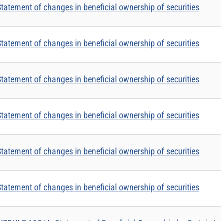
tatement of changes in beneficial ownership of securities
tatement of changes in beneficial ownership of securities
tatement of changes in beneficial ownership of securities
tatement of changes in beneficial ownership of securities
tatement of changes in beneficial ownership of securities
tatement of changes in beneficial ownership of securities