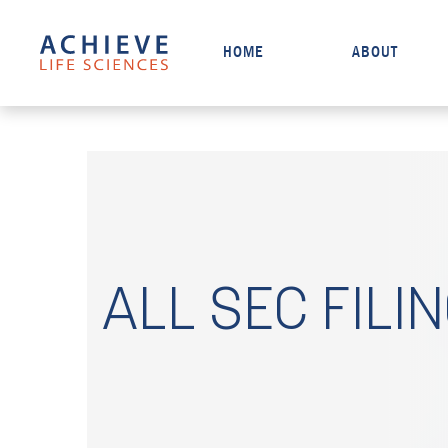
HOME
ABOUT
ALL SEC FILI