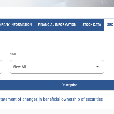
MPANY INFORMATION
FINANCIAL INFORMATION
STOCK DATA
SEC 
Year
Description
tatement of changes in beneficial ownership of securities