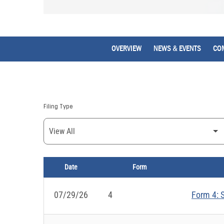
OVERVIEW
NEWS & EVENTS
CO
Filing Type
Date
Form
SEC FILINGS
07/29/26
4
Form 4: S