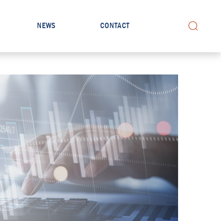
NEWS
CONTACT
Search for: