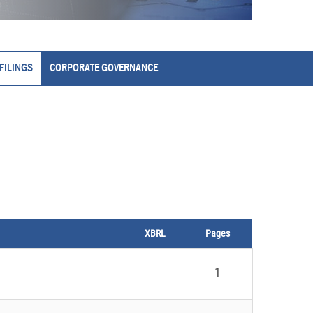
FILINGS
CORPORATE GOVERNANCE
XBRL
Pages
1