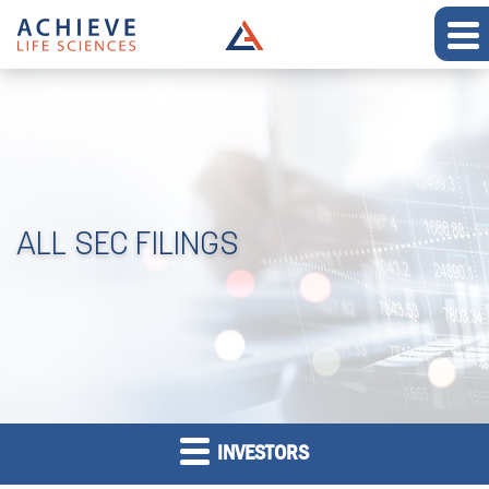
ALL SEC FILINGS
INVESTORS