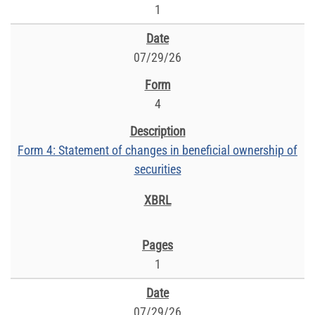
1
07/29/26
4
Form 4: Statement of changes in beneficial ownership of
securities
1
07/29/26