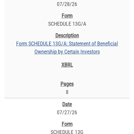
07/28/26
SCHEDULE 13G/A
Form SCHEDULE 13G/A: Statement of Beneficial
Ownership by Certain Investors
8
07/27/26
SCHEDULE 13G