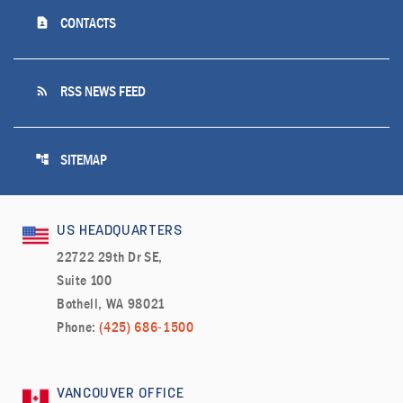
contact_page
CONTACTS
rss_feed
RSS NEWS FEED
account_tree
SITEMAP