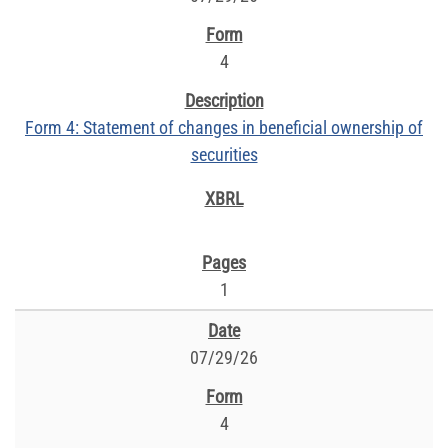
4
Form 4: Statement of changes in beneficial ownership of
securities
1
07/29/26
4