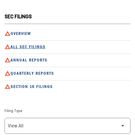
SEC FILINGS
OVERVIEW
ALL SEC FILINGS
ANNUAL REPORTS
QUARTERLY REPORTS
SECTION 16 FILINGS
Filing Type