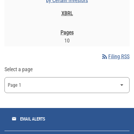
by Certain Investors
10
rss_feed
Filing RSS
Select a page
email
EMAIL ALERTS