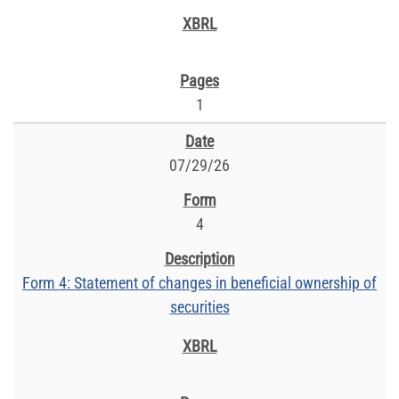
1
07/29/26
4
Form 4: Statement of changes in beneficial ownership of
securities