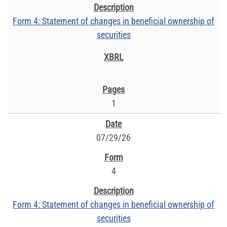
Form 4: Statement of changes in beneficial ownership of
securities
1
07/29/26
4
Form 4: Statement of changes in beneficial ownership of
securities