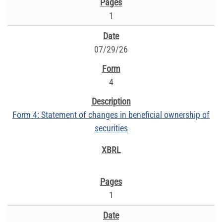
1
07/29/26
4
Form 4: Statement of changes in beneficial ownership of
securities
1