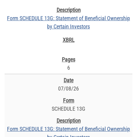
Form SCHEDULE 13G: Statement of Beneficial Ownership
by Certain Investors
6
07/08/26
SCHEDULE 13G
Form SCHEDULE 13G: Statement of Beneficial Ownership