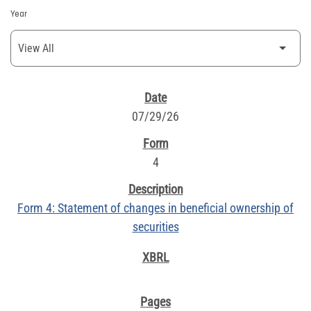
Year
SEC FILINGS
07/29/26
4
Form 4: Statement of changes in beneficial ownership of
securities