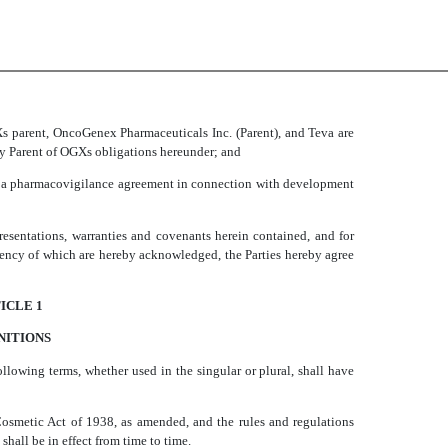
s parent, OncoGenex Pharmaceuticals Inc. (Parent), and Teva are
by Parent of OGXs obligations hereunder; and
e a pharmacovigilance agreement in connection with development
entations, warranties and covenants herein contained, and for
ciency of which are hereby acknowledged, the Parties hereby agree
ICLE 1
NITIONS
following terms, whether used in the singular or plural, shall have
Cosmetic Act of 1938, as amended, and the rules and regulations
shall be in effect from time to time.