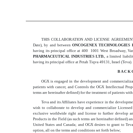
THIS COLLABORATION AND LICENSE AGREEMENT (the 
Date), by and between
ONCOGENEX TECHNOLOGIES I
having its principal office at 400  1001 West Broadway, 
PHARMACEUTICAL INDUSTRIES LTD.
, a limited liabi
having its principal office at Petah Tiqva 49131, Israel (Teva).
B A C K 
OGX is engaged in the development and commercializatio
patients with cancer, and Controls the OGX Intellectual Pr
terms are hereinafter defined) for the treatment of patients with
Teva and its Affiliates have experience in the developm
wish to collaborate to develop and commercialize Licensed
exclusive worldwide right and license to further develop 
Products in the Field (as such terms are hereinafter defined)
United States and Canada; and OGX desires to grant to Teva
option, all on the terms and conditions set forth below;