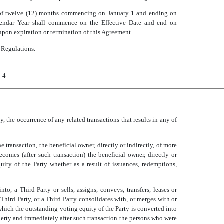
d of twelve (12) months commencing on January 1 and ending on
Calendar Year shall commence on the Effective Date and end on
upon expiration or termination of this Agreement.
l Regulations.
4
ty, the occurrence of any related transactions that results in any of
the transaction, the beneficial owner, directly or indirectly, of more
ecomes (after such transaction) the beneficial owner, directly or
quity of the Party whether as a result of issuances, redemptions,
nto, a Third Party or sells, assigns, conveys, transfers, leases or
 a Third Party, or a Third Party consolidates with, or merges with or
 which the outstanding voting equity of the Party is converted into
roperty and immediately after such transaction the persons who were