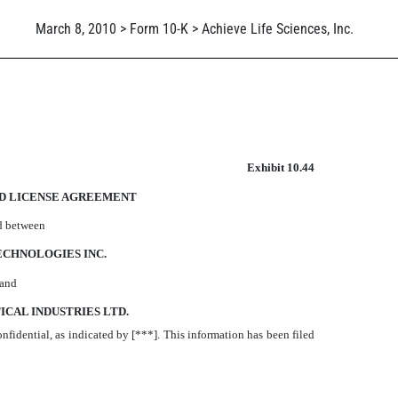
March 8, 2010 > Form 10-K > Achieve Life Sciences, Inc.
Exhibit 10.44
D LICENSE AGREEMENT
d between
CHNOLOGIES INC.
and
CAL INDUSTRIES LTD.
onfidential, as indicated by [***]. This information has been filed