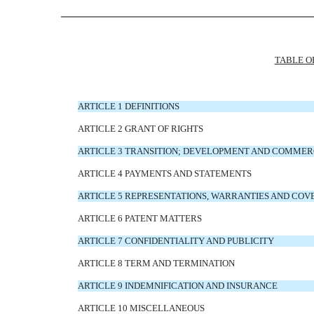
TABLE O
ARTICLE 1 DEFINITIONS
ARTICLE 2 GRANT OF RIGHTS
ARTICLE 3 TRANSITION; DEVELOPMENT AND COMMER
ARTICLE 4 PAYMENTS AND STATEMENTS
ARTICLE 5 REPRESENTATIONS, WARRANTIES AND CO
ARTICLE 6 PATENT MATTERS
ARTICLE 7 CONFIDENTIALITY AND PUBLICITY
ARTICLE 8 TERM AND TERMINATION
ARTICLE 9 INDEMNIFICATION AND INSURANCE
ARTICLE 10 MISCELLANEOUS