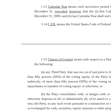
1.13 
Calendar Year
 means each successive perio
December 31;
provided
,
however
, that the (i) first 
December 31, 2009, and (ii) last Calendar Year shall end 
1.14 
C.F.R.
 means the United States Code of Federa
1.15 
Change of Control
 means with respect to a Par
the following:
(a) any Third Party that was not, as of just prior to 
than fifty percent (50%) of the voting equity of the Party b
indirectly, of more than fifty percent (50%) of the voting e
repurchases or transfers of voting equity or otherwise; or
(b) the Party consolidates with, or merges with or i
otherwise disposes of all, or substantially all, of its assets to
into, the Party, in any such event pursuant to a transaction in
or exchanged for cash, securities, equity interests or other p