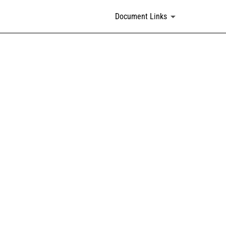
Document Links