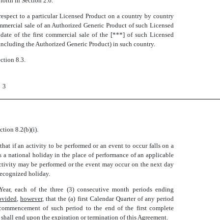
 forth in Section 2.6.
 respect to a particular Licensed Product on a country by country
ommercial sale of an Authorized Generic Product of such Licensed
date of the first commercial sale of the [***] of such Licensed
 including the Authorized Generic Product) in such country.
ection 8.3.
3
ction 8.2(b)(i).
that if an activity to be performed or an event to occur falls on a
s a national holiday in the place of performance of an applicable
 activity may be performed or the event may occur on the next day
 recognized holiday.
Year, each of the three (3) consecutive month periods ending
ovided
,
however
, that the (a) first Calendar Quarter of any period
 commencement of such period to the end of the first complete
r shall end upon the expiration or termination of this Agreement.