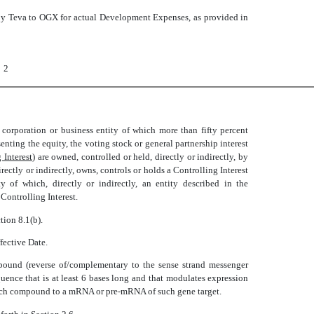
by Teva to OGX for actual Development Expenses, as provided in
2
y corporation or business entity of which more than fifty percent
senting the equity, the voting stock or general partnership interest
 Interest
) are owned, controlled or held, directly or indirectly, by
rectly or indirectly, owns, controls or holds a Controlling Interest
y of which, directly or indirectly, an entity described in the
Controlling Interest.
ction 8.1(b).
ffective Date.
pound (reverse of/complementary to the sense strand messenger
uence that is at least 6 bases long and that modulates expression
f such compound to a mRNA or pre-mRNA of such gene target.