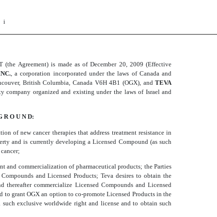
i
Agreement) is made as of December 20, 2009 (Effective
NC.
, a corporation incorporated under the laws of Canada and
Vancouver, British Columbia, Canada V6H 4B1 (OGX), and
TEVA
lity company organized and existing under the laws of Israel and
G R O U N D:
n of new cancer therapies that address treatment resistance in
operty and is currently developing a Licensed Compound (as such
 cancer;
ent and commercialization of pharmaceutical products; the Parties
 Compounds and Licensed Products; Teva desires to obtain the
and thereafter commercialize Licensed Compounds and Licensed
 and to grant OGX an option to co-promote Licensed Products in the
 such exclusive worldwide right and license and to obtain such