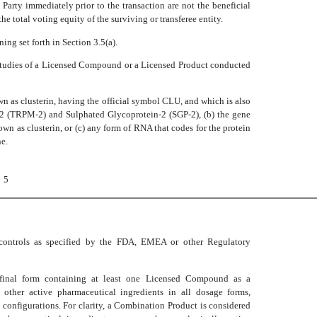
 Party immediately prior to the transaction are not the beneficial
 the total voting equity of the surviving or transferee entity.
ning set forth in Section 3.5(a).
studies of a Licensed Compound or a Licensed Product conducted
n as clusterin, having the official symbol CLU, and which is also
e-2 (TRPM-2) and Sulphated Glycoprotein-2 (SGP-2), (b) the gene
nown as clusterin, or (c) any form of RNA that codes for the protein
ne.
5
 controls as specified by the FDA, EMEA or other Regulatory
 final form containing at least one Licensed Compound as a
other active pharmaceutical ingredients in all dosage forms,
 configurations. For clarity, a Combination Product is considered