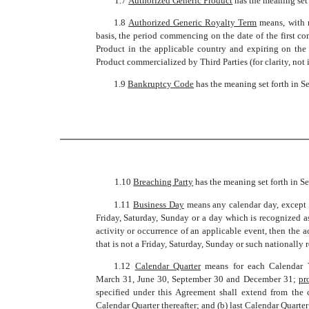
1.7 
Authorized Generic Product
 has the meaning set
1.8 
Authorized Generic Royalty Term
 means, with
basis, the period commencing on the date of the first c
Product in the applicable country and expiring on the 
Product commercialized by Third Parties (for clarity, not
1.9 
Bankruptcy Code
 has the meaning set forth in S
1.10 
Breaching Party
 has the meaning set forth in Se
1.11 
Business Day
 means any calendar day, except 
Friday, Saturday, Sunday or a day which is recognized a
activity or occurrence of an applicable event, then the
that is not a Friday, Saturday, Sunday or such nationally
1.12 
Calendar Quarter
 means for each Calendar 
March 31, June 30, September 30 and December 31;
pr
specified under this Agreement shall extend from the
Calendar Quarter thereafter; and (b) last Calendar Quarte