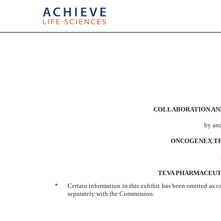
EXHIBIT 10.44
COLLABORATION AN
Published on March 8, 2010
by an
ONCOGENEX TE
TEVA PHARMACEUTI
*
Certain information in this exhibit has been omitted as c
separately with the Commission.