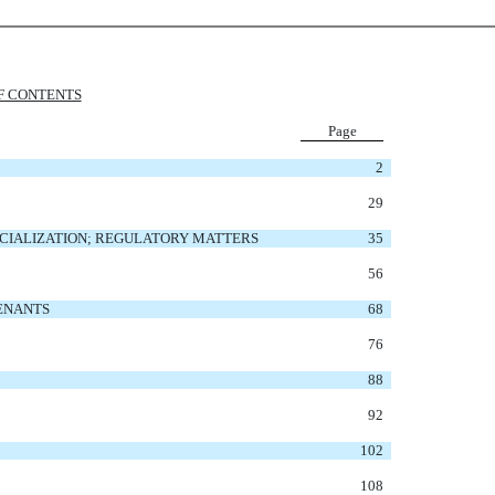
F CONTENTS
Page
2
29
CIALIZATION; REGULATORY MATTERS
35
56
VENANTS
68
76
88
92
102
108