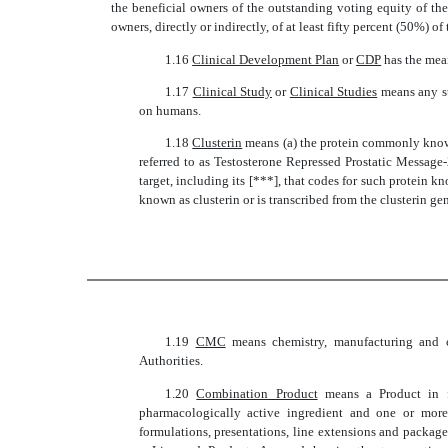
the beneficial owners of the outstanding voting equity of the
owners, directly or indirectly, of at least fifty percent (50%) of
1.16 
Clinical Development Plan
 or 
CDP
 has the mea
1.17 
Clinical Study
 or 
Clinical Studies
 means any 
on humans.
1.18 
Clusterin
 means (a) the protein commonly know
referred to as Testosterone Repressed Prostatic Messag
target, including its [***], that codes for such protein k
known as clusterin or is transcribed from the clusterin ge
1.19 
CMC
 means chemistry, manufacturing and
Authorities.
1.20 
Combination Product
 means a Product in
pharmacologically active ingredient and one or more 
formulations, presentations, line extensions and package