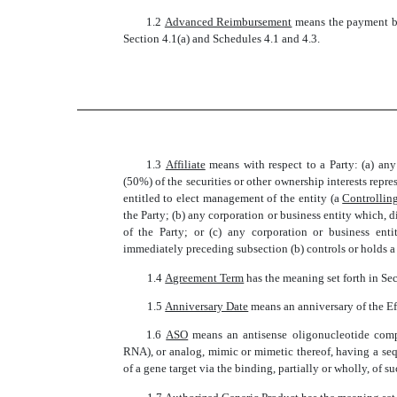
1.2 
Advanced Reimbursement
 means the payment 
Section 4.1(a) and Schedules 4.1 and 4.3.
1.3 
Affiliate
 means with respect to a Party: (a) an
(50%) of the securities or other ownership interests repre
entitled to elect management of the entity (a 
Controlling
the Party; (b) any corporation or business entity which, di
of the Party; or (c) any corporation or business entit
immediately preceding subsection (b) controls or holds a 
1.4 
Agreement Term
 has the meaning set forth in Se
1.5 
Anniversary Date
 means an anniversary of the E
1.6 
ASO
 means an antisense oligonucleotide com
RNA), or analog, mimic or mimetic thereof, having a seq
of a gene target via the binding, partially or wholly, o