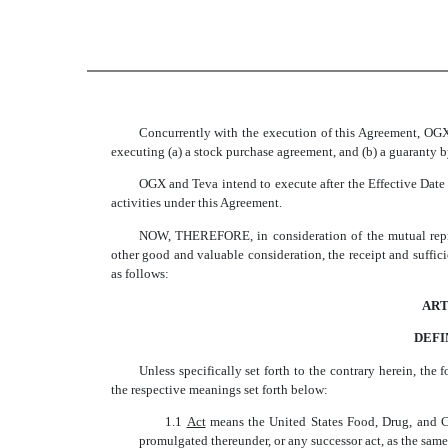
Concurrently with the execution of this Agreement, OGX
executing (a) a stock purchase agreement, and (b) a guaranty 
OGX and Teva intend to execute after the Effective Dat
activities under this Agreement.
NOW, THEREFORE, in consideration of the mutual repres
other good and valuable consideration, the receipt and suffi
as follows:
ART
DEFI
Unless specifically set forth to the contrary herein, the 
the respective meanings set forth below:
1.1 
Act
 means the United States Food, Drug, and 
promulgated thereunder, or any successor act, as the same 