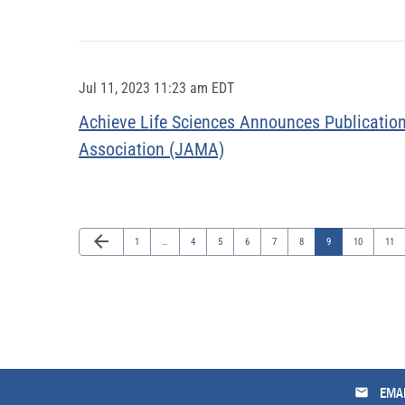
Jul 11, 2023 11:23 am EDT
Achieve Life Sciences Announces Publication
Association (JAMA)
Previous Page
arrow_back
Page
Page
Page
Page
Page
Page
Page
Page
Page
1
…
4
5
6
7
8
9
10
11
email
EMAI