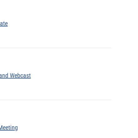
date
 and Webcast
Meeting