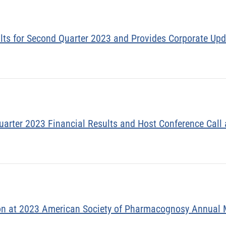
ults for Second Quarter 2023 and Provides Corporate Up
uarter 2023 Financial Results and Host Conference Call
on at 2023 American Society of Pharmacognosy Annual 