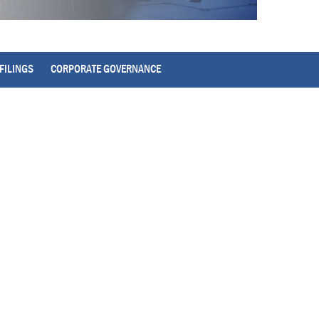
FILINGS
CORPORATE GOVERNANCE