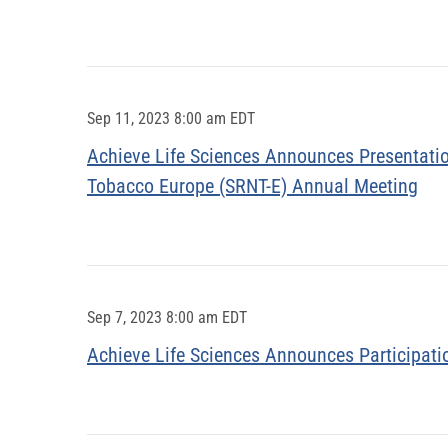
Sep 11, 2023 8:00 am EDT
Achieve Life Sciences Announces Presentation
Tobacco Europe (SRNT-E) Annual Meeting
Sep 7, 2023 8:00 am EDT
Achieve Life Sciences Announces Participati