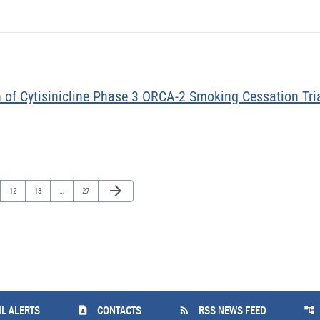
 of Cytisinicline Phase 3 ORCA-2 Smoking Cessation Tria
Next Page
arrow_forward
Page
Page
Page
12
13
…
27
contact_page
rss_feed
account_tree
L ALERTS
CONTACTS
RSS NEWS FEED