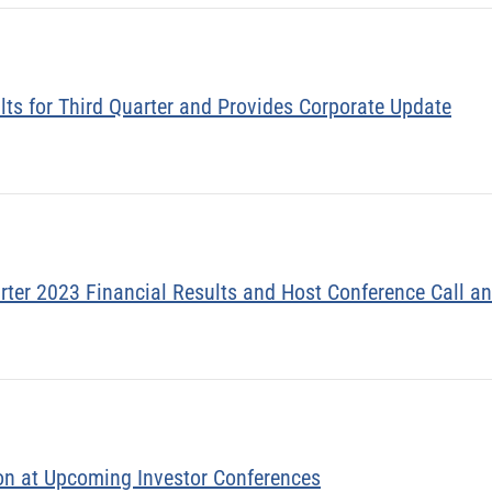
lts for Third Quarter and Provides Corporate Update
rter 2023 Financial Results and Host Conference Call 
on at Upcoming Investor Conferences