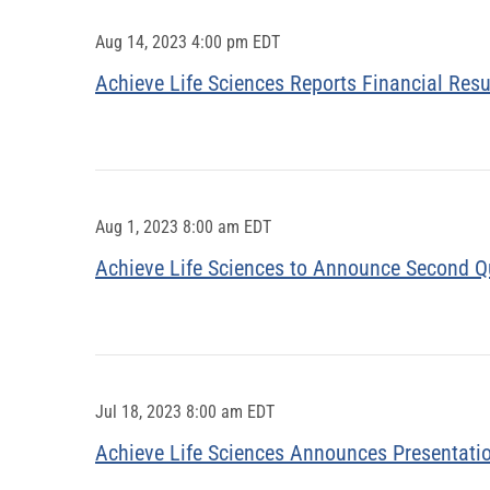
Aug 14, 2023 4:00 pm EDT
Achieve Life Sciences Reports Financial Res
Aug 1, 2023 8:00 am EDT
Achieve Life Sciences to Announce Second Q
Jul 18, 2023 8:00 am EDT
Achieve Life Sciences Announces Presentati