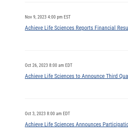
Nov 9, 2023 4:00 pm EST
Achieve Life Sciences Reports Financial Resu
Oct 26, 2023 8:00 am EDT
Achieve Life Sciences to Announce Third Qua
Oct 3, 2023 8:00 am EDT
Achieve Life Sciences Announces Participati