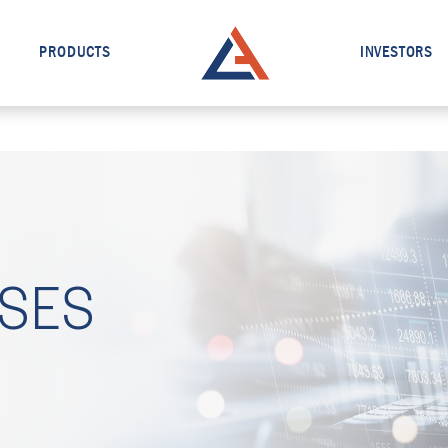
PRODUCTS
INVESTORS
ASES