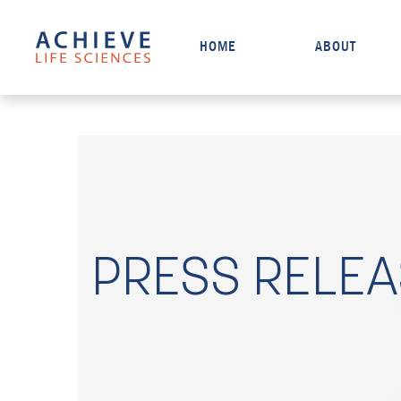
HOME
ABOUT
PRESS RELE