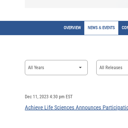
OVERVIEW
NEWS & EVENTS
CO
Year
Category
Dec 11, 2023 4:30 pm EST
Achieve Life Sciences Announces Participati