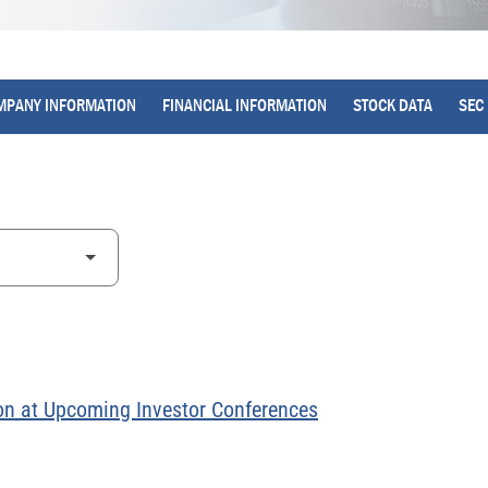
MPANY INFORMATION
FINANCIAL INFORMATION
STOCK DATA
SEC 
on at Upcoming Investor Conferences