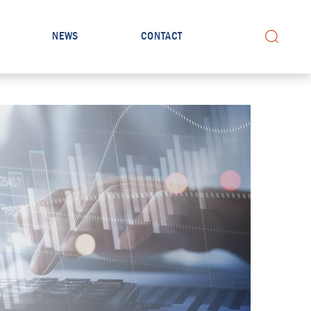
NEWS
CONTACT
Search for: