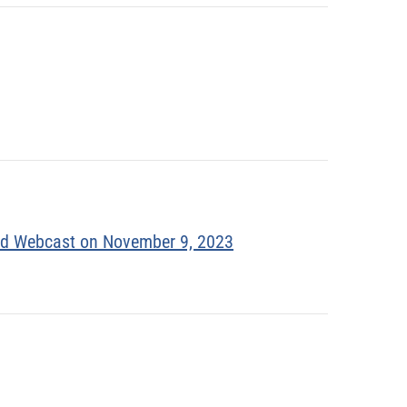
and Webcast on November 9, 2023