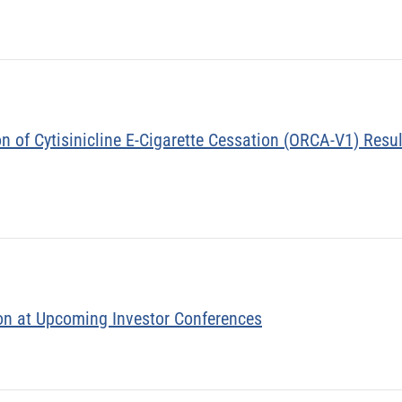
 of Cytisinicline E-Cigarette Cessation (ORCA-V1) Resul
on at Upcoming Investor Conferences