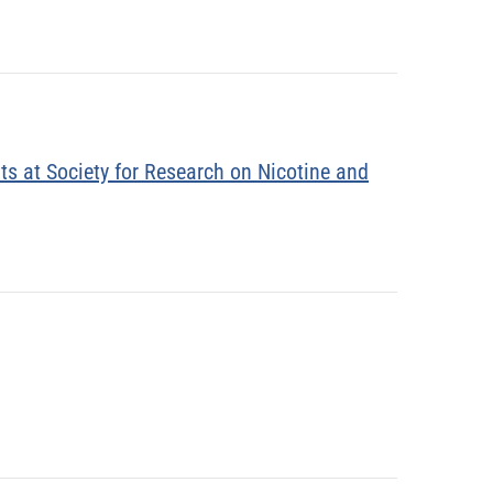
ts at Society for Research on Nicotine and