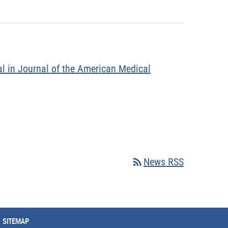
l in Journal of the American Medical
rss_feed
News RSS
SITEMAP