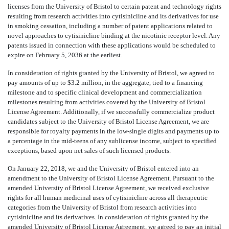
licenses from the University of Bristol to certain patent and technology rights
resulting from research activities into cytisinicline and its derivatives for use
in smoking cessation, including a number of patent applications related to
novel approaches to cytisinicline binding at the nicotinic receptor level. Any
patents issued in connection with these applications would be scheduled to
expire on February 5, 2036 at the earliest.
In consideration of rights granted by the University of Bristol, we agreed to
pay amounts of up to $3.2 million, in the aggregate, tied to a financing
milestone and to specific clinical development and commercialization
milestones resulting from activities covered by the University of Bristol
License Agreement. Additionally, if we successfully commercialize product
candidates subject to the University of Bristol License Agreement, we are
responsible for royalty payments in the low-single digits and payments up to
a percentage in the mid-teens of any sublicense income, subject to specified
exceptions, based upon net sales of such licensed products.
On January 22, 2018, we and the University of Bristol entered into an
amendment to the University of Bristol License Agreement. Pursuant to the
amended University of Bristol License Agreement, we received exclusive
rights for all human medicinal uses of cytisinicline across all therapeutic
categories from the University of Bristol from research activities into
cytisinicline and its derivatives. In consideration of rights granted by the
amended University of Bristol License Agreement, we agreed to pay an initial