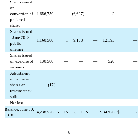
Shares issued
on
conversion of
1,656,750
1
(6,627
)
—
2
—
preferred
shares
Shares issued
- June 2018
1,160,500
1
9,158
—
12,193
—
public
offering
Shares issued
on exercise of
130,500
—
—
—
520
—
warrants
Adjustment
of fractional
shares on
(17
)
—
—
—
—
—
reverse stock
split
Net loss
—
—
—
—
—
—
Balance, June 30,
4,238,526
$
15
2,531
$
—
$
34,926
$
5
2018
6