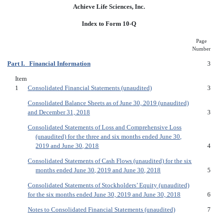
Achieve Life Sciences, Inc.
Index to Form 10-Q
Page
Number
Part I. Financial Information
3
Item
1
Consolidated Financial Statements (unaudited)
3
Consolidated Balance Sheets as of June 30, 2019 (unaudited)
and December 31, 2018
3
Consolidated Statements of Loss and Comprehensive Loss
(unaudited) for the three and six months ended June 30,
2019 and June 30, 2018
4
Consolidated Statements of Cash Flows (unaudited) for the six
months ended June 30, 2019 and June 30, 2018
5
Consolidated Statements of Stockholders’ Equity (unaudited)
for the six months ended June 30, 2019 and June 30, 2018
6
Notes to Consolidated Financial Statements (unaudited)
7