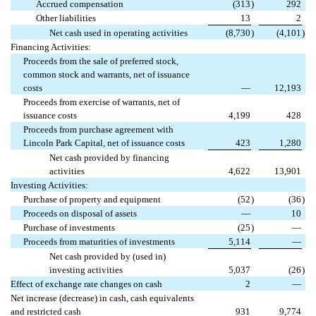
Accrued compensation
(313
)
292
Other liabilities
13
2
Net cash used in operating activities
(8,730
)
(4,101
)
Financing Activities:
Proceeds from the sale of preferred stock,
common stock and warrants, net of issuance
costs
—
12,193
Proceeds from exercise of warrants, net of
issuance costs
4,199
428
Proceeds from purchase agreement with
Lincoln Park Capital, net of issuance costs
423
1,280
Net cash provided by financing
activities
4,622
13,901
Investing Activities:
Purchase of property and equipment
(52
)
(36
)
Proceeds on disposal of assets
—
10
Purchase of investments
(25
)
—
Proceeds from maturities of investments
5,114
—
Net cash provided by (used in)
investing activities
5,037
(26
)
Effect of exchange rate changes on cash
2
—
Net increase (decrease) in cash, cash equivalents
and restricted cash
931
9,774