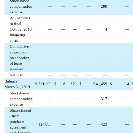
Stock-based
compensation
—
—
—
—
290
—
expense
Adjustments
to final
October 2018
—
—
—
—
4
—
financing
costs
Cumulative
adjustment
on adoption
—
—
—
—
—
—
of lease
standard
Net loss
—
—
—
—
—
—
Balance,
6,721,200
$
18
579
$
—
$
41,455
$
4
March 31, 2019
Stock-based
compensation
—
—
—
—
317
—
expense
Shares issued
- from
purchase
124,000
—
—
—
423
—
agreement
with Lincoln