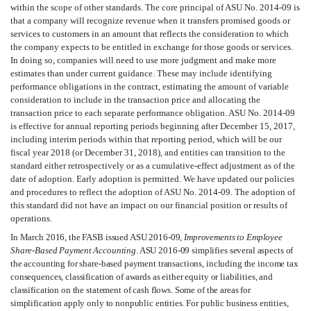
within the scope of other standards. The core principal of ASU No. 2014-09 is
that a company will recognize revenue when it transfers promised goods or
services to customers in an amount that reflects the consideration to which
the company expects to be entitled in exchange for those goods or services.
In doing so, companies will need to use more judgment and make more
estimates than under current guidance. These may include identifying
performance obligations in the contract, estimating the amount of variable
consideration to include in the transaction price and allocating the
transaction price to each separate performance obligation. ASU No. 2014-09
is effective for annual reporting periods beginning after December 15, 2017,
including interim periods within that reporting period, which will be our
fiscal year 2018 (or December 31, 2018), and entities can transition to the
standard either retrospectively or as a cumulative-effect adjustment as of the
date of adoption. Early adoption is permitted. We have updated our policies
and procedures to reflect the adoption of ASU No. 2014-09. The adoption of
this standard did not have an impact on our financial position or results of
operations.
In March 2016, the FASB issued ASU 2016-09,
Improvements to Employee
Share-Based Payment Accounting
. ASU 2016-09 simplifies several aspects of
the accounting for share-based payment transactions, including the income tax
consequences, classification of awards as either equity or liabilities, and
classification on the statement of cash flows. Some of the areas for
simplification apply only to nonpublic entities. For public business entities,