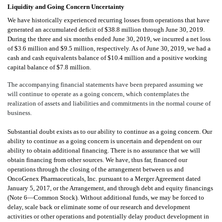
Liquidity and Going Concern Uncertainty
We have historically experienced recurring losses from operations that have
generated an accumulated deficit of $38.8 million through June 30, 2019.
During the three and six months ended June 30, 2019, we incurred a net loss
of $3.6 million and $9.5 million, respectively. As of June 30, 2019, we had a
cash and cash equivalents balance of $10.4 million and a positive working
capital balance of $7.8 million.
The accompanying financial statements have been prepared assuming we
will continue to operate as a going concern, which contemplates the
realization of assets and liabilities and commitments in the normal course of
business.
Substantial doubt exists as to our ability to continue as a going concern. Our
ability to continue as a going concern is uncertain and dependent on our
ability to obtain additional financing. There is no assurance that we will
obtain financing from other sources. We have, thus far, financed our
operations through the closing of
the arrangement between us and
OncoGenex Pharmaceuticals, Inc. pursuant to a Merger Agreement dated
January 5, 2017, or the Arrangement, and through debt and equity financings
(Note 6—Common Stock
). Without additional funds, we may be forced to
delay, scale back or eliminate some of our research and development
activities or other operations and potentially delay product development in