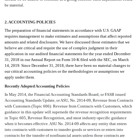
be material
.
2. ACCOUNTING POLICIES
The preparation of financial statements in accordance with U.S. GAAP
requires management to make estimates and assumptions that affect reported
amounts and related disclosures. We have discussed those estimates that we
believe are critical and require the use of complex judgment in their
application in our audited financial statements for the year ended December
31, 2018 in our Annual Report on Form 10-K filed with the SEC, on March
14, 2019. Since December 31, 2018, there have been no material changes to
our critical accounting policies or the methodologies or assumptions we
apply under them.
Recently Adopted Accounting Policies
In May 2014, the Financial Accounting Standards Board, or FASB issued
Accounting Standards Update, or ASU, No. 2014-09, Revenue from Contracts
with Customers (Topic 606): Revenue from Contracts with Customers, which
guidance in this update will supersede the revenue recognition requirements
in Topic 605, Revenue Recognition, and most industry-specific guidance
when it becomes effective. ASU No. 2014-09 affects any entity that enters
into contracts with customers to transfer goods or services or enters into
contracts for the transfer of nonfinancial assets unless those contracts are