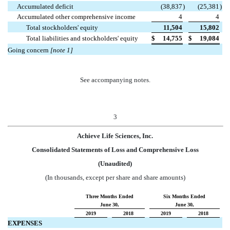
Accumulated deficit
(38,837
)
(25,381
)
Accumulated other comprehensive income
4
4
Total stockholders' equity
11,504
15,802
Total liabilities and stockholders' equity
$
14,755
$
19,084
Going concern
[note 1]
See accompanying notes.
3
Achieve Life Sciences, Inc.
Consolidated Statements of Loss and Comprehensive Loss
(Unaudited)
(In thousands, except per share and share amounts)
Three Months Ended
Six Months Ended
June 30,
June 30,
2019
2018
2019
2018
EXPENSES