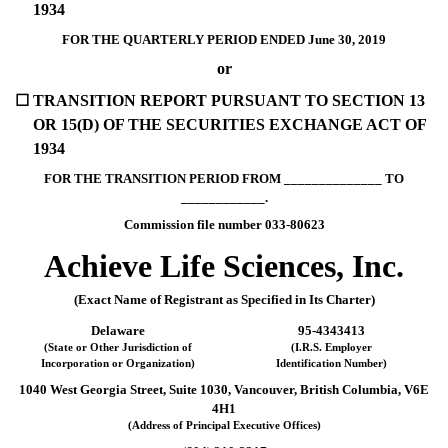
1934
FOR THE QUARTERLY PERIOD ENDED June 30, 2019
or
☐
TRANSITION REPORT PURSUANT TO SECTION 13
OR 15(D) OF THE SECURITIES EXCHANGE ACT OF
1934
FOR THE TRANSITION PERIOD FROM ______________ TO
____________.
Commission file number 033-80623
Achieve Life Sciences, Inc.
(Exact Name of Registrant as Specified in Its Charter)
Delaware
95-4343413
(State or Other Jurisdiction of
(I.R.S. Employer
Incorporation or Organization)
Identification Number)
1040 West Georgia Street, Suite 1030, Vancouver, British Columbia, V6E
4H1
(Address of Principal Executive Offices)