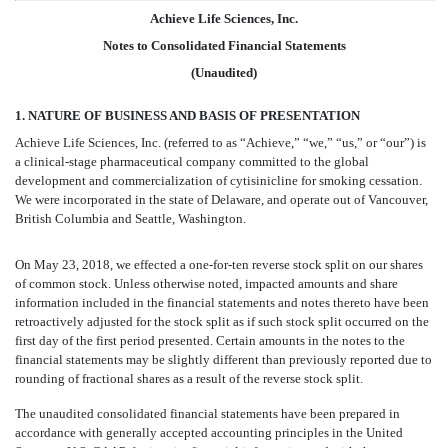
Achieve Life Sciences, Inc.
Notes to Consolidated Financial Statements
(Unaudited)
1. NATURE OF BUSINESS AND BASIS OF PRESENTATION
Achieve Life Sciences, Inc. (referred to as “Achieve,” “we,” “us,” or “our”) is
a clinical-stage pharmaceutical company committed to the global
development and commercialization of cytisinicline for smoking cessation.
We were incorporated in the state of Delaware, and operate out of Vancouver,
British Columbia and Seattle, Washington.
On May 23, 2018, we effected a one-for-ten reverse stock split on our shares
of common stock. Unless otherwise noted, impacted amounts and share
information included in the financial statements and notes thereto have been
retroactively adjusted for the stock split as if such stock split occurred on the
first day of the first period presented. Certain amounts in the notes to the
financial statements may be slightly different than previously reported due to
rounding of fractional shares as a result of the reverse stock split.
The unaudited consolidated financial statements have been prepared in
accordance with generally accepted accounting principles in the United