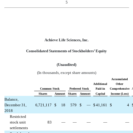
5
Achieve Life Sciences, Inc.
Consolidated Statements of Stockholders’ Equity
(Unaudited)
(In thousands, except share amounts)
Accumulated
Additional
Other
Common Stock
Preferred Stock
Paid-in
Comprehensive
Shares
Amount
Shares
Amount
Capital
Income (Loss)
Balance,
December 31,
6,721,117
$
18
579
$
—
$
41,161
$
4
2018
Restricted
stock unit
83
—
—
—
—
—
settlements