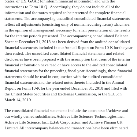
States, or U.S. GAAP, for interim financial information and with the
instructions to Form 10-Q. Accordingly, they do not include all of the
information and footnotes required to be presented for complete financial
statements. The accompanying unaudited consolidated financial statements
reflect all adjustments (consisting only of normal recurring items) which are,
in the opinion of management, necessary for a fair presentation of the results
for the interim periods presented. The accompanying consolidated Balance
Sheet at December 31, 2018 has been derived from the audited consolidated
financial statements included in our Annual Report on Form 10-K for the year
then ended. The unaudited consolidated financial statements and related
disclosures have been prepared with the assumption that users of the interim
financial information have read or have access to the audited consolidated
financial statements for the preceding fiscal year. Accordingly, these financial
statements should be read in conjunction with the audited consolidated
financial statements and the related notes thereto included in the Annual
Report on Form 10-K for the year ended December 31, 2018 and filed with
the United States Securities and Exchange Commission, or the SEC, on
March 14, 2019.
The consolidated financial statements include the accounts of Achieve and
our wholly owned subsidiaries, Achieve Life Sciences Technologies Inc.,
Achieve Life Science, Inc., Extab Corporation, and Achieve Pharma UK
Limited. All intercompany balances and transactions have been eliminated.