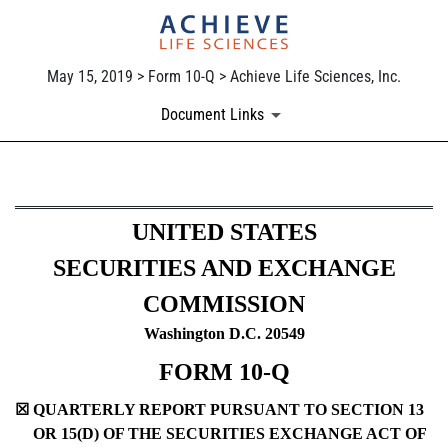
May 15, 2019 > Form 10-Q > Achieve Life Sciences, Inc.
Document Links
10-Q: Quarterly report pursua
UNITED STATES
Published on May 15, 2019
SECURITIES AND EXCHANGE
COMMISSION
Washington D.C. 20549
FORM 10-Q
☒
QUARTERLY REPORT PURSUANT TO SECTION 13
OR 15(D) OF THE SECURITIES EXCHANGE ACT OF