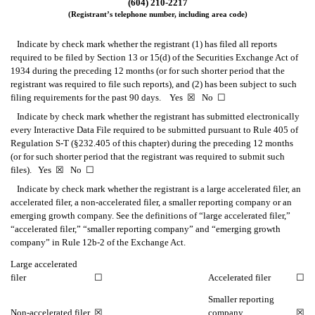
(604) 210-2217
(Registrant’s telephone number, including area code)
Indicate by check mark whether the registrant (1) has filed all reports
required to be filed by Section 13 or 15(d) of the Securities Exchange Act of
1934 during the preceding 12 months (or for such shorter period that the
registrant was required to file such reports), and (2) has been subject to such
filing requirements for the past 90 days. Yes
☒
No
☐
Indicate by check mark whether the registrant has submitted electronically
every Interactive Data File required to be submitted pursuant to Rule 405 of
Regulation S-T (§232.405 of this chapter) during the preceding 12 months
(or for such shorter period that the registrant was required to submit such
files). Yes
☒
No
☐
Indicate by check mark whether the registrant is a large accelerated filer, an
accelerated filer, a non-accelerated filer, a smaller reporting company or an
emerging growth company. See the definitions of “large accelerated filer,”
“accelerated filer,” “smaller reporting company” and “emerging growth
company” in Rule 12b-2 of the Exchange Act.
Large accelerated
filer
☐
Accelerated filer
☐
Smaller reporting
Non-accelerated filer
☒
company
☒