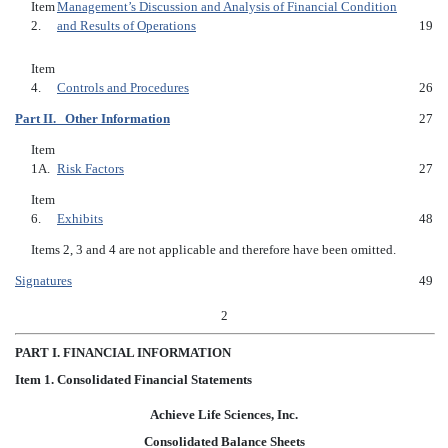
Item
Management’s Discussion and Analysis of Financial Condition
2.
and Results of Operations
19
Item
4.
Controls and Procedures
26
Part II. Other Information
27
Item
1A.
Risk Factors
27
Item
6.
Exhibits
48
Items 2, 3 and 4 are not applicable and therefore have been omitted.
Signatures
49
2
P
ART I. FINANCIAL INFORMATION
I
tem 1.
Consolidated Financial Statements
Achieve Life Sciences, Inc.
Consolidated Balance Sheets