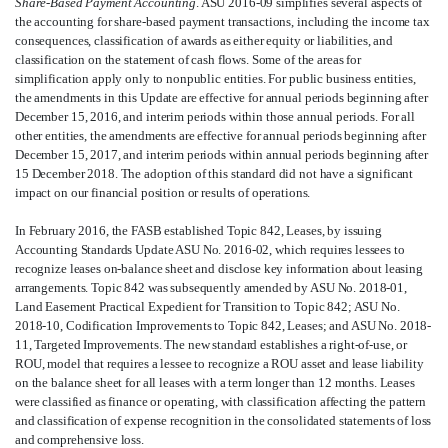
Share-Based Payment Accounting
. ASU 2016-09 simplifies several aspects of
the accounting for share-based payment transactions, including the income tax
consequences, classification of awards as either equity or liabilities, and
classification on the statement of cash flows. Some of the areas for
simplification apply only to nonpublic entities. For public business entities,
the amendments in this Update are effective for annual periods beginning after
December 15, 2016, and interim periods within those annual periods. For all
other entities, the amendments are effective for annual periods beginning after
December 15, 2017, and interim periods within annual periods beginning after
15 December 2018. The adoption of this standard did not have a significant
impact on our financial position or results of operations
.
In February 2016, the FASB established Topic 842, Leases, by issuing
Accounting Standards Update ASU No. 2016-02, which requires lessees to
recognize leases on-balance sheet and disclose key information about leasing
arrangements. Topic 842 was subsequently amended by ASU No. 2018-01,
Land Easement Practical Expedient for Transition to Topic 842; ASU No.
2018-10, Codification Improvements to Topic 842, Leases; and ASU No. 2018-
11, Targeted Improvements. The new standard establishes a right-of-use, or
ROU, model that requires a lessee to recognize a ROU asset and lease liability
on the balance sheet for all leases with a term longer than 12 months. Leases
were classified as finance or operating, with classification affecting the pattern
and classification of expense recognition in the consolidated statements of loss
and comprehensive loss.