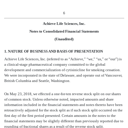
6
Achieve Life Sciences, Inc.
Notes to Consolidated Financial Statements
(Unaudited)
1. NATURE OF BUSINESS AND BASIS OF PRESENTATION
Achieve Life Sciences, Inc. (referred to as “Achieve,” “we,” “us,” or “our”) is
a clinical-stage pharmaceutical company committed to the global
development and commercialization of cytisinicline for smoking cessation.
We were incorporated in the state of Delaware, and operate out of Vancouver,
British Columbia and Seattle, Washington.
On May 23, 2018, we effected a one-for-ten reverse stock split on our shares
of common stock. Unless otherwise noted, impacted amounts and share
information included in the financial statements and notes thereto have been
retroactively adjusted for the stock split as if such stock split occurred on the
first day of the first period presented. Certain amounts in the notes to the
financial statements may be slightly different than previously reported due to
rounding of fractional shares as a result of the reverse stock split.