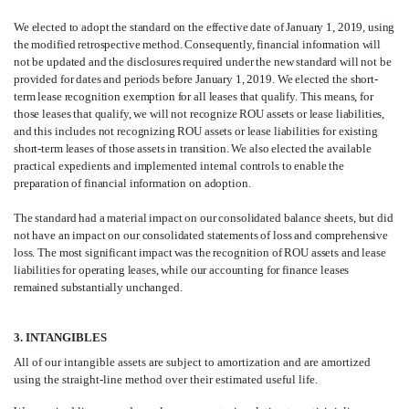
We elected to adopt the standard on the effective date of January 1, 2019, using
the modified retrospective method. Consequently, financial information will
not be updated and the disclosures required under the new standard will not be
provided for dates and periods before January 1, 2019. We elected the short-
term lease recognition exemption for all leases that qualify. This means, for
those leases that qualify, we will not recognize ROU assets or lease liabilities,
and this includes not recognizing ROU assets or lease liabilities for existing
short-term leases of those assets in transition. We also elected the available
practical expedients and implemented internal controls to enable the
preparation of financial information on adoption.
The standard had a material impact on our consolidated balance sheets, but did
not have an impact on our consolidated statements of loss and comprehensive
loss. The most significant impact was the recognition of ROU assets and lease
liabilities for operating leases, while our accounting for finance leases
remained substantially unchanged.
3. INTANGIBLES
All of our intangible assets are subject to amortization and are amortized
using the straight-line method over their estimated useful life.