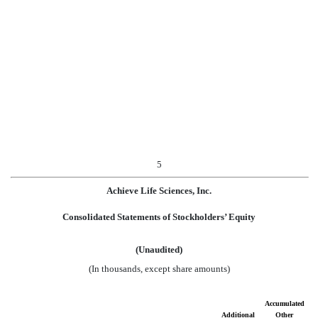
5
Achieve Life Sciences, Inc.
Consolidated Statements of Stockholders’ Equity
(Unaudited)
(In thousands, except share amounts)
Accumulated
Additional
Other