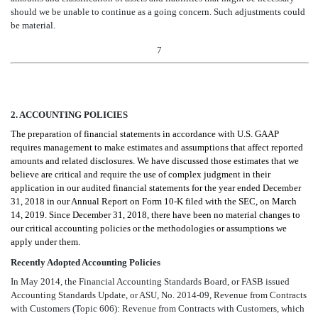
should we be unable to continue as a going concern. Such adjustments could
be material
.
7
2. ACCOUNTING POLICIES
The preparation of financial statements in accordance with U.S. GAAP
requires management to make estimates and assumptions that affect reported
amounts and related disclosures. We have discussed those estimates that we
believe are critical and require the use of complex judgment in their
application in our audited financial statements for the year ended December
31, 2018 in our Annual Report on Form 10-K filed with the SEC, on March
14, 2019. Since December 31, 2018, there have been no material changes to
our critical accounting policies or the methodologies or assumptions we
apply under them.
Recently Adopted Accounting Policies
In May 2014, the Financial Accounting Standards Board, or FASB issued
Accounting Standards Update, or ASU, No. 2014-09, Revenue from Contracts
with Customers (Topic 606): Revenue from Contracts with Customers, which