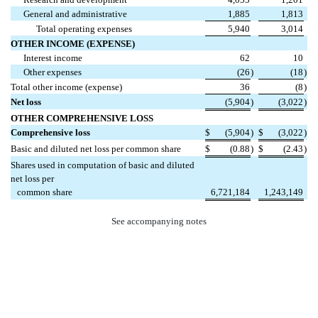
General and administrative
1,885
1,813
Total operating expenses
5,940
3,014
OTHER INCOME (EXPENSE)
Interest income
62
10
Other expenses
(26
)
(18
)
Total other income (expense)
36
(8
)
Net loss
(5,904
)
(3,022
)
OTHER COMPREHENSIVE LOSS
Comprehensive loss
$
(5,904
)
$
(3,022
)
Basic and diluted net loss per common share
$
(0.88
)
$
(2.43
)
Shares used in computation of basic and diluted
net loss per
common share
6,721,184
1,243,149
See accompanying notes