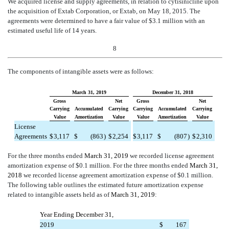
We acquired license and supply agreements, in relation to cytisinicline upon
the acquisition of Extab Corporation, or Extab, on May 18, 2015. The
agreements were determined to have a fair value of $3.1 million with an
estimated useful life of 14 years.
8
The components of intangible assets were as follows:
March 31, 2019
December 31, 2018
Gross
Net
Gross
Net
Carrying
Accumulated
Carrying
Carrying
Accumulated
Carrying
Value
Amortization
Value
Value
Amortization
Value
License
Agreements
$
3,117
$
(863
)
$
2,254
$
3,117
$
(807
)
$
2,310
For the three months ended
March 31, 2019
we recorded license agreement
amortization expense of $0.1 million. For the three months ended
March 31,
2018
we recorded license agreement amortization expense of $0.1 million.
The following table outlines the estimated future amortization expense
related to intangible assets held as of
March 31, 2019
:
Year Ending December 31,
2019
$
167