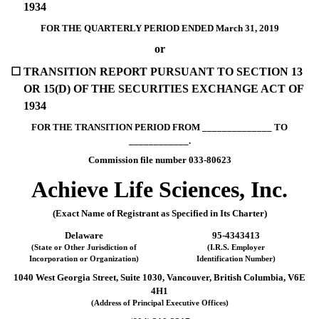
1934
FOR THE QUARTERLY PERIOD ENDED March 31, 2019
or
☐
TRANSITION REPORT PURSUANT TO SECTION 13
OR 15(D) OF THE SECURITIES EXCHANGE ACT OF
1934
FOR THE TRANSITION PERIOD FROM ______________ TO
____________.
Commission file number 033-80623
Achieve Life Sciences, Inc.
(Exact Name of Registrant as Specified in Its Charter)
Delaware
95-4343413
(State or Other Jurisdiction of
(I.R.S. Employer
Incorporation or Organization)
Identification Number)
1040 West Georgia Street, Suite 1030, Vancouver, British Columbia, V6E
4H1
(Address of Principal Executive Offices)