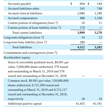
Accounts payable
$
694
$
144
Accrued liabilities other
545
748
Accrued clinical liabilities
2,086
1,199
Accrued compensation
488
1,168
Current portion of obligations
[note 7]
16
11
Current portion of lease liability
[note 7]
170
—
Total current liabilities
3,999
3,270
Long-term obligations
[note 7]
24
12
Long-term lease liability
[note 7]
289
—
Total liabilities
4,312
3,282
Commitments and contingencies
[note 7]
Stockholders' equity:
Series A convertible preferred stock, $0.001 par
value, 5,000,000 shares authorized, 579 issued
and outstanding at March 31, 2019 and 579
issued and outstanding at December 31, 2018.
—
—
Common stock, $0.001 par value, 150,000,000
shares authorized, 6,721,200 issued and
outstanding at March 31, 2019 and 6,721,117
issued and outstanding at December 31, 2018,
respectively.
18
18
Additional paid-in capital
41,455
41,161