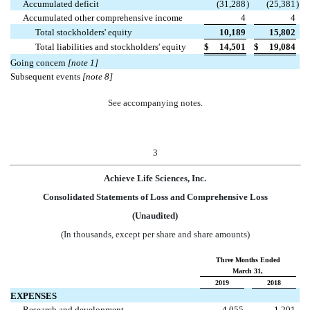
Accumulated deficit
(31,288
)
(25,381
)
Accumulated other comprehensive income
4
4
Total stockholders' equity
10,189
15,802
Total liabilities and stockholders' equity
$
14,501
$
19,084
Going concern
[note 1]
Subsequent events
[note 8]
See accompanying notes.
3
Achieve Life Sciences, Inc.
Consolidated Statements of Loss and Comprehensive Loss
(Unaudited)
(In thousands, except per share and share amounts)
Three Months Ended
March 31,
2019
2018
EXPENSES
Research and development
4,055
1,201