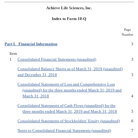
Achieve Life Sciences, Inc.
Index to Form 10-Q
Page
Number
Part I. Financial Information
3
Item
1
Consolidated Financial Statements (unaudited)
3
Consolidated Balance Sheets as of March 31, 2019 (unaudited)
and December 31, 2018
3
Consolidated Statements of Loss and Comprehensive Loss
(unaudited) for the three months ended March 31, 2019 and
March 31, 2018
4
Consolidated Statements of Cash Flows (unaudited) for the
three months ended March 31, 2019 and March 31, 2018
5
Consolidated Statements of Stockholders’ Equity (unaudited)
6
Notes to Consolidated Financial Statements (unaudited)
7