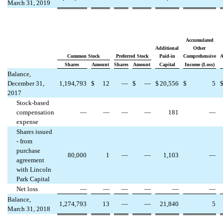
March 31, 2019
Accumulated
Additional
Other
Common Stock
Preferred Stock
Paid-in
Comprehensive
A
Shares
Amount
Shares
Amount
Capital
Income (Loss)
Balance,
December 31,
1,194,793
$
12
—
$
—
$
20,556
$
5
2017
Stock-based
compensation
—
—
—
—
181
—
expense
Shares issued
- from
purchase
80,000
1
—
—
1,103
—
agreement
with Lincoln
Park Capital
Net loss
—
—
—
—
—
—
Balance,
1,274,793
13
—
—
21,840
5
March 31, 2018