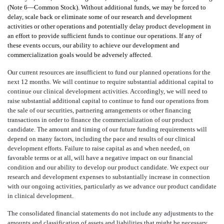
(Note 6—Common Stock
). Without additional funds, we may be forced to
delay, scale back or eliminate some of our research and development
activities or other operations and potentially delay product development in
an effort to provide sufficient funds to continue our operations. If any of
these events occurs, our ability to achieve our development and
commercialization goals would be adversely affected
.
Our current resources are insufficient to fund our planned operations for the
next 12 months. We will continue to require substantial additional capital to
continue our clinical development activities. Accordingly, we will need to
raise substantial additional capital to continue to fund our operations from
the sale of our securities, partnering arrangements or other financing
transactions in order to finance the commercialization of our product
candidate. The amount and timing of our future funding requirements will
depend on many factors, including the pace and results of our clinical
development efforts. Failure to raise capital as and when needed, on
favorable terms or at all, will have a negative impact on our financial
condition and our ability to develop our product candidate. We expect our
research and development expenses to substantially increase in connection
with our ongoing activities, particularly as we advance our product candidate
in clinical development
.
The consolidated financial statements do not include any adjustments to the
amounts and classification of assets and liabilities that might be necessary