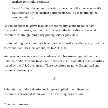
markets for similar securities).
•
Level 3 – Significant unobservable inputs that reflect management’s
best estimate of what market participants would use in pricing the
asset or liability.
As quoted prices in active markets are not readily available for certain
financial instruments, we obtain estimates for the fair value of financial
instruments through third-party pricing service providers.
In determining the appropriate levels, we performed a detailed analysis of the
assets and liabilities that are subject to ASC 820.
We invest our excess cash in accordance with investment guidelines that
limit the credit exposure to any one financial institution other than securities
issued by the U.S. Government. These securities are not collateralized and
mature within one year.
10
A description of the valuation techniques applied to our financial
instruments measured at fair value on
a recurring basis follows.
Financial Instruments