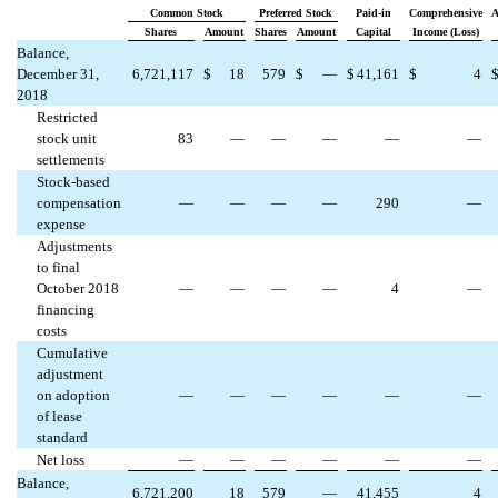
Common Stock
Preferred Stock
Paid-in
Comprehensive
A
Shares
Amount
Shares
Amount
Capital
Income (Loss)
Balance,
December 31,
6,721,117
$
18
579
$
—
$
41,161
$
4
2018
Restricted
stock unit
83
—
—
—
—
—
settlements
Stock-based
compensation
—
—
—
—
290
—
expense
Adjustments
to final
October 2018
—
—
—
—
4
—
financing
costs
Cumulative
adjustment
on adoption
—
—
—
—
—
—
of lease
standard
Net loss
—
—
—
—
—
—
Balance,
6,721,200
18
579
—
41,455
4