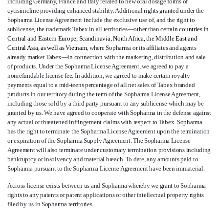
including Germany, France and Italy related to new oral dosage forms of
cytisinicline providing enhanced stability. Additional rights granted under the
Sopharma License Agreement include the exclusive use of, and the right to
sublicense, the trademark Tabex in all territories—other than
certain countries in
Central and Eastern Europe, Scandinavia, North Africa, the Middle East and
Central Asia, as well as Vietnam
, where Sopharma or its affiliates and agents
already market Tabex—in connection with the marketing, distribution and sale
of products. Under the Sopharma License Agreement, we agreed to pay a
nonrefundable license fee. In addition, we agreed to make certain royalty
payments equal to a mid-teens percentage of all net sales of Tabex branded
products in our territory during the term of the Sopharma License Agreement,
including those sold by a third party pursuant to any sublicense which may be
granted by us. We have agreed to cooperate with Sopharma in the defense against
any actual or threatened infringement claims with respect to Tabex. Sopharma
has the right to terminate the Sopharma License Agreement upon the termination
or expiration of the Sopharma Supply Agreement. The Sopharma License
Agreement will also terminate under customary termination provisions including
bankruptcy or insolvency and material breach. To date, any amounts paid to
Sopharma pursuant to the Sopharma License Agreement have been immaterial.
A cross-license exists between us and Sopharma whereby we grant to Sopharma
rights to any patents or patent applications or other intellectual property rights
filed by us in Sopharma territories.