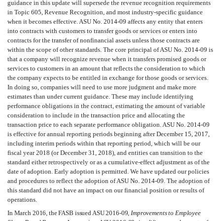
guidance in this update will supersede the revenue recognition requirements
in Topic 605, Revenue Recognition, and most industry-specific guidance
when it becomes effective. ASU No. 2014-09 affects any entity that enters
into contracts with customers to transfer goods or services or enters into
contracts for the transfer of nonfinancial assets unless those contracts are
within the scope of other standards. The core principal of ASU No. 2014-09 is
that a company will recognize revenue when it transfers promised goods or
services to customers in an amount that reflects the consideration to which
the company expects to be entitled in exchange for those goods or services.
In doing so, companies will need to use more judgment and make more
estimates than under current guidance. These may include identifying
performance obligations in the contract, estimating the amount of variable
consideration to include in the transaction price and allocating the
transaction price to each separate performance obligation. ASU No. 2014-09
is effective for annual reporting periods beginning after December 15, 2017,
including interim periods within that reporting period, which will be our
fiscal year 2018 (or December 31, 2018), and entities can transition to the
standard either retrospectively or as a cumulative-effect adjustment as of the
date of adoption. Early adoption is permitted. We have updated our policies
and procedures to reflect the adoption of ASU No. 2014-09. The adoption of
this standard did not have an impact on our financial position or results of
operations.
In March 2016, the FASB issued ASU 2016-09,
Improvements to Employee