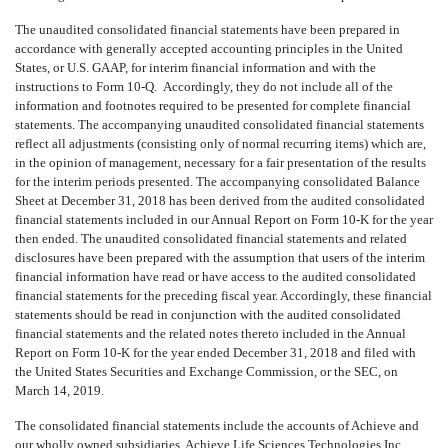
The unaudited consolidated financial statements have been prepared in
accordance with generally accepted accounting principles in the United
States, or U.S. GAAP, for interim financial information and with the
instructions to Form 10-Q. Accordingly, they do not include all of the
information and footnotes required to be presented for complete financial
statements. The accompanying unaudited consolidated financial statements
reflect all adjustments (consisting only of normal recurring items) which are,
in the opinion of management, necessary for a fair presentation of the results
for the interim periods presented. The accompanying consolidated Balance
Sheet at December 31, 2018 has been derived from the audited consolidated
financial statements included in our Annual Report on Form 10-K for the year
then ended. The unaudited consolidated financial statements and related
disclosures have been prepared with the assumption that users of the interim
financial information have read or have access to the audited consolidated
financial statements for the preceding fiscal year. Accordingly, these financial
statements should be read in conjunction with the audited consolidated
financial statements and the related notes thereto included in the Annual
Report on Form 10-K for the year ended December 31, 2018 and filed with
the United States Securities and Exchange Commission, or the SEC, on
March 14, 2019.
The consolidated financial statements include the accounts of Achieve and
our wholly owned subsidiaries, Achieve Life Sciences Technologies Inc.,