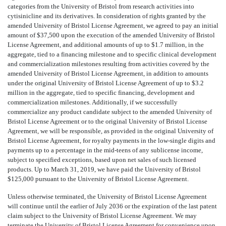
categories from the University of Bristol from research activities into
cytisinicline and its derivatives. In consideration of rights granted by the
amended University of Bristol License Agreement, we agreed to pay an initial
amount of $37,500 upon the execution of the amended University of Bristol
License Agreement, and additional amounts of up to $1.7 million, in the
aggregate, tied to a financing milestone and to specific clinical development
and commercialization milestones resulting from activities covered by the
amended University of Bristol License Agreement, in addition to amounts
under the original University of Bristol License Agreement of up to $3.2
million in the aggregate, tied to specific financing, development and
commercialization milestones. Additionally, if we successfully
commercialize any product candidate subject to the amended University of
Bristol License Agreement or to the original University of Bristol License
Agreement, we will be responsible, as provided in the original University of
Bristol License Agreement, for royalty payments in the low-single digits and
payments up to a percentage in the mid-teens of any sublicense income,
subject to specified exceptions, based upon net sales of such licensed
products. Up to March 31, 2019, we have paid the University of Bristol
$125,000 pursuant to the University of Bristol License Agreement.
Unless otherwise terminated, the University of Bristol License Agreement
will continue until the earlier of July 2036 or the expiration of the last patent
claim subject to the University of Bristol License Agreement. We may
terminate the University of Bristol License Agreement for convenience upon