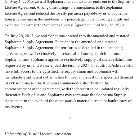
On May 14, 2015, we and Sopharma entered into an amendment to the Sopharma
License Agreement. Among other things, the amendment to the Sopharma
License Agreement reduced the royalty payments payable by us to Sopharma
from a percentage in the mid-teens to a percentage in the mid-single digits and
extended the term of the Sopharma License Agreement until May 26, 2029.
On July 28, 2017, we and Sopharma entered into the amended and restated
Sopharma Supply Agreement. Pursuant to the amended and restated
Sopharma Supply Agreement, for territories as detailed in the licensing
agreement, we will exclusively purchase all of our cytisinicline from
Sopharma, and Sopharma agrees to exclusively supply all such cytisinicline
requested by us, and we extended the term to 2037. In addition, Achieve will
have full access to the cytisinicline supply chain and Sopharma will
manufacture sufficient cytisinicline to meet a forecast for a specified demand
of cytisinicline for the five years commencing shortly after the
commencement of the agreement, with the forecast to be updated regularly
thereafter. Each of us and Sopharma may terminate the Sopharma Supply
Agreement in the event of the other party’s material breach or bankruptcy or
insolvency.
9
University of Bristol License Agreement