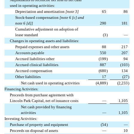
used in operating activities:
Depreciation and amortization
[note 3]
65
86
Stock-based compensation
[note 6 [c] and
note 6 [d]]
290
181
Cumulative adjustment on adoption of
lease standard
(3
)
—
Changes in operating assets and liabilities:
Prepaid expenses and other assets
88
217
Accounts payable
550
207
Accrued liabilities other
(199
)
94
Accrued clinical liabilities
887
(103
)
Accrued compensation
(680
)
134
Other liabilities
17
(27
)
Net cash used in operating activities
(4,889
)
(2,233
)
Financing Activities:
Proceeds from purchase agreement with
Lincoln Park Capital, net of issuance costs
—
1,105
Net cash provided by financing
activities
—
1,105
Investing Activities:
Purchase of property and equipment
(54
)
—
Proceeds on disposal of assets
—
10