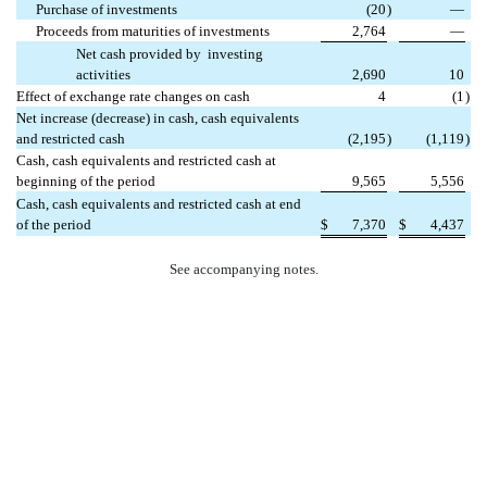
Purchase of investments
(20
)
—
Proceeds from maturities of investments
2,764
—
Net cash provided by investing
activities
2,690
10
Effect of exchange rate changes on cash
4
(1
)
Net increase (decrease) in cash, cash equivalents
and restricted cash
(2,195
)
(1,119
)
Cash, cash equivalents and restricted cash at
beginning of the period
9,565
5,556
Cash, cash equivalents and restricted cash at end
of the period
$
7,370
$
4,437
See accompanying notes.