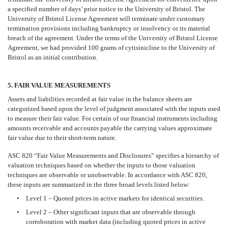
a specified number of days’ prior notice to the University of Bristol. The
University of Bristol License Agreement will terminate under customary
termination provisions including bankruptcy or insolvency or its material
breach of the agreement. Under the terms of the University of Bristol License
Agreement, we had provided 100 grams of cytisinicline to the University of
Bristol as an initial contribution.
5. FAIR VALUE MEASUREMENTS
Assets and liabilities recorded at fair value in the balance sheets are
categorized based upon the level of judgment associated with the inputs used
to measure their fair value. For certain of our financial instruments including
amounts receivable and accounts payable the carrying values approximate
fair value due to their short-term nature.
ASC 820 “Fair Value Measurements and Disclosures” specifies a hierarchy of
valuation techniques based on whether the inputs to those valuation
techniques are observable or unobservable. In accordance with ASC 820,
these inputs are summarized in the three broad levels listed below:
•
Level 1 – Quoted prices in active markets for identical securities.
•
Level 2 – Other significant inputs that are observable through
corroboration with market data (including quoted prices in active