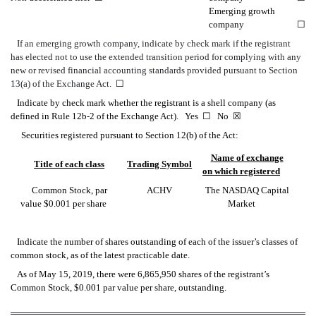
Emerging growth
company
☐
If an emerging growth company, indicate by check mark if the registrant
has elected not to use the extended transition period for complying with any
new or revised financial accounting standards provided pursuant to Section
13(a) of the Exchange Act.
☐
Indicate by check mark whether the registrant is a shell company (as
defined in Rule 12b-2 of the Exchange Act). Yes
☐
No
☒
Securities registered pursuant to Section 12(b) of the Act:
Name of exchange
Title of each class
Trading Symbol
on which registered
Common Stock, par
ACHV
The NASDAQ Capital
value $0.001 per share
Market
Indicate the number of shares outstanding of each of the issuer’s classes of
common stock, as of the latest practicable date.
As of May 15, 2019, there were 6,865,950 shares of the registrant’s
Common Stock, $0.001 par value per share, outstanding.