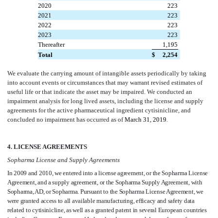
2020
223
2021
223
2022
223
2023
223
Thereafter
1,195
Total
$
2,254
We evaluate the carrying amount of intangible assets periodically by taking
into account events or circumstances that may warrant revised estimates of
useful life or that indicate the asset may be impaired. We conducted an
impairment analysis for long lived assets, including the license and supply
agreements for the active pharmaceutical ingredient cytisinicline, and
concluded no impairment has occurred as of
March 31, 2019
.
4. LICENSE AGREEMENTS
Sopharma License and Supply Agreements
In 2009 and 2010, we entered into a license agreement, or the Sopharma License
Agreement, and a supply agreement, or the Sopharma Supply Agreement, with
Sopharma, AD, or Sopharma. Pursuant to the Sopharma License Agreement, we
were granted access to all available manufacturing, efficacy and safety data
related to cytisinicline, as well as a granted patent in several European countries