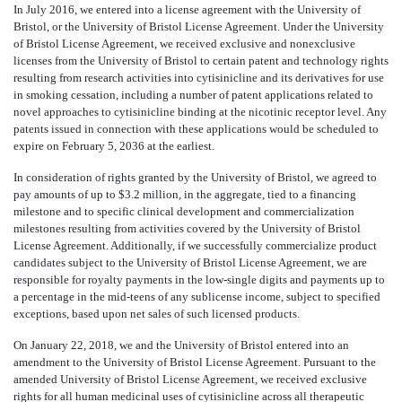
In July 2016, we entered into a license agreement with the University of
Bristol, or the University of Bristol License Agreement. Under the University
of Bristol License Agreement, we received exclusive and nonexclusive
licenses from the University of Bristol to certain patent and technology rights
resulting from research activities into cytisinicline and its derivatives for use
in smoking cessation, including a number of patent applications related to
novel approaches to cytisinicline binding at the nicotinic receptor level. Any
patents issued in connection with these applications would be scheduled to
expire on February 5, 2036 at the earliest.
In consideration of rights granted by the University of Bristol, we agreed to
pay amounts of up to $3.2 million, in the aggregate, tied to a financing
milestone and to specific clinical development and commercialization
milestones resulting from activities covered by the University of Bristol
License Agreement. Additionally, if we successfully commercialize product
candidates subject to the University of Bristol License Agreement, we are
responsible for royalty payments in the low-single digits and payments up to
a percentage in the mid-teens of any sublicense income, subject to specified
exceptions, based upon net sales of such licensed products.
On January 22, 2018, we and the University of Bristol entered into an
amendment to the University of Bristol License Agreement. Pursuant to the
amended University of Bristol License Agreement, we received exclusive
rights for all human medicinal uses of cytisinicline across all therapeutic