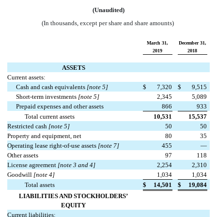
(Unaudited)
(In thousands, except per share and share amounts)
March 31,
December 31,
2019
2018
ASSETS
Current assets:
Cash and cash equivalents
[note 5]
$
7,320
$
9,515
Short-term investments
[note 5]
2,345
5,089
Prepaid expenses and other assets
866
933
Total current assets
10,531
15,537
Restricted cash
[note 5]
50
50
Property and equipment, net
80
35
Operating lease right-of-use assets
[note 7]
455
—
Other assets
97
118
License agreement
[note 3 and 4]
2,254
2,310
Goodwill
[note 4]
1,034
1,034
Total assets
$
14,501
$
19,084
LIABILITIES AND STOCKHOLDERS’
EQUITY
Current liabilities: