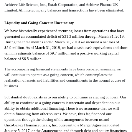
Achieve Life Science, Inc., Extab Corporation, and Achieve Pharma UK
Limited. All intercompany balances and transactions have been eliminated.
Liquidity and Going Concern Uncertainty
We have historically experienced recurring losses from operations that have
generated an accumulated deficit of $31.3 million through March 31, 2019.
During the three months ended March 31, 2019 we incurred a net loss of
$5.9 million. As of March 31, 2019, we had a cash, cash equivalents and short
term investments balance of $9.7 million and a positive working capital
balance of $6.5 million.
The accompanying financial statements have been prepared assuming we
will continue to operate as a going concern, which contemplates the
realization of assets and liabilities and commitments in the normal course of
business.
Substantial doubt exists as to our ability to continue as a going concern. Our
ability to continue as a going concern is uncertain and dependent on our
ability to obtain additional financing. There is no assurance that we will
obtain financing from other sources. We have, thus far, financed our
operations through the closing of
the arrangement between us and
OncoGenex Pharmaceuticals, Inc. pursuant to a Merger Agreement dated
January 5, 2017, or the Arrangement, and through debt and equity financings