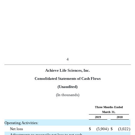
4
Achieve Life Sciences, Inc.
Consolidated Statements of Cash Flows
(Unaudited)
(In thousands)
Three Months Ended
March 31,
2019
2018
Operating Activities:
Net loss
$
(5,904
)
$
(3,022
)
Adjustments to reconcile net loss to net cash