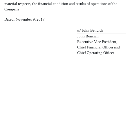
material respects, the financial condition and results of operations of the
Company.
Dated: November 9, 2017
/s/ John Bencich
John Bencich
Executive Vice President,
Chief Financial Officer and
Chief Operating Officer