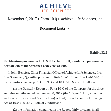
November 9, 2017 > Form 10-Q > Achieve Life Sciences, Inc.
Document Links
EX-32.2
Exhibit 32.2
Certification pursuant to 18 U.S.C. Section 1350, as adopted pursuant to
Published on November 9, 2017
Section 906 of the Sarbanes-Oxley Act of 2002
I, John Bencich, Chief Financial Officer of Achieve Life Sciences, Inc.
(the “Company”), certify, pursuant to Rule 13a-14(b) or Rule 15d-14(b) of
the Securities Exchange Act of 1934 and 18 U.S.C. Section 1350, that:
(1) the Quarterly Report on Form 10-Q of the Company for the three
and nine months ended September 30, 2017 (the “Report”) fully complies
with the requirements of Section 13(a) or 15(d) of the Securities Exchange
Act of 1934 (15 U.S.C. 78m or 780(d)); and
(2) the information contained in the Report fairly presents, in all