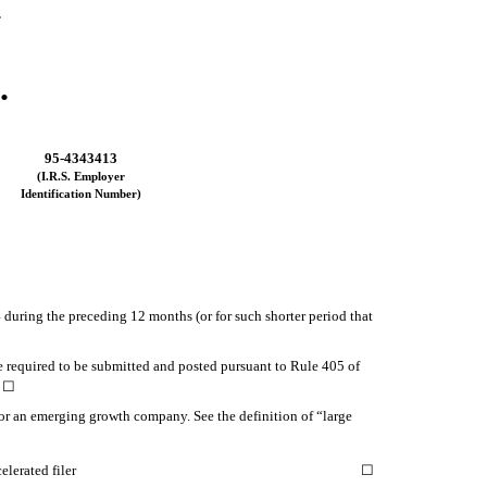
.
.
95-4343413
(I.R.S. Employer
Identification Number)
4 during the preceding 12 months (or for such shorter period that
le required to be submitted and posted pursuant to Rule 405 of
o
☐
ny or an emerging growth company. See the definition of “large
elerated filer
☐