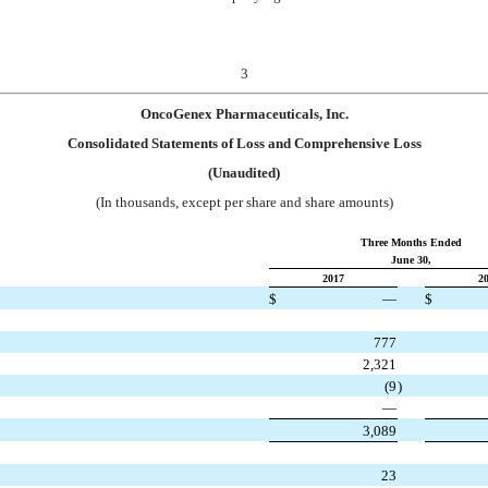
3
OncoGenex Pharmaceuticals, Inc.
Consolidated Statements of Loss and Comprehensive Loss
(Unaudited)
(In thousands, except per share and share amounts)
Three Months Ended
June 30,
2017
2
$
—
$
777
2,321
(9
)
—
3,089
23