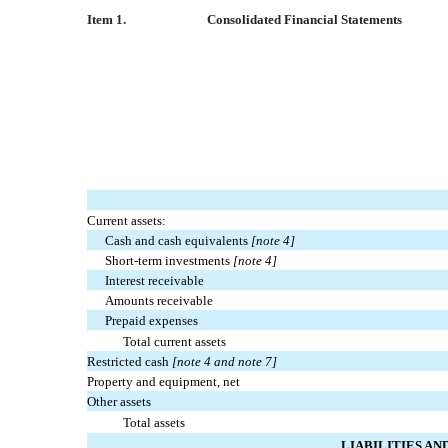
I
tem 1.
Consolidated Financial Statements
Current assets:
Cash and cash equivalents
[note 4]
Short-term investments
[note 4]
Interest receivable
Amounts receivable
Prepaid expenses
Total current assets
Restricted cash
[note 4 and note 7]
Property and equipment, net
Other assets
Total assets
LIABILITIES A