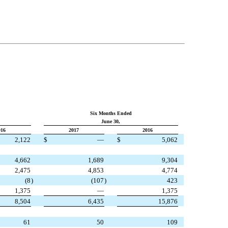
Six Months Ended
June 30,
016
2017
2016
2,122
$
—
$
5,062
4,662
1,689
9,304
2,475
4,853
4,774
(8
)
(107
)
423
1,375
—
1,375
8,504
6,435
15,876
61
50
109