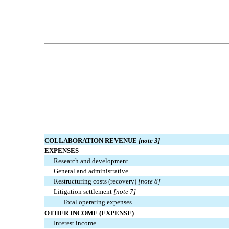
COLLABORATION REVENUE
[note 3]
EXPENSES
Research and development
General and administrative
Restructuring costs (recovery)
[note 8]
Litigation settlement
[note 7]
Total operating expenses
OTHER INCOME (EXPENSE)
Interest income