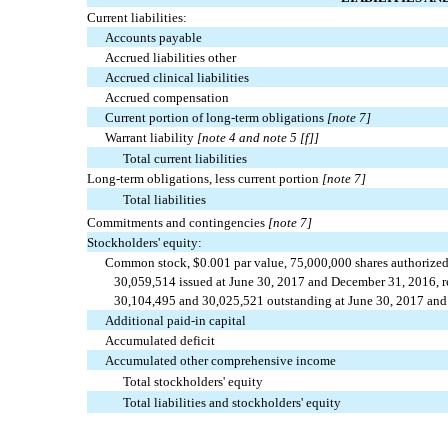
Current liabilities:
Accounts payable
Accrued liabilities other
Accrued clinical liabilities
Accrued compensation
Current portion of long-term obligations
[note 7]
Warrant liability
[note 4 and note 5 [f]]
Total current liabilities
Long-term obligations, less current portion
[note 7]
Total liabilities
Commitments and contingencies
[note 7]
Stockholders' equity:
Common stock, $0.001 par value, 75,000,000 shares authorize
30,059,514 issued at June 30, 2017 and December 31, 2016, re
30,104,495 and 30,025,521 outstanding at June 30, 2017 and 
Additional paid-in capital
Accumulated deficit
Accumulated other comprehensive income
Total stockholders' equity
Total liabilities and stockholders' equity