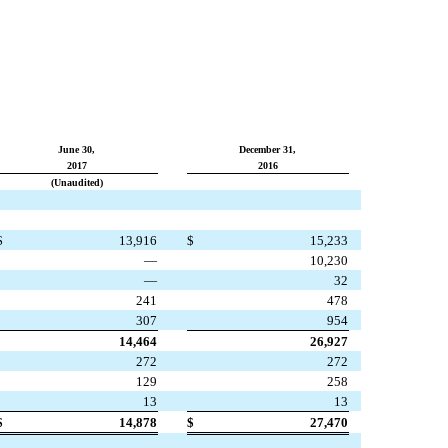
June 30,
December 31,
2017
2016
(Unaudited)
$
13,916
$
15,233
—
10,230
—
32
241
478
307
954
14,464
26,927
272
272
129
258
13
13
$
14,878
$
27,470