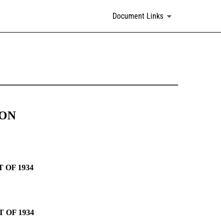
Document Links
ION
 OF 1934
 OF 1934