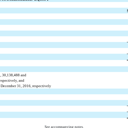
d, 30,138,488 and
spectively, and
December 31, 2016, respectively
See accompanying notes.