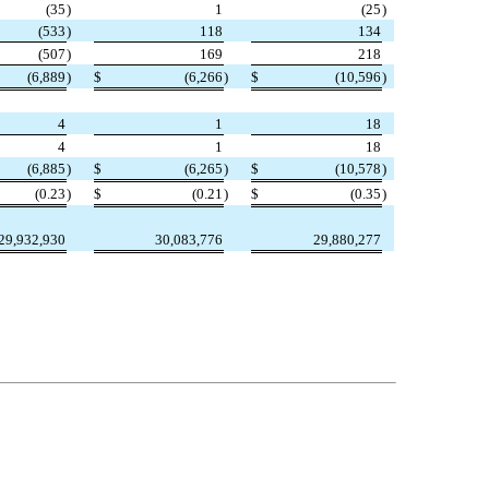
(35
)
1
(25
)
(533
)
118
134
(507
)
169
218
(6,889
)
$
(6,266
)
$
(10,596
)
4
1
18
4
1
18
(6,885
)
$
(6,265
)
$
(10,578
)
(0.23
)
$
(0.21
)
$
(0.35
)
29,932,930
30,083,776
29,880,277