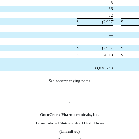
3
66
92
$
(2,997
)
$
—
—
$
(2,997
)
$
$
(0.10
)
$
30,026,743
See accompanying notes
4
OncoGenex Pharmaceuticals, Inc.
Consolidated Statements of Cash Flows
(Unaudited)