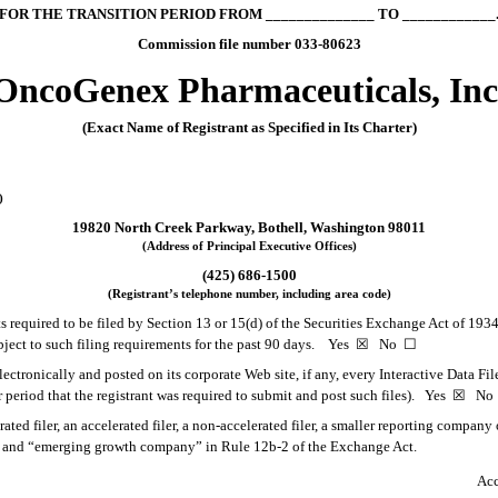
FOR THE TRANSITION PERIOD FROM ______________ TO ____________
Commission file number 033-80623
OncoGenex Pharmaceuticals, Inc
(Exact Name of Registrant as Specified in Its Charter)
)
19820 North Creek Parkway, Bothell, Washington 98011
(Address of Principal Executive Offices)
(425) 686-1500
(Registrant’s telephone number, including area code)
rts required to be filed by Section 13 or 15(d) of the Securities Exchange Act of 193
subject to such filing requirements for the past 90 days. Yes
☒
No
☐
ectronically and posted on its corporate Web site, if any, every Interactive Data Fi
 period that the registrant was required to submit and post such files). Yes
☒
N
rated filer, an accelerated filer, a non-accelerated filer, a smaller reporting compa
ny” and “emerging growth company” in Rule 12b-2 of the Exchange Act.
Acc