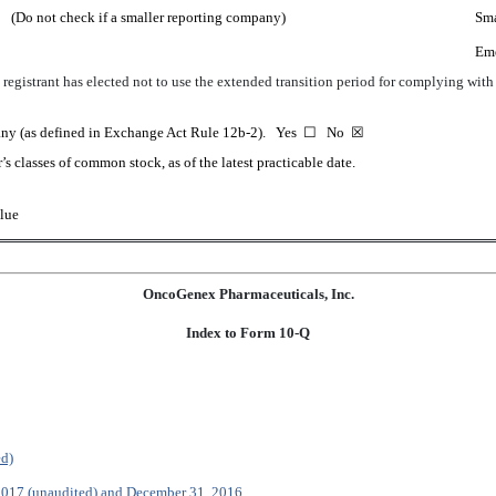
(Do not check if a smaller reporting company)
Sma
Em
registrant has elected not to use the extended transition period for complying wit
mpany (as defined in Exchange Act Rule 12b-2). Yes
☐
No
☒
’s classes of common stock, as of the latest practicable date.
lue
OncoGenex Pharmaceuticals, Inc.
Index to Form 10-Q
ed)
 2017 (unaudited) and December 31, 2016