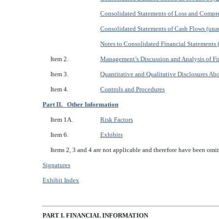
Consolidated Statements of Loss and Compre
Consolidated Statements of Cash Flows (unau
Notes to Consolidated Financial Statements 
Item 2.
Management’s Discussion and Analysis of Fi
Item 3.
Quantitative and Qualitative Disclosures Ab
Item 4.
Controls and Procedures
Part II. Other Information
Item 1A.
Risk Factors
Item 6.
Exhibits
Items 2, 3 and 4 are not applicable and therefore have been omit
Signatures
Exhibit Index
P
ART I. FINANCIAL INFORMATION