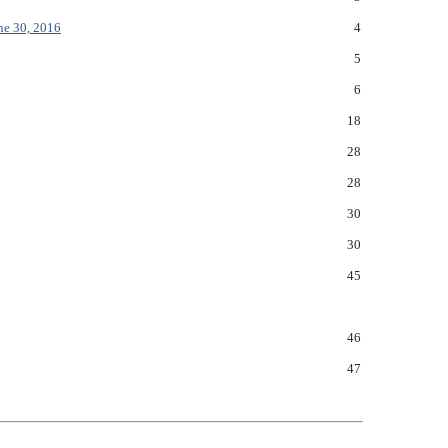
ne 30, 2016
4
5
6
18
28
28
30
30
45
46
47