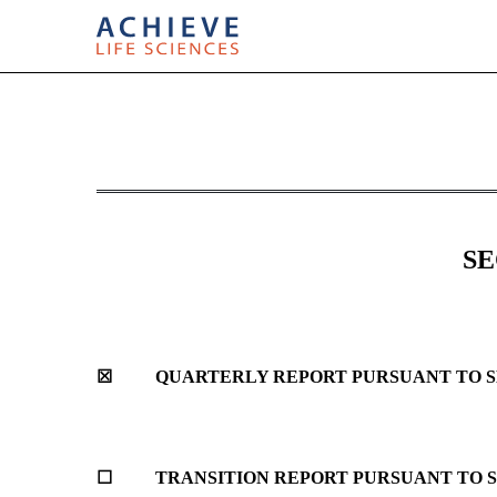
10-Q: Quarterly report p
Published on July 31, 2017
SE
☒
QUARTERLY REPORT PURSUANT TO SEC
☐
TRANSITION REPORT PURSUANT TO SE