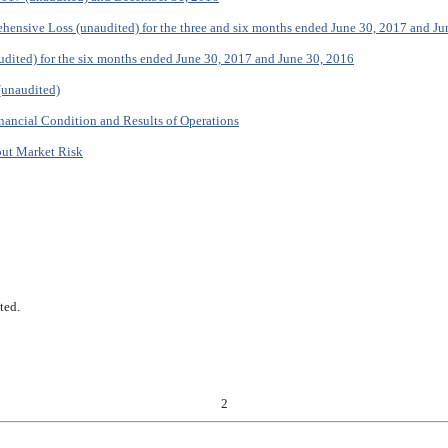
hensive Loss (unaudited) for the three and six months ended June 30, 2017 and Ju
dited) for the six months ended June 30, 2017 and June 30, 2016
(unaudited)
nancial Condition and Results of Operations
out Market Risk
ted.
2