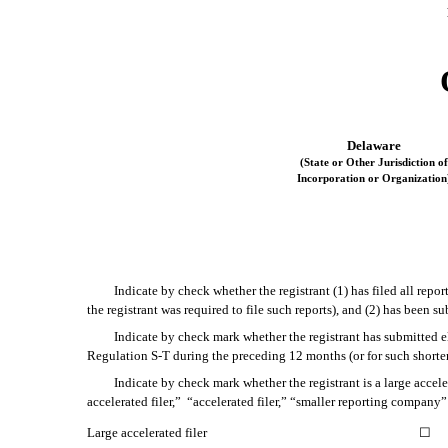
Delaware
(State or Other Jurisdiction of
Incorporation or Organization
Indicate by check whether the registrant (1) has filed all repo
the registrant was required to file such reports), and (2) has been 
Indicate by check mark whether the registrant has submitted el
Regulation S-T during the preceding 12 months (or for such shorter
Indicate by check mark whether the registrant is a large accele
accelerated filer,” “accelerated filer,” “smaller reporting compa
Large accelerated filer
☐