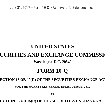
July 31, 2017 > Form 10-Q > Achieve Life Sciences, Inc.
ursuant to Section 13 or 15(d)
UNITED STATES
CURITIES AND EXCHANGE COMMISS
Washington D.C. 20549
FORM 10-Q
TION 13 OR 15(D) OF THE SECURITIES EXCHANGE ACT
FOR THE QUARTERLY PERIOD ENDED June 30, 2017
or
CTION 13 OR 15(D) OF THE SECURITIES EXCHANGE ACT