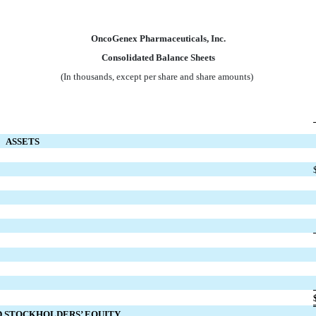
OncoGenex Pharmaceuticals, Inc.
Consolidated Balance Sheets
(In thousands, except per share and share amounts)
ASSETS
ND STOCKHOLDERS’ EQUITY