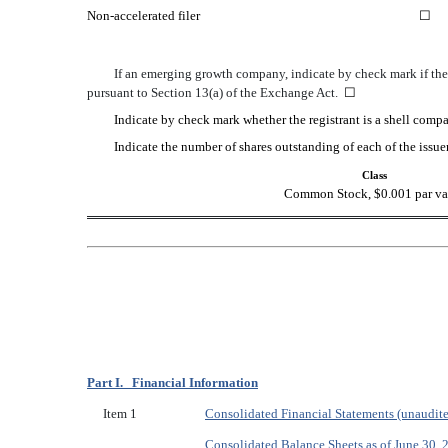
Non-accelerated filer
☐
If an emerging growth company, indicate by check mark if the 
pursuant to Section 13(a) of the Exchange Act.
☐
Indicate by check mark whether the registrant is a shell co
Indicate the number of shares outstanding of each of the issuer
Class
Common Stock, $0.001 par va
Part I. Financial Information
Item 1
Consolidated Financial Statements (unaudit
Consolidated Balance Sheets as of June 30,