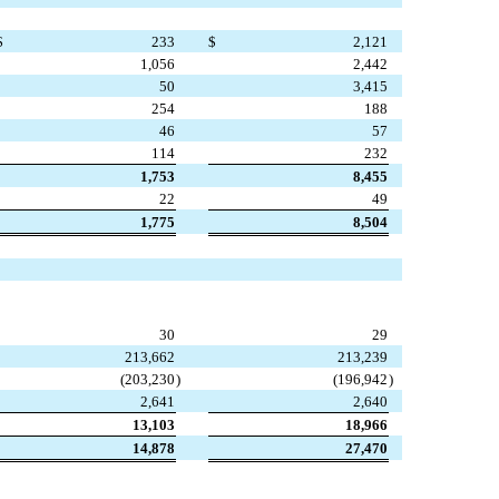
$
233
$
2,121
1,056
2,442
50
3,415
254
188
46
57
114
232
1,753
8,455
22
49
1,775
8,504
30
29
213,662
213,239
(203,230
)
(196,942
)
2,641
2,640
13,103
18,966
14,878
27,470