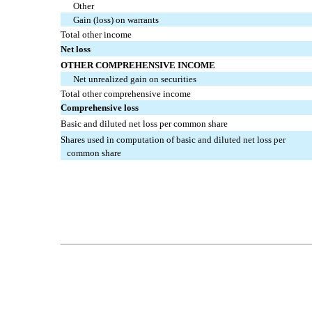
Other
Gain (loss) on warrants
Total other income
Net loss
OTHER COMPREHENSIVE INCOME
Net unrealized gain on securities
Total other comprehensive income
Comprehensive loss
Basic and diluted net loss per common share
Shares used in computation of basic and diluted net loss per
common share