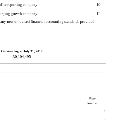
ller reporting company
☒
erging growth company
☐
h any new or revised financial accounting standards provided
Outstanding at July 31, 2017
30,104,495
Page
Number
3
3
3