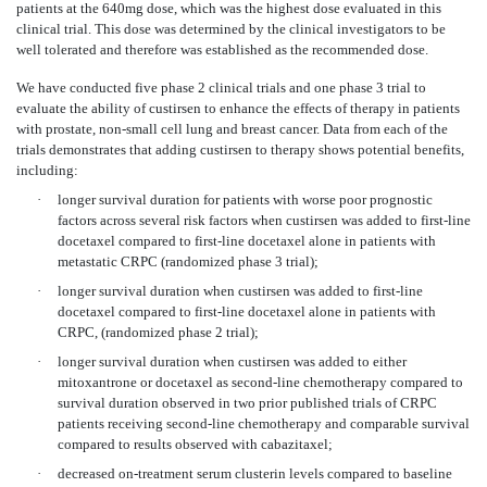
patients at the 640mg dose, which was the highest dose evaluated in this
clinical trial. This dose was determined by the clinical investigators to be
well tolerated and therefore was established as the recommended dose.
We have conducted five phase 2 clinical trials and one phase 3 trial to
evaluate the ability of custirsen to enhance the effects of therapy in patients
with prostate, non-small cell lung and breast cancer. Data from each of the
trials demonstrates that adding custirsen to therapy shows potential benefits,
including:
·
longer survival duration for patients with worse poor prognostic
factors across several risk factors when custirsen was added to first-line
docetaxel compared to first-line docetaxel alone in patients with
metastatic CRPC (randomized phase 3 trial);
·
longer survival duration when custirsen was added to first-line
docetaxel compared to first-line docetaxel alone in patients with
CRPC, (randomized phase 2 trial);
·
longer survival duration when custirsen was added to either
mitoxantrone or docetaxel as second-line chemotherapy compared to
survival duration observed in two prior published trials of CRPC
patients receiving second-line chemotherapy and comparable survival
compared to results observed with cabazitaxel;
·
decreased on-treatment serum clusterin levels compared to baseline