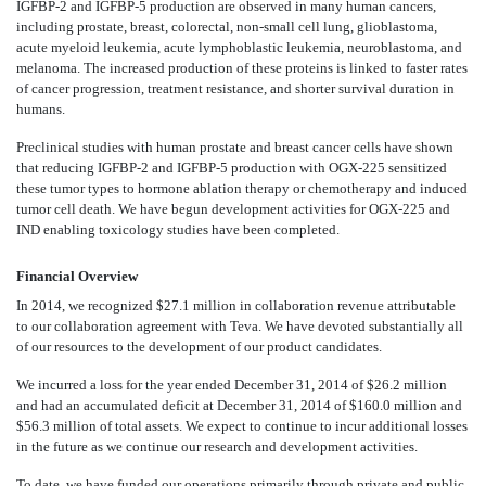
IGFBP-2 and IGFBP-5 production are observed in many human cancers,
including prostate, breast, colorectal, non-small cell lung, glioblastoma,
acute myeloid leukemia, acute lymphoblastic leukemia, neuroblastoma, and
melanoma. The increased production of these proteins is linked to faster rates
of cancer progression, treatment resistance, and shorter survival duration in
humans.
Preclinical studies with human prostate and breast cancer cells have shown
that reducing IGFBP-2 and IGFBP-5 production with OGX-225 sensitized
these tumor types to hormone ablation therapy or chemotherapy and induced
tumor cell death. We have begun development activities for OGX-225 and
IND enabling toxicology studies have been completed.
Financial Overview
In 2014, we recognized $27.1 million in collaboration revenue attributable
to our collaboration agreement with Teva. We have devoted substantially all
of our resources to the development of our product candidates.
We incurred a loss for the year ended December 31, 2014 of $26.2 million
and had an accumulated deficit at December 31, 2014 of $160.0 million and
$56.3 million of total assets. We expect to continue to incur additional losses
in the future as we continue our research and development activities.
To date, we have funded our operations primarily through private and public