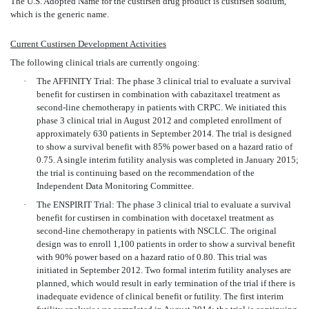
The U.S. Adopted Name for the custirsen drug product is custirsen sodium,
which is the generic name.
Current Custirsen Development Activities
The following clinical trials are currently ongoing:
·
The AFFINITY Trial: The phase 3 clinical trial to evaluate a survival
benefit for custirsen in combination with cabazitaxel treatment as
second-line chemotherapy in patients with CRPC. We initiated this
phase 3 clinical trial in August 2012 and completed enrollment of
approximately 630 patients in September 2014. The trial is designed
to show a survival benefit with 85% power based on a hazard ratio of
0.75. A single interim futility analysis was completed in January 2015;
the trial is continuing based on the recommendation of the
Independent Data Monitoring Committee.
·
The ENSPIRIT Trial: The phase 3 clinical trial to evaluate a survival
benefit for custirsen in combination with docetaxel treatment as
second-line chemotherapy in patients with NSCLC. The original
design was to enroll 1,100 patients in order to show a survival benefit
with 90% power based on a hazard ratio of 0.80. This trial was
initiated in September 2012. Two formal interim futility analyses are
planned, which would result in early termination of the trial if there is
inadequate evidence of clinical benefit or futility. The first interim