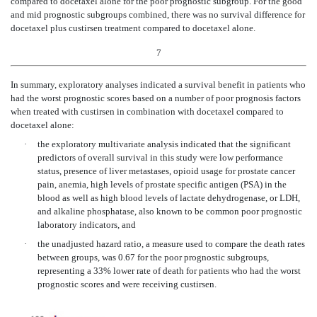
compared to docetaxel alone for the poor prognostic subgroup. For the good
and mid prognostic subgroups combined, there was no survival difference for
docetaxel plus custirsen treatment compared to docetaxel alone.
7
In summary, exploratory analyses indicated a survival benefit in patients who
had the worst prognostic scores based on a number of poor prognosis factors
when treated with custirsen in combination with docetaxel compared to
docetaxel alone:
·
the exploratory multivariate analysis indicated that the significant
predictors of overall survival in this study were low performance
status, presence of liver metastases, opioid usage for prostate cancer
pain, anemia, high levels of prostate specific antigen (PSA) in the
blood as well as high blood levels of lactate dehydrogenase, or LDH,
and alkaline phosphatase, also known to be common poor prognostic
laboratory indicators, and
·
the unadjusted hazard ratio, a measure used to compare the death rates
between groups, was 0.67 for the poor prognostic subgroups,
representing a 33% lower rate of death for patients who had the worst
prognostic scores and were receiving custirsen.