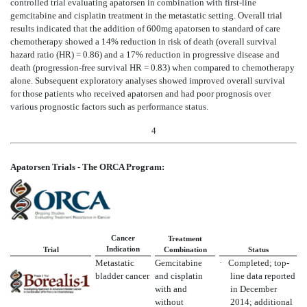
controlled trial evaluating apatorsen in combination with first-line
gemcitabine and cisplatin treatment in the metastatic setting. Overall trial
results indicated that the addition of 600mg apatorsen to standard of care
chemotherapy showed a 14% reduction in risk of death (overall survival
hazard ratio (HR) = 0.86) and a 17% reduction in progressive disease and
death (progression-free survival HR = 0.83) when compared to chemotherapy
alone. Subsequent exploratory analyses showed improved overall survival
for those patients who received apatorsen and had poor prognosis over
various prognostic factors such as performance status.
4
Apatorsen Trials - The ORCA Program:
Cancer
Treatment
Indication
Trial
Combination
Status
Metastatic
Gemcitabine
·
Completed; top-
bladder cancer
and cisplatin
line data reported
with and
in December
without
2014; additional