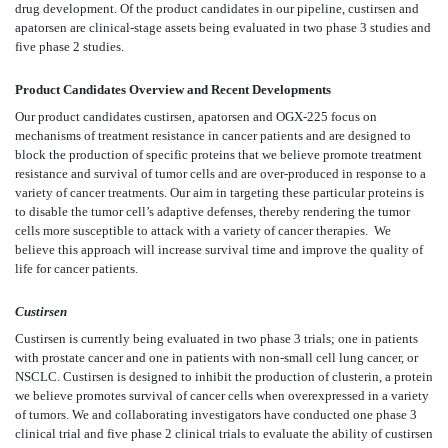
drug development. Of the product candidates in our pipeline, custirsen and
apatorsen are clinical-stage assets being evaluated in two phase 3 studies and
five phase 2 studies.
Product Candidates Overview and Recent Developments
Our product candidates custirsen, apatorsen and OGX-225 focus on
mechanisms of treatment resistance in cancer patients and are designed to
block the production of specific proteins that we believe promote treatment
resistance and survival of tumor cells and are over-produced in response to a
variety of cancer treatments. Our aim in targeting these particular proteins is
to disable the tumor cell’s adaptive defenses, thereby rendering the tumor
cells more susceptible to attack with a variety of cancer therapies. We
believe this approach will increase survival time and improve the quality of
life for cancer patients.
Custirsen
Custirsen is currently being evaluated in two phase 3 trials; one in patients
with prostate cancer and one in patients with non-small cell lung cancer, or
NSCLC. Custirsen is designed to inhibit the production of clusterin, a protein
we believe promotes survival of cancer cells when overexpressed in a variety
of tumors. We and collaborating investigators have conducted one phase 3
clinical trial and five phase 2 clinical trials to evaluate the ability of custirsen