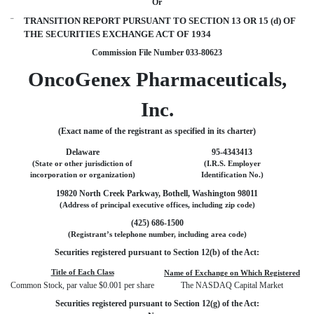
Or
¨
TRANSITION REPORT PURSUANT TO SECTION 13 OR 15 (d) OF
THE SECURITIES EXCHANGE ACT OF 1934
Commission File Number 033-80623
OncoGenex Pharmaceuticals,
Inc.
(Exact name of the registrant as specified in its charter)
Delaware
95-4343413
(State or other jurisdiction of
(I.R.S. Employer
incorporation or organization)
Identification No.)
19820 North Creek Parkway, Bothell, Washington 98011
(Address of principal executive offices, including zip code)
(425) 686-1500
(Registrant’s telephone number, including area code)
Securities registered pursuant to Section 12(b) of the Act:
Title of Each Class
Name of Exchange on Which Registered
Common Stock, par value $0.001 per share
The NASDAQ Capital Market
Securities registered pursuant to Section 12(g) of the Act: