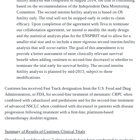
futility analysis was completed in August 2014; the trial is continuing
based on the recommendation of the Independent Data Monitoring
Committee. The second interim futility analysis is based on OS
futility only. The trial will not be stopped early in order to claim
efficacy. Upon completion of the agreement with Teva to terminate
our collaboration agreement, we intend to modify the study design
and the statistical analysis plan for the ENSPIRIT trial to allow for a
smaller trial size and to include a more rigorous second interim futility
analysis that will occur earlier. The goal of this amendment is to
provide a better assessment of more clinically relevant survival
benefit when adding custirsen to second-line docetaxel or whether to
terminate the trial early for survival futility. The second interim
futility analysis is planned by mid-2015, subject to these
modifications.
Custirsen has received Fast Track designation from the U.S. Food and Drug
Administration, or FDA, for second-line treatment of metastatic CRPC when
combined with cabazitaxel and prednisone and for the second-line treatment
of advanced NSCLC when combined with docetaxel in patients with disease
progression following treatment with a first-line, platinum-based
chemotherapy doublet regimen.
Summary of Results of Custirsen Clinical Trials
One phase 3 and five phase 2 clinical trials have been conducted to evaluate