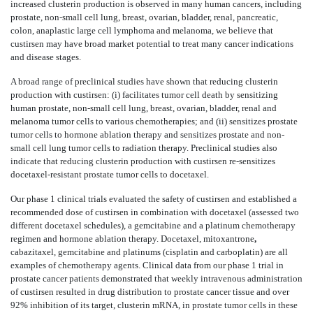
increased clusterin production is observed in many human cancers, including
prostate, non-small cell lung, breast, ovarian, bladder, renal, pancreatic,
colon, anaplastic large cell lymphoma and melanoma, we believe that
custirsen may have broad market potential to treat many cancer indications
and disease stages.
A broad range of preclinical studies have shown that reducing clusterin
production with custirsen: (i) facilitates tumor cell death by sensitizing
human prostate, non-small cell lung, breast, ovarian, bladder, renal and
melanoma tumor cells to various chemotherapies; and (ii) sensitizes prostate
tumor cells to hormone ablation therapy and sensitizes prostate and non-
small cell lung tumor cells to radiation therapy. Preclinical studies also
indicate that reducing clusterin production with custirsen re-sensitizes
docetaxel-resistant prostate tumor cells to docetaxel.
Our phase 1 clinical trials evaluated the safety of custirsen and established a
recommended dose of custirsen in combination with docetaxel (assessed two
different docetaxel schedules), a gemcitabine and a platinum chemotherapy
regimen and hormone ablation therapy. Docetaxel, mitoxantrone
,
cabazitaxel, gemcitabine and platinums (cisplatin and carboplatin) are all
examples of chemotherapy agents. Clinical data from our phase 1 trial in
prostate cancer patients demonstrated that weekly intravenous administration
of custirsen resulted in drug distribution to prostate cancer tissue and over
92% inhibition of its target, clusterin mRNA, in prostate tumor cells in these