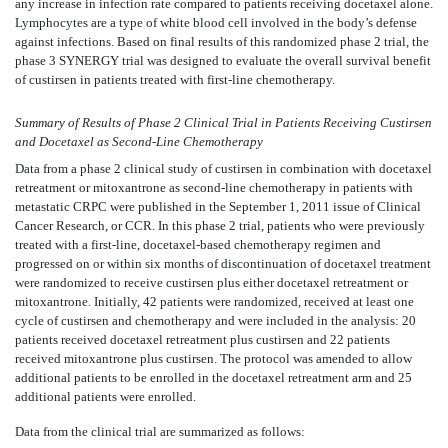
any increase in infection rate compared to patients receiving docetaxel alone.
Lymphocytes are a type of white blood cell involved in the body’s defense
against infections. Based on final results of this randomized phase 2 trial, the
phase 3 SYNERGY trial was designed to evaluate the overall survival benefit
of custirsen in patients treated with first-line chemotherapy.
Summary of Results of Phase 2 Clinical Trial in Patients Receiving Custirsen
and Docetaxel as Second-Line Chemotherapy
Data from a phase 2 clinical study of custirsen in combination with docetaxel
retreatment or mitoxantrone as second-line chemotherapy in patients with
metastatic CRPC were published in the September 1, 2011 issue of Clinical
Cancer Research, or CCR. In this phase 2 trial, patients who were previously
treated with a first-line, docetaxel-based chemotherapy regimen and
progressed on or within six months of discontinuation of docetaxel treatment
were randomized to receive custirsen plus either docetaxel retreatment or
mitoxantrone. Initially, 42 patients were randomized, received at least one
cycle of custirsen and chemotherapy and were included in the analysis: 20
patients received docetaxel retreatment plus custirsen and 22 patients
received mitoxantrone plus custirsen. The protocol was amended to allow
additional patients to be enrolled in the docetaxel retreatment arm and 25
additional patients were enrolled.
Data from the clinical trial are summarized as follows: