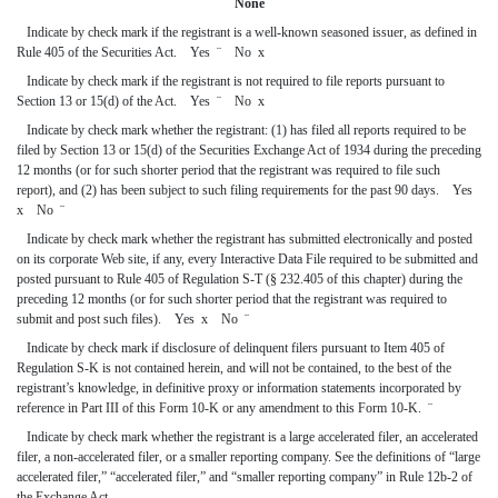
None
Indicate by check mark if the registrant is a well-known seasoned issuer, as defined in
Rule 405 of the Securities Act. Yes
¨
No
x
Indicate by check mark if the registrant is not required to file reports pursuant to
Section 13 or 15(d) of the Act. Yes
¨
No
x
Indicate by check mark whether the registrant: (1) has filed all reports required to be
filed by Section 13 or 15(d) of the Securities Exchange Act of 1934 during the preceding
12 months (or for such shorter period that the registrant was required to file such
report), and (2) has been subject to such filing requirements for the past 90 days. Yes
x
No
¨
Indicate by check mark whether the registrant has submitted electronically and posted
on its corporate Web site, if any, every Interactive Data File required to be submitted and
posted pursuant to Rule 405 of Regulation S-T (§ 232.405 of this chapter) during the
preceding 12 months (or for such shorter period that the registrant was required to
submit and post such files). Yes
x
No
¨
Indicate by check mark if disclosure of delinquent filers pursuant to Item 405 of
Regulation S-K is not contained herein, and will not be contained, to the best of the
registrant’s knowledge, in definitive proxy or information statements incorporated by
reference in Part III of this Form 10-K or any amendment to this Form 10-K.
¨
Indicate by check mark whether the registrant is a large accelerated filer, an accelerated
filer, a non-accelerated filer, or a smaller reporting company. See the definitions of “large
accelerated filer,” “accelerated filer,” and “smaller reporting company” in Rule 12b-2 of
the Exchange Act.