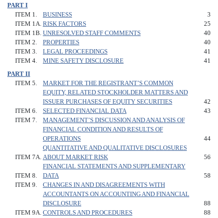
PART I
ITEM 1.
BUSINESS
3
ITEM 1A.
RISK FACTORS
25
ITEM 1B.
UNRESOLVED STAFF COMMENTS
40
ITEM 2.
PROPERTIES
40
ITEM 3.
LEGAL PROCEEDINGS
41
ITEM 4.
MINE SAFETY DISCLOSURE
41
PART II
ITEM 5.
MARKET FOR THE REGISTRANT’S COMMON
EQUITY, RELATED STOCKHOLDER MATTERS AND
ISSUER PURCHASES OF EQUITY SECURITIES
42
ITEM 6.
SELECTED FINANCIAL DATA
43
ITEM 7.
MANAGEMENT’S DISCUSSION AND ANALYSIS OF
FINANCIAL CONDITION AND RESULTS OF
OPERATIONS
44
QUANTITATIVE AND QUALITATIVE DISCLOSURES
ITEM 7A.
ABOUT MARKET RISK
56
FINANCIAL STATEMENTS AND SUPPLEMENTARY
ITEM 8.
DATA
58
ITEM 9.
CHANGES IN AND DISAGREEMENTS WITH
ACCOUNTANTS ON ACCOUNTING AND FINANCIAL
DISCLOSURE
88
ITEM 9A.
CONTROLS AND PROCEDURES
88