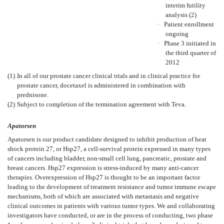
interim futility
analysis (2)
·
Patient enrollment
ongoing
·
Phase 3 initiated in
the third quarter of
2012
(1)
In all of our prostate cancer clinical trials and in clinical practice for
prostate cancer, docetaxel is administered in combination with
prednisone.
(2)
Subject to completion of the termination agreement with Teva.
Apatorsen
Apatorsen is our product candidate designed to inhibit production of heat
shock protein 27, or Hsp27, a cell-survival protein expressed in many types
of cancers including bladder, non-small cell lung, pancreatic, prostate and
breast cancers. Hsp27 expression is stress-induced by many anti-cancer
therapies. Overexpression of Hsp27 is thought to be an important factor
leading to the development of treatment resistance and tumor immune escape
mechanisms, both of which are associated with metastasis and negative
clinical outcomes in patients with various tumor types. We and collaborating
investigators have conducted, or are in the process of conducting, two phase