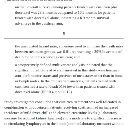
·
median overall survival among patients treated with custirsen plus
docetaxel was 23.8 months compared to 16.9 months for patients
treated with docetaxel alone, indicating a 6.9 month survival
advantage in the custirsen arm;
8
·
the unadjusted hazard ratio, a measure used to compare the death rates
between treatment groups, was 0.61, representing a 39% lower rate of
death for patients receiving custirsen; and
·
a prospectively defined multivariate analysis indicated that the
significant predictors of overall survival in this study were treatment
arm, performance status and presence of metastases other than in bone
or lymph nodes. In the multivariate analysis, patients treated with
custirsen had a rate of death 51% lower than patients treated with
docetaxel alone (HR=0.49; p=0.012).
Study investigators concluded that custirsen treatment was well tolerated in
combination with docetaxel. Patients receiving custirsen had an increased
incidence of mild fever, chills and elevated creatinine levels (a laboratory
measure for reduced kidney function) and a moderate to significant decrease
in circulating lymphocytes in the blood (another laboratory measure) without