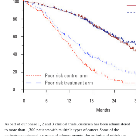
As part of our phase 1, 2 and 3 clinical trials, custirsen has been administered
to more than 1,300 patients with multiple types of cancer. Some of the
patients experienced a variety of adverse events, the majority of which are