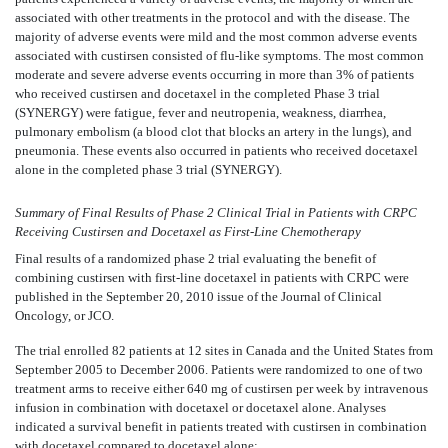
associated with other treatments in the protocol and with the disease. The
majority of adverse events were mild and the most common adverse events
associated with custirsen consisted of flu-like symptoms. The most common
moderate and severe adverse events occurring in more than 3% of patients
who received custirsen and docetaxel in the completed Phase 3 trial
(SYNERGY) were fatigue, fever and neutropenia, weakness, diarrhea,
pulmonary embolism (a blood clot that blocks an artery in the lungs), and
pneumonia. These events also occurred in patients who received docetaxel
alone in the completed phase 3 trial (SYNERGY).
Summary of Final Results of Phase 2 Clinical Trial in Patients with CRPC
Receiving Custirsen and Docetaxel as First-Line Chemotherapy
Final results of a randomized phase 2 trial evaluating the benefit of
combining custirsen with first-line docetaxel in patients with CRPC were
published in the September 20, 2010 issue of the Journal of Clinical
Oncology, or JCO.
The trial enrolled 82 patients at 12 sites in Canada and the United States from
September 2005 to December 2006. Patients were randomized to one of two
treatment arms to receive either 640 mg of custirsen per week by intravenous
infusion in combination with docetaxel or docetaxel alone. Analyses
indicated a survival benefit in patients treated with custirsen in combination
with docetaxel compared to docetaxel alone: