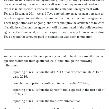
placements of equity securities as well as upfront payments and custirsen
expense reimbursements received from the collaboration agreement with
Teva. In December 2014, we and Teva entered into an agreement pursuant to
which we agreed to negotiate the termination of our collaboration agreement.
These negotiations are ongoing, and we cannot provide assurance as to when,
if at all, the collaboration agreement will be terminated. If the collaboration
agreement is terminated, we do not expect to receive any future amounts from
Teva beyond the amounts paid in connection with such termination.
5
We believe we have sufficient operating capital to fund our currently planned
operations into the third quarter of 2016, and through the following
milestones:
·
reporting of results from the AFFINITY trial expected in late 2015 or
early 2016;
·
completion of patient enrollment in the Borealis-2™ trial;
·
reporting of results from the Spruce™ trial expected in the first half of
2016; and
·
reporting of results from the Rainier™ clinical trial.