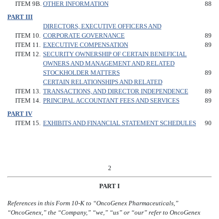
ITEM 9B.
OTHER INFORMATION
88
PART III
DIRECTORS, EXECUTIVE OFFICERS AND
ITEM 10.
CORPORATE GOVERNANCE
89
ITEM 11.
EXECUTIVE COMPENSATION
89
ITEM 12.
SECURITY OWNERSHIP OF CERTAIN BENEFICIAL
OWNERS AND MANAGEMENT AND RELATED
STOCKHOLDER MATTERS
89
CERTAIN RELATIONSHIPS AND RELATED
ITEM 13.
TRANSACTIONS, AND DIRECTOR INDEPENDENCE
89
ITEM 14.
PRINCIPAL ACCOUNTANT FEES AND SERVICES
89
PART IV
ITEM 15.
EXHIBITS AND FINANCIAL STATEMENT SCHEDULES
90
2
PART I
References in this Form 10-K to “OncoGenex Pharmaceuticals,”
“OncoGenex,” the “Company,” “we,” “us” or “our” refer to OncoGenex