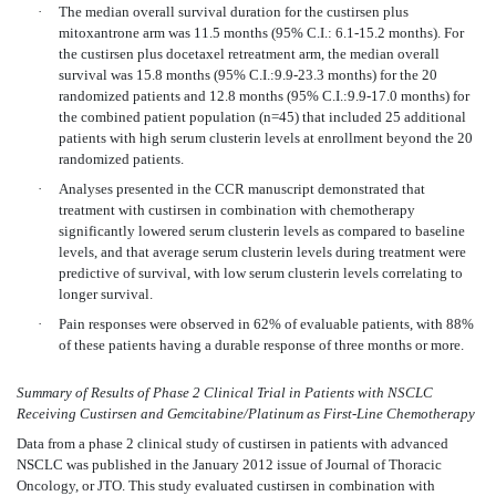
·
The median overall survival duration for the custirsen plus
mitoxantrone arm was 11.5 months (95% C.I.: 6.1-15.2 months). For
the custirsen plus docetaxel retreatment arm, the median overall
survival was 15.8 months (95% C.I.:9.9-23.3 months) for the 20
randomized patients and 12.8 months (95% C.I.:9.9-17.0 months) for
the combined patient population (n=45) that included 25 additional
patients with high serum clusterin levels at enrollment beyond the 20
randomized patients.
·
Analyses presented in the CCR manuscript demonstrated that
treatment with custirsen in combination with chemotherapy
significantly lowered serum clusterin levels as compared to baseline
levels, and that average serum clusterin levels during treatment were
predictive of survival, with low serum clusterin levels correlating to
longer survival.
·
Pain responses were observed in 62% of evaluable patients, with 88%
of these patients having a durable response of three months or more.
Summary of Results of Phase 2 Clinical Trial in Patients with NSCLC
Receiving Custirsen and Gemcitabine/Platinum as First-Line Chemotherapy
Data from a phase 2 clinical study of custirsen in patients with advanced
NSCLC was published in the January 2012 issue of Journal of Thoracic
Oncology, or JTO. This study evaluated custirsen in combination with