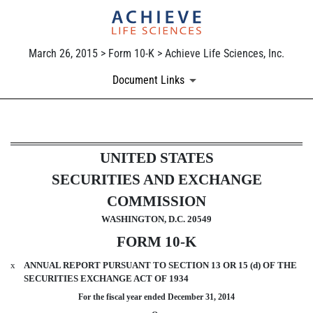
March 26, 2015 > Form 10-K > Achieve Life Sciences, Inc.
Document Links
10-K: Annual report pursuant 
UNITED STATES
SECURITIES AND EXCHANGE
Published on March 26, 2015
COMMISSION
WASHINGTON, D.C. 20549
FORM 10-K
x
ANNUAL REPORT PURSUANT TO SECTION 13 OR 15 (d) OF THE
SECURITIES EXCHANGE ACT OF 1934
For the fiscal year ended December 31, 2014