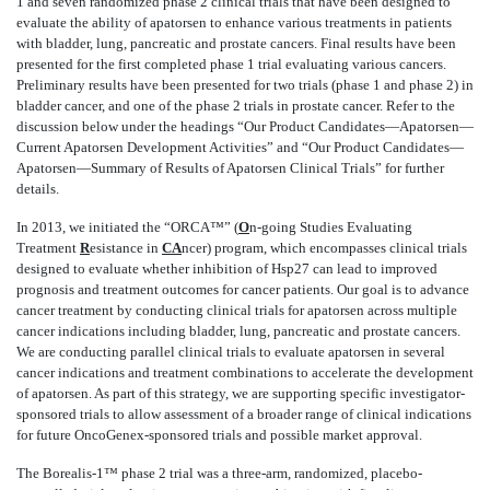
1 and seven randomized phase 2 clinical trials that have been designed to
evaluate the ability of apatorsen to enhance various treatments in patients
with bladder, lung, pancreatic and prostate cancers. Final results have been
presented for the first completed phase 1 trial evaluating various cancers.
Preliminary results have been presented for two trials (phase 1 and phase 2) in
bladder cancer, and one of the phase 2 trials in prostate cancer. Refer to the
discussion below under the headings “Our Product Candidates—Apatorsen—
Current Apatorsen Development Activities” and “Our Product Candidates—
Apatorsen—Summary of Results of Apatorsen Clinical Trials” for further
details.
In 2013, we initiated the “ORCA™” (
O
n-going Studies Evaluating
Treatment
R
esistance in
CA
ncer) program, which encompasses clinical trials
designed to evaluate whether inhibition of Hsp27 can lead to improved
prognosis and treatment outcomes for cancer patients. Our goal is to advance
cancer treatment by conducting clinical trials for apatorsen across multiple
cancer indications including bladder, lung, pancreatic and prostate cancers.
We are conducting parallel clinical trials to evaluate apatorsen in several
cancer indications and treatment combinations to accelerate the development
of apatorsen. As part of this strategy, we are supporting specific investigator-
sponsored trials to allow assessment of a broader range of clinical indications
for future OncoGenex-sponsored trials and possible market approval.
The Borealis-1™ phase 2 trial was a three-arm, randomized, placebo-