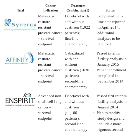
Cancer
Treatment
Trial
Indication
Combination(1)
Status
Metastatic
Docetaxel with
·
Completed; top-
castrate
and without
line data reported
resistant
custirsen (1,022
in April 2014;
prostate cancer
patients);
additional
– survival
first-line
analyses to be
endpoint
chemotherapy
reported
Metastatic
Cabazitaxel
·
Passed interim
castrate
with and
futility analysis in
resistant
without
January 2015
prostate cancer
custirsen (~630
·
Patient enrollment
– survival
patients);
completed in
endpoint
second-line
September 2014
chemotherapy
Advanced non-
Docetaxel with
·
Passed first interim
small cell lung
and without
futility analysis in
cancer –
custirsen
August 2014
survival
(~1,100
·
Plan to modify
endpoint
patients);
study design and
second-line
include a more
chemotherapy
rigorous second