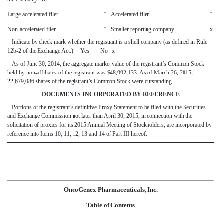
Large accelerated filer
¨
Accelerated filer
¨
Non-accelerated filer
¨
Smaller reporting company
x
Indicate by check mark whether the registrant is a shell company (as defined in Rule
12b-2 of the Exchange Act.). Yes
¨
No
x
As of June 30, 2014, the aggregate market value of the registrant’s Common Stock
held by non-affiliates of the registrant was $48,992,133. As of March 26, 2015,
22,679,086 shares of the registrant’s Common Stock were outstanding.
DOCUMENTS INCORPORATED BY REFERENCE
Portions of the registrant’s definitive Proxy Statement to be filed with the Securities
and Exchange Commission not later than April 30, 2015, in connection with the
solicitation of proxies for its 2015 Annual Meeting of Stockholders, are incorporated by
reference into Items 10, 11, 12, 13 and 14 of Part III hereof.
OncoGenex Pharmaceuticals, Inc.
Table of Contents