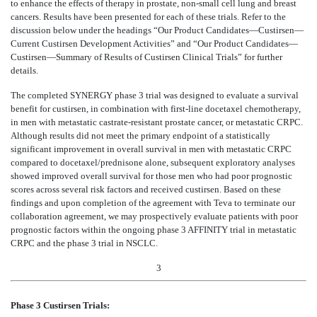
to enhance the effects of therapy in prostate, non-small cell lung and breast
cancers. Results have been presented for each of these trials. Refer to the
discussion below under the headings “Our Product Candidates—Custirsen—
Current Custirsen Development Activities” and “Our Product Candidates—
Custirsen—Summary of Results of Custirsen Clinical Trials” for further
details.
The completed SYNERGY phase 3 trial was designed to evaluate a survival
benefit for custirsen, in combination with first-line docetaxel chemotherapy,
in men with metastatic castrate-resistant prostate cancer, or metastatic CRPC.
Although results did not meet the primary endpoint of a statistically
significant improvement in overall survival in men with metastatic CRPC
compared to docetaxel/prednisone alone, subsequent exploratory analyses
showed improved overall survival for those men who had poor prognostic
scores across several risk factors and received custirsen. Based on these
findings and upon completion of the agreement with Teva to terminate our
collaboration agreement, we may prospectively evaluate patients with poor
prognostic factors within the ongoing phase 3 AFFINITY trial in metastatic
CRPC and the phase 3 trial in NSCLC.
3
Phase 3 Custirsen Trials: