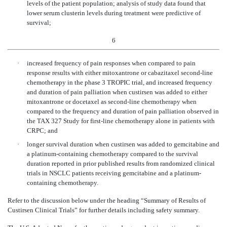
levels of the patient population; analysis of study data found that
lower serum clusterin levels during treatment were predictive of
survival;
6
·
increased frequency of pain responses when compared to pain
response results with either mitoxantrone or cabazitaxel second-line
chemotherapy in the phase 3 TROPIC trial, and increased frequency
and duration of pain palliation when custirsen was added to either
mitoxantrone or docetaxel as second-line chemotherapy when
compared to the frequency and duration of pain palliation observed in
the TAX 327 Study for first-line chemotherapy alone in patients with
CRPC; and
·
longer survival duration when custirsen was added to gemcitabine and
a platinum-containing chemotherapy compared to the survival
duration reported in prior published results from randomized clinical
trials in NSCLC patients receiving gemcitabine and a platinum-
containing chemotherapy.
Refer to the discussion below under the heading “Summary of Results of
Custirsen Clinical Trials” for further details including safety summary.