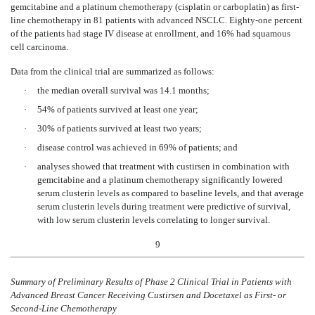
gemcitabine and a platinum chemotherapy (cisplatin or carboplatin) as first-
line chemotherapy in 81 patients with advanced NSCLC. Eighty-one percent
of the patients had stage IV disease at enrollment, and 16% had squamous
cell carcinoma.
Data from the clinical trial are summarized as follows:
·
the median overall survival was 14.1 months;
·
54% of patients survived at least one year;
·
30% of patients survived at least two years;
·
disease control was achieved in 69% of patients; and
·
analyses showed that treatment with custirsen in combination with
gemcitabine and a platinum chemotherapy significantly lowered
serum clusterin levels as compared to baseline levels, and that average
serum clusterin levels during treatment were predictive of survival,
with low serum clusterin levels correlating to longer survival.
9
Summary of Preliminary Results of Phase 2 Clinical Trial in Patients with
Advanced Breast Cancer Receiving Custirsen and Docetaxel as First- or
Second-Line Chemotherapy