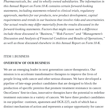
Pharmaceuticals, Inc. and its wholly owned subsidiaries. The information in
this Annual Report on Form 10-K contains certain forward-looking
statements, including statements related to clinical trials, regulatory
approvals, markets for our products, new product development, capital
requirements and trends in our business that involve risks and uncertainties.
Our actual results may differ materially from the results discussed in the
forward-looking statements. Factors that might cause such a difference
include those discussed in “Business,” “Risk Factors” and “Management’s
Discussion and Analysis of Financial Condition and Results of Operations,”
as well as those discussed elsewhere in this Annual Report on Form 10-K.
I
TEM 1.
BUSINESS
OVERVIEW OF OUR BUSINESS
We are an emerging leader in next generation cancer therapeutics. Our
mission is to accelerate transformative therapies to improve the lives of
people living with cancer and other serious diseases. We have developed a
pipeline of late-stage product candidates that are designed to block the
production of specific proteins that promote treatment resistance in cancer.
OncoGenex’ first-in-class, innovative therapies have the potential to redefine
treatment outcomes in a variety of cancers. We have three product candidates
in our pipeline: custirsen, apatorsen and OGX-225, each of which has a
distinct mechanism of action and represents a unique opportunity for cancer