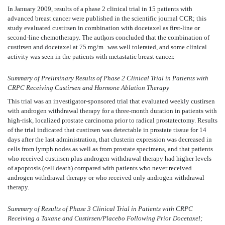
In January 2009, results of a phase 2 clinical trial in 15 patients with
advanced breast cancer were published in the scientific journal CCR; this
study evaluated custirsen in combination with docetaxel as first-line or
second-line chemotherapy. The authors concluded that the combination of
2
custirsen and docetaxel at 75 mg/m
was well tolerated, and some clinical
activity was seen in the patients with metastatic breast cancer.
Summary of Preliminary Results of Phase 2 Clinical Trial in Patients with
CRPC Receiving Custirsen and Hormone Ablation Therapy
This trial was an investigator-sponsored trial that evaluated weekly custirsen
with androgen withdrawal therapy for a three-month duration in patients with
high-risk, localized prostate carcinoma prior to radical prostatectomy. Results
of the trial indicated that custirsen was detectable in prostate tissue for 14
days after the last administration, that clusterin expression was decreased in
cells from lymph nodes as well as from prostate specimens, and that patients
who received custirsen plus androgen withdrawal therapy had higher levels
of apoptosis (cell death) compared with patients who never received
androgen withdrawal therapy or who received only androgen withdrawal
therapy.
Summary of Results of Phase 3 Clinical Trial in Patients with CRPC
Receiving a Taxane and Custirsen/Placebo Following Prior Docetaxel;