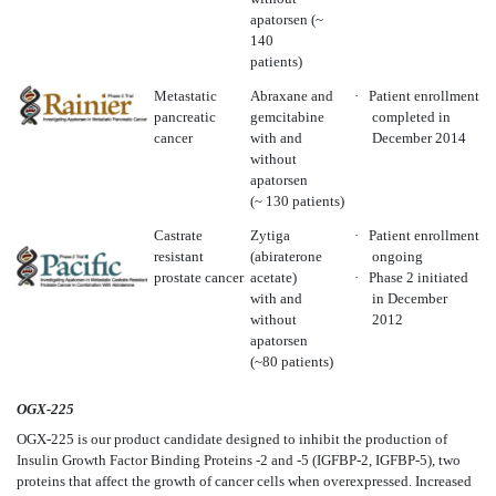
apatorsen (~
140
patients)
Metastatic
Abraxane and
·
Patient enrollment
pancreatic
gemcitabine
completed in
cancer
with and
December 2014
without
apatorsen
(~ 130 patients)
Castrate
Zytiga
·
Patient enrollment
resistant
(abiraterone
ongoing
prostate cancer
acetate)
·
Phase 2 initiated
with and
in December
without
2012
apatorsen
(~80 patients)
OGX-225
OGX-225 is our product candidate designed to inhibit the production of
Insulin Growth Factor Binding Proteins -2 and -5 (IGFBP-2, IGFBP-5), two
proteins that affect the growth of cancer cells when overexpressed. Increased