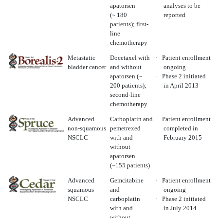
apatorsen
analyses to be
(~ 180
reported
patients); first-
line
chemotherapy
Metastatic
Docetaxel with
·
Patient enrollment
bladder cancer
and without
ongoing
apatorsen (~
·
Phase 2 initiated
200 patients);
in April 2013
second-line
chemotherapy
Advanced
Carboplatin and
·
Patient enrollment
non-squamous
pemetrexed
completed in
NSCLC
with and
February 2015
without
apatorsen
(~155 patients)
Advanced
Gemcitabine
·
Patient enrollment
squamous
and
ongoing
NSCLC
carboplatin
·
Phase 2 initiated
with and
in July 2014
without