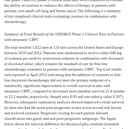
the ability of custirsen to enhance the effects of therapy in patients with
prostate, non-small cell lung and breast cancer. The following is a summary
of the completed clinical trials evaluating custirsen in combination with
chemotherapy.
Summary of Final Results of the SYNERGY Phase 3 Clinical Trial in Patients
with metastatic CRPC
The trial enrolled 1,022 men at 124 sites across the United States and Europe
between 2010 and 2012. Patients were randomized to receive either 640 mg
of custirsen per week by intravenous infusion in combination with docetaxel
or docetaxel alone, which remains the standard of care for first-line
chemotherapy treatment in patients with metastatic CRPC. Top-Line results
were reported in April 2014 indicating that the addition of custirsen to first-
line docetaxel chemotherapy did not meet the primary endpoint of a
statistically significant improvement in overall survival in men with
metastatic CRPC, compared to docetaxel alone (median survival 23.4 months
vs 22.2 months, respectively; hazard ratio 0.93 and one-sided p value 0.207).
However, subsequent exploratory analyses showed improved overall survival
for men who had the worst poor prognostic scores across several risk factors
and received custirsen. Prognostic scoring for each patient allowed
classification into good, mid and poor prognostic subgroups. The figure
below shows the survival difference for docetaxel plus custirsen treatment