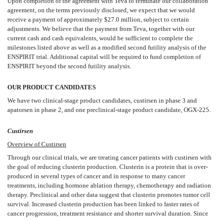
Upon completion of the agreement with Teva to terminate our collaboration
agreement, on the terms previously disclosed, we expect that we would
receive a payment of approximately $27.0 million, subject to certain
adjustments. We believe that the payment from Teva, together with our
current cash and cash equivalents, would be sufficient to complete the
milestones listed above as well as a modified second futility analysis of the
ENSPIRIT trial. Additional capital will be required to fund completion of
ENSPIRIT beyond the second futility analysis.
OUR PRODUCT CANDIDATES
We have two clinical-stage product candidates, custirsen in phase 3 and
apatorsen in phase 2, and one preclinical-stage product candidate, OGX-225.
Custirsen
Overview of Custirsen
Through our clinical trials, we are treating cancer patients with custirsen with
the goal of reducing clusterin production. Clusterin is a protein that is over-
produced in several types of cancer and in response to many cancer
treatments, including hormone ablation therapy, chemotherapy and radiation
therapy. Preclinical and other data suggest that clusterin promotes tumor cell
survival. Increased clusterin production has been linked to faster rates of
cancer progression, treatment resistance and shorter survival duration. Since