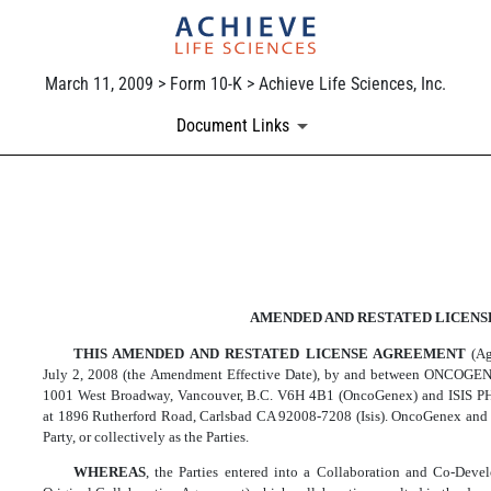
March 11, 2009 > Form 10-K > Achieve Life Sciences, Inc.
Document Links
EXHIBIT 10.36
Published on March 11, 2009
AMENDED AND RESTATED LICEN
THIS AMENDED AND RESTATED LICENSE AGREEMENT
(A
July 2, 2008 (the Amendment Effective Date), by and between ONCOGE
1001 West Broadway, Vancouver, B.C. V6H 4B1 (OncoGenex) and ISIS 
at 1896 Rutherford Road, Carlsbad CA 92008-7208 (Isis). OncoGenex and I
Party, or collectively as the Parties.
WHEREAS
, the Parties entered into a Collaboration and Co-De