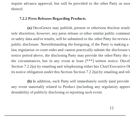
require advance approval, but will be provided to the other Party as soo
thereof.
7.2.2 Press Releases Regarding Products.
(a)
OncoGenex may publish, present or otherwise disclose result
sole discretion;
however
, any press release or other similar public communi
or safety data and/or results, will be submitted to the other Party for revie
public disclosure. Notwithstanding the foregoing, if the Party is making a 
law, regulation or court order and cannot practically submit the disclosure
notice period above, the disclosing Party may provide the other Party the d
the circumstances, but in any event at least [***] written notice. Onco
Section 7.2.2(a) by emailing and telephoning either Isis Chief Executive Of
its notice obligation under this Section Section 7.2.2(a) by emailing and t
(b)
In addition, each Party will immediately notify (and provide
any event materially related to Product (including any regulatory approv
desirability of publicly disclosing or reporting such event.
12