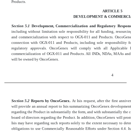
Products.
ARTICLE 5
DEVELOPMENT & COMMERCI
Section 5.1
Development, Commercialization and Regulatory Responsi
including without limitation sole responsibility for all funding, resourc
and commercialization with respect to OGX-011 and Products. OncoGenex 
connection with OGX-011 and Products, including sole responsibility f
regulatory approvals. OncoGenex will comply with all Applicable
commercialization of OGX-011 and Products. All INDs, NDAs, MAAs and o
will be owned by OncoGenex.
4
Section 5.2
Reports by OncoGenex.
At Isis request, after the first an
will provide an annual report to Isis summarizing OncoGenex development 
regarding the Product in substantially the form, and with substantially the 
board of directors regarding the Product. In addition, OncoGenex will pro
Isis may have regarding such reports solely to the extent necessary to de
obligations to use Commercially Reasonable Efforts under Section 4.4. Isi