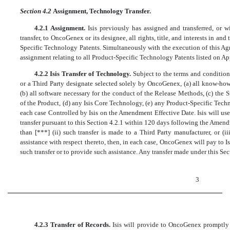
Section 4.2
Assignment, Technology Transfer.
4.2.1 Assignment.
Isis previously has assigned and transferred, or w
transfer, to OncoGenex or its designee, all rights, title, and interests in a
Specific Technology Patents. Simultaneously with the execution of this Agr
assignment relating to all Product-Specific Technology Patents listed on A
4.2.2 Isis Transfer of Technology.
Subject to the terms and condition
or a Third Party designate selected solely by OncoGenex, (a) all know-how
(b) all software necessary for the conduct of the Release Methods, (c) th
of the Product, (d) any Isis Core Technology, (e) any Product-Specific Tech
each case Controlled by Isis on the Amendment Effective Date. Isis will u
transfer pursuant to this Section 4.2.1 within 120 days following the Amendm
than [***] (ii) such transfer is made to a Third Party manufacturer, or (
assistance with respect thereto, then, in each case, OncoGenex will pay to Is
such transfer or to provide such assistance. Any transfer made under this Sect
3
4.2.3 Transfer of Records.
Isis will provide to OncoGenex promptly 