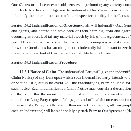
OncoGenex or its licensees or sublicensees in performing any activity con
for which Isis has an obligation to indemnify OncoGenex pursuant to 
indemnify the other to the extent of their respective liability for the Losses.
Section 10.2
Indemnification of OncoGenex.
Isis will indemnify OncoGenex
and agents, and defend and save each of them harmless, from and against
occurring as a result of (a) any material breach by Isis of this Agreement, or
part of Isis or its licensees or sublicensees in performing any activity co
for which OncoGenex has an obligation to indemnify Isis pursuant to Secti
the other to the extent of their respective liability for the Losses.
Section 10.3
Indemnification Procedure.
10.3.1 Notice of Claim.
The indemnified Party will give the indemnify
Claim Notice) of any Loss upon which such indemnified Party intends to b
or Section 10.2, but in no event will the indemnifying Party be liable fo
such notice. Each Indemnification Claim Notice must contain a description
(to the extent that the nature and amount of such Loss are known at such t
the indemnifying Party copies of all papers and official documents received
in respect of a Party, its Affiliates or their respective directors, officers, e
each an Indemnitee) will be made solely by such Party to this Agreement (the
17