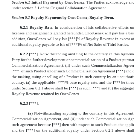
Section 6.1
Initial Payment by OncoGenex.
The Parties acknowledge and
under section 5.1 of the Original Collaboration Agreement.
Section 6.2
Royalty Payments by OncoGenex; Royalty Term.
6.2.1 Royalty Rate.
In consideration of Isis collaborative efforts
licenses and assignments granted hereunder, OncoGenex will pay Isis a base
addition, OncoGenex will pay Isis [***]% of Royalty Revenue in excess of
additional royalty payable to Isis of [***]% of Net Sales of Third Parties.
6.2.2
[***]
.
Notwithstanding anything to the contrary in this Agreem
Party for the further development or commercialization of a Product pursuan
Commercialization Agreement), (ii) under such Commercialization Agr
[***] of such Product under such Commercialization Agreement [***] and (i
the making, using or selling of a Product in such country by an unauthori
country, (a) the applicable [***]% base royalty rate, and the [***]% thre
under Section 6.2.1 above shall be [***] as such [***] and (b) the aggregat
Royalty Revenue retained by OncoGenex.
6.2.3
[***]
.
(a)
Notwithstanding anything to the contrary in this Agreement, 
Commercialization Agreement, and (ii) under such Commercialization Ag
such agreement because [***] then with respect to such Product, the appli
and the [***] on the additional royalty under Section 6.2.1 above sha