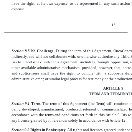
have the right, at its own expense, to be represented in any such action
expense.
15
Section 8.5
No Challenge.
During the term of this Agreement, OncoGenex, i
indirectly, and will not collaborate with, or otherwise authorize any Third 
Isis to OncoGenex under this Agreement, including through opposition, re
other available administrative mechanism; provided, however, that, notwi
and sublicensees shall have the right to comply with a subpoena duly
administrative order, or similar legal process for testimony or the producti
ARTICLE 9
TERM AND TERMINAT
Section 9.1
Term.
The term of this Agreement (the Term) will continue i
being developed, manufactured, produced, released or commercialized her
accordance with the terms and conditions set forth in this Article 9. Isis w
any license granted by it hereunder solely in accordance with Article 12.
Section 9.2
Rights in Bankruptcy.
All rights and licenses granted under or