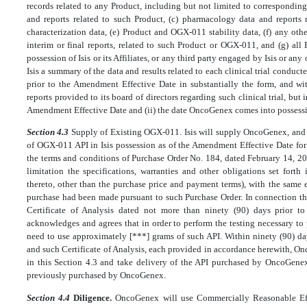
records related to any Product, including but not limited to corresponding
and reports related to such Product, (c) pharmacology data and reports
characterization data, (e) Product and OGX-011 stability data, (f) any othe
interim or final reports, related to such Product or OGX-011, and (g) all
possession of Isis or its Affiliates, or any third party engaged by Isis or an
Isis a summary of the data and results related to each clinical trial con
prior to the Amendment Effective Date in substantially the form, and wit
reports provided to its board of directors regarding such clinical trial, but 
Amendment Effective Date and (ii) the date OncoGenex comes into possessi
Section 4.3
Supply of Existing OGX-011. Isis will supply OncoGenex, and 
of OGX-011 API in Isis possession as of the Amendment Effective Date for
the terms and conditions of Purchase Order No. 184, dated February 14, 2
limitation the specifications, warranties and other obligations set fort
thereto, other than the purchase price and payment terms), with the same e
purchase had been made pursuant to such Purchase Order. In connection th
Certificate of Analysis dated not more than ninety (90) days prior 
acknowledges and agrees that in order to perform the testing necessary to p
need to use approximately [***] grams of such API. Within ninety (90) d
and such Certificate of Analysis, each provided in accordance herewith, Onc
in this Section 4.3 and take delivery of the API purchased by OncoGene
previously purchased by OncoGenex.
Section 4.4
Diligence.
OncoGenex will use Commercially Reasonable Ef