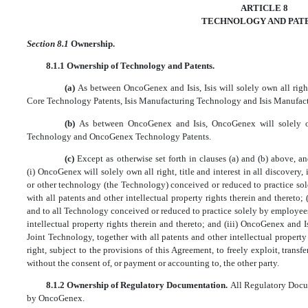
ARTICLE 8
TECHNOLOGY AND PAT
Section 8.1
Ownership.
8.1.1 Ownership of Technology and Patents.
(a)
As between OncoGenex and Isis, Isis will solely own all right,
Core Technology Patents, Isis Manufacturing Technology and Isis Manufact
(b)
As between OncoGenex and Isis, OncoGenex will solely ow
Technology and OncoGenex Technology Patents.
(c)
Except as otherwise set forth in clauses (a) and (b) above, 
(i) OncoGenex will solely own all right, title and interest in all discovery
or other technology (the Technology) conceived or reduced to practice s
with all patents and other intellectual property rights therein and thereto; (i
and to all Technology conceived or reduced to practice solely by employees o
intellectual property rights therein and thereto; and (iii) OncoGenex and Isis
Joint Technology, together with all patents and other intellectual property
right, subject to the provisions of this Agreement, to freely exploit, transfe
without the consent of, or payment or accounting to, the other party.
8.1.2 Ownership of Regulatory Documentation.
All Regulatory Docum
by OncoGenex.