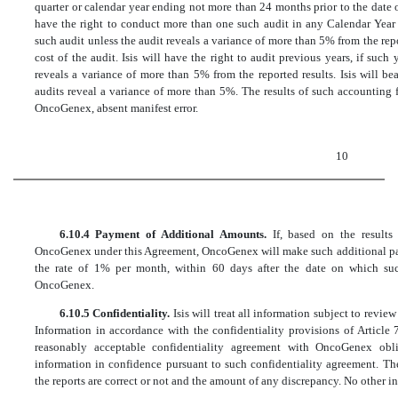
quarter or calendar year ending not more than 24 months prior to the date 
have the right to conduct more than one such audit in any Calendar Year e
such audit unless the audit reveals a variance of more than 5% from the rep
cost of the audit. Isis will have the right to audit previous years, if such
reveals a variance of more than 5% from the reported results. Isis will be
audits reveal a variance of more than 5%. The results of such accounting 
OncoGenex, absent manifest error.
10
6.10.4 Payment of Additional Amounts.
If, based on the result
OncoGenex under this Agreement, OncoGenex will make such additional paym
the rate of 1% per month, within 60 days after the date on which such
OncoGenex.
6.10.5 Confidentiality.
Isis will treat all information subject to revi
Information in accordance with the confidentiality provisions of Article 
reasonably acceptable confidentiality agreement with OncoGenex obli
information in confidence pursuant to such confidentiality agreement. The
the reports are correct or not and the amount of any discrepancy. No other i