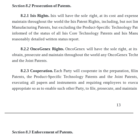
Section 8.2
Prosecution of Patents.
8.2.1 Isis Rights.
Isis will have the sole right, at its cost and expens
maintain throughout the world the Isis Patent Rights, including, but not lim
Manufacturing Patents, but excluding the Product-Specific Technology Pate
informed of the status of all Isis Core Technology Patents and Isis Man
reasonably detailed written status report.
8.2.2 OncoGenex Rights.
OncoGenex will have the sole right, at its 
obtain, prosecute and maintain throughout the world any OncoGenex Techn
and the Joint Patents.
8.2.3 Cooperation.
Each Party will cooperate in the preparation, fili
Patents, the Product-Specific Technology Patents and the Joint Patents
executing all papers and instruments and requiring employees to execu
appropriate so as to enable such other Party, to file, prosecute, and maintain 
13
Section 8.3
Enforcement of Patents.