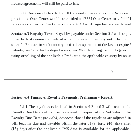
license agreements will still be paid to Isis.
6.2.5 Noncumulative Relief.
If the conditions described in Sections
provisions, OncoGenex would be entitled to [***] OncoGenex may [***] by
no circumstances will Sections 6.2.2 and 6.2.3 work together to cumulativel
Section 6.3
Royalty Term.
Royalties payable under Section 6.2 will be pa
from the first commercial sale of a Product in such country until the date tha
sale of a Product in such country or (ii) the expiration of the last to expi
Patents, Isis Core Technology Patents, Isis Manufacturing Technology or J
using or selling of the applicable Product in the applicable country by an u
7
Section 6.4
Timing of Royalty Payments; Preliminary Report.
6.4.1
The royalties calculated in Sections 6.2 or 6.3 will become d
Royalty Due Date and will be calculated in respect of the Net Sales in th
Royalty Due Date;
provided, however
, that if the royalties are adjusted 
will become due and payable within the later of (a) forty (40) days afte
(15) days after the applicable IMS data is available for the applicable 