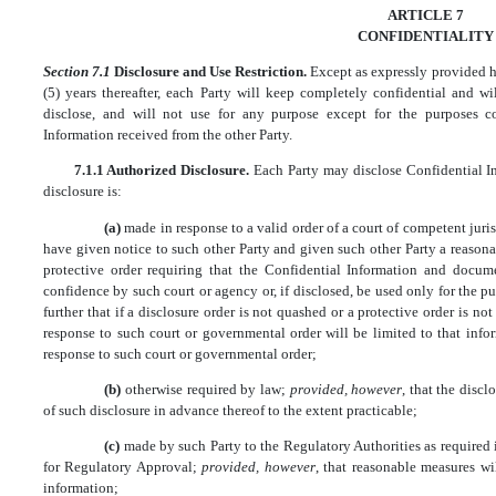
ARTICLE 7
CONFIDENTIALITY
Section 7.1
Disclosure and Use Restriction.
Except as expressly provided her
(5) years thereafter, each Party will keep completely confidential and wi
disclose, and will not use for any purpose except for the purposes c
Information received from the other Party.
7.1.1 Authorized Disclosure.
Each Party may disclose Confidential In
disclosure is:
(a)
made in response to a valid order of a court of competent juri
have given notice to such other Party and given such other Party a reason
protective order requiring that the Confidential Information and docume
confidence by such court or agency or, if disclosed, be used only for the p
further that if a disclosure order is not quashed or a protective order is n
response to such court or governmental order will be limited to that info
response to such court or governmental order;
(b)
otherwise required by law;
provided, however
, that the disc
of such disclosure in advance thereof to the extent practicable;
(c)
made by such Party to the Regulatory Authorities as required 
for Regulatory Approval;
provided, however
, that reasonable measures wi
information;