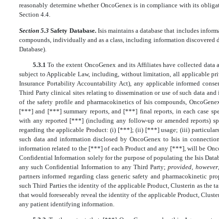
reasonably determine whether OncoGenex is in compliance with its obliga
Section 4.4.
Section 5.3
Safety Database.
Isis maintains a database that includes informa
compounds, individually and as a class, including information discovered du
Database).
5.3.1
To the extent OncoGenex and its Affiliates have collected data 
subject to Applicable Law, including, without limitation, all applicable pr
Insurance Portability Accountability Act), any applicable informed conse
Third Party clinical sites relating to dissemination or use of such data an
of the safety profile and pharmacokinetics of Isis compounds, OncoGenex 
[***] and [***] summary reports, and [***] final reports, in each case sp
with any reported [***] (including any follow-up or amended reports) spe
regarding the applicable Product: (i) [***]; (ii) [***] usage; (iii) particular
such data and information disclosed by OncoGenex to Isis in connection 
information related to the [***] of each Product and any [***], will be Onc
Confidential Information solely for the purpose of populating the Isis Datab
any such Confidential Information to any Third Party;
provided, however
partners informed regarding class generic safety and pharmacokinetic prop
such Third Parties the identity of the applicable Product, Clusterin as the t
that would foreseeably reveal the identity of the applicable Product, Cluster
any patient identifying information.