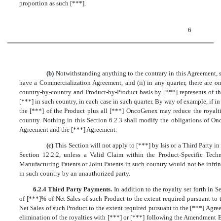
proportion as such [***].
6
(b)
Notwithstanding anything to the contrary in this Agreement, s
have a Commercialization Agreement, and (ii) in any quarter, there are
country-by-country and Product-by-Product basis by [***] represents of th
[***] in such country, in each case in such quarter. By way of example, if i
the [***] of the Product plus all [***] OncoGenex may reduce the royalti
country. Nothing in this Section 6.2.3 shall modify the obligations of O
Agreement and the [***] Agreement.
(c)
This Section will not apply to [***] by Isis or a Third Party in
Section 12.2.2, unless a Valid Claim within the Product-Specific Techn
Manufacturing Patents or Joint Patents in such country would not be infri
in such country by an unauthorized party.
6.2.4 Third Party Payments.
In addition to the royalty set forth in S
of [***]% of Net Sales of such Product to the extent required pursuant to 
Net Sales of such Product to the extent required pursuant to the [***] Agree
elimination of the royalties with [***] or [***] following the Amendment Ef