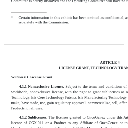
Committee is hereby dissolved and the Operating Committee will have no furt
*
Certain information in this exhibit has been omitted as confidential, a
separately with the Commission.
ARTICLE 4
LICENSE GRANT, TECHNOLOGY TRAN
Section 4.1
License Grant.
4.1.1 Nonexclusive License.
Subject to the terms and conditions of
worldwide, nonexclusive license, with the right to grant sublicenses as s
Technology, Isis Core Technology Patents, Isis Manufacturing Technology a
make, have made, use, gain regulatory approval, commercialize, sell, offe
Products for all uses.
4.1.2 Sublicenses.
The licenses granted to OncoGenex under this Art
license of OGX-011 or a Product to any Affiliate of OncoGenex or to 