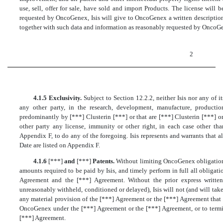
use, sell, offer for sale, have sold and import Products. The license will 
requested by OncoGenex, Isis will give to OncoGenex a written description
together with such data and information as reasonably requested by OncoG
2
4.1.5 Exclusivity.
Subject to Section 12.2.2, neither Isis nor any of its
any other party, in the research, development, manufacture, productio
predominantly by [***] Clusterin [***] or that are [***] Clusterin [***] o
other party any license, immunity or other right, in each case other tha
Appendix F, to do any of the foregoing. Isis represents and warrants that 
Date are listed on Appendix F.
4.1.6
[***]
and
[***]
Patents.
Without limiting OncoGenex obligations 
amounts required to be paid by Isis, and timely perform in full all obligati
Agreement and the [***] Agreement. Without the prior express writt
unreasonably withheld, conditioned or delayed), Isis will not (and will ta
any material provision of the [***] Agreement or the [***] Agreement that 
OncoGenex under the [***] Agreement or the [***] Agreement, or to termi
[***] Agreement.