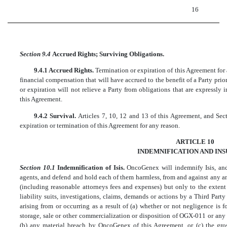
16
Section 9.4
Accrued Rights; Surviving Obligations.
9.4.1 Accrued Rights.
Termination or expiration of this Agreement for 
financial compensation that will have accrued to the benefit of a Party prio
or expiration will not relieve a Party from obligations that are expressly 
this Agreement.
9.4.2 Survival.
Articles 7, 10, 12 and 13 of this Agreement, and Secti
expiration or termination of this Agreement for any reason.
ARTICLE 10
INDEMNIFICATION AND IN
Section 10.1
Indemnification of Isis.
OncoGenex will indemnify Isis, and 
agents, and defend and hold each of them harmless, from and against any and
(including reasonable attorneys fees and expenses) but only to the extent 
liability suits, investigations, claims, demands or actions by a Third Party (
arising from or occurring as a result of (a) whether or not negligence is
storage, sale or other commercialization or disposition of OGX-011 or any 
(b) any material breach by OncoGenex of this Agreement, or (c) the gros