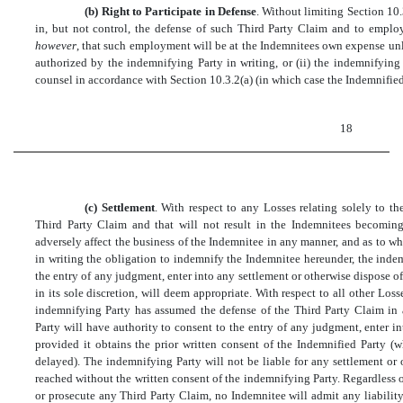
(b) Right to Participate in Defense
. Without limiting Section 10.
in, but not control, the defense of such Third Party Claim and to emplo
however
, that such employment will be at the Indemnitees own expense unl
authorized by the indemnifying Party in writing, or (ii) the indemnifyin
counsel in accordance with Section 10.3.2(a) (in which case the Indemnified 
18
(c) Settlement
. With respect to any Losses relating solely to
Third Party Claim and that will not result in the Indemnitees becoming 
adversely affect the business of the Indemnitee in any manner, and as to 
in writing the obligation to indemnify the Indemnitee hereunder, the indem
the entry of any judgment, enter into any settlement or otherwise dispose o
in its sole discretion, will deem appropriate. With respect to all other Lo
indemnifying Party has assumed the defense of the Third Party Claim in 
Party will have authority to consent to the entry of any judgment, enter i
provided it obtains the prior written consent of the Indemnified Party (
delayed). The indemnifying Party will not be liable for any settlement or 
reached without the written consent of the indemnifying Party. Regardless
or prosecute any Third Party Claim, no Indemnitee will admit any liability 