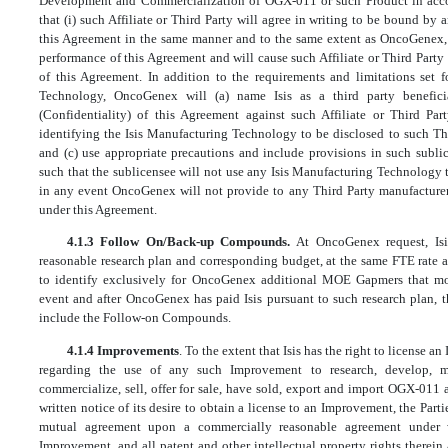
Development and Commercialization of OGX-011 or such Product in acco
that (i) such Affiliate or Third Party will agree in writing to be bound by 
this Agreement in the same manner and to the same extent as OncoGenex, 
performance of this Agreement and will cause such Affiliate or Third Part
of this Agreement. In addition to the requirements and limitations set f
Technology, OncoGenex will (a) name Isis as a third party beneficia
(Confidentiality) of this Agreement against such Affiliate or Third Part
identifying the Isis Manufacturing Technology to be disclosed to such Th
and (c) use appropriate precautions and include provisions in such subli
such that the sublicensee will not use any Isis Manufacturing Technology 
in any event OncoGenex will not provide to any Third Party manufacturer
under this Agreement.
4.1.3 Follow On/Back-up Compounds.
At OncoGenex request, Is
reasonable research plan and corresponding budget, at the same FTE rate a
to identify exclusively for OncoGenex additional MOE Gapmers that mod
event and after OncoGenex has paid Isis pursuant to such research plan, th
include the Follow-on Compounds.
4.1.4 Improvements
. To the extent that Isis has the right to license a
regarding the use of any such Improvement to research, develop, m
commercialize, sell, offer for sale, have sold, export and import OGX-011 a
written notice of its desire to obtain a license to an Improvement, the Part
mutual agreement upon a commercially reasonable agreement under
Improvement, and all patent and other intellectual property rights therein