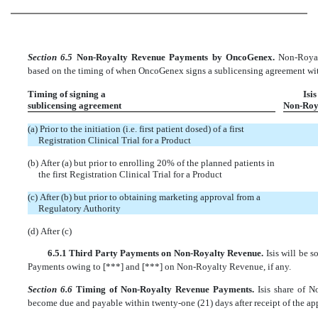
Section 6.5
Non-Royalty Revenue Payments by OncoGenex.
Non-Royal
based on the timing of when OncoGenex signs a sublicensing agreement with 
Timing of signing a
Isis
sublicensing agreement
Non-Roy
(a) Prior to the initiation (i.e. first patient dosed) of a first
Registration Clinical Trial for a Product
(b) After (a) but prior to enrolling 20% of the planned patients in
the first Registration Clinical Trial for a Product
(c) After (b) but prior to obtaining marketing approval from a
Regulatory Authority
(d) After (c)
6.5.1 Third Party Payments on Non-Royalty Revenue.
Isis will be 
Payments owing to [***] and [***] on Non-Royalty Revenue, if any.
Section 6.6
Timing of Non-Royalty Revenue Payments.
Isis share of 
become due and payable within twenty-one (21) days after receipt of the