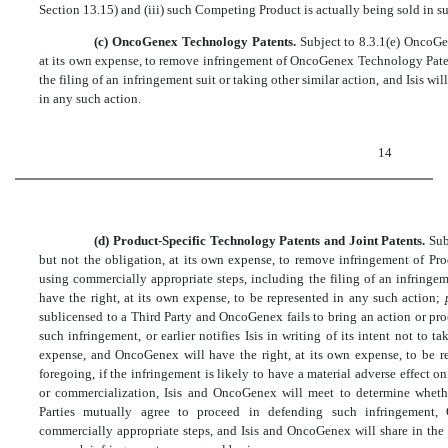
Section 13.15) and (iii) such Competing Product is actually being sold in su
(c) OncoGenex Technology Patents.
Subject to 8.3.1(e) OncoGen
at its own expense, to remove infringement of OncoGenex Technology Paten
the filing of an infringement suit or taking other similar action, and Isis wil
in any such action.
14
(d) Product-Specific Technology Patents and Joint Patents.
Sub
but not the obligation, at its own expense, to remove infringement of Pr
using commercially appropriate steps, including the filing of an infringeme
have the right, at its own expense, to be represented in any such action;
sublicensed to a Third Party and OncoGenex fails to bring an action or pr
such infringement, or earlier notifies Isis in writing of its intent not to ta
expense, and OncoGenex will have the right, at its own expense, to be r
foregoing, if the infringement is likely to have a material adverse effect o
or commercialization, Isis and OncoGenex will meet to determine whethe
Parties mutually agree to proceed in defending such infringement,
commercially appropriate steps, and Isis and OncoGenex will share in the 