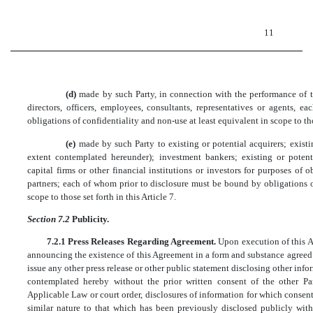
11
(d)
made by such Party, in connection with the performance of th
directors, officers, employees, consultants, representatives or agents,
obligations of confidentiality and non-use at least equivalent in scope to thos
(e)
made by such Party to existing or potential acquirers; existi
extent contemplated hereunder); investment bankers; existing or potenti
capital firms or other financial institutions or investors for purposes of o
partners; each of whom prior to disclosure must be bound by obligations o
scope to those set forth in this Article 7.
Section 7.2
Publicity.
7.2.1 Press Releases Regarding Agreement.
Upon execution of this Ag
announcing the existence of this Agreement in a form and substance agreed t
issue any other press release or other public statement disclosing other info
contemplated hereby without the prior written consent of the other Pa
Applicable Law or court order, disclosures of information for which consen
similar nature to that which has been previously disclosed publicly with