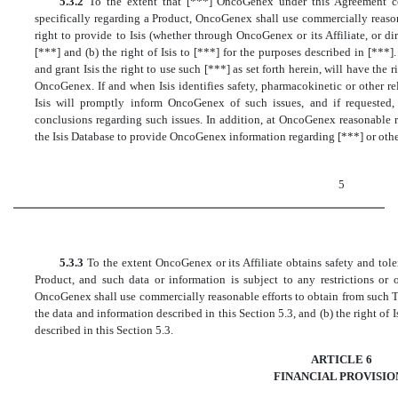
5.3.2
To the extent that [***] OncoGenex under this Agreement col
specifically regarding a Product, OncoGenex shall use commercially reason
right to provide to Isis (whether through OncoGenex or its Affiliate, or di
[***] and (b) the right of Isis to [***] for the purposes described in [***
and grant Isis the right to use such [***] as set forth herein, will have the 
OncoGenex. If and when Isis identifies safety, pharmacokinetic or other re
Isis will promptly inform OncoGenex of such issues, and if requested, 
conclusions regarding such issues. In addition, at OncoGenex reasonable 
the Isis Database to provide OncoGenex information regarding [***] or other
5
5.3.3
To the extent OncoGenex or its Affiliate obtains safety and tole
Product, and such data or information is subject to any restrictions or 
OncoGenex shall use commercially reasonable efforts to obtain from such Thir
the data and information described in this Section 5.3, and (b) the right of 
described in this Section 5.3.
ARTICLE 6
FINANCIAL PROVISIO