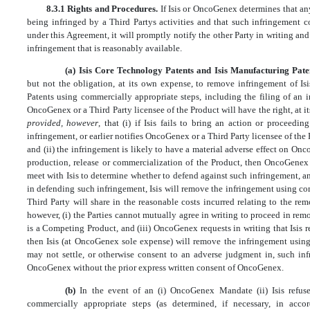
8.3.1 Rights and Procedures.
If Isis or OncoGenex determines that an
being infringed by a Third Partys activities and that such infringement 
under this Agreement, it will promptly notify the other Party in writing an
infringement that is reasonably available.
(a) Isis Core Technology Patents and Isis Manufacturing Pate
but not the obligation, at its own expense, to remove infringement of I
Patents using commercially appropriate steps, including the filing of an i
OncoGenex or a Third Party licensee of the Product will have the right, at i
provided, however
, that (i) if Isis fails to bring an action or proceedi
infringement, or earlier notifies OncoGenex or a Third Party licensee of the P
and (ii) the infringement is likely to have a material adverse effect on On
production, release or commercialization of the Product, then OncoGenex 
meet with Isis to determine whether to defend against such infringement, an
in defending such infringement, Isis will remove the infringement using c
Third Party will share in the reasonable costs incurred relating to the re
however, (i) the Parties cannot mutually agree in writing to proceed in rem
is a Competing Product, and (iii) OncoGenex requests in writing that Isis
then Isis (at OncoGenex sole expense) will remove the infringement using 
may not settle, or otherwise consent to an adverse judgment in, such infr
OncoGenex without the prior express written consent of OncoGenex.
(b)
In the event of an (i) OncoGenex Mandate (ii) Isis refus
commercially appropriate steps (as determined, if necessary, in acco