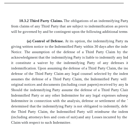
10.3.2 Third Party Claims.
The obligations of an indemnifying Party 
from claims of any Third Party that are subject to indemnification as provid
will be governed by and be contingent upon the following additional terms
(a) Control of Defense.
At its option, the indemnifying Party 
giving written notice to the Indemnified Party within 30 days after the ind
Notice. The assumption of the defense of a Third Party Claim by the
acknowledgment that the indemnifying Party is liable to indemnify any Inde
it constitute a waiver by the indemnifying Party of any defenses i
indemnification. Upon assuming the defense of a Third Party Claim, the in
defense of the Third Party Claim any legal counsel selected by the indem
assumes the defense of a Third Party Claim, the Indemnified Party will 
original notices and documents (including court papers) received by any I
Should the indemnifying Party assume the defense of a Third Party Claim
Indemnified Party or any other Indemnitee for any legal expenses subseq
Indemnitee in connection with the analysis, defense or settlement of the T
determined that the indemnifying Party is not obligated to indemnify, def
the Third Party Claim, the Indemnified Party will reimburse the indem
(including attorneys fees and costs of suit) and any Losses incurred by the
Claim with respect to such Indemnitee.