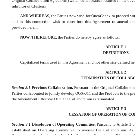
Original Collaboration Agreement) which collaboration resulted in the d
inhibitor of Clusterin;
AND WHEREAS
, the Parties now wish for OncoGenex to proceed w
and in this connection wish to enter into this Agreement to amend and
provided herein.
NOW, THEREFORE,
the Parties do hereby agree as follows:
ARTICLE 1
DEFINITIONS
Capitalized terms used in this Agreement and not otherwise defined he
ARTICLE 2
TERMINATION OF COLLAB
Section 2.1
Previous Collaboration.
Pursuant to the Original Collabora
Parties collaborated to jointly develop OGX-011 and the Products to the pres
the Amendment Effective Date, the Collaboration is terminated.
ARTICLE 3
CESSATION OF OPERATION OF C
Section 3.1
Dissolution of Operating Committee.
Pursuant to Article 3 
established an Operating Committee to oversee the Collaboration. A