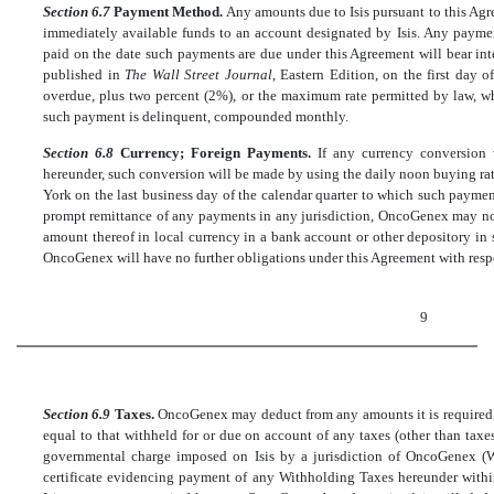
Section 6.7
Payment Method.
Any amounts due to Isis pursuant to this Agre
immediately available funds to an account designated by Isis. Any paymen
paid on the date such payments are due under this Agreement will bear intere
published in
The Wall Street Journal
, Eastern Edition, on the first day 
overdue, plus two percent (2%), or the maximum rate permitted by law, wh
such payment is delinquent, compounded monthly.
Section 6.8
Currency; Foreign Payments.
If any currency conversion
hereunder, such conversion will be made by using the daily noon buying ra
York on the last business day of the calendar quarter to which such payments
prompt remittance of any payments in any jurisdiction, OncoGenex may no
amount thereof in local currency in a bank account or other depository in s
OncoGenex will have no further obligations under this Agreement with respe
9
Section 6.9
Taxes.
OncoGenex may deduct from any amounts it is required t
equal to that withheld for or due on account of any taxes (other than tax
governmental charge imposed on Isis by a jurisdiction of OncoGenex (W
certificate evidencing payment of any Withholding Taxes hereunder with