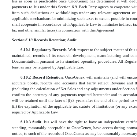
Isis as soon as practicable once OncoGenex has determined it will ded
payments to Isis under this Section 6.9. Each Party agrees to cooperate wi
from such deductions or withholdings under any relevant agreement or tr
applicable mechanisms for minimizing such taxes to extent possible in comp
shall cooperate in accordance with Applicable Law to minimize indirect ta
tax and other similar taxes) in connection with this Agreement.
Section 6.10
Records Retention; Audit.
6.10.1 Regulatory Records.
With respect to the subject matter of thi
maintained, records of its research, development, manufacturing and comm
Documentation, pursuant to its standard operating procedures. All Regula
least as may be required by Applicable Law.
6.10.2 Record Retention.
OncoGenex will maintain (and will ensure
accurate books, records and accounts that fairly reflect Revenue and t
(including the calculation of Net Sales and any adjustments under Section 6.
confirm the accuracy of any payments required hereunder and in accord
will be retained until the later of (i) 3 years after the end of the period 
(ii) the expiration of the applicable tax statute of limitations (or any ext
required by Applicable Law.
6.10.3 Audit.
Isis will have the right to have an independent certif
standing, reasonably acceptable to OncoGenex, have access during normal
notice, to such of the records of OncoGenex as may be reasonably necessary