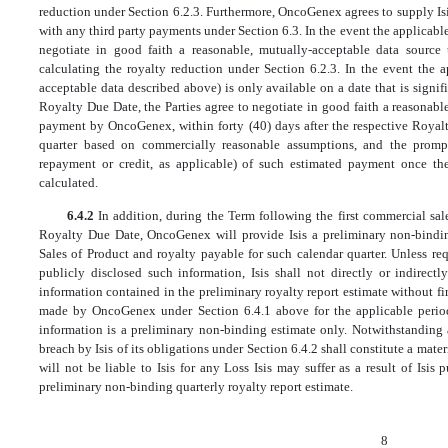
reduction under Section 6.2.3. Furthermore, OncoGenex agrees to supply Isi
with any third party payments under Section 6.3. In the event the applicable
negotiate in good faith a reasonable, mutually-acceptable data source
calculating the royalty reduction under Section 6.2.3. In the event the 
acceptable data described above) is only available on a date that is signifi
Royalty Due Date, the Parties agree to negotiate in good faith a reasonab
payment by OncoGenex, within forty (40) days after the respective Royalt
quarter based on commercially reasonable assumptions, and the prompt
repayment or credit, as applicable) of such estimated payment once th
calculated.
6.4.2
In addition, during the Term following the first commercial sal
Royalty Due Date, OncoGenex will provide Isis a preliminary non-binding
Sales of Product and royalty payable for such calendar quarter. Unless r
publicly disclosed such information, Isis shall not directly or indirect
information contained in the preliminary royalty report estimate without f
made by OncoGenex under Section 6.4.1 above for the applicable perio
information is a preliminary non-binding estimate only. Notwithstanding 
breach by Isis of its obligations under Section 6.4.2 shall constitute a ma
will not be liable to Isis for any Loss Isis may suffer as a result of Isis
preliminary non-binding quarterly royalty report estimate.
8