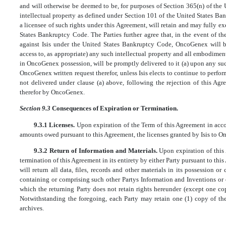
and will otherwise be deemed to be, for purposes of Section 365(n) of the 
intellectual property as defined under Section 101 of the United States B
a licensee of such rights under this Agreement, will retain and may fully exe
States Bankruptcy Code. The Parties further agree that, in the event of
against Isis under the United States Bankruptcy Code, OncoGenex will be
access to, as appropriate) any such intellectual property and all embodiment
in OncoGenex possession, will be promptly delivered to it (a) upon any
OncoGenex written request therefor, unless Isis elects to continue to perform
not delivered under clause (a) above, following the rejection of this Agr
therefor by OncoGenex.
Section 9.3
Consequences of Expiration or Termination.
9.3.1 Licenses.
Upon expiration of the Term of this Agreement in acc
amounts owed pursuant to this Agreement, the licenses granted by Isis to O
9.3.2 Return of Information and Materials.
Upon expiration of this
termination of this Agreement in its entirety by either Party pursuant to this A
will return all data, files, records and other materials in its possession or
containing or comprising such other Partys Information and Inventions or 
which the returning Party does not retain rights hereunder (except one co
Notwithstanding the foregoing, each Party may retain one (1) copy of the 
archives.