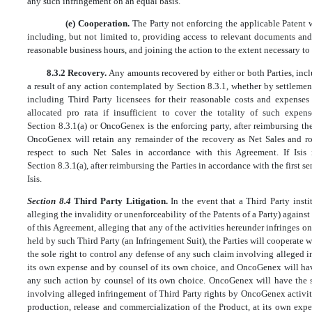
any such infringement on an equal basis.
(e) Cooperation.
The Party not enforcing the applicable Patent w
including, but not limited to, providing access to relevant documents an
reasonable business hours, and joining the action to the extent necessary to
8.3.2 Recovery.
Any amounts recovered by either or both Parties, incl
a result of any action contemplated by Section 8.3.1, whether by settlement
including Third Party licensees for their reasonable costs and expens
allocated pro rata if insufficient to cover the totality of such expens
Section 8.3.1(a) or OncoGenex is the enforcing party, after reimbursing th
OncoGenex will retain any remainder of the recovery as Net Sales and ro
respect to such Net Sales in accordance with this Agreement. If Isis 
Section 8.3.1(a), after reimbursing the Parties in accordance with the first s
Isis.
Section 8.4
Third Party Litigation.
In the event that a Third Party insti
alleging the invalidity or unenforceability of the Patents of a Party) against
of this Agreement, alleging that any of the activities hereunder infringes on
held by such Third Party (an Infringement Suit), the Parties will cooperate 
the sole right to control any defense of any such claim involving alleged inf
its own expense and by counsel of its own choice, and OncoGenex will have
any such action by counsel of its own choice. OncoGenex will have the s
involving alleged infringement of Third Party rights by OncoGenex activiti
production, release and commercialization of the Product, at its own expe