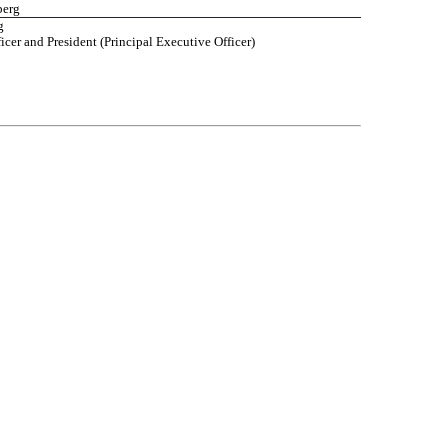
berg
g
icer and President (Principal Executive Officer)