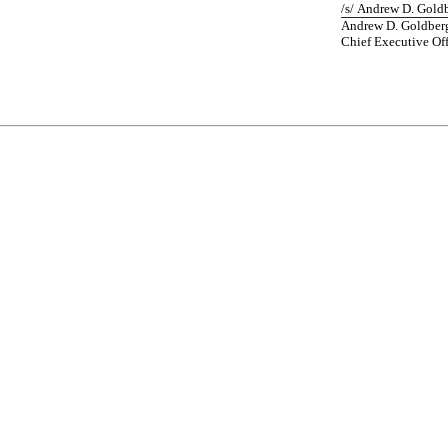
/s/ Andrew D. Gold
Andrew D. Goldber
Chief Executive Off