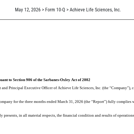
May 12, 2026 > Form 10-Q > Achieve Life Sciences, Inc.
suant to Section 906 of the Sarbanes-Oxley Act of 2002
 and Principal Executive Officer of Achieve Life Sciences, Inc. (the “Company”), ce
ompany for the three months ended March 31, 2026 (the “Report”) fully complies with
ly presents, in all material respects, the financial condition and results of operatio