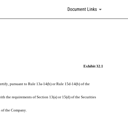
Document Links
Exhibit 32.1
rtify, pursuant to Rule 13a-14(b) or Rule 15d-14(b) of the 
 the requirements of Section 13(a) or 15(d) of the Securities 
ns of the Company.