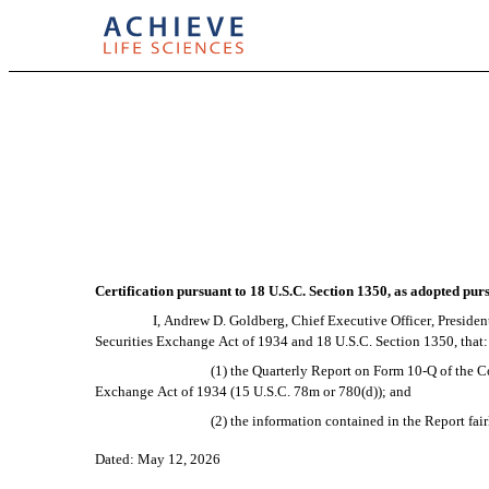
EX-32.1
Published on May 12, 2026
Certification pursuant to 18 U.S.C. Section 1350, as adopted pur
I, Andrew D. Goldberg, Chief Executive Officer, President
Securities Exchange Act of 1934 and 18 U.S.C. Section 1350, that:
(1) the Quarterly Report on Form 10-Q of the C
Exchange Act of 1934 (15 U.S.C. 78m or 780(d)); and
(2) the information contained in the Report fair
Dated: May 12, 2026