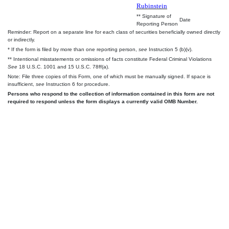
Rubinstein
** Signature of
Date
Reporting Person
Reminder: Report on a separate line for each class of securities beneficially owned directly
or indirectly.
* If the form is filed by more than one reporting person,
see
Instruction 5 (b)(v).
** Intentional misstatements or omissions of facts constitute Federal Criminal Violations
See
18 U.S.C. 1001 and 15 U.S.C. 78ff(a).
Note: File three copies of this Form, one of which must be manually signed. If space is
insufficient,
see
Instruction 6 for procedure.
Persons who respond to the collection of information contained in this form are not
required to respond unless the form displays a currently valid OMB Number.