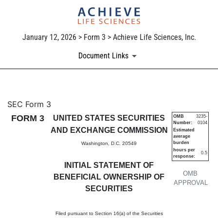
January 12, 2026 > Form 3 > Achieve Life Sciences, Inc.
Document Links
3: Initial statement of benefi
SEC Form 3
FORM 3
UNITED STATES SECURITIES
OMB
3235-
Number:
0104
Published on January 12, 2026
AND EXCHANGE COMMISSION
Estimated
average
burden
Washington, D.C. 20549
hours per
0.5
response:
INITIAL STATEMENT OF
OMB
BENEFICIAL OWNERSHIP OF
APPROVAL
SECURITIES
Filed pursuant to Section 16(a) of the Securities