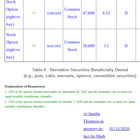
Stock
Option
Common
47,000
4.52
D
(1)
12/06/2034
(right to
Stock
buy)
Stock
Option
Common
50,000
3.1
D
(2)
10/01/2035
(right to
Stock
buy)
Table II - Derivative Securities Beneficially Owned
(e.g., puts, calls, warrants, options, convertible securities)
Explanation of Responses:
1. 25% of the options became exercisable on September 30, 2025 and the remainder vest in thirty-six
equal monthly installments thereafter.
2. 25% of the options become exercisable on October 7, 2026 and the remainder vest in thirty-six equal
monthly installments thereafter.
/s/ Sandra
Thomson as
attorney-in-
01/12/2026
fact for Mark