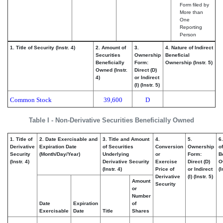
Form filed by
More than
One
Reporting
Person
1. Title of Security (Instr. 4)
2. Amount of
3.
4. Nature of Indirect
Securities
Ownership
Beneficial
Beneficially
Form:
Ownership (Instr. 5)
Owned (Instr.
Direct (D)
4)
or Indirect
(I) (Instr. 5)
Common Stock
39,600
D
Table I - Non-Derivative Securities Beneficially Owned
1. Title of
2. Date Exercisable and
3. Title and Amount
4.
5.
6
Derivative
Expiration Date
of Securities
Conversion
Ownership
of
Security
(Month/Day/Year)
Underlying
or
Form:
B
(Instr. 4)
Derivative Security
Exercise
Direct (D)
O
(Instr. 4)
Price of
or Indirect
(I
Derivative
(I) (Instr. 5)
Amount
Security
or
Number
Date
Expiration
of
Exercisable
Date
Title
Shares