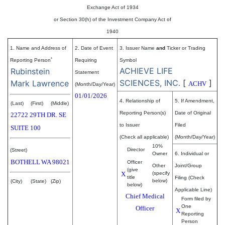
Exchange Act of 1934
or Section 30(h) of the Investment Company Act of
1940
1. Name and Address of
2. Date of Event
3. Issuer Name
and
Ticker or Trading
*
Reporting Person
Requiring
Symbol
ACHIEVE LIFE
Rubinstein
Statement
SCIENCES, INC.
[
]
Mark Lawrence
ACHV
(Month/Day/Year)
01/01/2026
4. Relationship of
5. If Amendment,
(Last)
(First)
(Middle)
Reporting Person(s)
Date of Original
22722 29TH DR. SE
to Issuer
Filed
SUITE 100
(Check all applicable)
(Month/Day/Year)
10%
Director
(Street)
Owner
6. Individual or
BOTHELL
WA
98021
Officer
Other
Joint/Group
(give
X
(specify
title
Filing (Check
below)
(City)
(State)
(Zip)
below)
Applicable Line)
Chief Medical
Form filed by
One
Officer
X
Reporting
Person