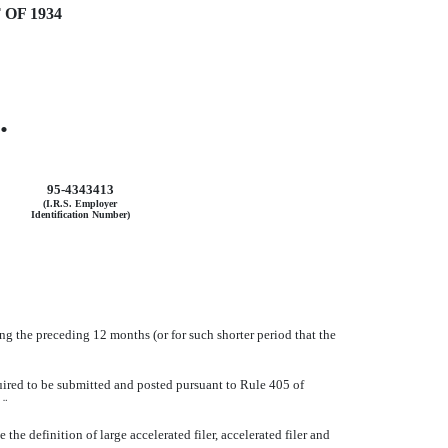
OF 1934
.
95-4343413
(I.R.S. Employer
Identification Number)
ing the preceding 12 months (or for such shorter period that the
quired to be submitted and posted pursuant to Rule 405 of
o
¨
e definition of large accelerated filer, accelerated filer and