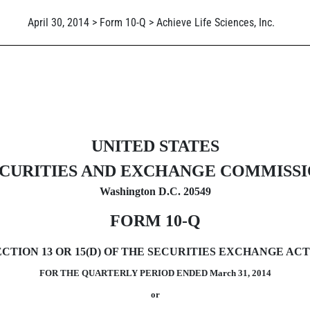
April 30, 2014 > Form 10-Q > Achieve Life Sciences, Inc.
ursuant to Section 13 or 15(d)
UNITED STATES
CURITIES AND EXCHANGE COMMISS
Washington D.C. 20549
FORM 10-Q
ION 13 OR 15(D) OF THE SECURITIES EXCHANGE ACT 
FOR THE QUARTERLY PERIOD ENDED March 31, 2014
or