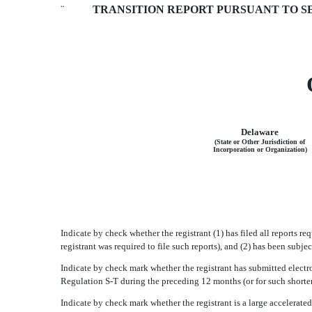
¨
TRANSITION REPORT PURSUANT TO SEC
Delaware
(State or Other Jurisdiction of
Incorporation or Organization)
Indicate by check whether the registrant (1) has filed all reports r
registrant was required to file such reports), and (2) has been subj
Indicate by check mark whether the registrant has submitted electro
Regulation S-T during the preceding 12 months (or for such shorter
Indicate by check mark whether the registrant is a large accelerated fi