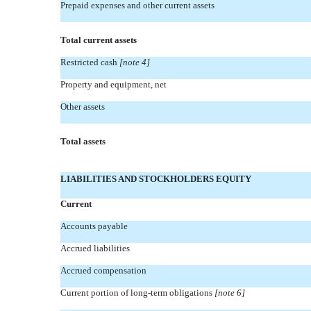
Prepaid expenses and other current assets
Total current assets
Restricted cash
[note 4]
Property and equipment, net
Other assets
Total assets
LIABILITIES AND STOCKHOLDERS EQUITY
Current
Accounts payable
Accrued liabilities
Accrued compensation
Current portion of long-term obligations
[note 6]