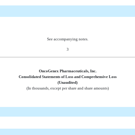
See accompanying notes.
3
OncoGenex Pharmaceuticals, Inc.
Consolidated Statements of Loss and Comprehensive Loss
(Unaudited)
(In thousands, except per share and share amounts)