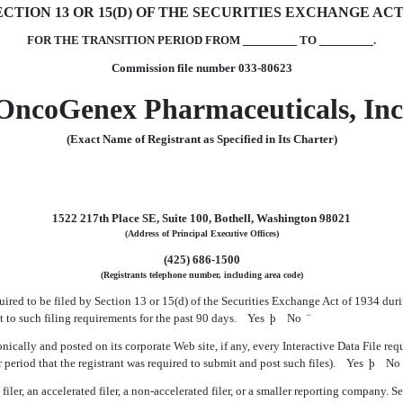
TION 13 OR 15(D) OF THE SECURITIES EXCHANGE ACT 
FOR THE TRANSITION PERIOD FROM
TO
.
Commission file number 033-80623
OncoGenex Pharmaceuticals, Inc
(Exact Name of Registrant as Specified in Its Charter)
1522 217th Place SE, Suite 100, Bothell, Washington 98021
(Address of Principal Executive Offices)
(425) 686-1500
(Registrants telephone number, including area code)
equired to be filed by Section 13 or 15(d) of the Securities Exchange Act of 1934 dur
ect to such filing requirements for the past 90 days. Yes
þ
No
¨
nically and posted on its corporate Web site, if any, every Interactive Data File re
 period that the registrant was required to submit and post such files). Yes
þ
N
ler, an accelerated filer, a non-accelerated filer, or a smaller reporting company. See th