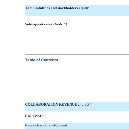
Total liabilities and stockholders equity
Subsequent events [note 8]
Table of Contents
COLLABORATION REVENUE
[note 3]
EXPENSES
Research and development