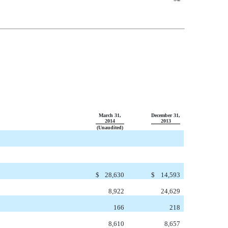
March 31,
December 31,
2014
2013
(Unaudited)
$
28,630
$
14,593
8,922
24,629
166
218
8,610
8,657