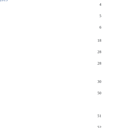
4
5
6
18
28
28
30
50
51
52