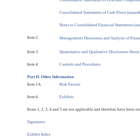
Consolidated Statements of Cash Flows (unaud
Notes to Consolidated Financial Statements (u
Item 2.
Managements Discussion and Analysis of Finan
Item 3.
Quantitative and Qualitative Disclosures Abou
Item 4.
Controls and Procedures
Part II. Other Information
Item 1A.
Risk Factors
Item 6.
Exhibits
Items 1, 2, 3, 4 and 5 are not applicable and therefore have been om
Signatures
Exhibit Index