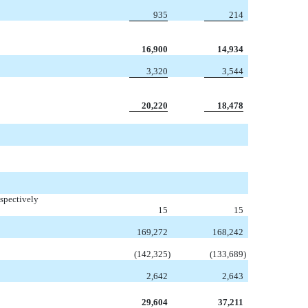
935
214
16,900
14,934
3,320
3,544
20,220
18,478
spectively
15
15
169,272
168,242
(142,325
)
(133,689
)
2,642
2,643
29,604
37,211