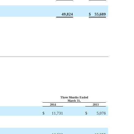
49,824
$
55,689
Three Months Ended
March 31,
2014
2013
$
11,731
$
5,076