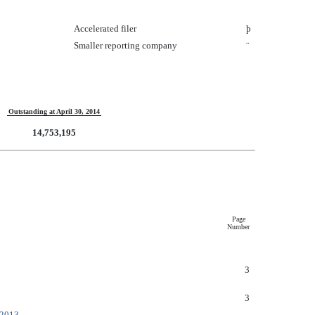
Accelerated filer
þ
Smaller reporting company
¨
Outstanding at April 30, 2014
14,753,195
Page
Number
3
3
 2013