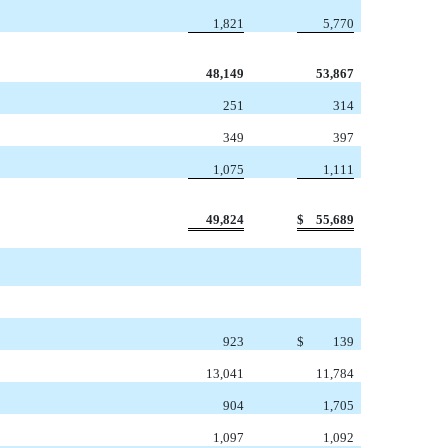
1,821
5,770
48,149
53,867
251
314
349
397
1,075
1,111
49,824
$
55,689
923
$
139
13,041
11,784
904
1,705
1,097
1,092