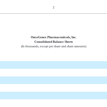
2
OncoGenex Pharmaceuticals, Inc.
Consolidated Balance Sheets
(In thousands, except per share and share amounts)