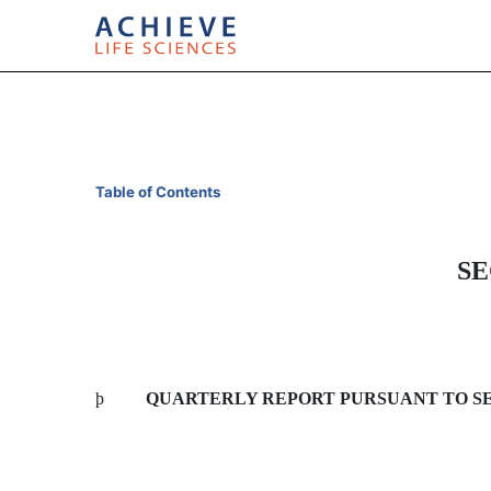
10-Q: Quarterly report p
Table of Contents
Published on April 30, 2014
SE
þ
QUARTERLY REPORT PURSUANT TO SECT