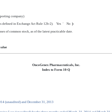
reporting company)
 (as defined in Exchange Act Rule 12b-2). Yes
¨
No
þ
sses of common stock, as of the latest practicable date.
value
OncoGenex Pharmaceuticals, Inc.
Index to Form 10-Q
2014 (unaudited) and December 31, 2013
nsive Loss (unaudited) for the three months ended March 31, 2014 and March 31,