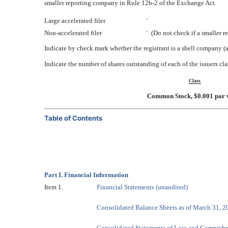
smaller reporting company in Rule 12b-2 of the Exchange Act.
Large accelerated filer
¨
Non-accelerated filer
¨
(Do not check if a smaller 
Indicate by check mark whether the registrant is a shell company
Indicate the number of shares outstanding of each of the issuers cla
Class
Common Stock, $0.001 par 
Table of Contents
Part I. Financial Information
Item 1.
Financial Statements (unaudited)
Consolidated Balance Sheets as of March 31, 
Consolidated Statements of Loss and Comprehe