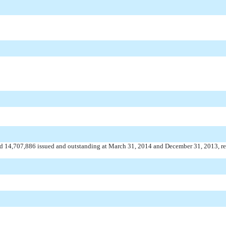
nd 14,707,886 issued and outstanding at March 31, 2014 and December 31, 2013, re