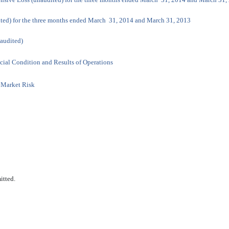
ited) for the three months ended March 31, 2014 and March 31, 2013
naudited)
cial Condition and Results of Operations
t Market Risk
itted.