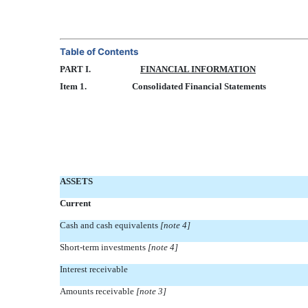
Table of Contents
PART I.
FINANCIAL INFORMATION
Item 1.
Consolidated Financial Statements
ASSETS
Current
Cash and cash equivalents
[note 4]
Short-term investments
[note 4]
Interest receivable
Amounts receivable
[note 3]