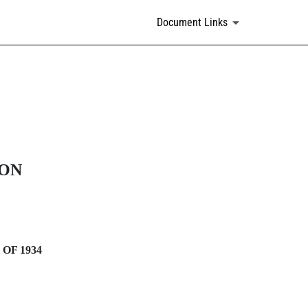
Document Links
ION
OF 1934