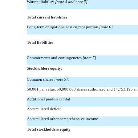
Warrant liability
[note 4 and note 5]
Total current liabilities
Long-term obligations, less current portion
[note 6]
Total liabilities
Commitments and contingencies
[note 7]
Stockholders equity:
Common shares
[note 5]
:
$0.001 par value, 50,000,000 shares authorized and 14,753,195 a
Additional paid-in capital
Accumulated deficit
Accumulated other comprehensive income
Total stockholders equity