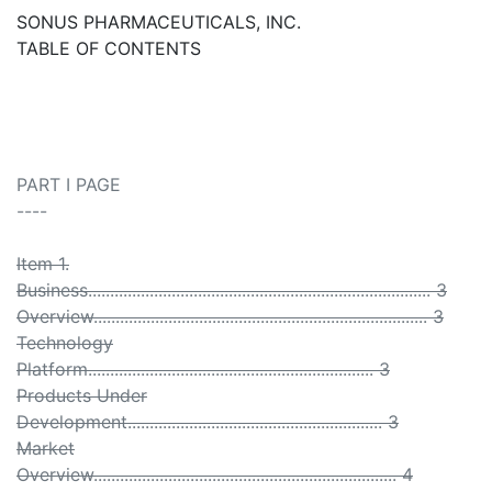
SONUS PHARMACEUTICALS, INC.
TABLE OF CONTENTS
PART I PAGE
----
Item 1.
Business.............................................................................. 3
Overview............................................................................ 3
Technology
Platform................................................................. 3
Products Under
Development.......................................................... 3
Market
Overview..................................................................... 4