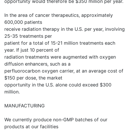
opportunity would therefore be $350 million per year.
In the area of cancer therapeutics, approximately
600,000 patients
receive radiation therapy in the U.S. per year, involving
25-35 treatments per
patient for a total of 15-21 million treatments each
year. If just 10 percent of
radiation treatments were augmented with oxygen
diffusion enhancers, such as a
perfluorocarbon oxygen carrier, at an average cost of
$150 per dose, the market
opportunity in the U.S. alone could exceed $300
million.
MANUFACTURING
We currently produce non-GMP batches of our
products at our facilities