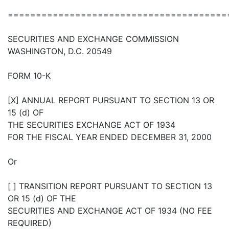
=======================================
SECURITIES AND EXCHANGE COMMISSION
WASHINGTON, D.C. 20549
FORM 10-K
[X] ANNUAL REPORT PURSUANT TO SECTION 13 OR
15 (d) OF
THE SECURITIES EXCHANGE ACT OF 1934
FOR THE FISCAL YEAR ENDED DECEMBER 31, 2000
Or
[ ] TRANSITION REPORT PURSUANT TO SECTION 13
OR 15 (d) OF THE
SECURITIES AND EXCHANGE ACT OF 1934 (NO FEE
REQUIRED)