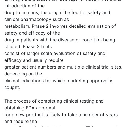
introduction of the
drug to humans, the drug is tested for safety and
clinical pharmacology such as
metabolism. Phase 2 involves detailed evaluation of
safety and efficacy of the
drug in patients with the disease or condition being
studied. Phase 3 trials
consist of larger scale evaluation of safety and
efficacy and usually require
greater patient numbers and multiple clinical trial sites,
depending on the
clinical indications for which marketing approval is
sought.
The process of completing clinical testing and
obtaining FDA approval
for a new product is likely to take a number of years
and require the