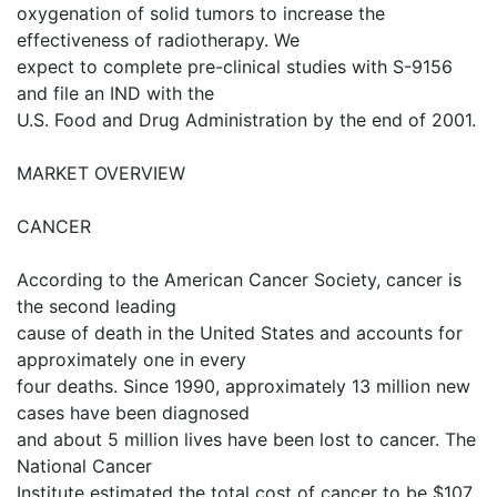
oxygenation of solid tumors to increase the
effectiveness of radiotherapy. We
expect to complete pre-clinical studies with S-9156
and file an IND with the
U.S. Food and Drug Administration by the end of 2001.
MARKET OVERVIEW
CANCER
According to the American Cancer Society, cancer is
the second leading
cause of death in the United States and accounts for
approximately one in every
four deaths. Since 1990, approximately 13 million new
cases have been diagnosed
and about 5 million lives have been lost to cancer. The
National Cancer
Institute estimated the total cost of cancer to be $107