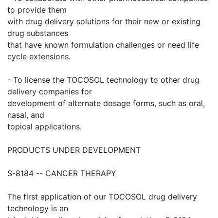
to provide them
with drug delivery solutions for their new or existing
drug substances
that have known formulation challenges or need life
cycle extensions.
- To license the TOCOSOL technology to other drug
delivery companies for
development of alternate dosage forms, such as oral,
nasal, and
topical applications.
PRODUCTS UNDER DEVELOPMENT
S-8184 -- CANCER THERAPY
The first application of our TOCOSOL drug delivery
technology is an