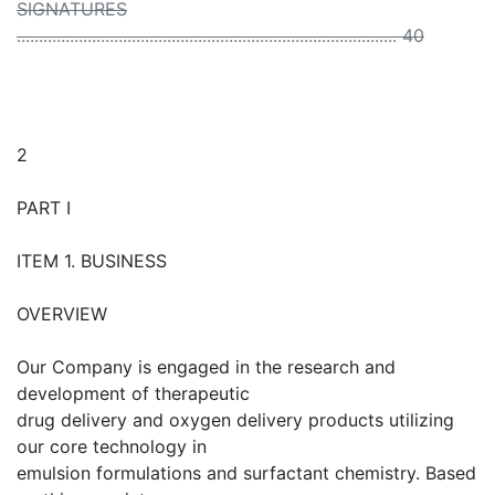
SIGNATURES
...................................................................................... 40
2
PART I
ITEM 1. BUSINESS
OVERVIEW
Our Company is engaged in the research and
development of therapeutic
drug delivery and oxygen delivery products utilizing
our core technology in
emulsion formulations and surfactant chemistry. Based