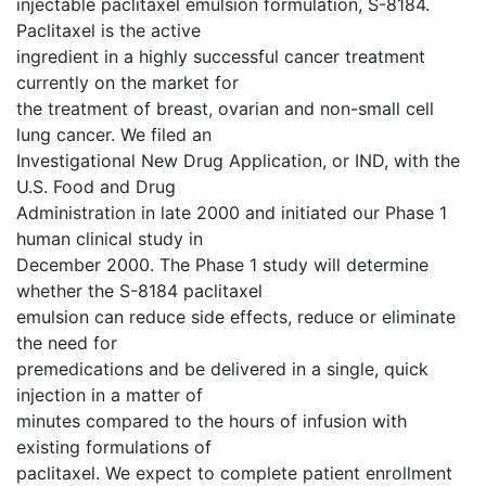
injectable paclitaxel emulsion formulation, S-8184.
Paclitaxel is the active
ingredient in a highly successful cancer treatment
currently on the market for
the treatment of breast, ovarian and non-small cell
lung cancer. We filed an
Investigational New Drug Application, or IND, with the
U.S. Food and Drug
Administration in late 2000 and initiated our Phase 1
human clinical study in
December 2000. The Phase 1 study will determine
whether the S-8184 paclitaxel
emulsion can reduce side effects, reduce or eliminate
the need for
premedications and be delivered in a single, quick
injection in a matter of
minutes compared to the hours of infusion with
existing formulations of
paclitaxel. We expect to complete patient enrollment