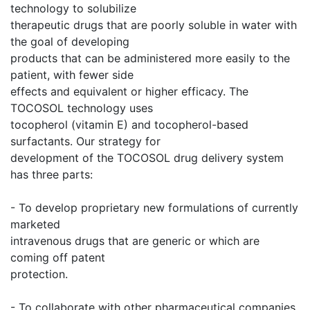
technology to solubilize
therapeutic drugs that are poorly soluble in water with
the goal of developing
products that can be administered more easily to the
patient, with fewer side
effects and equivalent or higher efficacy. The
TOCOSOL technology uses
tocopherol (vitamin E) and tocopherol-based
surfactants. Our strategy for
development of the TOCOSOL drug delivery system
has three parts:
- To develop proprietary new formulations of currently
marketed
intravenous drugs that are generic or which are
coming off patent
protection.
- To collaborate with other pharmaceutical companies