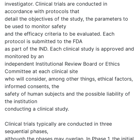
investigator. Clinical trials are conducted in
accordance with protocols that
detail the objectives of the study, the parameters to
be used to monitor safety
and the efficacy criteria to be evaluated. Each
protocol is submitted to the FDA
as part of the IND. Each clinical study is approved and
monitored by an
independent Institutional Review Board or Ethics
Committee at each clinical site
who will consider, among other things, ethical factors,
informed consents, the
safety of human subjects and the possible liability of
the institution
conducting a clinical study.
Clinical trials typically are conducted in three
sequential phases,
although the phases may overlap. In Phase 1, the initial