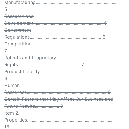
Manufacturing.......................................................................
5
Research and
Development............................................................ 5
Government
Regulations.............................................................. 6
Competition.........................................................................
7
Patents and Proprietary
Rights...................................................... 7
Product Liability...................................................................
9
Human
Resources..................................................................... 9
Certain Factors that May Affect Our Business and
Future Results..................... 9
Item 2.
Properties............................................................................
13