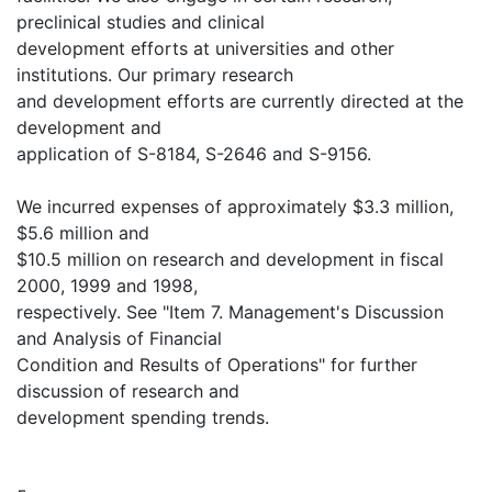
preclinical studies and clinical
development efforts at universities and other
institutions. Our primary research
and development efforts are currently directed at the
development and
application of S-8184, S-2646 and S-9156.
We incurred expenses of approximately $3.3 million,
$5.6 million and
$10.5 million on research and development in fiscal
2000, 1999 and 1998,
respectively. See "Item 7. Management's Discussion
and Analysis of Financial
Condition and Results of Operations" for further
discussion of research and
development spending trends.