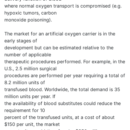
where normal oxygen transport is compromised (e.g.
hypoxic tumors, carbon
monoxide poisoning).
The market for an artificial oxygen carrier is in the
early stages of
development but can be estimated relative to the
number of applicable
therapeutic procedures performed. For example, in the
U.S., 2.5 million surgical
procedures are performed per year requiring a total of
8.2 million units of
transfused blood. Worldwide, the total demand is 35
million units per year. If
the availability of blood substitutes could reduce the
requirement for 10
percent of the transfused units, at a cost of about
$150 per unit, the market