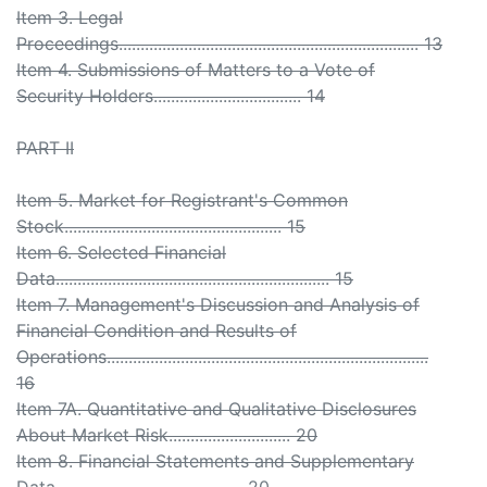
Item 3. Legal
Proceedings..................................................................... 13
Item 4. Submissions of Matters to a Vote of
Security Holders.................................. 14
PART II
Item 5. Market for Registrant's Common
Stock.................................................. 15
Item 6. Selected Financial
Data............................................................... 15
Item 7. Management's Discussion and Analysis of
Financial Condition and Results of
Operations..........................................................................
16
Item 7A. Quantitative and Qualitative Disclosures
About Market Risk............................ 20
Item 8. Financial Statements and Supplementary