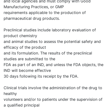
and local agencies and must comply with Good
Manufacturing Practices, or GMP
requirements applicable to the production of
pharmaceutical drug products.
Preclinical studies include laboratory evaluation of
product chemistry
and animal studies to assess the potential safety and
efficacy of the product
and its formulation. The results of the preclinical
studies are submitted to the
FDA as part of an IND, and unless the FDA objects, the
IND will become effective
30 days following its receipt by the FDA.
Clinical trials involve the administration of the drug to
healthy
volunteers and/or to patients under the supervision of
a qualified principal