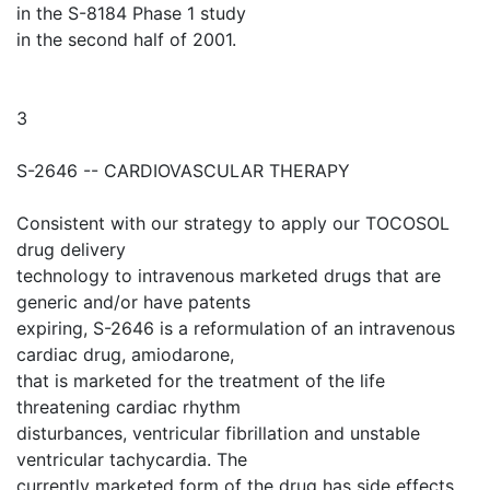
in the S-8184 Phase 1 study
in the second half of 2001.
3
S-2646 -- CARDIOVASCULAR THERAPY
Consistent with our strategy to apply our TOCOSOL
drug delivery
technology to intravenous marketed drugs that are
generic and/or have patents
expiring, S-2646 is a reformulation of an intravenous
cardiac drug, amiodarone,
that is marketed for the treatment of the life
threatening cardiac rhythm
disturbances, ventricular fibrillation and unstable
ventricular tachycardia. The
currently marketed form of the drug has side effects,