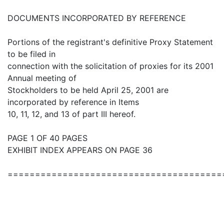
DOCUMENTS INCORPORATED BY REFERENCE
Portions of the registrant's definitive Proxy Statement
to be filed in
connection with the solicitation of proxies for its 2001
Annual meeting of
Stockholders to be held April 25, 2001 are
incorporated by reference in Items
10, 11, 12, and 13 of part III hereof.
PAGE 1 OF 40 PAGES
EXHIBIT INDEX APPEARS ON PAGE 36
=======================================