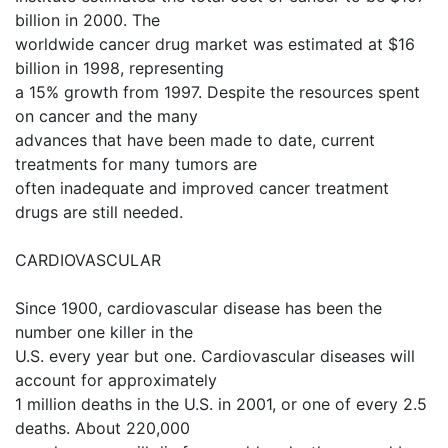
billion in 2000. The
worldwide cancer drug market was estimated at $16
billion in 1998, representing
a 15% growth from 1997. Despite the resources spent
on cancer and the many
advances that have been made to date, current
treatments for many tumors are
often inadequate and improved cancer treatment
drugs are still needed.
CARDIOVASCULAR
Since 1900, cardiovascular disease has been the
number one killer in the
U.S. every year but one. Cardiovascular diseases will
account for approximately
1 million deaths in the U.S. in 2001, or one of every 2.5
deaths. About 220,000