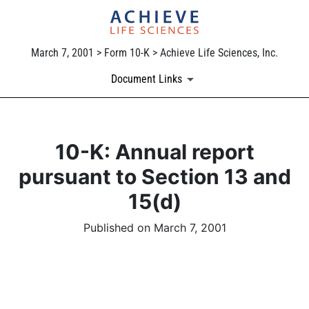
March 7, 2001 > Form 10-K > Achieve Life Sciences, Inc.
Document Links
10-K: Annual report
pursuant to Section 13 and
15(d)
Published on March 7, 2001