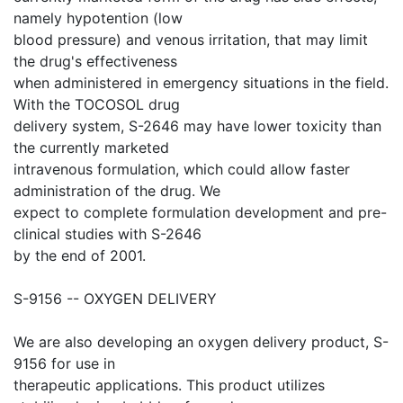
namely hypotention (low
blood pressure) and venous irritation, that may limit
the drug's effectiveness
when administered in emergency situations in the field.
With the TOCOSOL drug
delivery system, S-2646 may have lower toxicity than
the currently marketed
intravenous formulation, which could allow faster
administration of the drug. We
expect to complete formulation development and pre-
clinical studies with S-2646
by the end of 2001.
S-9156 -- OXYGEN DELIVERY
We are also developing an oxygen delivery product, S-
9156 for use in
therapeutic applications. This product utilizes