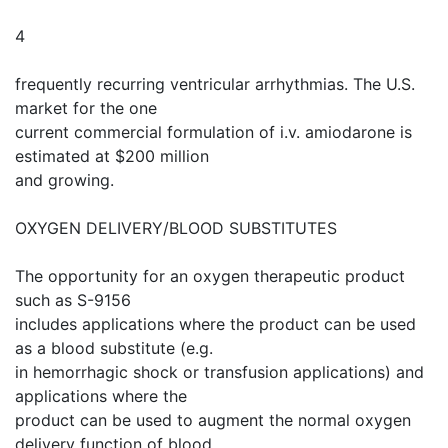
4
frequently recurring ventricular arrhythmias. The U.S.
market for the one
current commercial formulation of i.v. amiodarone is
estimated at $200 million
and growing.
OXYGEN DELIVERY/BLOOD SUBSTITUTES
The opportunity for an oxygen therapeutic product
such as S-9156
includes applications where the product can be used
as a blood substitute (e.g.
in hemorrhagic shock or transfusion applications) and
applications where the
product can be used to augment the normal oxygen
delivery function of blood