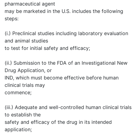
pharmaceutical agent
may be marketed in the U.S. includes the following
steps:
(i.) Preclinical studies including laboratory evaluation
and animal studies
to test for initial safety and efficacy;
(ii.) Submission to the FDA of an Investigational New
Drug Application, or
IND, which must become effective before human
clinical trials may
commence;
(iii.) Adequate and well-controlled human clinical trials
to establish the
safety and efficacy of the drug in its intended
application;