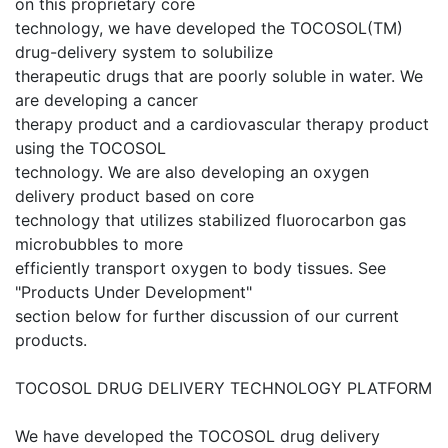
on this proprietary core
technology, we have developed the TOCOSOL(TM)
drug-delivery system to solubilize
therapeutic drugs that are poorly soluble in water. We
are developing a cancer
therapy product and a cardiovascular therapy product
using the TOCOSOL
technology. We are also developing an oxygen
delivery product based on core
technology that utilizes stabilized fluorocarbon gas
microbubbles to more
efficiently transport oxygen to body tissues. See
"Products Under Development"
section below for further discussion of our current
products.
TOCOSOL DRUG DELIVERY TECHNOLOGY PLATFORM
We have developed the TOCOSOL drug delivery