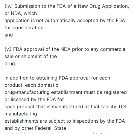
(iv.) Submission to the FDA of a New Drug Application,
or NDA, which
application is not automatically accepted by the FDA
for consideration;
and
(v.) FDA approval of the NDA prior to any commercial
sale or shipment of the
drug.
In addition to obtaining FDA approval for each
product, each domestic
drug-manufacturing establishment must be registered
or licensed by the FDA for
each product that is manufactured at that facility. U.S.
manufacturing
establishments are subject to inspections by the FDA
and by other Federal, State