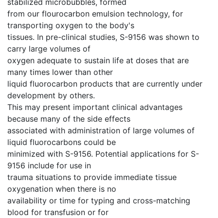
stabilized microbubbles, formed
from our flourocarbon emulsion technology, for
transporting oxygen to the body's
tissues. In pre-clinical studies, S-9156 was shown to
carry large volumes of
oxygen adequate to sustain life at doses that are
many times lower than other
liquid fluorocarbon products that are currently under
development by others.
This may present important clinical advantages
because many of the side effects
associated with administration of large volumes of
liquid fluorocarbons could be
minimized with S-9156. Potential applications for S-
9156 include for use in
trauma situations to provide immediate tissue
oxygenation when there is no
availability or time for typing and cross-matching
blood for transfusion or for