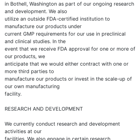
in Bothell, Washington as part of our ongoing research
and development. We also
utilize an outside FDA-certified institution to
manufacture our products under
current GMP requirements for our use in preclinical
and clinical studies. In the
event that we receive FDA approval for one or more of
our products, we
anticipate that we would either contract with one or
more third parties to
manufacture our products or invest in the scale-up of
our own manufacturing
facility.
RESEARCH AND DEVELOPMENT
We currently conduct research and development
activities at our
facilities. We also engage in certain research,