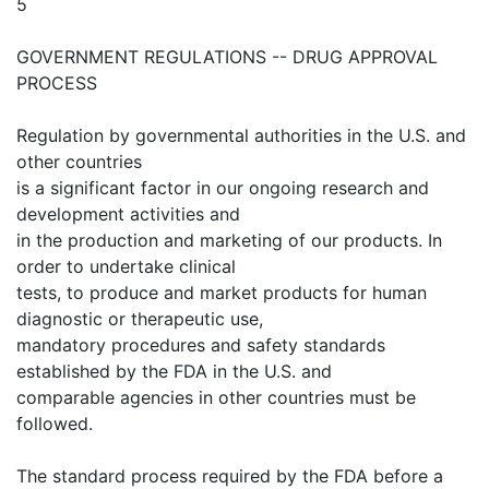
5
GOVERNMENT REGULATIONS -- DRUG APPROVAL
PROCESS
Regulation by governmental authorities in the U.S. and
other countries
is a significant factor in our ongoing research and
development activities and
in the production and marketing of our products. In
order to undertake clinical
tests, to produce and market products for human
diagnostic or therapeutic use,
mandatory procedures and safety standards
established by the FDA in the U.S. and
comparable agencies in other countries must be
followed.
The standard process required by the FDA before a