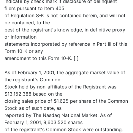
Indicate by check mark if disclosure of delinquent
filers pursuant to Item 405
of Regulation S-K is not contained herein, and will not
be contained, to the
best of the registrant's knowledge, in definitive proxy
or information
statements incorporated by reference in Part III of this
Form 10-K or any
amendment to this Form 10-K. [ ]
As of February 1, 2001, the aggregate market value of
the registrant's Common
Stock held by non-affiliates of the Registrant was
$13,152,388 based on the
closing sales price of $1.625 per share of the Common
Stock as of such date, as
reported by The Nasdaq National Market. As of
February 1, 2001, 9,603,520 shares
of the registrant's Common Stock were outstanding.