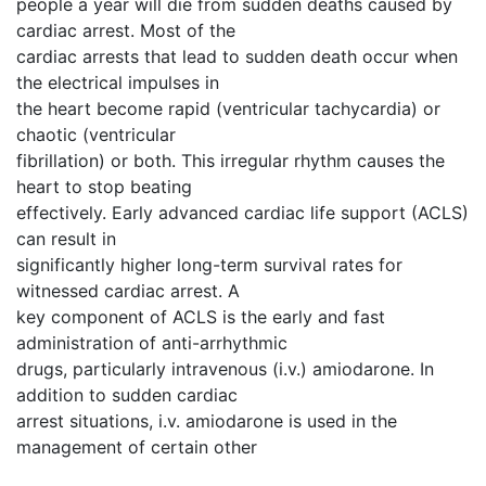
people a year will die from sudden deaths caused by
cardiac arrest. Most of the
cardiac arrests that lead to sudden death occur when
the electrical impulses in
the heart become rapid (ventricular tachycardia) or
chaotic (ventricular
fibrillation) or both. This irregular rhythm causes the
heart to stop beating
effectively. Early advanced cardiac life support (ACLS)
can result in
significantly higher long-term survival rates for
witnessed cardiac arrest. A
key component of ACLS is the early and fast
administration of anti-arrhythmic
drugs, particularly intravenous (i.v.) amiodarone. In
addition to sudden cardiac
arrest situations, i.v. amiodarone is used in the
management of certain other