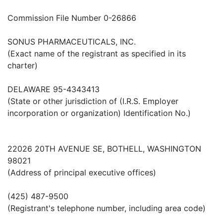
Commission File Number 0-26866
SONUS PHARMACEUTICALS, INC.
(Exact name of the registrant as specified in its
charter)
DELAWARE 95-4343413
(State or other jurisdiction of (I.R.S. Employer
incorporation or organization) Identification No.)
22026 20TH AVENUE SE, BOTHELL, WASHINGTON
98021
(Address of principal executive offices)
(425) 487-9500
(Registrant's telephone number, including area code)