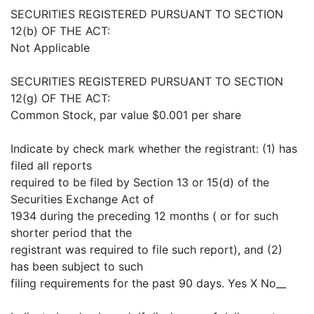
SECURITIES REGISTERED PURSUANT TO SECTION
12(b) OF THE ACT:
Not Applicable
SECURITIES REGISTERED PURSUANT TO SECTION
12(g) OF THE ACT:
Common Stock, par value $0.001 per share
Indicate by check mark whether the registrant: (1) has
filed all reports
required to be filed by Section 13 or 15(d) of the
Securities Exchange Act of
1934 during the preceding 12 months ( or for such
shorter period that the
registrant was required to file such report), and (2)
has been subject to such
filing requirements for the past 90 days. Yes X No__