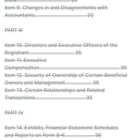
Data........................................... 20
Item 9. Changes in and Disagreements with
Accountants......................................... 20
PART III
Item 10. Directors and Executive Officers of the
Registrant.................................... 35
Item 11. Executive
Compensation................................................................ 35
Item 12. Security of Ownership of Certain Beneficial
Owners and Management..................... 35
Item 13. Certain Relationships and Related
Transactions........................................ 35
PART IV
Item 14. Exhibits, Financial Statement Schedules
and Reports on Form 8-K....................... 36