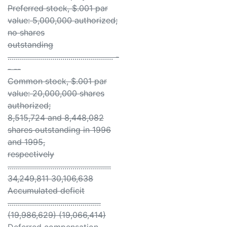
Preferred stock, $.001 par
value: 5,000,000 authorized;
no shares
outstanding
.................................................... -
- --
Common stock, $.001 par
value: 20,000,000 shares
authorized;
8,515,724 and 8,448,082
shares outstanding in 1996
and 1995,
respectively
...................................................
34,249,811 30,106,638
Accumulated deficit
..............................................
(19,986,629) (19,066,414)