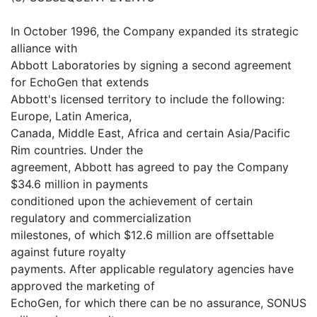
In October 1996, the Company expanded its strategic
alliance with
Abbott Laboratories by signing a second agreement
for EchoGen that extends
Abbott's licensed territory to include the following:
Europe, Latin America,
Canada, Middle East, Africa and certain Asia/Pacific
Rim countries. Under the
agreement, Abbott has agreed to pay the Company
$34.6 million in payments
conditioned upon the achievement of certain
regulatory and commercialization
milestones, of which $12.6 million are offsettable
against future royalty
payments. After applicable regulatory agencies have
approved the marketing of
EchoGen, for which there can be no assurance, SONUS