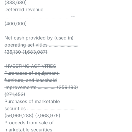
(338,680)
Deferred revenue
....................................................... --
(400,000)
------------ -----------
Net cash provided by (used in)
operating activities .........................
136,130 (1,683,087)
INVESTING ACTIVITIES
Purchases of equipment,
furniture, and leasehold
improvements ............... (259,190)
(271,453)
Purchases of marketable
securities ..........................................
(56,969,288) (7,968,976)
Proceeds from sale of
marketable securities