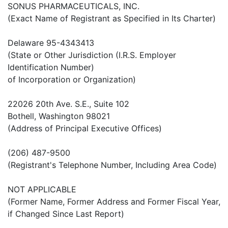
SONUS PHARMACEUTICALS, INC.
(Exact Name of Registrant as Specified in Its Charter)
Delaware 95-4343413
(State or Other Jurisdiction (I.R.S. Employer
Identification Number)
of Incorporation or Organization)
22026 20th Ave. S.E., Suite 102
Bothell, Washington 98021
(Address of Principal Executive Offices)
(206) 487-9500
(Registrant's Telephone Number, Including Area Code)
NOT APPLICABLE
(Former Name, Former Address and Former Fiscal Year,
if Changed Since Last Report)