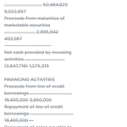
................................. 50,484,820
9,022,657
Proceeds from maturities of
marketable securities
........................... 2,895,942
493,087
------------ -----------
Net cash provided by investing
activities ...................................
(3,847,716) 1,275,315
FINANCING ACTIVITIES
Proceeds from line of credit
borrowings .....................................
16,400,000 3,850,000
Repayment of line of credit
borrowings ......................................
16,400,000 --