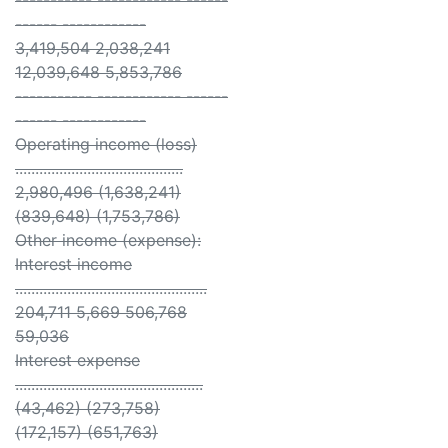
----------- ------------ ------
------ ------------
3,419,504 2,038,241
12,039,648 5,853,786
----------- ------------ ------
------ ------------
Operating income (loss)
..........................................
2,980,496 (1,638,241)
(839,648) (1,753,786)
Other income (expense):
Interest income
................................................
204,711 5,669 506,768
59,036
Interest expense
...............................................
(43,462) (273,758)
(172,157) (651,763)