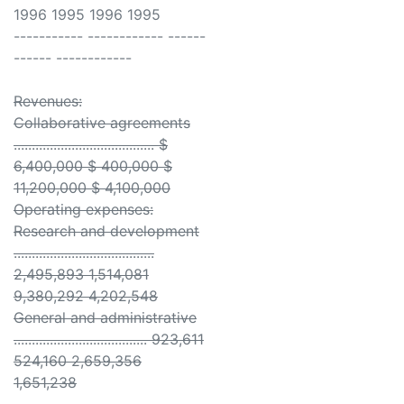
1996 1995 1996 1995
----------- ------------ ------
------ ------------
Revenues:
Collaborative agreements
....................................... $
6,400,000 $ 400,000 $
11,200,000 $ 4,100,000
Operating expenses:
Research and development
.......................................
2,495,893 1,514,081
9,380,292 4,202,548
General and administrative
..................................... 923,611
524,160 2,659,356
1,651,238