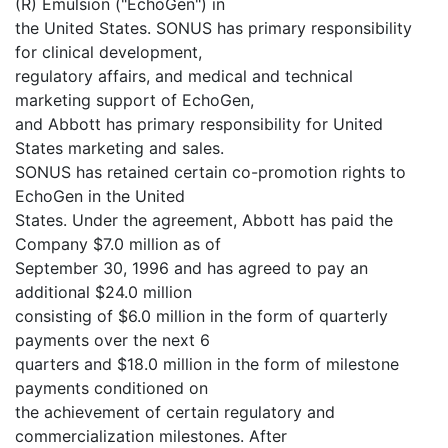
(R) Emulsion ("EchoGen") in
the United States. SONUS has primary responsibility
for clinical development,
regulatory affairs, and medical and technical
marketing support of EchoGen,
and Abbott has primary responsibility for United
States marketing and sales.
SONUS has retained certain co-promotion rights to
EchoGen in the United
States. Under the agreement, Abbott has paid the
Company $7.0 million as of
September 30, 1996 and has agreed to pay an
additional $24.0 million
consisting of $6.0 million in the form of quarterly
payments over the next 6
quarters and $18.0 million in the form of milestone
payments conditioned on
the achievement of certain regulatory and
commercialization milestones. After