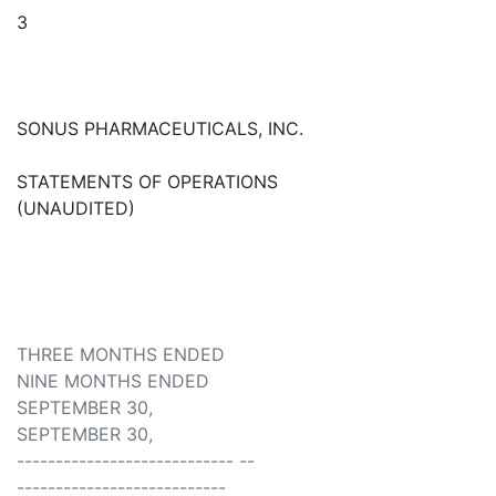
3
SONUS PHARMACEUTICALS, INC.
STATEMENTS OF OPERATIONS
(UNAUDITED)
THREE MONTHS ENDED
NINE MONTHS ENDED
SEPTEMBER 30,
SEPTEMBER 30,
---------------------------- --
---------------------------