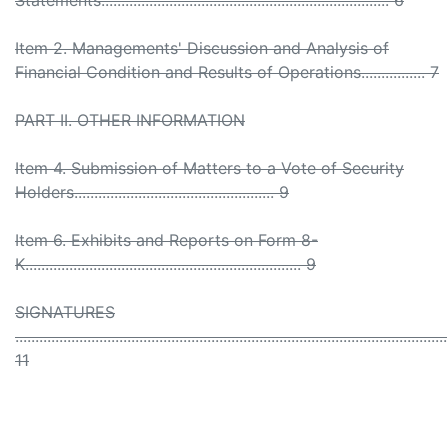
Statements........................................................................ 6
Item 2. Managements' Discussion and Analysis of
Financial Condition and Results of Operations................ 7
PART II. OTHER INFORMATION
Item 4. Submission of Matters to a Vote of Security
Holders.................................................. 9
Item 6. Exhibits and Reports on Form 8-
K..................................................................... 9
SIGNATURES
............................................................................................................
11