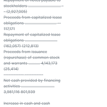
Repayment of notes payable to
stockholders .................................. -
- (2,927,005)
Proceeds from capitalized lease
obligations ................................. --
117,171
Repayment of capitalized lease
obligations ..................................
(162,057) (212,813)
Proceeds from issuance
(repurchase) of common stock
and warrants ............ 4,143,173
(25,414)
------------ -----------
Net cash provided by financing
activities ...................................
3,981,116 801,939
Increase in cash and cash