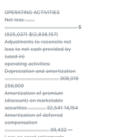
OPERATING ACTIVITIES
Net loss ........
........................................................... $
(925,037) $(2,838,157)
Adjustments to reconcile net
loss to net cash provided by
(used in)
operating activities:
Depreciation and amortization
............................................ 308,019
256,909
Amortization of premium
(discount) on marketable
securities .............. 32,541 14,154
Amortization of deferred
compensation
.................................... 39,432 --