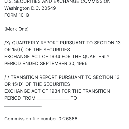
U.S. SECURITIES AND EXCHANGE COMMISSION
Washington D.C. 20549
FORM 10-Q
(Mark One)
/X/ QUARTERLY REPORT PURSUANT TO SECTION 13
OR 15(D) OF THE SECURITIES
EXCHANGE ACT OF 1934 FOR THE QUARTERLY
PERIOD ENDED SEPTEMBER 30, 1996
/ / TRANSITION REPORT PURSUANT TO SECTION 13
OR 15(D) OF THE SECURITIES
EXCHANGE ACT OF 1934 FOR THE TRANSITION
PERIOD FROM ________________ TO
__________________.
Commission file number 0-26866