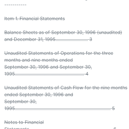
-----------
Item 1. Financial Statements
Balance Sheets as of September 30, 1996 (unaudited)
and December 31, 1995............................ 3
Unaudited Statements of Operations for the three
months and nine months ended
September 30, 1996 and September 30,
1995............................................................ 4
Unaudited Statements of Cash Flow for the nine months
ended September 30, 1996 and
September 30,
1995................................................................................... 5
Notes to Financial