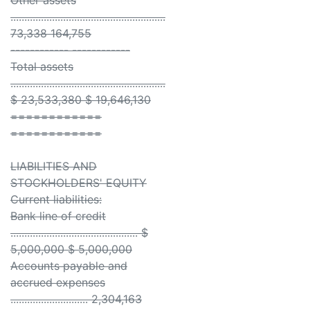
Other assets
........................................................
73,338 164,755
------------ ------------
Total assets
........................................................
$ 23,533,380 $ 19,646,130
============
============
LIABILITIES AND
STOCKHOLDERS' EQUITY
Current liabilities:
Bank line of credit
.............................................. $
5,000,000 $ 5,000,000
Accounts payable and
accrued expenses
............................ 2,304,163