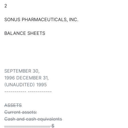
2
SONUS PHARMACEUTICALS, INC.
BALANCE SHEETS
SEPTEMBER 30,
1996 DECEMBER 31,
(UNAUDITED) 1995
----------- ------------
ASSETS
Current assets:
Cash and cash equivalents
........................................ $