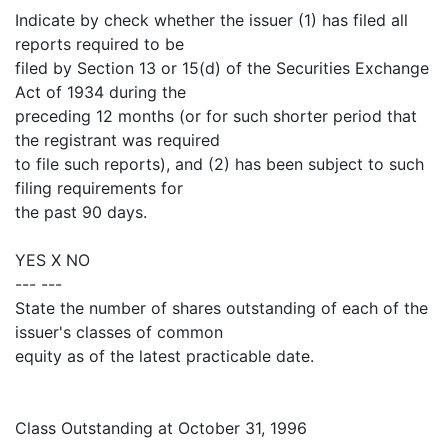
Indicate by check whether the issuer (1) has filed all
reports required to be
filed by Section 13 or 15(d) of the Securities Exchange
Act of 1934 during the
preceding 12 months (or for such shorter period that
the registrant was required
to file such reports), and (2) has been subject to such
filing requirements for
the past 90 days.
YES X NO
--- ---
State the number of shares outstanding of each of the
issuer's classes of common
equity as of the latest practicable date.
Class Outstanding at October 31, 1996