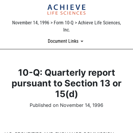
November 14, 1996 > Form 10-Q > Achieve Life Sciences,
Inc.
Document Links
10-Q: Quarterly report
pursuant to Section 13 or
15(d)
Published on November 14, 1996