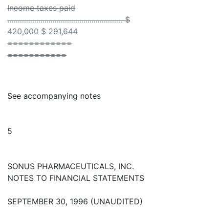
Income taxes paid
........................................................... $
420,000 $ 291,644
============
===========
See accompanying notes
5
SONUS PHARMACEUTICALS, INC.
NOTES TO FINANCIAL STATEMENTS
SEPTEMBER 30, 1996 (UNAUDITED)