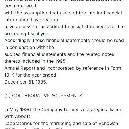
been prepared
with the assumption that users of the interim financial
information have read or
have access to the audited financial statements for the
preceding fiscal year.
Accordingly, these financial statements should be read
in conjunction with the
audited financial statements and the related notes
thereto included in the 1995
Annual Report and incorporated by reference in Form
10-K for the year ended
December 31, 1995.
(2) COLLABORATIVE AGREEMENTS
In May 1996, the Company formed a strategic alliance
with Abbott
Laboratories for the marketing and sale of EchoGen