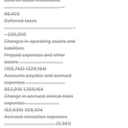
Loss on asset retirements
................................................ --
66,403
Deferred taxes
........................................................... -
- 200,000
Changes in operating assets and
liabilities:
Prepaid expenses and other
assets ......................................
(105,743) (329,184)
Accounts payable and accrued
expenses ..................................
852,918 1,359,164
Change in accrued clinical trials
expenses .............................
(62,639) 326,304
Accrued relocation expenses
............................................ (3,361)