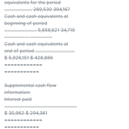
equivalents for the period
........................ 269,530 394,167
Cash and cash equivalents at
beginning of period
............................ 5,656,621 34,719
------------ -----------
Cash and cash equivalents at
end of period ..................................
$ 5,926,151 $ 428,886
============
===========
Supplemental cash flow
information:
Interest paid
...............................................................
$ 30,962 $ 294,381
============
===========