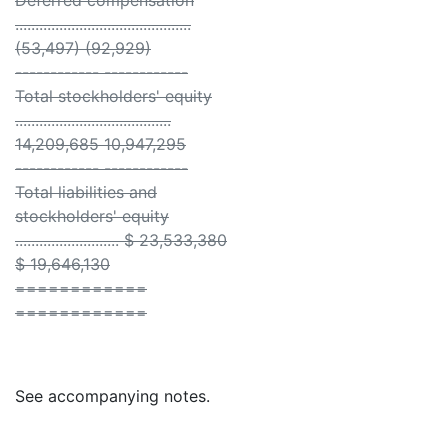
Deferred compensation
............................................
(53,497) (92,929)
------------ ------------
Total stockholders' equity
.......................................
14,209,685 10,947,295
------------ ------------
Total liabilities and
stockholders' equity
.......................... $ 23,533,380
$ 19,646,130
============
============
See accompanying notes.