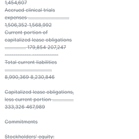
1,454,607
Accrued clinical trials
expenses .................................
1,506,352 1,568,992
Current portion of
capitalized lease obligations
................. 179,854 207,247
------------ ------------
Total current liabilities
......................................
8,990,369 8,230,846
Capitalized lease obligations,
less current portion .................
333,326 467,989
Commitments
Stockholders' equity: