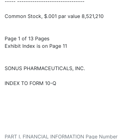
----- -------------------------------
Common Stock, $.001 par value 8,521,210
Page 1 of 13 Pages
Exhibit Index is on Page 11
SONUS PHARMACEUTICALS, INC.
INDEX TO FORM 10-Q
PART I. FINANCIAL INFORMATION Page Number