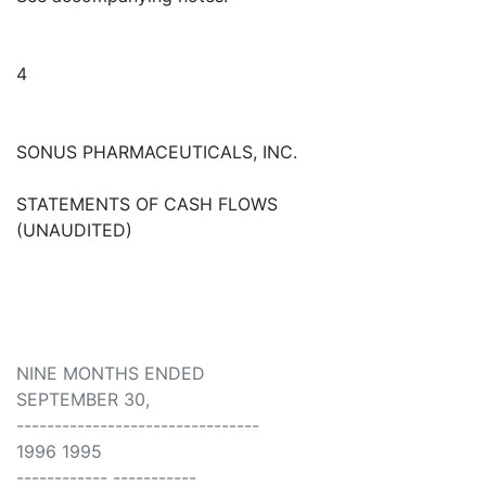
4
SONUS PHARMACEUTICALS, INC.
STATEMENTS OF CASH FLOWS
(UNAUDITED)
NINE MONTHS ENDED
SEPTEMBER 30,
--------------------------------
1996 1995
------------ -----------