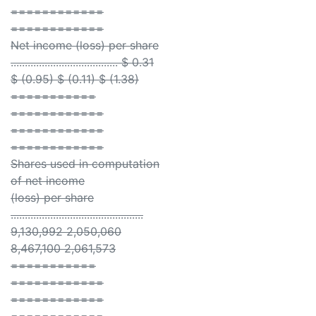
============
============
Net income (loss) per share
...................................... $ 0.31
$ (0.95) $ (0.11) $ (1.38)
===========
============
============
============
Shares used in computation
of net income
(loss) per share
...............................................
9,130,992 2,050,060
8,467,100 2,061,573
===========
============
============