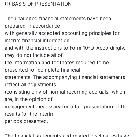
(1) BASIS OF PRESENTATION
The unaudited financial statements have been
prepared in accordance
with generally accepted accounting principles for
interim financial information
and with the instructions to Form 10-Q. Accordingly,
they do not include all of
the information and footnotes required to be
presented for complete financial
statements. The accompanying financial statements
reflect all adjustments
(consisting only of normal recurring accruals) which
are, in the opinion of
management, necessary for a fair presentation of the
results for the interim
periods presented.
The financial statements and related disclosures have