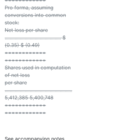
============
Pro forma, assuming
conversions into common
stock:
Net loss per share
............................................. $
(0.35) $ (0.49)
============
============
Shares used in computation
of net loss
per share
......................................................
5,412,385 5,400,748
============
============
See accompanying notes.