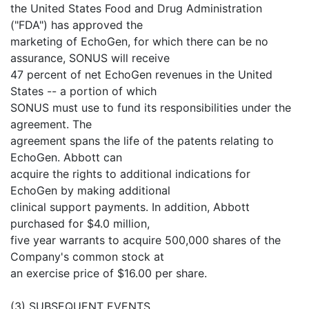
the United States Food and Drug Administration
("FDA") has approved the
marketing of EchoGen, for which there can be no
assurance, SONUS will receive
47 percent of net EchoGen revenues in the United
States -- a portion of which
SONUS must use to fund its responsibilities under the
agreement. The
agreement spans the life of the patents relating to
EchoGen. Abbott can
acquire the rights to additional indications for
EchoGen by making additional
clinical support payments. In addition, Abbott
purchased for $4.0 million,
five year warrants to acquire 500,000 shares of the
Company's common stock at
an exercise price of $16.00 per share.
(3) SUBSEQUENT EVENTS