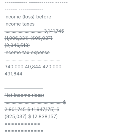
----------- ------------ ------
------ ------------
Income (loss) before
income taxes
................................ 3,141,745
(1,906,331) (505,037)
(2,346,513)
Income tax expense
...............................................
340,000 40,844 420,000
491,644
----------- ------------ ------
------ ------------
Net income (loss)
................................................ $
2,801,745 $ (1,947,175) $
(925,037) $ (2,838,157)
===========
============