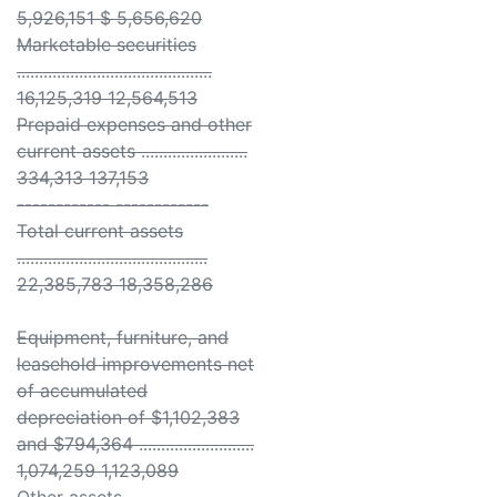
5,926,151 $ 5,656,620
Marketable securities
............................................
16,125,319 12,564,513
Prepaid expenses and other
current assets ........................
334,313 137,153
------------ ------------
Total current assets
...........................................
22,385,783 18,358,286
Equipment, furniture, and
leasehold improvements net
of accumulated
depreciation of $1,102,383
and $794,364 ..........................
1,074,259 1,123,089