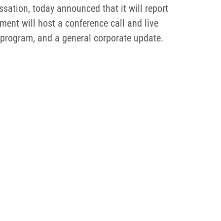
ation, today announced that it will report
ent will host a conference call and live
 program, and a general corporate update.