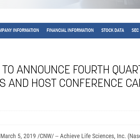
MPANY INFORMATION
FINANCIAL INFORMATION
STOCK DATA
SEC 
S TO ANNOUNCE FOURTH QUA
TS AND HOST CONFERENCE C
rch 5, 2019 /CNW/ -- Achieve Life Sciences, Inc. (Nasd