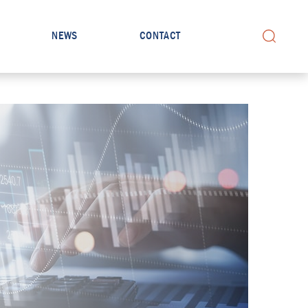
NEWS
CONTACT
Search for: