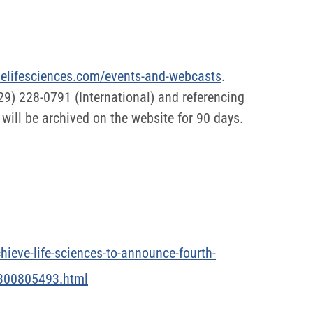
evelifesciences.com/events-and-webcasts
.
629) 228-0791 (International) and referencing
will be archived on the website for 90 days.
ieve-life-sciences-to-announce-fourth-
9-300805493.html