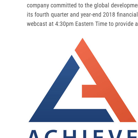
company committed to the global development 
its fourth quarter and year-end 2018 financi
webcast at 4:30pm Eastern Time to provide an