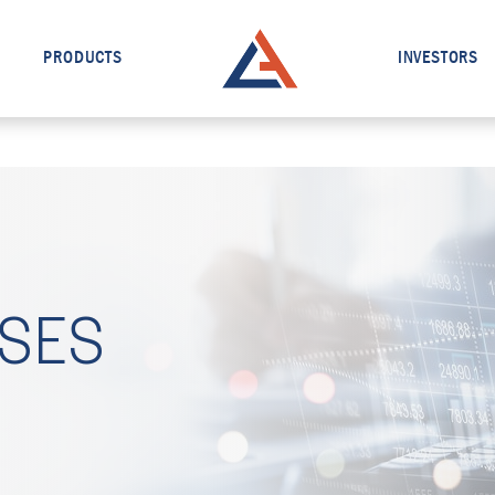
PRODUCTS
INVESTORS
ASES