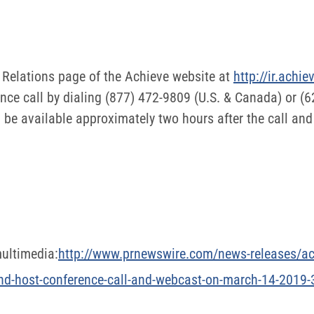
r Relations page of the Achieve website at
http://ir.achi
ence call by dialing (877) 472-9809 (U.S. & Canada) or (
be available approximately two hours after the call and 
ultimedia:
http://www.prnewswire.com/news-releases/ach
-and-host-conference-call-and-webcast-on-march-14-201