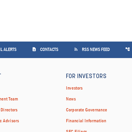
contact_page
rss_feed
account_tree
L ALERTS
CONTACTS
RSS NEWS FEED