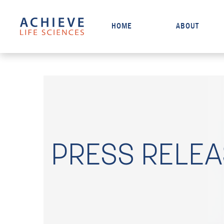
HOME
ABOUT
PRESS RELE