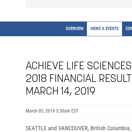
OVERVIEW
NEWS & EVENTS
CO
ACHIEVE LIFE SCIENCE
2018 FINANCIAL RESUL
MARCH 14, 2019
March 05, 2019 5:30am EST
SEATTLE and VANCOUVER, British Columbia, Ma