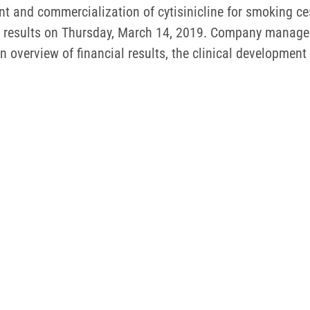
and commercialization of cytisinicline for smoking cess
al results on Thursday, March 14, 2019. Company managem
 overview of financial results, the clinical development