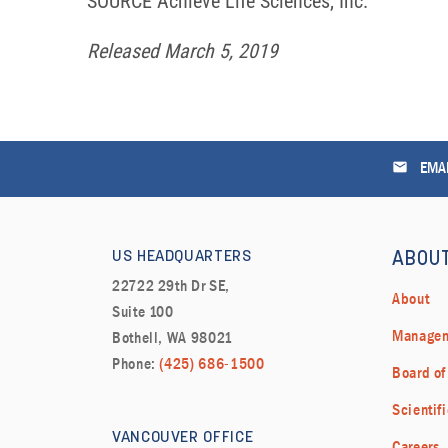
SOURCE Achieve Life Sciences, Inc.
Released March 5, 2019
email
EMAI