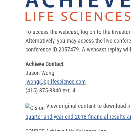
To access the webcast, log on to the Investo
Alternatively, you may access the live confer
conference ID 2057479. A webcast replay will 
Achieve Contact
Jason Wong
jwong@bplifescience.com
(415) 375-3340 ext. 4
View original content to download m
quarter-and-year-end-2018-financial-results