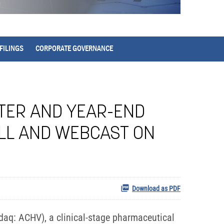
FILINGS
CORPORATE GOVERNANCE
RTER AND YEAR-END
ALL AND WEBCAST ON
Download as PDF
aq: ACHV), a clinical-stage pharmaceutical