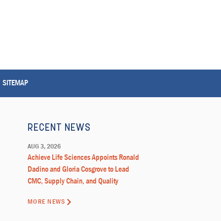
SITEMAP