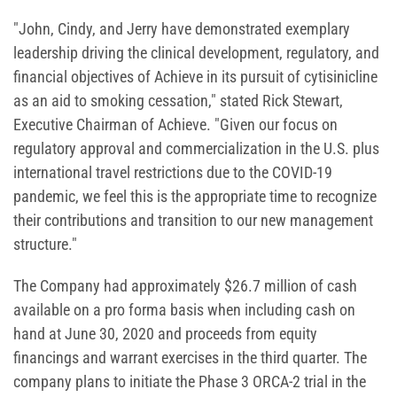
"John, Cindy, and Jerry have demonstrated exemplary
leadership driving the clinical development, regulatory, and
financial objectives of Achieve in its pursuit of cytisinicline
as an aid to smoking cessation," stated Rick Stewart,
Executive Chairman of Achieve. "Given our focus on
regulatory approval and commercialization in the U.S. plus
international travel restrictions due to the COVID-19
pandemic, we feel this is the appropriate time to recognize
their contributions and transition to our new management
structure."
The Company had approximately $26.7 million of cash
available on a pro forma basis when including cash on
hand at June 30, 2020 and proceeds from equity
financings and warrant exercises in the third quarter. The
company plans to initiate the Phase 3 ORCA-2 trial in the