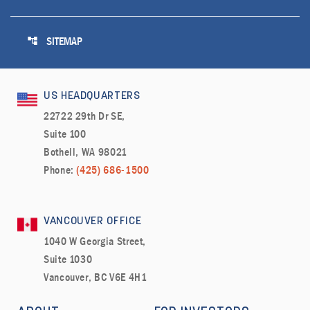
account_tree
SITEMAP