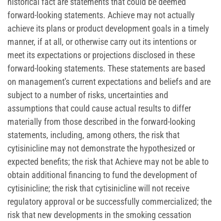
historical fact are statements that could be deemed
forward-looking statements. Achieve may not actually
achieve its plans or product development goals in a timely
manner, if at all, or otherwise carry out its intentions or
meet its expectations or projections disclosed in these
forward-looking statements. These statements are based
on management's current expectations and beliefs and are
subject to a number of risks, uncertainties and
assumptions that could cause actual results to differ
materially from those described in the forward-looking
statements, including, among others, the risk that
cytisinicline may not demonstrate the hypothesized or
expected benefits; the risk that Achieve may not be able to
obtain additional financing to fund the development of
cytisinicline; the risk that cytisinicline will not receive
regulatory approval or be successfully commercialized; the
risk that new developments in the smoking cessation