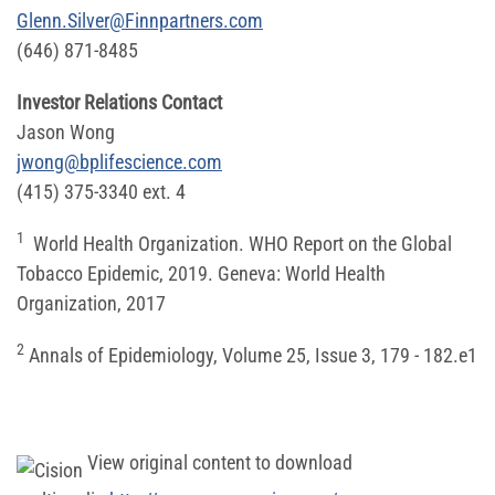
Glenn.Silver@Finnpartners.com
(646) 871-8485
Investor Relations Contact
Jason Wong
jwong@bplifescience.com
(415) 375-3340 ext. 4
1
World Health Organization. WHO Report on the Global
Tobacco Epidemic, 2019. Geneva: World Health
Organization, 2017
2
Annals of Epidemiology, Volume 25, Issue 3, 179 - 182.e1
View original content to download