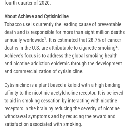
fourth quarter of 2020.
About Achieve and Cytisinicline
Tobacco use is currently the leading cause of preventable
death and is responsible for more than eight million deaths
1
annually worldwide
. It is estimated that 28.7% of cancer
2
deaths in the U.S. are attributable to cigarette smoking
.
Achieve's focus is to address the global smoking health
and nicotine addiction epidemic through the development
and commercialization of cytisinicline.
Cytisinicline is a plant-based alkaloid with a high binding
affinity to the nicotinic acetylcholine receptor. It is believed
to aid in smoking cessation by interacting with nicotine
receptors in the brain by reducing the severity of nicotine
withdrawal symptoms and by reducing the reward and
satisfaction associated with smoking.