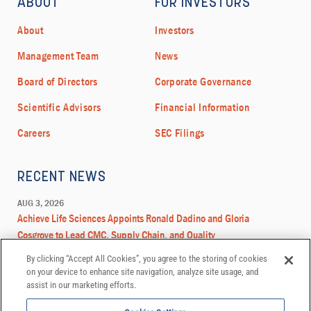
By clicking “Accept All Cookies”, you agree to the storing of cookies
on your device to enhance site navigation, analyze site usage, and
assist in our marketing efforts.