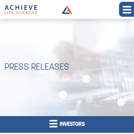
PRESS RELEASES
INVESTORS