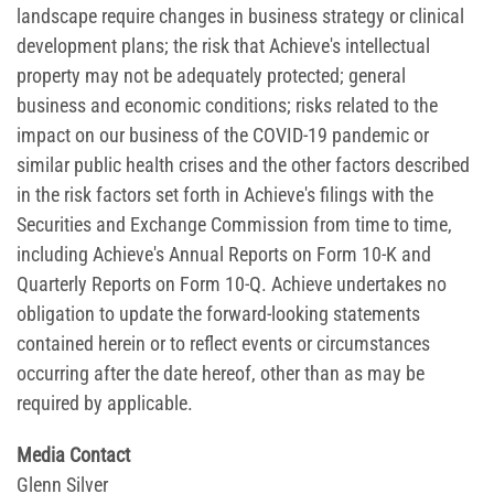
landscape require changes in business strategy or clinical
development plans; the risk that Achieve's intellectual
property may not be adequately protected; general
business and economic conditions; risks related to the
impact on our business of the COVID-19 pandemic or
similar public health crises and the other factors described
in the risk factors set forth in Achieve's filings with the
Securities and Exchange Commission from time to time,
including Achieve's Annual Reports on Form 10-K and
Quarterly Reports on Form 10-Q. Achieve undertakes no
obligation to update the forward-looking statements
contained herein or to reflect events or circumstances
occurring after the date hereof, other than as may be
required by applicable.
Media Contact
Glenn Silver