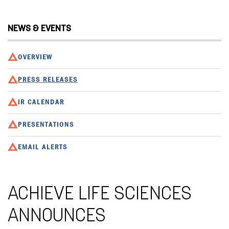
NEWS & EVENTS
OVERVIEW
PRESS RELEASES
IR CALENDAR
PRESENTATIONS
EMAIL ALERTS
ACHIEVE LIFE SCIENCES
ANNOUNCES