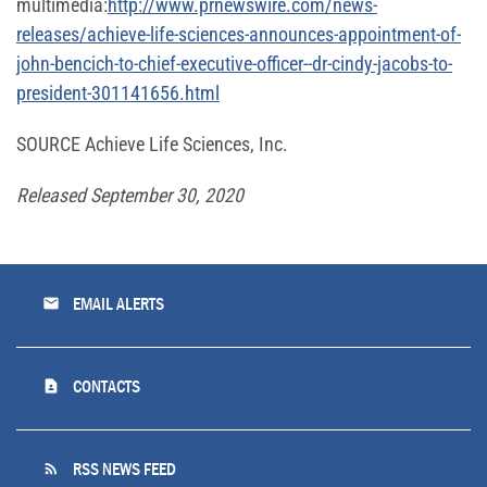
multimedia:
http://www.prnewswire.com/news-
releases/achieve-life-sciences-announces-appointment-of-
john-bencich-to-chief-executive-officer--dr-cindy-jacobs-to-
president-301141656.html
SOURCE Achieve Life Sciences, Inc.
Released September 30, 2020
email
EMAIL ALERTS
contact_page
CONTACTS
rss_feed
RSS NEWS FEED