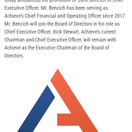
Executive Officer. Mr. Bencich has been serving as
Achieve's Chief Financial and Operating Officer since 2017.
Mr. Bencich will join the Board of Directors in his role as
Chief Executive Officer. Rick Stewart, Achieve's current
Chairman and Chief Executive Officer, will remain with
Achieve as the Executive Chairman of the Board of
Directors.