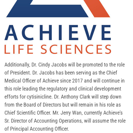
Additionally, Dr. Cindy Jacobs will be promoted to the role
of President. Dr. Jacobs has been serving as the Chief
Medical Officer of Achieve since 2017 and will continue in
this role leading the regulatory and clinical development
efforts for cytisinicline. Dr. Anthony Clark will step down
from the Board of Directors but will remain in his role as
Chief Scientific Officer. Mr. Jerry Wan, currently Achieve's
Sr. Director of Accounting Operations, will assume the role
of Principal Accounting Officer.