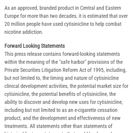
As an approved, branded product in Central and Eastern
Europe for more than two decades, it is estimated that over
20 million people have used cytisinicline to help combat
nicotine addiction.
Forward Looking Statements
This press release contains forward-looking statements
within the meaning of the "safe harbor" provisions of the
Private Securities Litigation Reform Act of 1995, including,
but not limited to, the timing and nature of cytisinicline
clinical development activities, the potential market size for
cytisinicline, the potential benefits of cytisinicline, the
ability to discover and develop new uses for cytisinicline,
including but not limited to as an e-cigarette cessation
product, and the development and effectiveness of new
treatments. All statements other than statements of