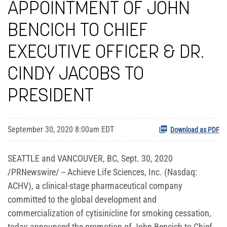
APPOINTMENT OF JOHN
BENCICH TO CHIEF
EXECUTIVE OFFICER & DR.
CINDY JACOBS TO
PRESIDENT
September 30, 2020 8:00am EDT
Download as PDF
SEATTLE and VANCOUVER, BC, Sept. 30, 2020
/PRNewswire/ -- Achieve Life Sciences, Inc. (Nasdaq:
ACHV), a clinical-stage pharmaceutical company
committed to the global development and
commercialization of cytisinicline for smoking cessation,
today announced the promotion of John Bencich to Chief