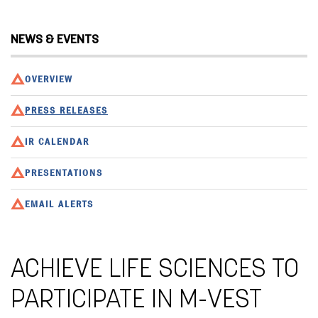
NEWS & EVENTS
OVERVIEW
PRESS RELEASES
IR CALENDAR
PRESENTATIONS
EMAIL ALERTS
ACHIEVE LIFE SCIENCES TO
PARTICIPATE IN M-VEST