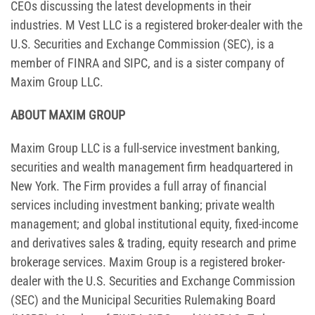
CEOs discussing the latest developments in their
industries. M Vest LLC is a registered broker-dealer with the
U.S. Securities and Exchange Commission (SEC), is a
member of FINRA and SIPC, and is a sister company of
Maxim Group LLC.
ABOUT MAXIM GROUP
Maxim Group LLC is a full-service investment banking,
securities and wealth management firm headquartered in
New York. The Firm provides a full array of financial
services including investment banking; private wealth
management; and global institutional equity, fixed-income
and derivatives sales & trading, equity research and prime
brokerage services. Maxim Group is a registered broker-
dealer with the U.S. Securities and Exchange Commission
(SEC) and the Municipal Securities Rulemaking Board