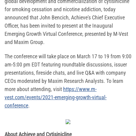
global development and commercialization of cytisinicline
for smoking cessation and nicotine addiction, today
announced that John Bencich, Achieve's Chief Executive
Officer, has been invited to present at the Inaugural
Emerging Growth Virtual Conference, presented by M-Vest
and Maxim Group.
The conference will take place on March 17 to 19 from 9:00
am-5:00 pm EDT featuring roundtable discussions, issuer
presentations, fireside chats, and live Q&A with company
CEOs moderated by Maxim Research Analysts. To learn
more about attending, visit
https://www.m-
vest.com/events/2021-emerging-growth-virtual-
conference
.
About Achieve and Cytisinicline