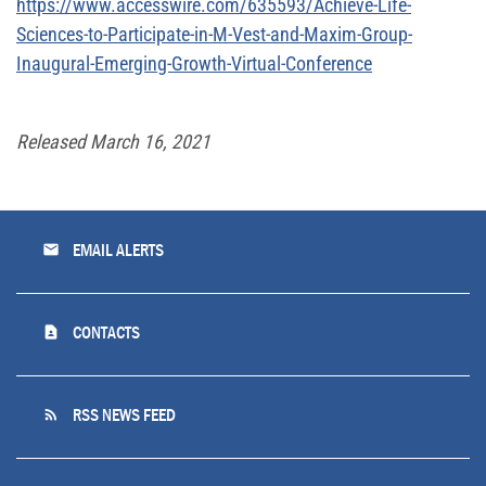
https://www.accesswire.com/635593/Achieve-Life-
Sciences-to-Participate-in-M-Vest-and-Maxim-Group-
Inaugural-Emerging-Growth-Virtual-Conference
Released March 16, 2021
email
EMAIL ALERTS
contact_page
CONTACTS
rss_feed
RSS NEWS FEED