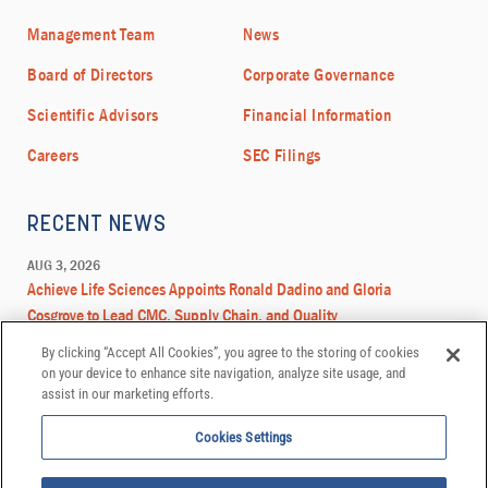
By clicking “Accept All Cookies”, you agree to the storing of cookies
on your device to enhance site navigation, analyze site usage, and
assist in our marketing efforts.
Cookies Settings