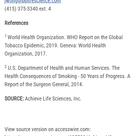
jwong@bplifescience.com
(415) 375-3340 ext. 4
References
1
World Health Organization. WHO Report on the Global
Tobacco Epidemic, 2019. Geneva: World Health
Organization, 2017.
2
U.S. Department of Health and Human Services. The
Health Consequences of Smoking - 50 Years of Progress. A
Report of the Surgeon General, 2014.
SOURCE:
Achieve Life Sciences, Inc.
View source version on accesswire.com: