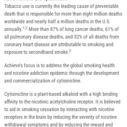
Tobacco use is currently the leading cause of preventable
death that is responsible for more than eight million deaths
worldwide and nearly half a million deaths in the U.S.
1,2
annually.
More than 87% of lung cancer deaths, 61% of
all pulmonary disease deaths, and 32% of all deaths from
coronary heart disease are attributable to smoking and
2
exposure to secondhand smoke.
Achieve's focus is to address the global smoking health
and nicotine addiction epidemic through the development
and commercialization of cytisinicline.
Cytisinicline is a plant-based alkaloid with a high binding
affinity to the nicotinic acetylcholine receptor. It is believed
to aid in smoking cessation by interacting with nicotine
receptors in the brain by reducing the severity of nicotine
withdrawal symptoms and by reducing the reward and