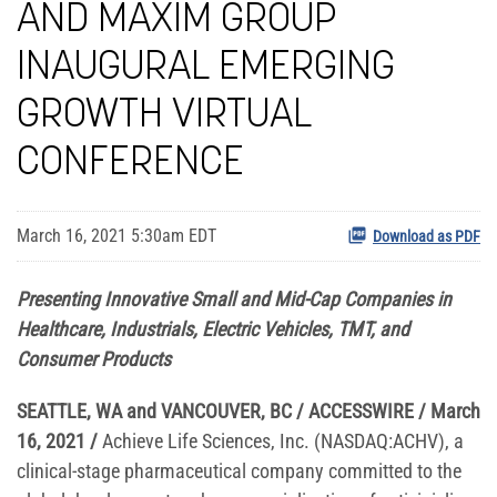
AND MAXIM GROUP
INAUGURAL EMERGING
GROWTH VIRTUAL
CONFERENCE
March 16, 2021 5:30am EDT
Download as PDF
Presenting Innovative Small and Mid-Cap Companies in
Healthcare, Industrials, Electric Vehicles, TMT, and
Consumer Products
SEATTLE, WA and VANCOUVER, BC / ACCESSWIRE / March
16, 2021
/
Achieve Life Sciences, Inc. (NASDAQ:ACHV), a
clinical-stage pharmaceutical company committed to the