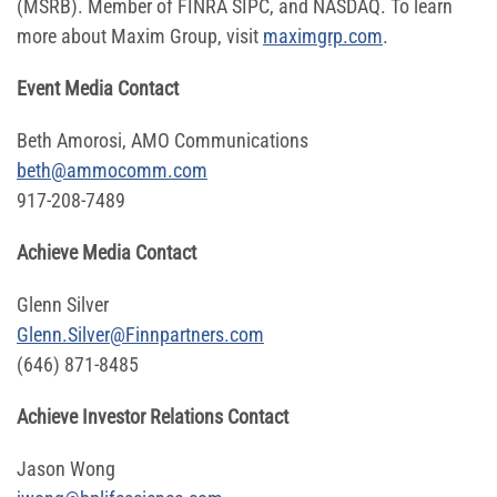
(MSRB). Member of FINRA SIPC, and NASDAQ. To learn
more about Maxim Group, visit
maximgrp.com
.
Event Media Contact
Beth Amorosi, AMO Communications
beth@ammocomm.com
917-208-7489
Achieve Media Contact
Glenn Silver
Glenn.Silver@Finnpartners.com
(646) 871-8485
Achieve Investor Relations Contact
Jason Wong