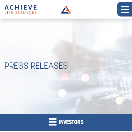
PRESS RELEASES
INVESTORS