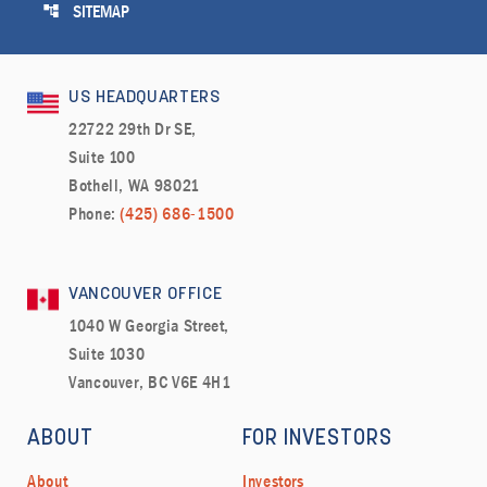
account_tree
SITEMAP