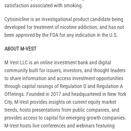
satisfaction associated with smoking.
Cytisinicline is an investigational product candidate being
developed for treatment of nicotine addiction, and has not
been approved by the FDA for any indication in the U.S.
ABOUT M-VEST
M Vest LLC is an online investment bank and digital
community built for issuers, investors, and thought leaders
to share information and access investment opportunities
through capital raisings of Regulation D and Regulation A
Offerings. Founded in 2017 and headquartered in New York
City, M-Vest provides insights on current equity market
trends, hosts presentations from public companies, and
provides access to capital for emerging growth companies.
M-Vest hosts live conferences and webinars featuring