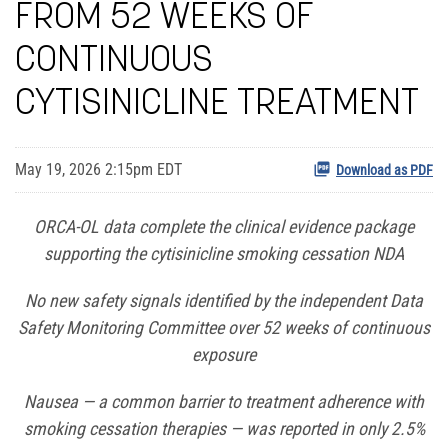
FROM 52 WEEKS OF
CONTINUOUS
CYTISINICLINE TREATMENT
May 19, 2026 2:15pm EDT
Download as PDF
ORCA-OL data complete the clinical evidence package
supporting the cytisinicline smoking cessation NDA
No new safety signals identified by the independent Data
Safety Monitoring Committee over 52 weeks of continuous
exposure
Nausea — a common barrier to treatment adherence with
smoking cessation therapies — was reported in only 2.5%