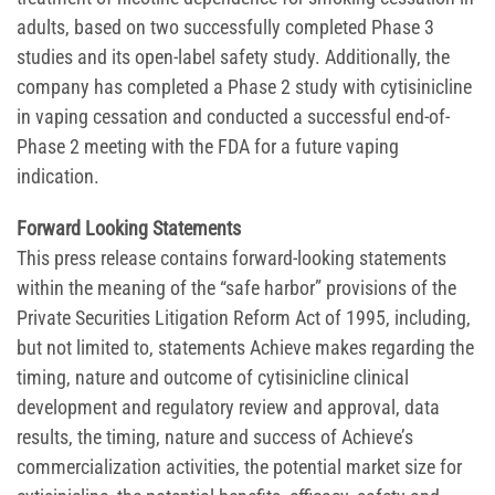
adults, based on two successfully completed Phase 3
studies and its open-label safety study. Additionally, the
company has completed a Phase 2 study with cytisinicline
in vaping cessation and conducted a successful end-of-
Phase 2 meeting with the FDA for a future vaping
indication.
Forward Looking Statements
This press release contains forward-looking statements
within the meaning of the “safe harbor” provisions of the
Private Securities Litigation Reform Act of 1995, including,
but not limited to, statements Achieve makes regarding the
timing, nature and outcome of cytisinicline clinical
development and regulatory review and approval, data
results, the timing, nature and success of Achieve’s
commercialization activities, the potential market size for