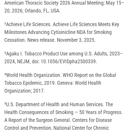
American Thoracic Society 2026 Annual Meeting; May 15–
20, 2026; Orlando, FL, USA.
²Achieve Life Sciences. Achieve Life Sciences Meets Key
Milestones Advancing Cytisinicline NDA for Smoking
Cessation. News release. November 3, 2025.
³Agaku I. Tobacco Product Use among U.S. Adults, 2023–
2024, NEJM, doi: 10.1056/EVIDpha2500339.
⁴World Health Organization. WHO Report on the Global
Tobacco Epidemic, 2019. Geneva: World Health
Organization; 2017.
⁵U.S. Department of Health and Human Services. The
Health Consequences of Smoking — 50 Years of Progress.
A Report of the Surgeon General. Centers for Disease
Control and Prevention, National Center for Chronic