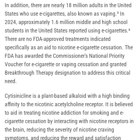
In addition, there are nearly 18 million adults in the United
States who use e-cigarettes, also known as vaping.³ In
2024, approximately 1.6 million middle and high school
students in the United States reported using e-cigarettes.⁶
There are no FDA-approved treatments indicated
specifically as an aid to nicotine e-cigarette cessation. The
FDA has awarded the Commissioner's National Priority
Voucher for e-cigarette or vaping cessation and granted
Breakthrough Therapy designation to address this critical
need.
Cytisinicline is a plant-based alkaloid with a high binding
affinity to the nicotinic acetylcholine receptor. It is believed
to aid in treating nicotine addiction for smoking and e-
cigarette cessation by interacting with nicotine receptors in
the brain, reducing the severity of nicotine craving
symptoms, and reducing the reward and satisfaction