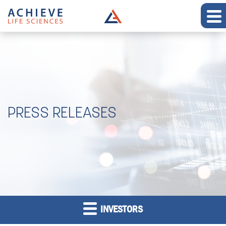
PRESS RELEASES
INVESTORS