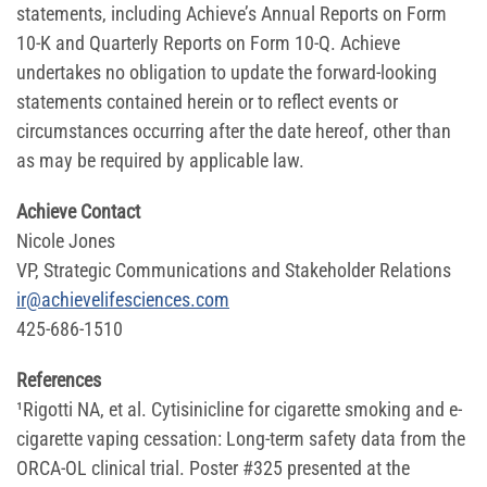
statements, including Achieve’s Annual Reports on Form
10-K and Quarterly Reports on Form 10-Q. Achieve
undertakes no obligation to update the forward-looking
statements contained herein or to reflect events or
circumstances occurring after the date hereof, other than
as may be required by applicable law.
Achieve Contact
Nicole Jones
VP, Strategic Communications and Stakeholder Relations
ir@achievelifesciences.com
425-686-1510
References
¹Rigotti NA, et al. Cytisinicline for cigarette smoking and e-
cigarette vaping cessation: Long-term safety data from the
ORCA-OL clinical trial. Poster #325 presented at the