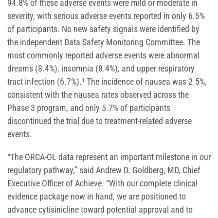
94.8% of these adverse events were mild or moderate in
severity, with serious adverse events reported in only 6.5%
of participants. No new safety signals were identified by
the independent Data Safety Monitoring Committee. The
most commonly reported adverse events were abnormal
dreams (8.4%), insomnia (8.4%), and upper respiratory
tract infection (6.7%).¹ The incidence of nausea was 2.5%,
consistent with the nausea rates observed across the
Phase 3 program, and only 5.7% of participants
discontinued the trial due to treatment-related adverse
events.
“The ORCA-OL data represent an important milestone in our
regulatory pathway,” said Andrew D. Goldberg, MD, Chief
Executive Officer of Achieve. “With our complete clinical
evidence package now in hand, we are positioned to
advance cytisinicline toward potential approval and to