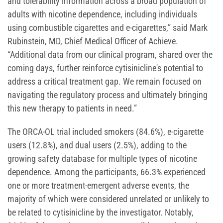
and tolerability information across a broad population of
adults with nicotine dependence, including individuals
using combustible cigarettes and e-cigarettes,” said Mark
Rubinstein, MD, Chief Medical Officer of Achieve.
“Additional data from our clinical program, shared over the
coming days, further reinforce cytisinicline's potential to
address a critical treatment gap. We remain focused on
navigating the regulatory process and ultimately bringing
this new therapy to patients in need.”
The ORCA-OL trial included smokers (84.6%), e-cigarette
users (12.8%), and dual users (2.5%), adding to the
growing safety database for multiple types of nicotine
dependence. Among the participants, 66.3% experienced
one or more treatment-emergent adverse events, the
majority of which were considered unrelated or unlikely to
be related to cytisinicline by the investigator. Notably,