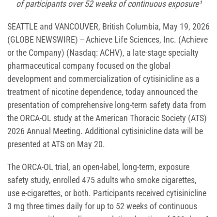
of participants over 52 weeks of continuous exposure¹
SEATTLE and VANCOUVER, British Columbia, May 19, 2026
(GLOBE NEWSWIRE) -- Achieve Life Sciences, Inc. (Achieve
or the Company) (Nasdaq: ACHV), a late-stage specialty
pharmaceutical company focused on the global
development and commercialization of cytisinicline as a
treatment of nicotine dependence, today announced the
presentation of comprehensive long-term safety data from
the ORCA-OL study at the American Thoracic Society (ATS)
2026 Annual Meeting. Additional cytisinicline data will be
presented at ATS on May 20.
The ORCA-OL trial, an open-label, long-term, exposure
safety study, enrolled 475 adults who smoke cigarettes,
use e-cigarettes, or both. Participants received cytisinicline
3 mg three times daily for up to 52 weeks of continuous