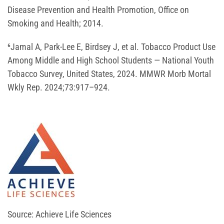
Disease Prevention and Health Promotion, Office on
Smoking and Health; 2014.
⁶Jamal A, Park-Lee E, Birdsey J, et al. Tobacco Product Use
Among Middle and High School Students — National Youth
Tobacco Survey, United States, 2024. MMWR Morb Mortal
Wkly Rep. 2024;73:917–924.
Source: Achieve Life Sciences