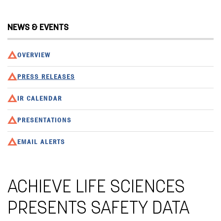
NEWS & EVENTS
OVERVIEW
PRESS RELEASES
IR CALENDAR
PRESENTATIONS
EMAIL ALERTS
ACHIEVE LIFE SCIENCES
PRESENTS SAFETY DATA