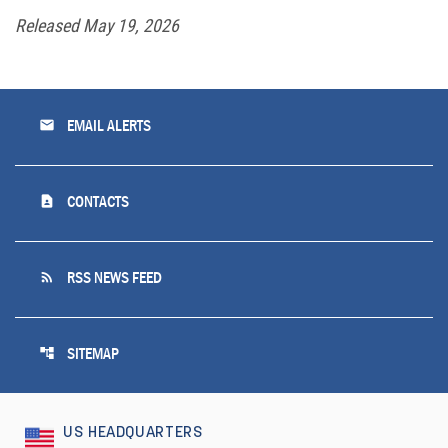
Released May 19, 2026
email
EMAIL ALERTS
contact_page
CONTACTS
rss_feed
RSS NEWS FEED
account_tree
SITEMAP