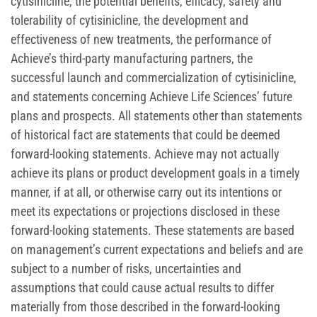
cytisinicline, the potential benefits, efficacy, safety and
tolerability of cytisinicline, the development and
effectiveness of new treatments, the performance of
Achieve’s third-party manufacturing partners, the
successful launch and commercialization of cytisinicline,
and statements concerning Achieve Life Sciences’ future
plans and prospects. All statements other than statements
of historical fact are statements that could be deemed
forward-looking statements. Achieve may not actually
achieve its plans or product development goals in a timely
manner, if at all, or otherwise carry out its intentions or
meet its expectations or projections disclosed in these
forward-looking statements. These statements are based
on management’s current expectations and beliefs and are
subject to a number of risks, uncertainties and
assumptions that could cause actual results to differ
materially from those described in the forward-looking