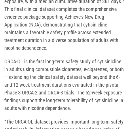
exposure, with a median cumulative duration of 361 days.¹
This final clinical dataset completes the comprehensive
evidence package supporting Achieve's New Drug
Application (NDA), demonstrating that cytisinicline
maintains a favorable safety profile across extended
treatment duration in a diverse population of adults with
nicotine dependence.
ORCA-OL is the first long-term safety study of cytisinicline
in adults using combustible cigarettes, e-cigarettes, or both
— extending the clinical safety dataset well beyond the 6-
and 12-week treatment durations evaluated in the pivotal
Phase 3 ORCA-2 and ORCA-3 trials. The 52-week exposure
findings support the long-term tolerability of cytisinicline in
adults with nicotine dependence.
“The ORCA-OL dataset provides important long-term safety