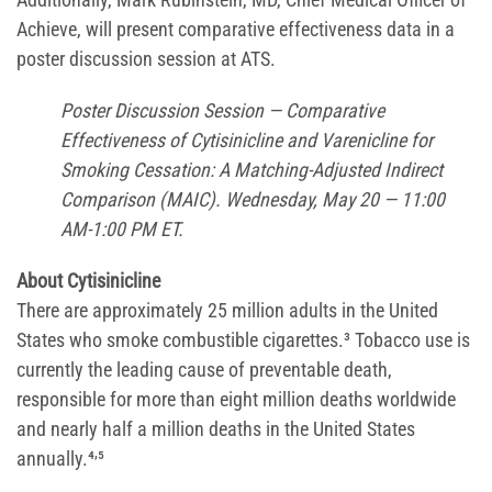
Achieve, will present comparative effectiveness data in a
poster discussion session at ATS.
Poster Discussion Session — Comparative
Effectiveness of Cytisinicline and Varenicline for
Smoking Cessation: A Matching-Adjusted Indirect
Comparison (MAIC). Wednesday, May 20 — 11:00
AM-1:00 PM ET.
About Cytisinicline
There are approximately 25 million adults in the United
States who smoke combustible cigarettes.³ Tobacco use is
currently the leading cause of preventable death,
responsible for more than eight million deaths worldwide
and nearly half a million deaths in the United States
,
annually.⁴
⁵