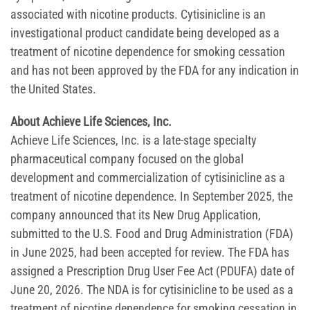
associated with nicotine products. Cytisinicline is an
investigational product candidate being developed as a
treatment of nicotine dependence for smoking cessation
and has not been approved by the FDA for any indication in
the United States.
About Achieve Life Sciences, Inc.
Achieve Life Sciences, Inc. is a late-stage specialty
pharmaceutical company focused on the global
development and commercialization of cytisinicline as a
treatment of nicotine dependence. In September 2025, the
company announced that its New Drug Application,
submitted to the U.S. Food and Drug Administration (FDA)
in June 2025, had been accepted for review. The FDA has
assigned a Prescription Drug User Fee Act (PDUFA) date of
June 20, 2026. The NDA is for cytisinicline to be used as a
treatment of nicotine dependence for smoking cessation in