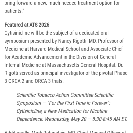
bring forward a new, much-needed treatment option for
patients.”
Featured at ATS 2026
Cytisinicline will be the subject of a dedicated oral
symposium presented by Nancy Rigotti, MD, Professor of
Medicine at Harvard Medical School and Associate Chief
for Academic Advancement in the Division of General
Internal Medicine at Massachusetts General Hospital. Dr.
Rigotti served as principal investigator of the pivotal Phase
3 ORCA-2 and ORCA-3 trials.
Scientific Tobacco Action Committee Scientific
Symposium — “For the First Time in Forever”:
Cytisinicline, a New Medication for Nicotine
Dependence. Wednesday, May 20 — 8:30-8:45 AM ET.
Additionally, Mark Rubinstein, MD, Chief Medical Officer of