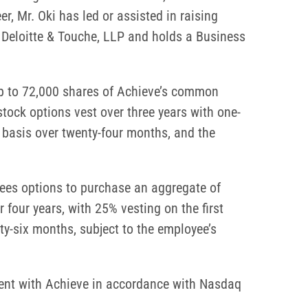
r, Mr. Oki has led or assisted in raising
t Deloitte & Touche, LLP and holds a Business
up to 72,000 shares of Achieve’s common
tock options vest over three years with one-
y basis over twenty-four months, and the
yees options to purchase an aggregate of
four years, with 25% vesting on the first
ty-six months, subject to the employee’s
ent with Achieve in accordance with Nasdaq