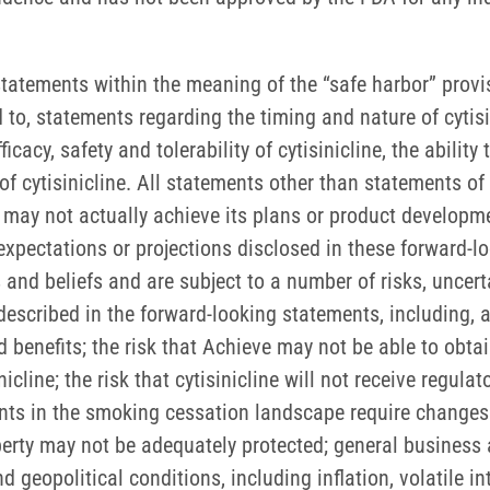
tatements within the meaning of the “safe harbor” provisi
d to, statements regarding the timing and nature of cytis
icacy, safety and tolerability of cytisinicline, the ability
f cytisinicline. All statements other than statements of 
y not actually achieve its plans or product development
s expectations or projections disclosed in these forward
and beliefs and are subject to a number of risks, uncer
 described in the forward-looking statements, including, 
benefits; the risk that Achieve may not be able to obtai
line; the risk that cytisinicline will not receive regulat
ts in the smoking cessation landscape require changes 
roperty may not be adequately protected; general business
opolitical conditions, including inflation, volatile inter