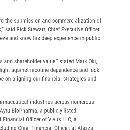
ward the submission and commercialization of
,” said Rick Stewart, Chief Executive Officer
ieve and know his deep experience in public
lts and shareholder value,” stated Mark Oki,
e fight against nicotine dependence and look
e on aligning our financial strategies and
pharmaceutical industries across numerous
Aytu BioPharma, a publicly listed
Financial Officer of Vivus LLC, a
luding Chief Financial Officer, at Alexza