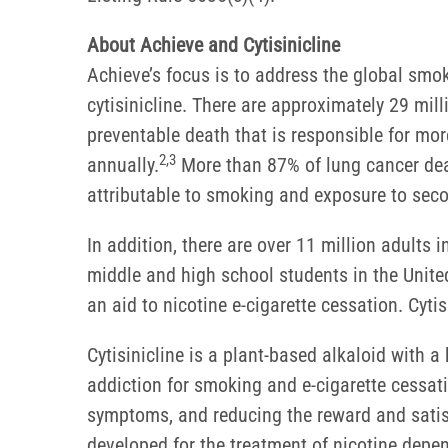
About Achieve and Cytisinicline
Achieve’s focus is to address the global sm
cytisinicline. There are approximately 29 mi
preventable death that is responsible for mor
2,3
annually.
More than 87% of lung cancer deat
attributable to smoking and exposure to se
In addition, there are over 11 million adults 
middle and high school students in the United
an aid to nicotine e-cigarette cessation. Cyt
Cytisinicline is a plant-based alkaloid with a h
addiction for smoking and e-cigarette cessatio
symptoms, and reducing the reward and satisf
developed for the treatment of nicotine depe