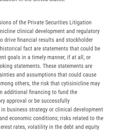
ons of the Private Securities Litigation
inicline clinical development and regulatory
 to drive financial results and stockholder
historical fact are statements that could be
 goals in a timely manner, if at all, or
-looking statements. These statements are
tainties and assumptions that could cause
among others, the risk that cytisinicline may
n additional financing to fund the
ory approval or be successfully
in business strategy or clinical development
 and economic conditions; risks related to the
est rates, volatility in the debt and equity