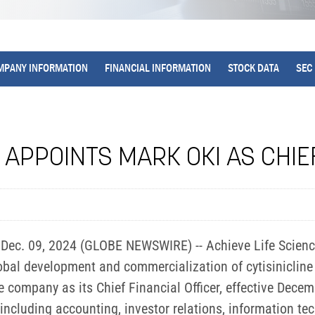
MPANY INFORMATION
FINANCIAL INFORMATION
STOCK DATA
SEC 
 APPOINTS MARK OKI AS CHIE
ec. 09, 2024 (GLOBE NEWSWIRE) -- Achieve Life Sciences
al development and commercialization of cytisinicline 
company as its Chief Financial Officer, effective Decemb
including accounting, investor relations, information tec