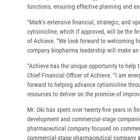
functions, ensuring effective planning and ex
“Mark’s extensive financial, strategic, and o
cytisinicline, which if approved, will be the 
of Achieve. “We look forward to welcoming hi
company biopharma leadership will make an
“Achieve has the unique opportunity to help ta
Chief Financial Officer of Achieve. “I am ene
forward to helping advance cytisinicline thr
resources to deliver on the promise of improvi
Mr. Oki has spent over twenty-five years in 
development and commercial-stage companies. 
pharmaceutical company focused on commercial
commercial-stage pharmaceutical company and h