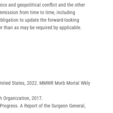
ics and geopolitical conflict and the other
ommission from time to time, including
bligation to update the forward-looking
er than as may be required by applicable.
 United States, 2022. MMWR Morb Mortal Wkly
h Organization, 2017.
rogress. A Report of the Surgeon General,