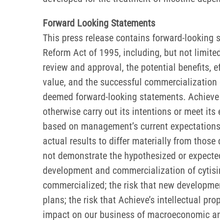
Forward Looking Statements
This press release contains forward-looking s
Reform Act of 1995, including, but not limite
review and approval, the potential benefits, eff
value, and the successful commercialization o
deemed forward-looking statements. Achieve ma
otherwise carry out its intentions or meet it
based on management’s current expectations 
actual results to differ materially from those
not demonstrate the hypothesized or expected 
development and commercialization of cytisinic
commercialized; the risk that new developmen
plans; the risk that Achieve’s intellectual p
impact on our business of macroeconomic and ge