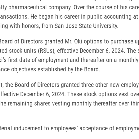
alty pharmaceutical company. Over the course of his caree
transactions. He began his career in public accounting a
ing with honors, from San Jose State University.
oard of Directors granted Mr. Oki options to purchase 
ed stock units (RSUs), effective December 6, 2024. The s
Oki’s first date of employment and thereafter on a monthl
ce objectives established by the Board.
, the Board of Directors granted three other new emplo
fective December 6, 2024. These stock options vest over 
the remaining shares vesting monthly thereafter over thir
aterial inducement to employees’ acceptance of employm