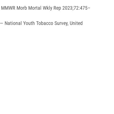
21. MMWR Morb Mortal Wkly Rep 2023;72:475–
 — National Youth Tobacco Survey, United