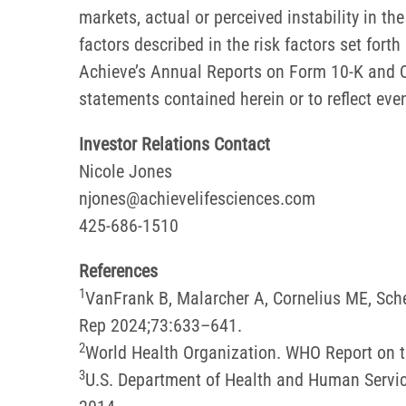
markets, actual or perceived instability in t
factors described in the risk factors set for
Achieve’s Annual Reports on Form 10-K and Q
statements contained herein or to reflect eve
Investor Relations Contact
Nicole Jones
njones@achievelifesciences.com
425-686-1510
References
1
VanFrank B, Malarcher A, Cornelius ME, Sc
Rep 2024;73:633–641.
2
World Health Organization. WHO Report on t
3
U.S. Department of Health and Human Servic