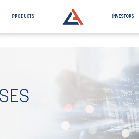
PRODUCTS
INVESTORS
ASES