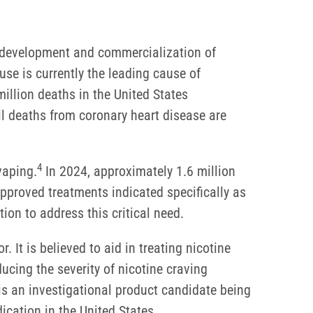
e development and commercialization of
se is currently the leading cause of
illion deaths in the United States
l deaths from coronary heart disease are
4
vaping.
In 2024, approximately 1.6 million
proved treatments indicated specifically as
ion to address this critical need.
r. It is believed to aid in treating nicotine
ducing the severity of nicotine craving
is an investigational product candidate being
cation in the United States.