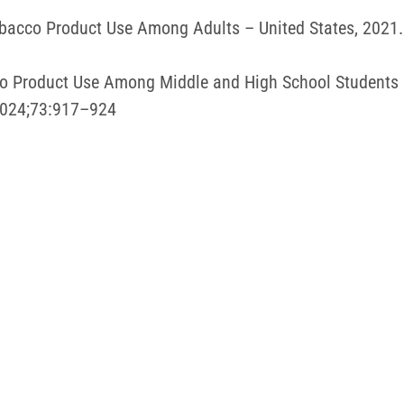
 Tobacco Product Use Among Adults – United States, 20
acco Product Use Among Middle and High School Students
2024;73:917–924