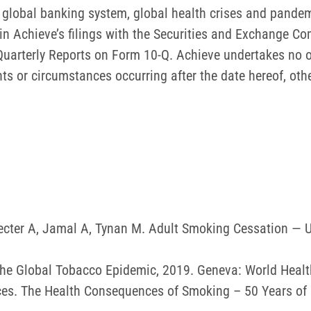
he global banking system, global health crises and pandem
th in Achieve’s filings with the Securities and Exchange C
uarterly Reports on Form 10-Q. Achieve undertakes no o
nts or circumstances occurring after the date hereof, oth
hecter A, Jamal A, Tynan M. Adult Smoking Cessation —
he Global Tobacco Epidemic, 2019. Geneva: World Healt
es. The Health Consequences of Smoking – 50 Years of P