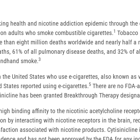
oking health and nicotine addiction epidemic through th
1
llion adults who smoke combustible cigarettes.
Tobacco u
e than eight million deaths worldwide and nearly half a m
hs, 61% of all pulmonary disease deaths, and 32% of al
3
condhand smoke.
in the United States who use e-cigarettes, also known as 
5
 States reported using e-cigarettes.
There are no FDA-ap
isinicline has been granted Breakthrough Therapy designat
igh binding affinity to the nicotinic acetylcholine recepto
n by interacting with nicotine receptors in the brain, re
action associated with nicotine products. Cytisinicline 
ndence and has not been approved by the FDA for any indi