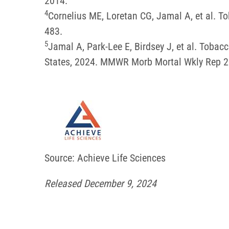
2014.
4
Cornelius ME, Loretan CG, Jamal A, et al.
483.
5
Jamal A, Park-Lee E, Birdsey J, et al. Tob
States, 2024. MMWR Morb Mortal Wkly Rep 
Source: Achieve Life Sciences
Released December 9, 2024