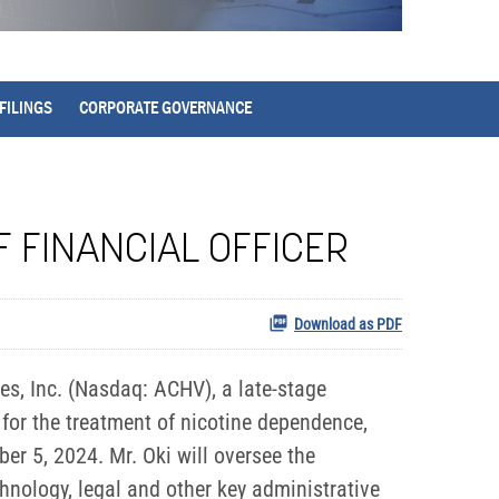
FILINGS
CORPORATE GOVERNANCE
F FINANCIAL OFFICER
Download as PDF
, Inc. (Nasdaq: ACHV), a late-stage
for the treatment of nicotine dependence,
er 5, 2024. Mr. Oki will oversee the
hnology, legal and other key administrative