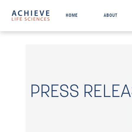
HOME
ABOUT
PRESS RELE