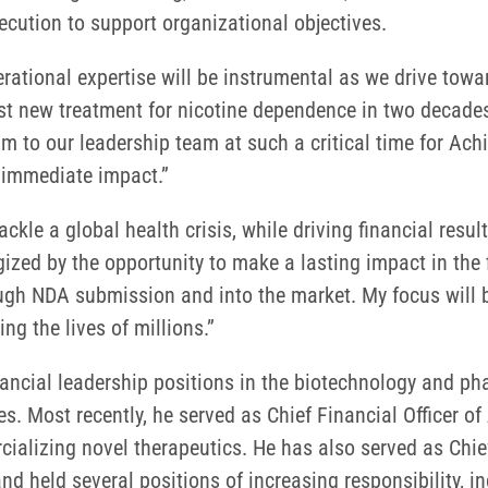
ecution to support organizational objectives.
perational expertise will be instrumental as we drive to
first new treatment for nicotine dependence in two decades
m to our leadership team at such a critical time for Ach
 immediate impact.”
ckle a global health crisis, while driving financial resu
rgized by the opportunity to make a lasting impact in th
ough NDA submission and into the market. My focus will b
ng the lives of millions.”
financial leadership positions in the biotechnology and 
Most recently, he served as Chief Financial Officer of 
izing novel therapeutics. He has also served as Chief 
eld several positions of increasing responsibility, inc