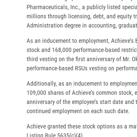
Pharmaceuticals, Inc., a publicly listed speci
millions through licensing, debt, and equity 
Administration degree in accounting, graduat
As an inducement to employment, Achieve’s B
stock and 168,000 performance-based restrict
third vesting on the first anniversary of Mr. 
performance-based RSUs vesting on performan
Additionally, as an inducement to employment
109,000 shares of Achieve’s common stock, ef
anniversary of the employee’s start date and 
continued employment on each such date.
Achieve granted these stock options as a m
Listing Rule 5635(c)(4).