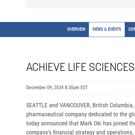
OVERVIEW
NEWS & EVENTS
CO
ACHIEVE LIFE SCIENCES
December 09, 2024 8:30am EST
SEATTLE and VANCOUVER, British Columbia, D
pharmaceutical company dedicated to the glob
today announced that Mark Oki has joined the 
company's financial strategy and operations, 