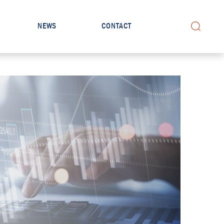
NEWS
CONTACT
Search for: