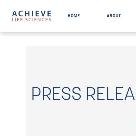
HOME
ABOUT
PRESS RELE