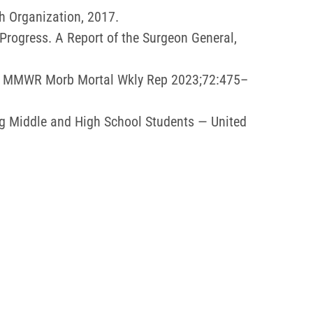
h Organization, 2017.
rogress. A Report of the Surgeon General,
21. MMWR Morb Mortal Wkly Rep 2023;72:475–
g Middle and High School Students — United