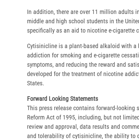
In addition, there are over 11 million adults 
middle and high school students in the United
specifically as an aid to nicotine e-cigarette
Cytisinicline is a plant-based alkaloid with a h
addiction for smoking and e-cigarette cessatio
symptoms, and reducing the reward and satisf
developed for the treatment of nicotine addi
States.
Forward Looking Statements
This press release contains forward-looking s
Reform Act of 1995, including, but not limite
review and approval, data results and commercia
and tolerability of cytisinicline, the ability 