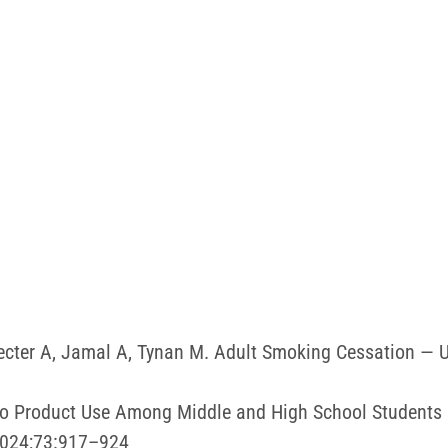
hecter A, Jamal A, Tynan M. Adult Smoking Cessation —
acco Product Use Among Middle and High School Students
2024;73:917–924