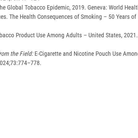
he Global Tobacco Epidemic, 2019. Geneva: World Healt
es. The Health Consequences of Smoking – 50 Years of P
 Tobacco Product Use Among Adults – United States, 20
rom the Field:
E-Cigarette and Nicotine Pouch Use Amon
2024;73:774–778.