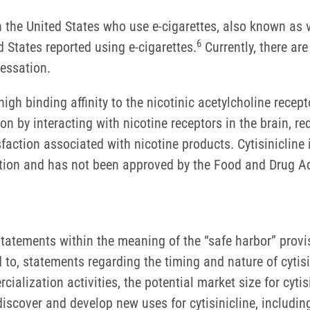
in the United States who use e-cigarettes, also known as 
6
 States reported using e-cigarettes.
Currently, there ar
 cessation.
igh binding affinity to the nicotinic acetylcholine recepto
n by interacting with nicotine receptors in the brain, re
action associated with nicotine products. Cytisinicline 
ction and has not been approved by the Food and Drug Adm
tatements within the meaning of the “safe harbor” provisi
d to, statements regarding the timing and nature of cytis
lization activities, the potential market size for cytisin
to discover and develop new uses for cytisinicline, includin