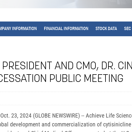
MPANY INFORMATION
FINANCIAL INFORMATION
STOCK DATA
SEC 
 PRESIDENT AND CMO, DR. CI
CESSATION PUBLIC MEETING
ct. 23, 2024 (GLOBE NEWSWIRE) -- Achieve Life Sciences
al development and commercialization of cytisinicline 