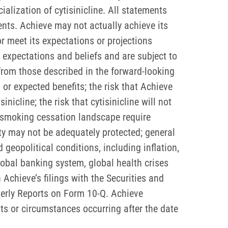
lization of cytisinicline. All statements
nts. Achieve may not actually achieve its
or meet its expectations or projections
expectations and beliefs and are subject to
 from those described in the forward-looking
or expected benefits; the risk that Achieve
icline; the risk that cytisinicline will not
e smoking cessation landscape require
rty may not be adequately protected; general
eopolitical conditions, including inflation,
 global banking system, global health crises
 Achieve’s filings with the Securities and
erly Reports on Form 10-Q. Achieve
ts or circumstances occurring after the date