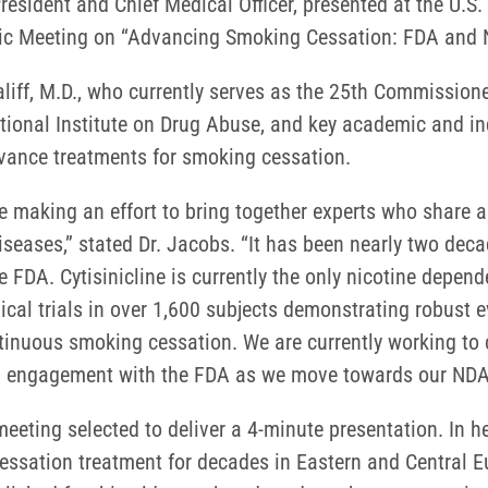
resident and Chief Medical Officer, presented at the U.
blic Meeting on “Advancing Smoking Cessation: FDA and N
aliff, M.D., who currently serves as the 25th Commission
ational Institute on Drug Abuse, and key academic and in
dvance treatments for smoking cessation.
re making an effort to bring together experts who share
diseases,” stated Dr. Jacobs. “It has been nearly two de
 FDA. Cytisinicline is currently the only nicotine depen
al trials in over 1,600 subjects demonstrating robust e
ntinuous smoking cessation. We are currently working to
ed engagement with the FDA as we move towards our NDA f
eeting selected to deliver a 4-minute presentation. In h
essation treatment for decades in Eastern and Central E