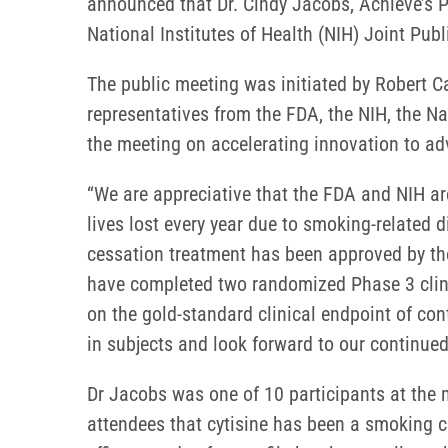
announced that Dr. Cindy Jacobs, Achieve’s P
National Institutes of Health (NIH) Joint Pu
The public meeting was initiated by Robert C
representatives from the FDA, the NIH, the N
the meeting on accelerating innovation to a
“We are appreciative that the FDA and NIH a
lives lost every year due to smoking-related 
cessation treatment has been approved by the
have completed two randomized Phase 3 clinic
on the gold-standard clinical endpoint of co
in subjects and look forward to our continu
Dr Jacobs was one of 10 participants at the m
attendees that cytisine has been a smoking c