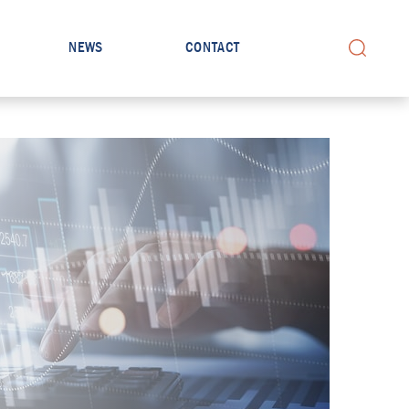
NEWS
CONTACT
Search for: