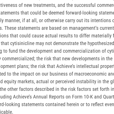
tiveness of new treatments, and the successful commercia
 statements that could be deemed forward-looking stateme
 manner, if at all, or otherwise carry out its intentions 
ts. These statements are based on management’s current 
ons that could cause actual results to differ materially
 that cytisinicline may not demonstrate the hypothesized 
 to fund the development and commercialization of cytisin
ly commercialized; the risk that new developments in th
lopment plans; the risk that Achieve’s intellectual prope
ted to the impact on our business of macroeconomic and g
 and equity markets, actual or perceived instability in the
e other factors described in the risk factors set forth in
uding Achieve’s Annual Reports on Form 10-K and Quart
d-looking statements contained herein or to reflect even
icable.