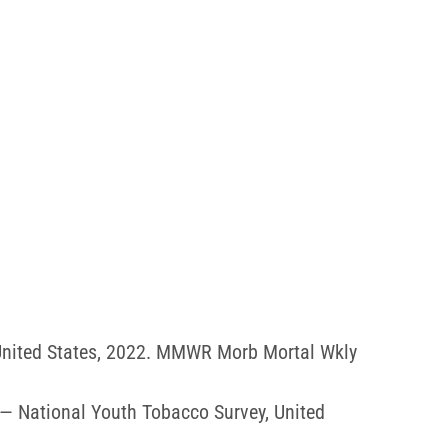
 United States, 2022. MMWR Morb Mortal Wkly
 — National Youth Tobacco Survey, United