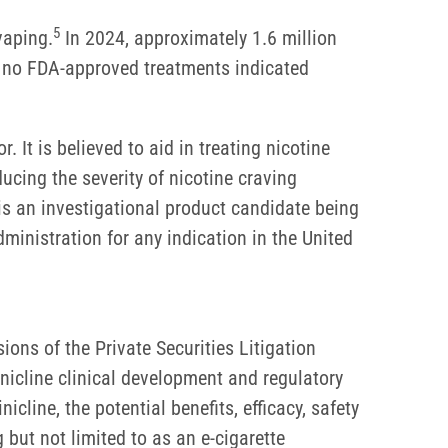
5
vaping.
In 2024, approximately 1.6 million
e no FDA-approved treatments indicated
r. It is believed to aid in treating nicotine
ducing the severity of nicotine craving
is an investigational product candidate being
inistration for any indication in the United
ons of the Private Securities Litigation
inicline clinical development and regulatory
icline, the potential benefits, efficacy, safety
g but not limited to as an e-cigarette