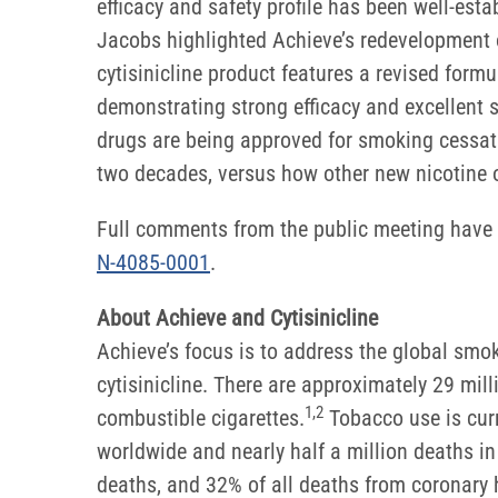
efficacy and safety profile has been well-esta
Jacobs highlighted Achieve’s redevelopment of
cytisinicline product features a revised form
demonstrating strong efficacy and excellent s
drugs are being approved for smoking cessati
two decades, versus how other new nicotine 
Full comments from the public meeting have 
N-4085-0001
.
About Achieve and Cytisinicline
Achieve’s focus is to address the global sm
cytisinicline. There are approximately 29 mi
1
,
2
combustible cigarettes.
Tobacco use is curr
worldwide and nearly half a million deaths in
deaths, and 32% of all deaths from coronary