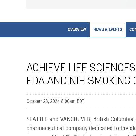
OVERVIEW
NEWS & EVENTS
CO
ACHIEVE LIFE SCIENCES
FDA AND NIH SMOKING 
October 23, 2024 8:00am EDT
SEATTLE and VANCOUVER, British Columbia, O
pharmaceutical company dedicated to the glob