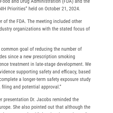
S. Food and Drug Administration (FDA) and the
IH Priorities” held on October 21, 2024.
er of the FDA. The meeting included other
dustry organizations with the stated focus of
 a common goal of reducing the number of
cades since a new prescription smoking
dence treatment in late-stage development. We
vidence supporting safety and efficacy, based
 complete a longer-term safety exposure study
iling and potential approval.”
er presentation Dr. Jacobs reminded the
urope. She also pointed out that although the