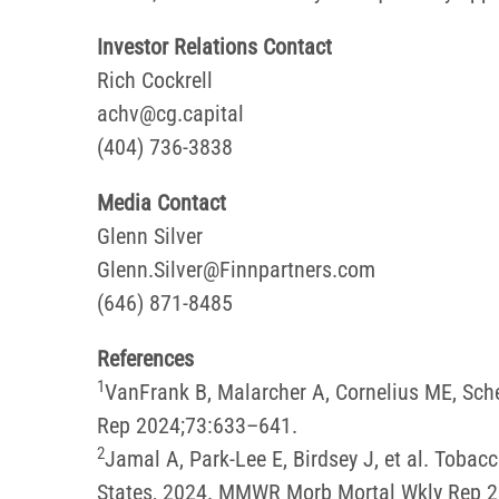
Investor Relations Contact
Rich Cockrell
achv@cg.capital
(404) 736-3838
Media Contact
Glenn Silver
Glenn.Silver@Finnpartners.com
(646) 871-8485
References
1
VanFrank B, Malarcher A, Cornelius ME, Sc
Rep 2024;73:633–641.
2
Jamal A, Park-Lee E, Birdsey J, et al. Tob
States, 2024. MMWR Morb Mortal Wkly Rep 