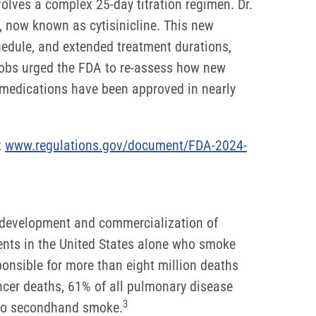
volves a complex 25-day titration regimen. Dr.
, now known as cytisinicline. This new
chedule, and extended treatment durations,
acobs urged the FDA to re-assess how new
 medications have been approved in nearly
t
www.regulations.gov/document/FDA-2024-
e development and commercialization of
dents in the United States alone who smoke
ponsible for more than eight million deaths
cer deaths, 61% of all pulmonary disease
3
e to secondhand smoke.