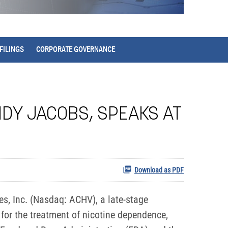
FILINGS
CORPORATE GOVERNANCE
NDY JACOBS, SPEAKS AT
Download as PDF
, Inc. (Nasdaq: ACHV), a late-stage
for the treatment of nicotine dependence,