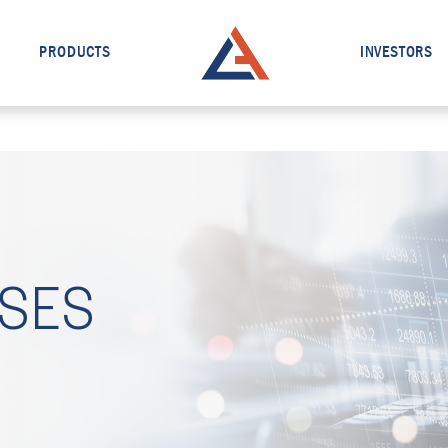
PRODUCTS
INVESTORS
ASES