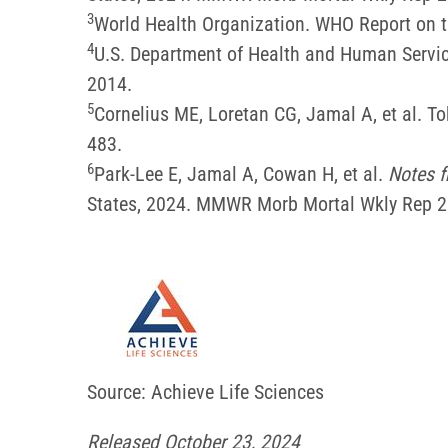
3
World Health Organization. WHO Report on t
4
U.S. Department of Health and Human Servic
2014.
5
Cornelius ME, Loretan CG, Jamal A, et al.
483.
6
Park-Lee E, Jamal A, Cowan H, et al.
Notes f
States, 2024. MMWR Morb Mortal Wkly Rep 
Source: Achieve Life Sciences
Released October 23, 2024