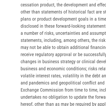
cessation product, the development and effec
other than statements of historical fact are
plans or product development goals in a timely
disclosed in these forward-looking statemen
a number of risks, uncertainties and assumpti
statements, including, among others, the risk
may not be able to obtain additional financing
receive regulatory approval or be successful
changes in business strategy or clinical deve
business and economic conditions; risks rela
volatile interest rates, volatility in the debt
and pandemics and geopolitical conflict and th
Exchange Commission from time to time, incl
undertakes no obligation to update the forwar
hereof, other than as may be required by appl