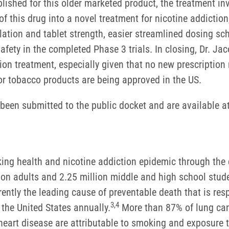
blished for this older marketed product, the treatment in
 this drug into a novel treatment for nicotine addiction
ulation and tablet strength, easier streamlined dosing s
afety in the completed Phase 3 trials. In closing, Dr. J
on treatment, especially given that no new prescription
or tobacco products are being approved in the US.
been submitted to the public docket and are available a
oking health and nicotine addiction epidemic through th
llion adults and 2.25 million middle and high school stu
ently the leading cause of preventable death that is res
3
,
4
 the United States annually.
More than 87% of lung can
 heart disease are attributable to smoking and exposur