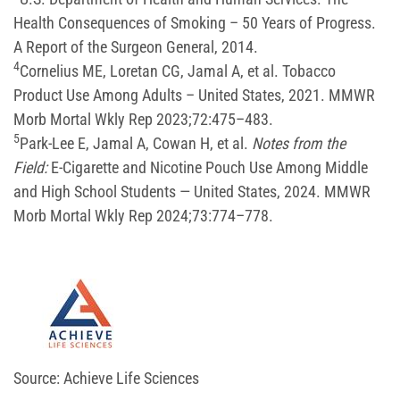
Health Consequences of Smoking – 50 Years of Progress.
A Report of the Surgeon General, 2014.
4
Cornelius ME, Loretan CG, Jamal A, et al. Tobacco
Product Use Among Adults – United States, 2021. MMWR
Morb Mortal Wkly Rep 2023;72:475–483.
5
Park-Lee E, Jamal A, Cowan H, et al.
Notes from the
Field:
E-Cigarette and Nicotine Pouch Use Among Middle
and High School Students — United States, 2024. MMWR
Morb Mortal Wkly Rep 2024;73:774–778.
Source: Achieve Life Sciences