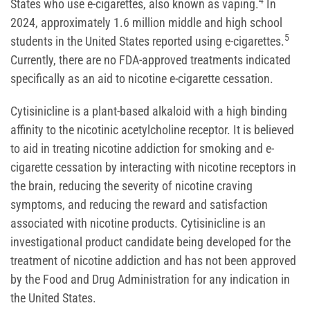
4
States who use e-cigarettes, also known as vaping.
In
2024, approximately 1.6 million middle and high school
5
students in the United States reported using e-cigarettes.
Currently, there are no FDA-approved treatments indicated
specifically as an aid to nicotine e-cigarette cessation.
Cytisinicline is a plant-based alkaloid with a high binding
affinity to the nicotinic acetylcholine receptor. It is believed
to aid in treating nicotine addiction for smoking and e-
cigarette cessation by interacting with nicotine receptors in
the brain, reducing the severity of nicotine craving
symptoms, and reducing the reward and satisfaction
associated with nicotine products. Cytisinicline is an
investigational product candidate being developed for the
treatment of nicotine addiction and has not been approved
by the Food and Drug Administration for any indication in
the United States.