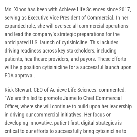
Ms. Xinos has been with Achieve Life Sciences since 2017,
serving as Executive Vice President of Commercial. In her
expanded role, she will oversee all commercial operations
and lead the company’s strategic preparations for the
anticipated U.S. launch of cytisinicline. This includes
driving readiness across key stakeholders, including
patients, healthcare providers, and payors. These efforts
will help position cytisinicline for a successful launch upon
FDA approval.
Rick Stewart, CEO of Achieve Life Sciences, commented,
“We are thrilled to promote Jaime to Chief Commercial
Officer, where she will continue to build upon her leadership
in driving our commercial initiatives. Her focus on
developing innovative, patient-first, digital strategies is
critical to our efforts to successfully bring cytisinicline to