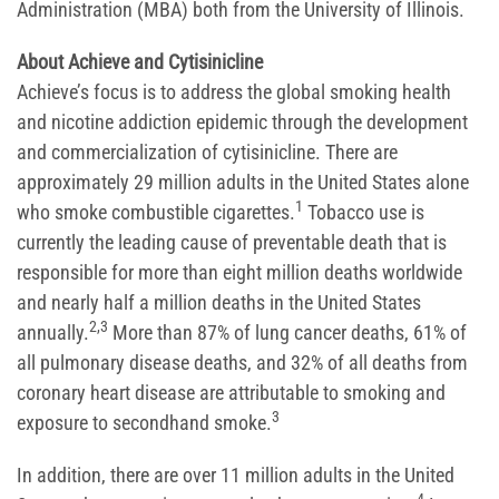
Administration (MBA) both from the University of Illinois.
About Achieve and Cytisinicline
Achieve’s focus is to address the global smoking health
and nicotine addiction epidemic through the development
and commercialization of cytisinicline. There are
approximately 29 million adults in the United States alone
1
who smoke combustible cigarettes.
Tobacco use is
currently the leading cause of preventable death that is
responsible for more than eight million deaths worldwide
and nearly half a million deaths in the United States
2,3
annually.
More than 87% of lung cancer deaths, 61% of
all pulmonary disease deaths, and 32% of all deaths from
coronary heart disease are attributable to smoking and
3
exposure to secondhand smoke.
In addition, there are over 11 million adults in the United