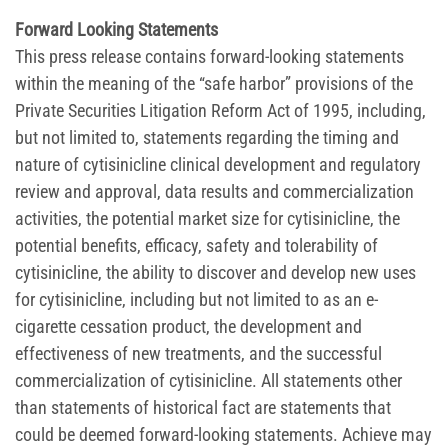
Forward Looking Statements
This press release contains forward-looking statements
within the meaning of the “safe harbor” provisions of the
Private Securities Litigation Reform Act of 1995, including,
but not limited to, statements regarding the timing and
nature of cytisinicline clinical development and regulatory
review and approval, data results and commercialization
activities, the potential market size for cytisinicline, the
potential benefits, efficacy, safety and tolerability of
cytisinicline, the ability to discover and develop new uses
for cytisinicline, including but not limited to as an e-
cigarette cessation product, the development and
effectiveness of new treatments, and the successful
commercialization of cytisinicline. All statements other
than statements of historical fact are statements that
could be deemed forward-looking statements. Achieve may