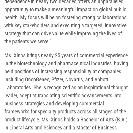
dependence in nearly two decades offers an unparalleled
opportunity to make a meaningful impact on global public
health. My focus will be on fostering strong collaborations
with key stakeholders and executing a targeted, innovative
strategy that can drive value while improving the lives of
the patients we serve.”
Ms. Xinos brings nearly 25 years of commercial experience
in the biotechnology and pharmaceutical industries, having
held positions of increasing responsibility at companies
including OncoGenex, Pfizer, Novartis, and Abbott
Laboratories. She is recognized as an inspirational thought
leader, adept at translating scientific advancements into
business strategies and developing commercial
frameworks for specialty products across all stages of the
product lifecycle. Ms. Xinos holds a Bachelor of Arts (B.A.)
in Liberal Arts and Sciences and a Master of Business