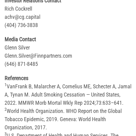
Investor Relations Contact
Rich Cockrell
achv@cg.capital
(404) 736-3838
Media Contact
Glenn Silver
Glenn.Silver@Finnpartners.com
(646) 871-8485
References
1
VanFrank B, Malarcher A, Cornelius ME, Schecter A, Jamal
A, Tynan M. Adult Smoking Cessation — United States,
2022. MMWR Morb Mortal Wkly Rep 2024;73:633–641.
2
World Health Organization. WHO Report on the Global
Tobacco Epidemic, 2019. Geneva: World Health
Organization, 2017.
3
U.S. Department of Health and Human Services. The