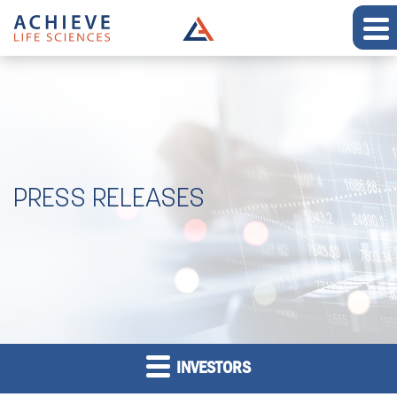
PRESS RELEASES
INVESTORS