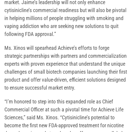
market. Jaime’s leadership will not only enhance
cytisinicline’s commercial readiness but will also be pivotal
in helping millions of people struggling with smoking and
vaping addiction who are seeking new solutions to quit
following FDA approval.”
Ms. Xinos will spearhead Achieve’s efforts to forge
strategic partnerships with partners and commercialization
experts with proven experience that understand the unique
challenges of small biotech companies launching their first
product and offer value-driven, efficient solutions designed
to ensure successful market entry.
“I’m honored to step into this expanded role as Chief
Commercial Officer at such a pivotal time for Achieve Life
Sciences,” said Ms. Xinos. “Cytisinicline’s potential to
become the first new FDA-approved treatment for nicotine