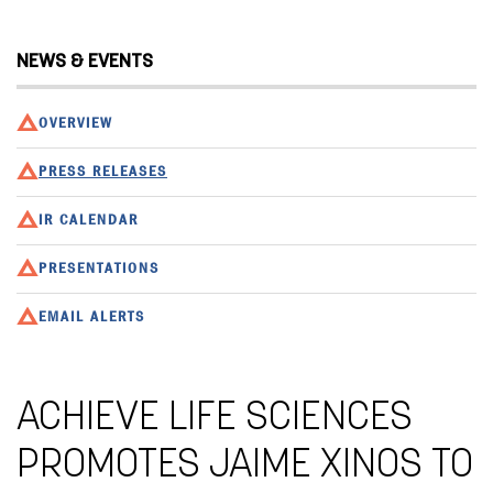
NEWS & EVENTS
OVERVIEW
PRESS RELEASES
IR CALENDAR
PRESENTATIONS
EMAIL ALERTS
ACHIEVE LIFE SCIENCES
PROMOTES JAIME XINOS TO