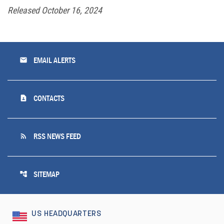
Released October 16, 2024
email
EMAIL ALERTS
contact_page
CONTACTS
rss_feed
RSS NEWS FEED
account_tree
SITEMAP