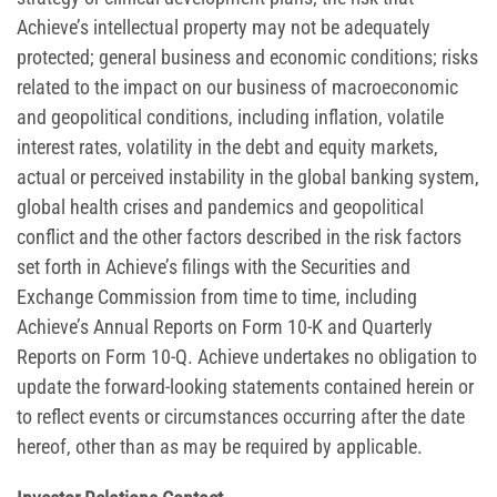
Achieve’s intellectual property may not be adequately
protected; general business and economic conditions; risks
related to the impact on our business of macroeconomic
and geopolitical conditions, including inflation, volatile
interest rates, volatility in the debt and equity markets,
actual or perceived instability in the global banking system,
global health crises and pandemics and geopolitical
conflict and the other factors described in the risk factors
set forth in Achieve’s filings with the Securities and
Exchange Commission from time to time, including
Achieve’s Annual Reports on Form 10-K and Quarterly
Reports on Form 10-Q. Achieve undertakes no obligation to
update the forward-looking statements contained herein or
to reflect events or circumstances occurring after the date
hereof, other than as may be required by applicable.