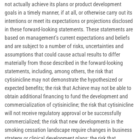
not actually achieve its plans or product development
goals in a timely manner, if at all, or otherwise carry out its
intentions or meet its expectations or projections disclosed
in these forward-looking statements. These statements are
based on management’s current expectations and beliefs
and are subject to a number of risks, uncertainties and
assumptions that could cause actual results to differ
materially from those described in the forward-looking
statements, including, among others, the risk that
cytisinicline may not demonstrate the hypothesized or
expected benefits; the risk that Achieve may not be able to
obtain additional financing to fund the development and
commercialization of cytisinicline; the risk that cytisinicline
will not receive regulatory approval or be successfully
commercialized; the risk that new developments in the
smoking cessation landscape require changes in business
strategy or clinical development plans; the risk that