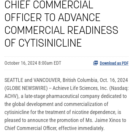
CHIEF COMMERCIAL
OFFICER TO ADVANCE
COMMERCIAL READINESS
OF CYTISINICLINE
October 16, 2024 8:00am EDT
Download as PDF
SEATTLE and VANCOUVER, British Columbia, Oct. 16, 2024
(GLOBE NEWSWIRE) -- Achieve Life Sciences, Inc. (Nasdaq:
ACHV), a late-stage pharmaceutical company dedicated to
the global development and commercialization of
cytisinicline for the treatment of nicotine dependence, is
pleased to announce the promotion of Ms. Jaime Xinos to
Chief Commercial Officer, effective immediately.