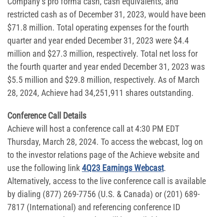
Company’s pro forma cash, cash equivalents, and
restricted cash as of December 31, 2023, would have been
$71.8 million. Total operating expenses for the fourth
quarter and year ended December 31, 2023 were $4.4
million and $27.3 million, respectively. Total net loss for
the fourth quarter and year ended December 31, 2023 was
$5.5 million and $29.8 million, respectively. As of March
28, 2024, Achieve had 34,251,911 shares outstanding.
Conference Call Details
Achieve will host a conference call at 4:30 PM EDT
Thursday, March 28, 2024. To access the webcast, log on
to the investor relations page of the Achieve website and
use the following link
4Q23 Earnings Webcast
.
Alternatively, access to the live conference call is available
by dialing (877) 269-7756 (U.S. & Canada) or (201) 689-
7817 (International) and referencing conference ID