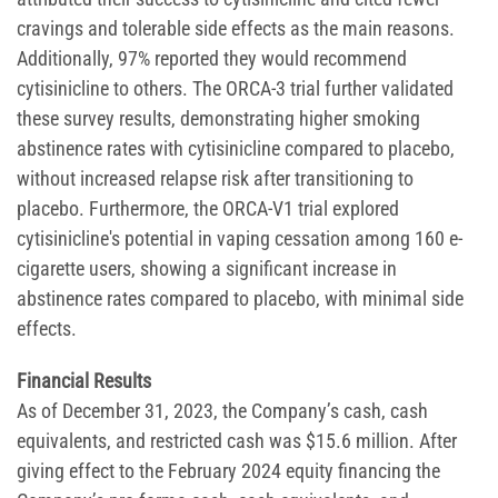
cravings and tolerable side effects as the main reasons.
Additionally, 97% reported they would recommend
cytisinicline to others. The ORCA-3 trial further validated
these survey results, demonstrating higher smoking
abstinence rates with cytisinicline compared to placebo,
without increased relapse risk after transitioning to
placebo. Furthermore, the ORCA-V1 trial explored
cytisinicline's potential in vaping cessation among 160 e-
cigarette users, showing a significant increase in
abstinence rates compared to placebo, with minimal side
effects.
Financial Results
As of December 31, 2023, the Company’s cash, cash
equivalents, and restricted cash was $15.6 million. After
giving effect to the February 2024 equity financing the