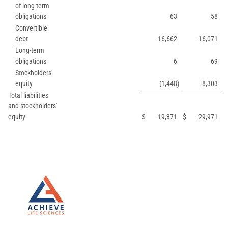
of long-term
obligations
63
58
Convertible
debt
16,662
16,071
Long-term
obligations
6
69
Stockholders'
equity
(1,448
)
8,303
Total liabilities
and stockholders'
equity
$
19,371
$
29,971