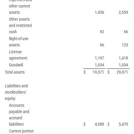
other current
assets
1,436
2,559
Other assets
and restricted
cash
92
66
Right-of-use
assets
66
123
License
agreement
1,197
1,418
Goodwill
1,034
1,034
Total assets
$
19,371
$
29,971
Liabilities and
stockholders'
equity:
Accounts
payable and
accrued
liabilities
$
4,088
$
5,470
Current portion