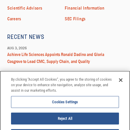
By clicking “Accept All Cookies”, you agree to the storing of cookies
on your device to enhance site navigation, analyze site usage, and
assist in our marketing efforts.
Cookies Settings
Reject All