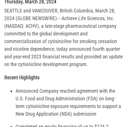
Thursday, March 28, 2024
SEATTLE and VANCOUVER, British Columbia, March 28,
2024 (GLOBE NEWSWIRE) -- Achieve Life Sciences, Inc.
(NASDAQ: ACHV), a late-stage pharmaceutical company
committed to the global development and
commercialization of cytisinicline for smoking cessation
and nicotine dependence, today announced fourth quarter
and year-end 2023 financial results and provided an update
on the cytisinicline development program.
Recent Highlights
Announced Company reached agreement with the
U.S. Food and Drug Administration (FDA) on long-
term cytisinicline exposure requirements to support a
New Drug Application (NDA) submission
Completed an equity financing of up to $124.2