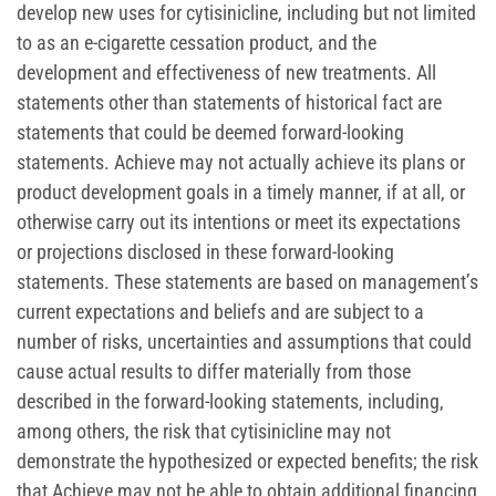
develop new uses for cytisinicline, including but not limited
to as an e-cigarette cessation product, and the
development and effectiveness of new treatments. All
statements other than statements of historical fact are
statements that could be deemed forward-looking
statements. Achieve may not actually achieve its plans or
product development goals in a timely manner, if at all, or
otherwise carry out its intentions or meet its expectations
or projections disclosed in these forward-looking
statements. These statements are based on management’s
current expectations and beliefs and are subject to a
number of risks, uncertainties and assumptions that could
cause actual results to differ materially from those
described in the forward-looking statements, including,
among others, the risk that cytisinicline may not
demonstrate the hypothesized or expected benefits; the risk
that Achieve may not be able to obtain additional financing