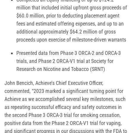
million that included initial upfront gross proceeds of
$60.0 million, prior to deducting placement agent
fees and estimated offering expenses, and up to an
additional approximately $64.2 million of gross
proceeds upon exercise of milestone-driven warrants
Presented data from Phase 3 ORCA-2 and ORCA-3
trials, and Phase 2 ORCA-V1 trial at Society for
Research on Nicotine and Tobacco (SRNT)
John Bencich, Achieve’s Chief Executive Officer,
commented, “2023 marked a significant turning point for
Achieve as we accomplished several key milestones, such
as repeating successful efficacy and safety outcomes in
the second Phase 3 ORCA-3 trial for smoking cessation,
positive data from the Phase 2 ORCA-V1 trial for vaping,
and significant progress in our discussions with the FDA to