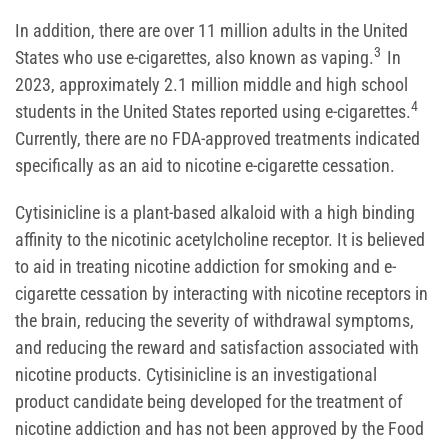
In addition, there are over 11 million adults in the United
3
States who use e-cigarettes, also known as vaping.
In
2023, approximately 2.1 million middle and high school
4
students in the United States reported using e-cigarettes.
Currently, there are no FDA-approved treatments indicated
specifically as an aid to nicotine e-cigarette cessation.
Cytisinicline is a plant-based alkaloid with a high binding
affinity to the nicotinic acetylcholine receptor. It is believed
to aid in treating nicotine addiction for smoking and e-
cigarette cessation by interacting with nicotine receptors in
the brain, reducing the severity of withdrawal symptoms,
and reducing the reward and satisfaction associated with
nicotine products. Cytisinicline is an investigational
product candidate being developed for the treatment of
nicotine addiction and has not been approved by the Food