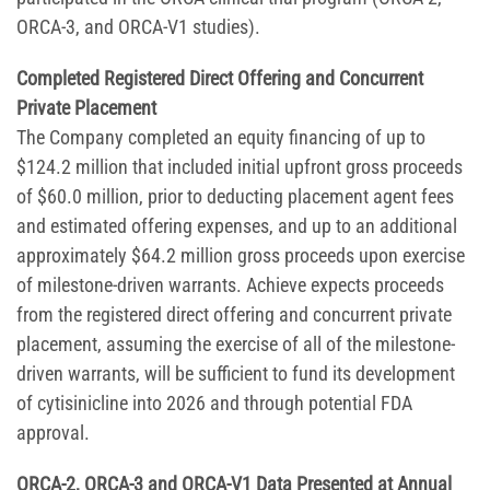
ORCA-3, and ORCA-V1 studies).
Completed Registered Direct Offering and Concurrent
Private Placement
The Company completed an equity financing of up to
$124.2 million that included initial upfront gross proceeds
of $60.0 million, prior to deducting placement agent fees
and estimated offering expenses, and up to an additional
approximately $64.2 million gross proceeds upon exercise
of milestone-driven warrants. Achieve expects proceeds
from the registered direct offering and concurrent private
placement, assuming the exercise of all of the milestone-
driven warrants, will be sufficient to fund its development
of cytisinicline into 2026 and through potential FDA
approval.
ORCA-2, ORCA-3 and ORCA-V1 Data Presented at Annual