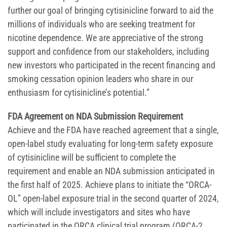
further our goal of bringing cytisinicline forward to aid the
millions of individuals who are seeking treatment for
nicotine dependence. We are appreciative of the strong
support and confidence from our stakeholders, including
new investors who participated in the recent financing and
smoking cessation opinion leaders who share in our
enthusiasm for cytisinicline’s potential.”
FDA Agreement on NDA Submission Requirement
Achieve and the FDA have reached agreement that a single,
open-label study evaluating for long-term safety exposure
of cytisinicline will be sufficient to complete the
requirement and enable an NDA submission anticipated in
the first half of 2025. Achieve plans to initiate the “ORCA-
OL” open-label exposure trial in the second quarter of 2024,
which will include investigators and sites who have
participated in the ORCA clinical trial program (ORCA-2,