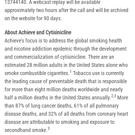
13744140. A webcast replay will be available
approximately two hours after the call and will be archived
on the website for 90 days.
About Achieve and Cytisinicline
Achieve’s focus is to address the global smoking health
and nicotine addiction epidemic through the development
and commercialization of cytisinicline. There are an
estimated 28 million adults in the United States alone who
1
smoke combustible cigarettes.
Tobacco use is currently
the leading cause of preventable death that is responsible
for more than eight million deaths worldwide and nearly
2,3
half a million deaths in the United States annually.
More
than 87% of lung cancer deaths, 61% of all pulmonary
disease deaths, and 32% of all deaths from coronary heart
disease are attributable to smoking and exposure to
3
secondhand smoke.