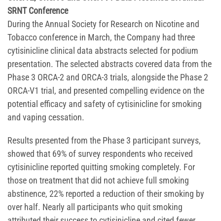
SRNT Conference
During the Annual Society for Research on Nicotine and
Tobacco conference in March, the Company had three
cytisinicline clinical data abstracts selected for podium
presentation. The selected abstracts covered data from the
Phase 3 ORCA-2 and ORCA-3 trials, alongside the Phase 2
ORCA-V1 trial, and presented compelling evidence on the
potential efficacy and safety of cytisinicline for smoking
and vaping cessation.
Results presented from the Phase 3 participant surveys,
showed that 69% of survey respondents who received
cytisinicline reported quitting smoking completely. For
those on treatment that did not achieve full smoking
abstinence, 22% reported a reduction of their smoking by
over half. Nearly all participants who quit smoking
attributed their success to cytisinicline and cited fewer