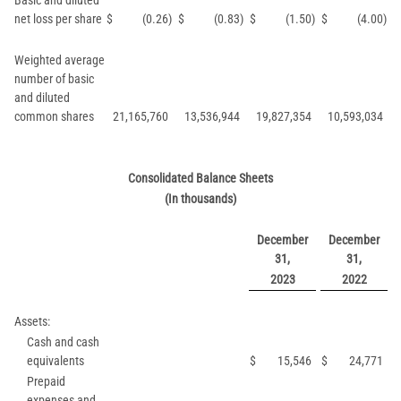
Basic and diluted
net loss per share
$
(0.26
)
$
(0.83
)
$
(1.50
)
$
(4.00
)
Weighted average
number of basic
and diluted
common shares
21,165,760
13,536,944
19,827,354
10,593,034
Consolidated Balance Sheets
(In thousands)
December
December
31,
31,
2023
2022
Assets:
Cash and cash
equivalents
$
15,546
$
24,771
Prepaid
expenses and