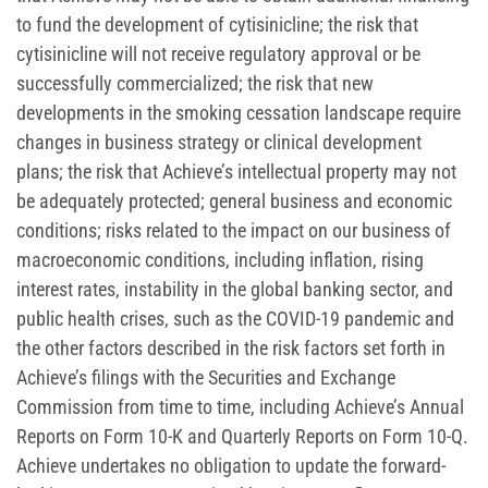
to fund the development of cytisinicline; the risk that
cytisinicline will not receive regulatory approval or be
successfully commercialized; the risk that new
developments in the smoking cessation landscape require
changes in business strategy or clinical development
plans; the risk that Achieve’s intellectual property may not
be adequately protected; general business and economic
conditions; risks related to the impact on our business of
macroeconomic conditions, including inflation, rising
interest rates, instability in the global banking sector, and
public health crises, such as the COVID-19 pandemic and
the other factors described in the risk factors set forth in
Achieve’s filings with the Securities and Exchange
Commission from time to time, including Achieve’s Annual
Reports on Form 10-K and Quarterly Reports on Form 10-Q.
Achieve undertakes no obligation to update the forward-