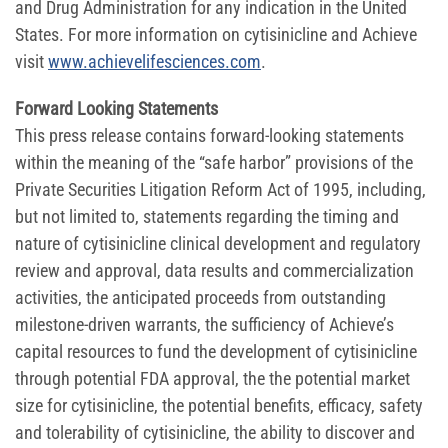
and Drug Administration for any indication in the United
States. For more information on cytisinicline and Achieve
visit
www.achievelifesciences.com
.
Forward Looking Statements
This press release contains forward-looking statements
within the meaning of the “safe harbor” provisions of the
Private Securities Litigation Reform Act of 1995, including,
but not limited to, statements regarding the timing and
nature of cytisinicline clinical development and regulatory
review and approval, data results and commercialization
activities, the anticipated proceeds from outstanding
milestone-driven warrants, the sufficiency of Achieve’s
capital resources to fund the development of cytisinicline
through potential FDA approval, the the potential market
size for cytisinicline, the potential benefits, efficacy, safety
and tolerability of cytisinicline, the ability to discover and