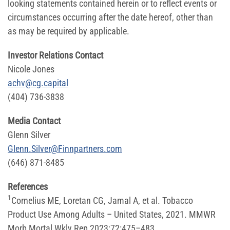
looking statements contained herein or to reflect events or
circumstances occurring after the date hereof, other than
as may be required by applicable.
Investor Relations Contact
Nicole Jones
achv@cg.capital
(404) 736-3838
Media Contact
Glenn Silver
Glenn.Silver@Finnpartners.com
(646) 871-8485
References
1
Cornelius ME, Loretan CG, Jamal A, et al. Tobacco
Product Use Among Adults – United States, 2021. MMWR
Morb Mortal Wkly Rep 2023;72:475–483.