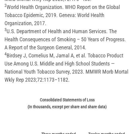
2
World Health Organization. WHO Report on the Global
Tobacco Epidemic, 2019. Geneva: World Health
Organization, 2017.
3
U.S. Department of Health and Human Services. The
Health Consequences of Smoking – 50 Years of Progress.
A Report of the Surgeon General, 2014.
4
Birdsey J, Cornelius M, Jamal A, et al. Tobacco Product
Use Among U.S. Middle and High School Students —
National Youth Tobacco Survey, 2023. MMWR Morb Mortal
Wkly Rep 2023;72:1173–1182.
Consolidated Statements of Loss
(In thousands, except per share and share data)