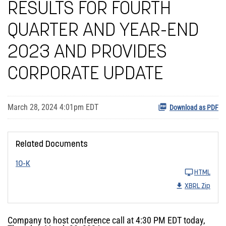
RESULTS FOR FOURTH
QUARTER AND YEAR-END
2023 AND PROVIDES
CORPORATE UPDATE
March 28, 2024 4:01pm EDT
Download as PDF
Related Documents
10-K
HTML
XBRL Zip
Company to host conference call at 4:30 PM EDT today,