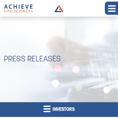
PRESS RELEASES
INVESTORS