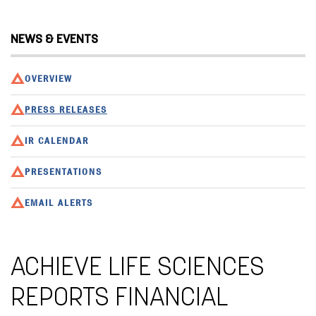
NEWS & EVENTS
OVERVIEW
PRESS RELEASES
IR CALENDAR
PRESENTATIONS
EMAIL ALERTS
ACHIEVE LIFE SCIENCES
REPORTS FINANCIAL