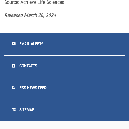
Source: Achieve Life Sciences
Released March 28, 2024
email
EMAIL ALERTS
contact_page
CONTACTS
rss_feed
RSS NEWS FEED
account_tree
SITEMAP