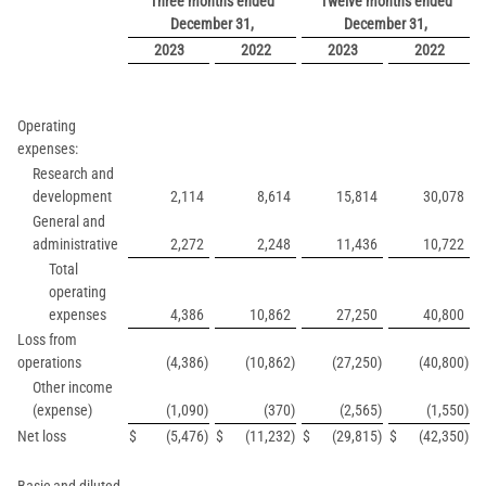
Three months ended
Twelve months ended
December 31,
December 31,
2023
2022
2023
2022
Operating
expenses:
Research and
development
2,114
8,614
15,814
30,078
General and
administrative
2,272
2,248
11,436
10,722
Total
operating
expenses
4,386
10,862
27,250
40,800
Loss from
operations
(4,386
)
(10,862
)
(27,250
)
(40,800
)
Other income
(expense)
(1,090
)
(370
)
(2,565
)
(1,550
)
Net loss
$
(5,476
)
$
(11,232
)
$
(29,815
)
$
(42,350
)