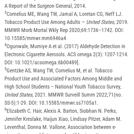
A Report of the Surgeon General, 2014.
3
Cornelius ME, Wang TW, Jamal A, Loretan CG, Neff LJ.
Tobacco Product Use Among Adults —
United States
, 2019.
MMWR Morb Mortal Wkly Rep 2020;69:1736–1742. DOI:
10.15585/mmwr.mm6946a4
4
Ogunwale, Mumiye A et al. (2017) Aldehyde Detection in
Electronic Cigarette Aerosols. ACS omega 2(3): 1207-1214.
DOI: 10.1021/acsomega.6b00489].
5
Gentzke AS, Wang TW, Cornelius M, et al. Tobacco
Product Use and Associated Factors Among Middle and
High School Students – National Youth Tobacco Survey,
United States
, 2021. MMWR Surveill Summ 2022;71(no.
SS-5):1-29. DOI: 10.15585/mmwr.ss7105a1.
6
Elizabeth C. Hair, Alexis A. Barton, Siobhan N. Perks,
Jennifer Kreslake, Haijun Xiao, Lindsay Pitzer, Adam M.
Leventhal, Donna M. Vallone, Association between e-