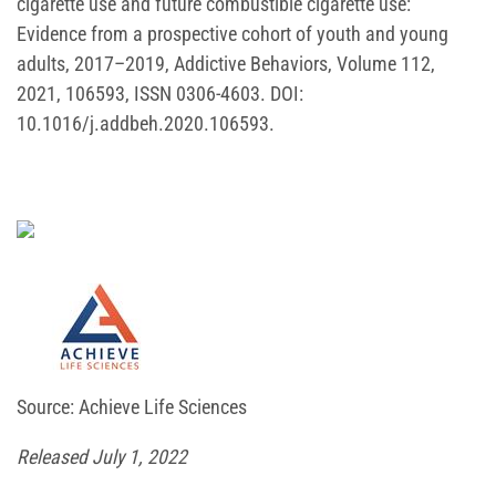
cigarette use and future combustible cigarette use:
Evidence from a prospective cohort of youth and young
adults, 2017–2019, Addictive Behaviors, Volume 112,
2021, 106593, ISSN 0306-4603. DOI:
10.1016/j.addbeh.2020.106593.
Source: Achieve Life Sciences
Released July 1, 2022