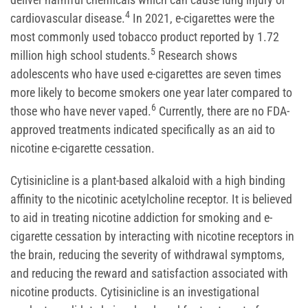
4
cardiovascular disease.
In 2021, e-cigarettes were the
most commonly used tobacco product reported by 1.72
5
million high school students.
Research shows
adolescents who have used e-cigarettes are seven times
more likely to become smokers one year later compared to
6
those who have never vaped.
Currently, there are no FDA-
approved treatments indicated specifically as an aid to
nicotine e-cigarette cessation.
Cytisinicline is a plant-based alkaloid with a high binding
affinity to the nicotinic acetylcholine receptor. It is believed
to aid in treating nicotine addiction for smoking and e-
cigarette cessation by interacting with nicotine receptors in
the brain, reducing the severity of withdrawal symptoms,
and reducing the reward and satisfaction associated with
nicotine products. Cytisinicline is an investigational