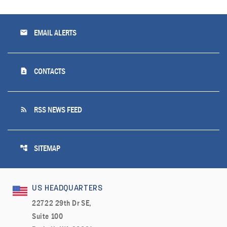
email
EMAIL ALERTS
contact_page
CONTACTS
rss_feed
RSS NEWS FEED
account_tree
SITEMAP