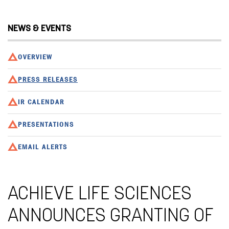
NEWS & EVENTS
OVERVIEW
PRESS RELEASES
IR CALENDAR
PRESENTATIONS
EMAIL ALERTS
ACHIEVE LIFE SCIENCES
ANNOUNCES GRANTING OF