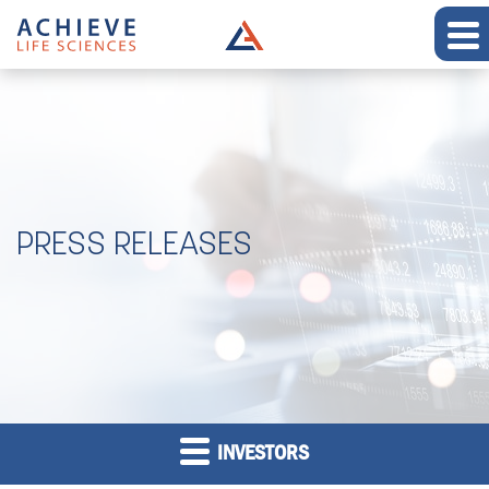
PRESS RELEASES
INVESTORS