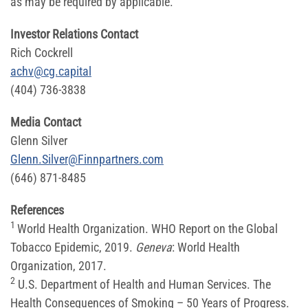
as may be required by applicable.
Investor Relations Contact
Rich Cockrell
achv@cg.capital
(404) 736-3838
Media Contact
Glenn Silver
Glenn.Silver@Finnpartners.com
(646) 871-8485
References
1
World Health Organization. WHO Report on the Global
Tobacco Epidemic, 2019.
Geneva
: World Health
Organization, 2017.
2
U.S. Department of Health and Human Services. The
Health Consequences of Smoking – 50 Years of Progress.