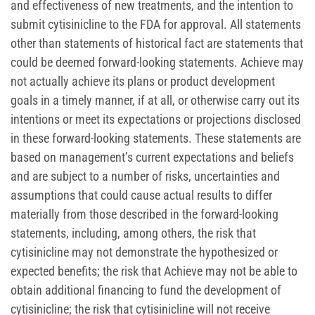
and effectiveness of new treatments, and the intention to
submit cytisinicline to the FDA for approval. All statements
other than statements of historical fact are statements that
could be deemed forward-looking statements. Achieve may
not actually achieve its plans or product development
goals in a timely manner, if at all, or otherwise carry out its
intentions or meet its expectations or projections disclosed
in these forward-looking statements. These statements are
based on management’s current expectations and beliefs
and are subject to a number of risks, uncertainties and
assumptions that could cause actual results to differ
materially from those described in the forward-looking
statements, including, among others, the risk that
cytisinicline may not demonstrate the hypothesized or
expected benefits; the risk that Achieve may not be able to
obtain additional financing to fund the development of
cytisinicline; the risk that cytisinicline will not receive