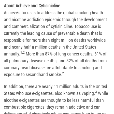
About Achieve and Cytisinicline
Achieve’s focus is to address the global smoking health
and nicotine addiction epidemic through the development
and commercialization of cytisinicline. Tobacco use is
currently the leading cause of preventable death that is
responsible for more than eight million deaths worldwide
and nearly half a million deaths in the United States
1,2
annually.
More than 87% of lung cancer deaths, 61% of
all pulmonary disease deaths, and 32% of all deaths from
coronary heart disease are attributable to smoking and
2
exposure to secondhand smoke.
In addition, there are nearly 11 million adults in the United
3
States who use e-cigarettes, also known as vaping.
While
nicotine e-cigarettes are thought to be less harmful than
combustible cigarettes, they remain addictive and can
deliver harmful chemicals which can cause lung injury or