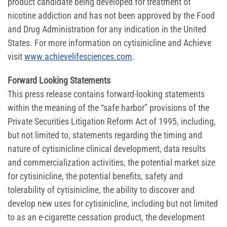
product candidate being developed for treatment of
nicotine addiction and has not been approved by the Food
and Drug Administration for any indication in the United
States. For more information on cytisinicline and Achieve
visit
www.achievelifesciences.com
.
Forward Looking Statements
This press release contains forward-looking statements
within the meaning of the “safe harbor” provisions of the
Private Securities Litigation Reform Act of 1995, including,
but not limited to, statements regarding the timing and
nature of cytisinicline clinical development, data results
and commercialization activities, the potential market size
for cytisinicline, the potential benefits, safety and
tolerability of cytisinicline, the ability to discover and
develop new uses for cytisinicline, including but not limited
to as an e-cigarette cessation product, the development