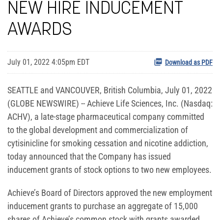
NEW HIRE INDUCEMENT
AWARDS
July 01, 2022 4:05pm EDT
Download as PDF
SEATTLE and VANCOUVER, British Columbia, July 01, 2022
(GLOBE NEWSWIRE) -- Achieve Life Sciences, Inc. (Nasdaq:
ACHV), a late-stage pharmaceutical company committed
to the global development and commercialization of
cytisinicline for smoking cessation and nicotine addiction,
today announced that the Company has issued
inducement grants of stock options to two new employees.
Achieve’s Board of Directors approved the new employment
inducement grants to purchase an aggregate of 15,000
shares of Achieve’s common stock with grants awarded