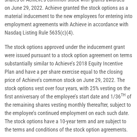
on June 29, 2022. Achieve granted the stock options as a
material inducement to the new employees for entering into
employment agreements with Achieve in accordance with
Nasdaq Listing Rule 5635(c)(4).
The stock options approved under the inducement grant
were issued pursuant to a stock option agreement on terms
substantially similar to Achieve’s 2018 Equity Incentive
Plan and have a per share exercise equal to the closing
price of Achieve’s common stock on June 29, 2022. The
stock options vest over four years, with 25% vesting on the
TH
first anniversary of the employee’s start date and 1/36
of
the remaining shares vesting monthly thereafter, subject to
the employee’s continued employment on each such date.
The stock options have a 10-year term and are subject to
the terms and conditions of the stock option agreements.