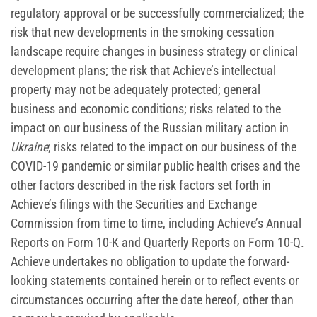
regulatory approval or be successfully commercialized; the
risk that new developments in the smoking cessation
landscape require changes in business strategy or clinical
development plans; the risk that Achieve’s intellectual
property may not be adequately protected; general
business and economic conditions; risks related to the
impact on our business of the Russian military action in
Ukraine
; risks related to the impact on our business of the
COVID-19 pandemic or similar public health crises and the
other factors described in the risk factors set forth in
Achieve’s filings with the Securities and Exchange
Commission from time to time, including Achieve’s Annual
Reports on Form 10-K and Quarterly Reports on Form 10-Q.
Achieve undertakes no obligation to update the forward-
looking statements contained herein or to reflect events or
circumstances occurring after the date hereof, other than