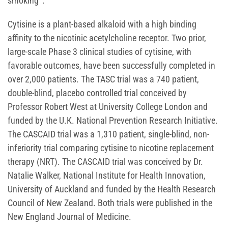
smoking
.
Cytisine is a plant-based alkaloid with a high binding
affinity to the nicotinic acetylcholine receptor. Two prior,
large-scale Phase 3 clinical studies of cytisine, with
favorable outcomes, have been successfully completed in
over 2,000 patients. The TASC trial was a 740 patient,
double-blind, placebo controlled trial conceived by
Professor Robert West at University College London and
funded by the U.K. National Prevention Research Initiative.
The CASCAID trial was a 1,310 patient, single-blind, non-
inferiority trial comparing cytisine to nicotine replacement
therapy (NRT). The CASCAID trial was conceived by Dr.
Natalie Walker, National Institute for Health Innovation,
University of Auckland and funded by the Health Research
Council of New Zealand. Both trials were published in the
New England Journal of Medicine.