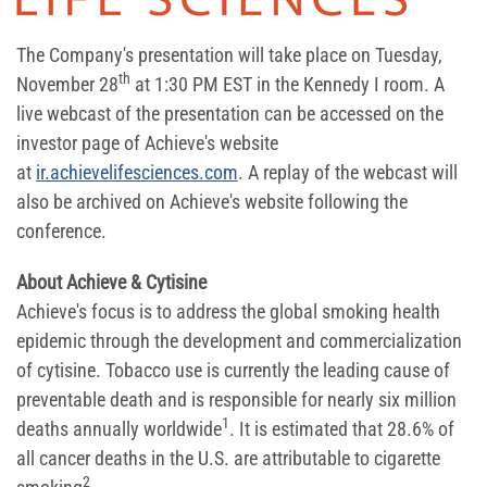
The Company's presentation will take place on Tuesday,
th
November 28
at 1:30 PM EST in the Kennedy I room. A
live webcast of the presentation can be accessed on the
investor page of Achieve's website
at
ir.achievelifesciences.com
. A replay of the webcast will
also be archived on Achieve's website following the
conference.
About Achieve & Cytisine
Achieve's focus is to address the global smoking health
epidemic through the development and commercialization
of cytisine. Tobacco use is currently the leading cause of
preventable death and is responsible for nearly six million
1
deaths annually worldwide
. It is estimated that 28.6% of
all cancer deaths in the U.S. are attributable to cigarette
2