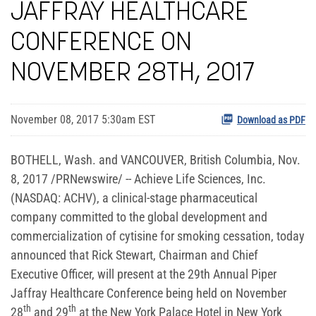
JAFFRAY HEALTHCARE
CONFERENCE ON
NOVEMBER 28TH, 2017
November 08, 2017 5:30am EST
Download as PDF
BOTHELL, Wash. and VANCOUVER, British Columbia, Nov.
8, 2017 /PRNewswire/ -- Achieve Life Sciences, Inc.
(NASDAQ: ACHV), a clinical-stage pharmaceutical
company committed to the global development and
commercialization of cytisine for smoking cessation, today
announced that Rick Stewart, Chairman and Chief
Executive Officer, will present at the 29th Annual Piper
Jaffray Healthcare Conference being held on November
th
th
28
and 29
at the New York Palace Hotel in New York