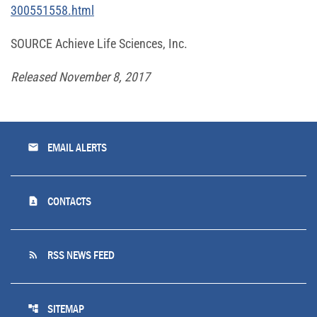
300551558.html
SOURCE Achieve Life Sciences, Inc.
Released November 8, 2017
email
EMAIL ALERTS
contact_page
CONTACTS
rss_feed
RSS NEWS FEED
account_tree
SITEMAP