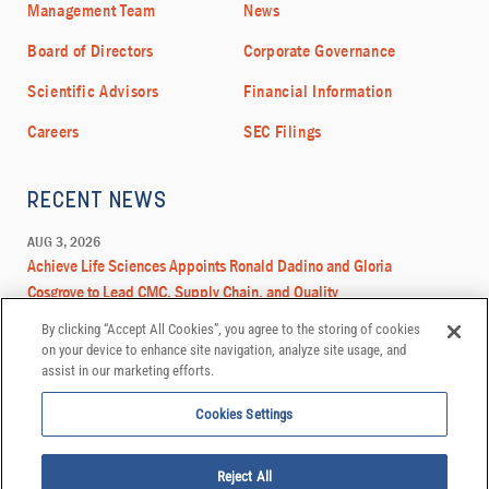
By clicking “Accept All Cookies”, you agree to the storing of cookies
on your device to enhance site navigation, analyze site usage, and
assist in our marketing efforts.
Cookies Settings
Reject All