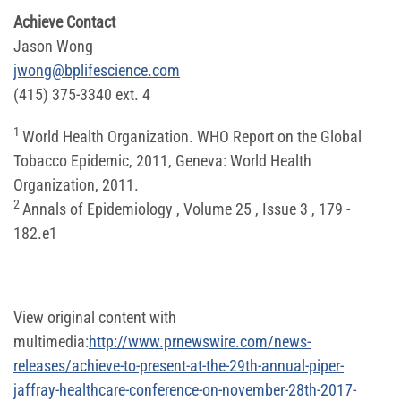
Achieve Contact
Jason Wong
jwong@bplifescience.com
(415) 375-3340 ext. 4
1
World Health Organization. WHO Report on the Global
Tobacco Epidemic, 2011, Geneva: World Health
Organization, 2011.
2
Annals of Epidemiology , Volume 25 , Issue 3 , 179 -
182.e1
View original content with
multimedia:
http://www.prnewswire.com/news-
releases/achieve-to-present-at-the-29th-annual-piper-
jaffray-healthcare-conference-on-november-28th-2017-