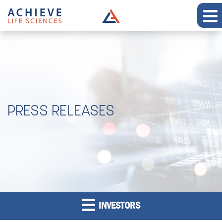
PRESS RELEASES
INVESTORS