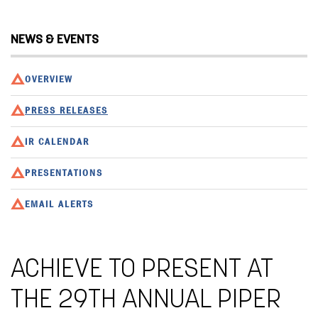
NEWS & EVENTS
OVERVIEW
PRESS RELEASES
IR CALENDAR
PRESENTATIONS
EMAIL ALERTS
ACHIEVE TO PRESENT AT
THE 29TH ANNUAL PIPER