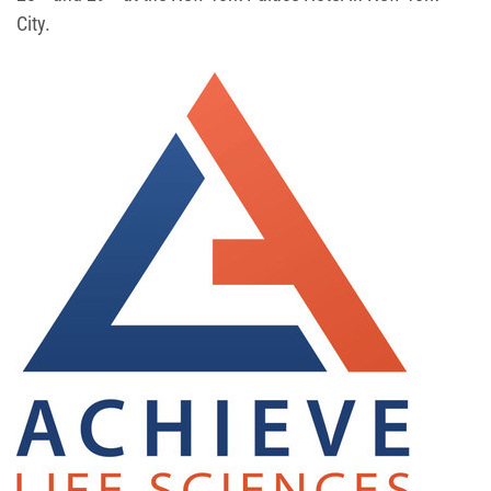
City.