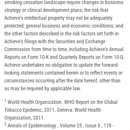
smoking cessation landscape require changes in business
strategy or clinical development plans; the risk that
Achieve's intellectual property may not be adequately
protected; general business and economic conditions; and
the other factors described in the risk factors set forth in
Achieve's filings with the Securities and Exchange
Commission from time to time, including Achieve's Annual
Reports on Form 10-K and Quarterly Reports on Form 10-Q.
Achieve undertakes no obligation to update the forward-
looking statements contained herein or to reflect events or
circumstances occurring after the date hereof, other than
as may be required by applicable law.
1
World Health Organization. WHO Report on the Global
Tobacco Epidemic, 2011, Geneva: World Health
Organization, 2011.
2
Annals of Epidemiology , Volume 25 , Issue 3 , 179 -