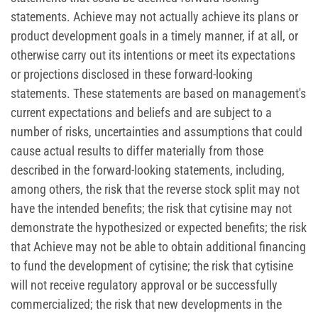
statements. Achieve may not actually achieve its plans or
product development goals in a timely manner, if at all, or
otherwise carry out its intentions or meet its expectations
or projections disclosed in these forward-looking
statements. These statements are based on management's
current expectations and beliefs and are subject to a
number of risks, uncertainties and assumptions that could
cause actual results to differ materially from those
described in the forward-looking statements, including,
among others, the risk that the reverse stock split may not
have the intended benefits; the risk that cytisine may not
demonstrate the hypothesized or expected benefits; the risk
that Achieve may not be able to obtain additional financing
to fund the development of cytisine; the risk that cytisine
will not receive regulatory approval or be successfully
commercialized; the risk that new developments in the