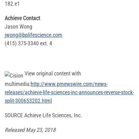
182.e1
Achieve Contact
Jason Wong
jwong@bplifescience.com
(415) 375-3340 ext. 4
View original content with
multimedia:
http://www.prnewswire.com/news-
releases/achieve-life-sciences-inc-announces-reverse-stock-
split-300653202.html
SOURCE Achieve Life Sciences, Inc.
Released May 23, 2018