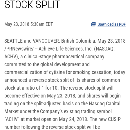
STOCK SPLIT
May 23, 2018 5:30am EDT
Download as PDF
SEATTLE and VANCOUVER, British Columbia, May 23, 2018
/PRNewswire/ -- Achieve Life Sciences, Inc. (NASDAQ:
ACHV), a clinical-stage pharmaceutical company
committed to the global development and
commercialization of cytisine for smoking cessation, today
announced a reverse stock split of its shares of common
stock at a ratio of 1-for-10. The reverse stock split will
become effective on May 23, 2018, and shares will begin
trading on the split-adjusted basis on the Nasdaq Capital
Market under the Company's existing trading symbol
"ACHV" at market open on May 24, 2018. The new CUSIP
number following the reverse stock split will be