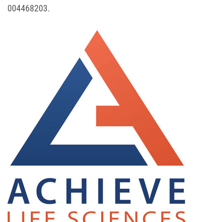
004468203.