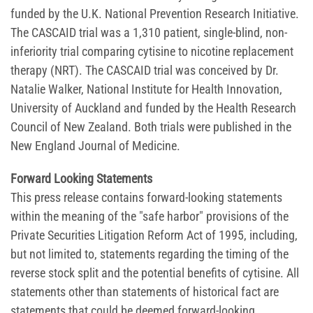
funded by the U.K. National Prevention Research Initiative.
The CASCAID trial was a 1,310 patient, single-blind, non-
inferiority trial comparing cytisine to nicotine replacement
therapy (NRT). The CASCAID trial was conceived by Dr.
Natalie Walker, National Institute for Health Innovation,
University of Auckland and funded by the Health Research
Council of New Zealand. Both trials were published in the
New England Journal of Medicine.
Forward Looking Statements
This press release contains forward-looking statements
within the meaning of the "safe harbor" provisions of the
Private Securities Litigation Reform Act of 1995, including,
but not limited to, statements regarding the timing of the
reverse stock split and the potential benefits of cytisine. All
statements other than statements of historical fact are
statements that could be deemed forward-looking