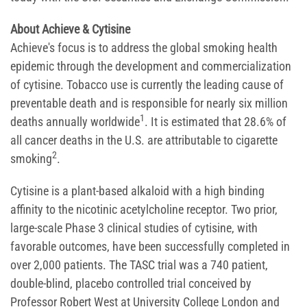
About Achieve & Cytisine
Achieve's focus is to address the global smoking health
epidemic through the development and commercialization
of cytisine. Tobacco use is currently the leading cause of
preventable death and is responsible for nearly six million
1
deaths annually worldwide
. It is estimated that 28.6% of
all cancer deaths in the U.S. are attributable to cigarette
2
smoking
.
Cytisine is a plant-based alkaloid with a high binding
affinity to the nicotinic acetylcholine receptor. Two prior,
large-scale Phase 3 clinical studies of cytisine, with
favorable outcomes, have been successfully completed in
over 2,000 patients. The TASC trial was a 740 patient,
double-blind, placebo controlled trial conceived by
Professor Robert West at University College London and