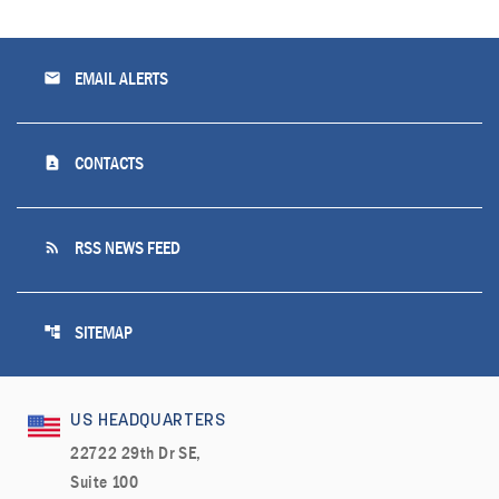
email
EMAIL ALERTS
contact_page
CONTACTS
rss_feed
RSS NEWS FEED
account_tree
SITEMAP