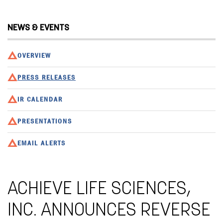
NEWS & EVENTS
OVERVIEW
PRESS RELEASES
IR CALENDAR
PRESENTATIONS
EMAIL ALERTS
ACHIEVE LIFE SCIENCES,
INC. ANNOUNCES REVERSE