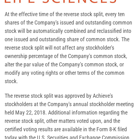
At the effective time of the reverse stock split, every ten
shares of the Company's issued and outstanding common
stock will be automatically combined and reclassified into
one issued and outstanding share of common stock. The
reverse stock split will not affect any stockholder's
ownership percentage of the Company's common stock,
alter the par value of the Company's common stock, or
modify any voting rights or other terms of the common
stock.
The reverse stock split was approved by Achieve's
stockholders at the Company's annual stockholder meeting
held May 22, 2018. Additional information regarding the
reverse stock split, other matters voted upon, and the
certified voting results are available in the Form 8-K filed
today with the U.S. Securities and Exchange Commission.