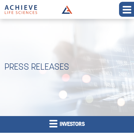
PRESS RELEASES
INVESTORS