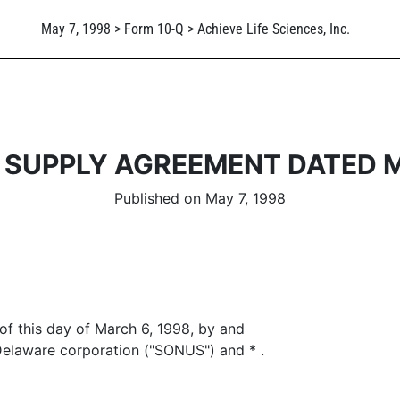
May 7, 1998 > Form 10-Q > Achieve Life Sciences, Inc.
SUPPLY AGREEMENT DATED M
Published on May 7, 1998
f this day of March 6, 1998, by and
aware corporation ("SONUS") and * .