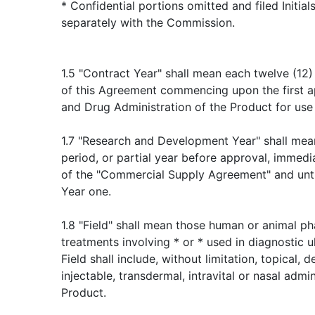
* Confidential portions omitted and filed Initia
separately with the Commission.
1.5 "Contract Year" shall mean each twelve (12
of this Agreement commencing upon the first a
and Drug Administration of the Product for use i
1.7 "Research and Development Year" shall mea
period, or partial year before approval, immedi
of the "Commercial Supply Agreement" and un
Year one.
1.8 "Field" shall mean those human or animal ph
treatments involving * or * used in diagnostic 
Field shall include, without limitation, topical, 
injectable, transdermal, intravital or nasal admi
Product.