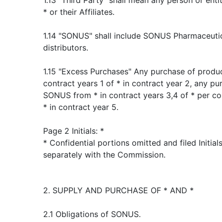
1.13 "Third Party" shall mean any person or ent
* or their Affiliates.
1.14 "SONUS" shall include SONUS Pharmaceuticals
distributors.
1.15 "Excess Purchases" Any purchase of produ
contract years 1 of * in contract year 2, any p
SONUS from * in contract years 3,4 of * per co
* in contract year 5.
Page 2 Initials: *
* Confidential portions omitted and filed Initia
separately with the Commission.
2. SUPPLY AND PURCHASE OF * AND *
2.1 Obligations of SONUS.