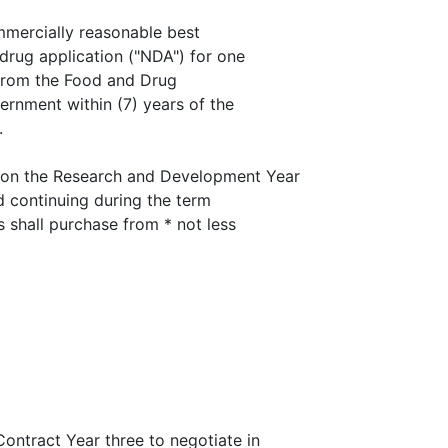
ommercially reasonable best
drug application ("NDA") for one
 from the Food and Drug
ernment within (7) years of the
.
on the Research and Development Year
nd continuing during the term
s shall purchase from * not less
ntract Year three to negotiate in