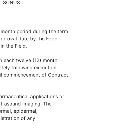
ls: SONUS
) month period during the term
pproval date by the Food
n the Field.
n each twelve (12) month
ately following execution
til commencement of Contract
armaceutical applications or
ultrasound imaging. The
dermal, epidermal,
nistration of any