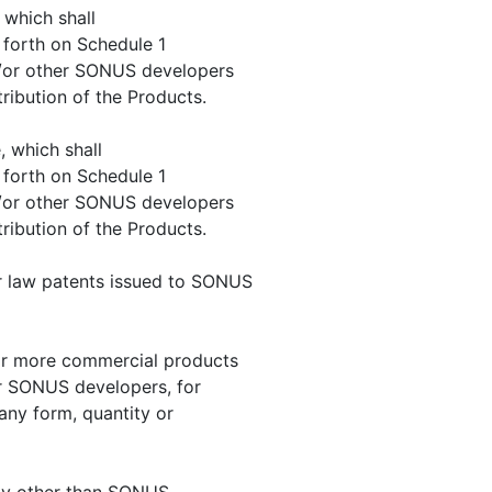
, which shall
 forth on Schedule 1
/or other SONUS developers
ribution of the Products.
, which shall
 forth on Schedule 1
/or other SONUS developers
ribution of the Products.
er law patents issued to SONUS
 or more commercial products
 SONUS developers, for
 any form, quantity or