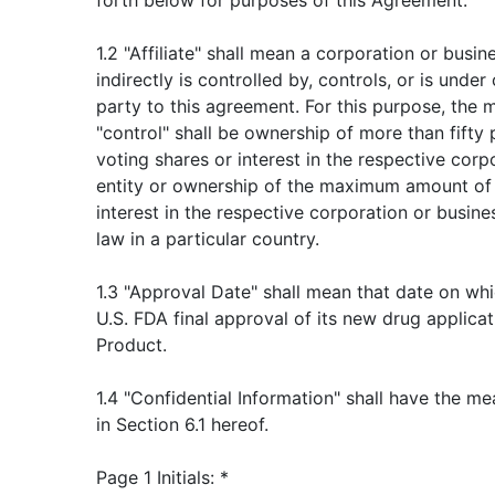
forth below for purposes of this Agreement.
1.2 "Affiliate" shall mean a corporation or busine
indirectly is controlled by, controls, or is und
party to this agreement. For this purpose, the
"control" shall be ownership of more than fifty
voting shares or interest in the respective corp
entity or ownership of the maximum amount of 
interest in the respective corporation or busine
law in a particular country.
1.3 "Approval Date" shall mean that date on w
U.S. FDA final approval of its new drug applica
Product.
1.4 "Confidential Information" shall have the m
in Section 6.1 hereof.
Page 1 Initials: *