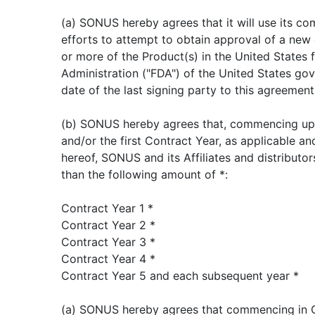
(a) SONUS hereby agrees that it will use its c
efforts to attempt to obtain approval of a new 
or more of the Product(s) in the United States
Administration ("FDA") of the United States gov
date of the last signing party to this agreement
(b) SONUS hereby agrees that, commencing up
and/or the first Contract Year, as applicable a
hereof, SONUS and its Affiliates and distributor
than the following amount of *:
Contract Year 1 *
Contract Year 2 *
Contract Year 3 *
Contract Year 4 *
Contract Year 5 and each subsequent year *
(a) SONUS hereby agrees that commencing in Co