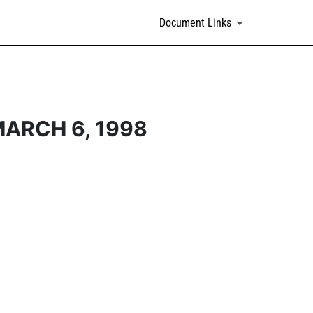
Document Links
ARCH 6, 1998