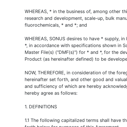
WHEREAS, * in the business of, among other thi
research and development, scale-up, bulk manu
fluorochemicals, * and *; and
WHEREAS, SONUS desires to have * supply, in b
*, in accordance with specifications shown in S
Master File(s) ("DMF(s)") for * and *, for the d
Product (as hereinafter defined) to be develo
NOW, THEREFORE, in consideration of the foreg
hereinafter set forth, and other good and valua
and sufficiency of which are hereby acknowle
hereby agree as follows:
1. DEFINITIONS
1.1 The following capitalized terms shall have 