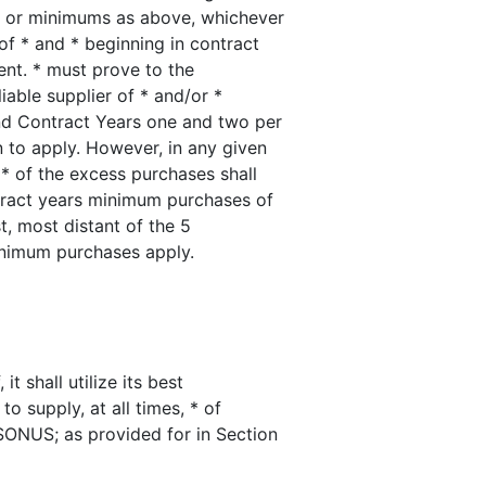
*, or minimums as above, whichever
of * and * beginning in contract
ent. * must prove to the
iable supplier of * and/or *
nd Contract Years one and two per
n to apply. However, in any given
 * of the excess purchases shall
ntract years minimum purchases of
t, most distant of the 5
nimum purchases apply.
t shall utilize its best
o supply, at all times, * of
SONUS; as provided for in Section