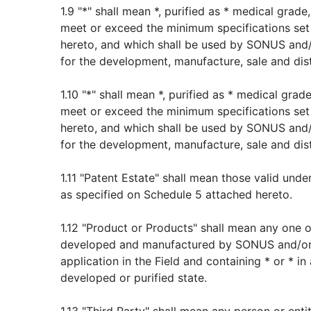
1.9 "*" shall mean *, purified as * medical grade
meet or exceed the minimum specifications set
hereto, and which shall be used by SONUS and
for the development, manufacture, sale and dist
1.10 "*" shall mean *, purified as * medical grade
meet or exceed the minimum specifications set
hereto, and which shall be used by SONUS and
for the development, manufacture, sale and dist
1.11 "Patent Estate" shall mean those valid und
as specified on Schedule 5 attached hereto.
1.12 "Product or Products" shall mean any one
developed and manufactured by SONUS and/or
application in the Field and containing * or * in
developed or purified state.