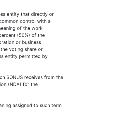
ss entity that directly or
er common control with a
 meaning of the work
 percent (50%) of the
oration or business
the voting share or
ss entity permitted by
hich SONUS receives from the
tion (NDA) for the
eaning assigned to such term