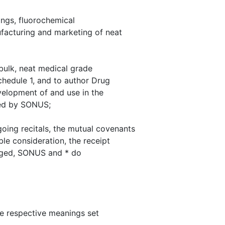
ngs, fluorochemical
facturing and marketing of neat
ulk, neat medical grade
chedule 1, and to author Drug
evelopment of and use in the
ped by SONUS;
oing recitals, the mutual covenants
ble consideration, the receipt
dged, SONUS and * do
the respective meanings set