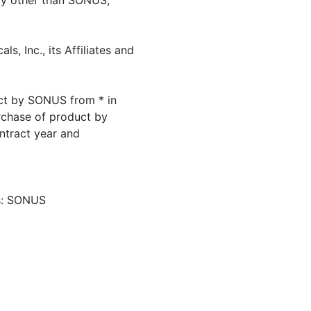
ity other than SONUS,
, Inc., its Affiliates and
ct by SONUS from * in
urchase of product by
ntract year and
ls: SONUS