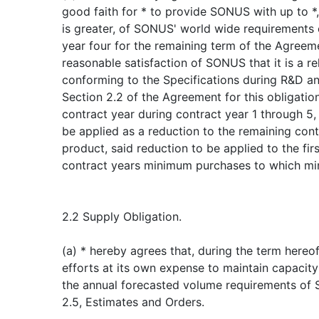
good faith for * to provide SONUS with up to 
is greater, of SONUS' world wide requirements 
year four for the remaining term of the Agreem
reasonable satisfaction of SONUS that it is a rel
conforming to the Specifications during R&D a
Section 2.2 of the Agreement for this obligatio
contract year during contract year 1 through 5,
be applied as a reduction to the remaining co
product, said reduction to be applied to the firs
contract years minimum purchases to which mi
2.2 Supply Obligation.
(a) * hereby agrees that, during the term hereof, i
efforts at its own expense to maintain capacity t
the annual forecasted volume requirements of 
2.5, Estimates and Orders.