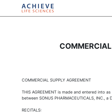
COMMERCIAL 
COMMERCIAL SUPPLY AGREEMENT
THIS AGREEMENT is made and entered into as o
between SONUS PHARMACEUTICALS, INC., a Del
RECITALS: