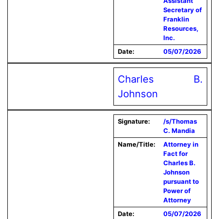
Assistant
Secretary of
Franklin
Resources,
Inc.
Date:
05/07/2026
Charles B.
Johnson
Signature:
/s/Thomas
C. Mandia
Name/Title:
Attorney in
Fact for
Charles B.
Johnson
pursuant to
Power of
Attorney
Date:
05/07/2026