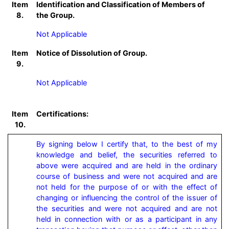
Item
Identification and Classification of Members of
8.
the Group.
Not Applicable
Item
Notice of Dissolution of Group.
9.
Not Applicable
Item
Certifications:
10.
By signing below I certify that, to the best of my 
knowledge and belief, the securities referred to 
above were acquired and are held in the ordinary 
course of business and were not acquired and are 
not held for the purpose of or with the effect of 
changing or influencing the control of the issuer of 
the securities and were not acquired and are not 
held in connection with or as a participant in any 