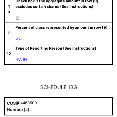
Check box if the aggregate amount in row (9)
1
excludes certain shares (See Instructions)
0
Percent of class represented by amount in row (9)
11
0 %
Type of Reporting Person (See Instructions)
12
HC, IN
SCHEDULE 13G
CUSIP
004468500
Number(s):