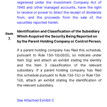
registered under the Investment Company Act of 
1940 and other managed accounts, have the right 
to receive or power to direct the receipt of dividends 
from, and the proceeds from the sale of, the 
securities reported herein.
Identification and Classification of the Subsidiary
Item
Which Acquired the Security Being Reported on
7.
by the Parent Holding Company or Control Person.
If a parent holding company has filed this schedule,
pursuant to Rule 13d-1(b)(ii)(G), so indicate under
Item 3(g) and attach an exhibit stating the identity
and the Item 3 classification of the relevant
subsidiary. If a parent holding company has filed
this schedule pursuant to Rule 13d-1(c) or Rule 13d-
1(d), attach an exhibit stating the identification of
the relevant subsidiary.
See Attached Exhibit C