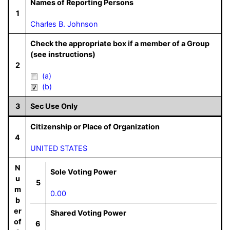
Names of Reporting Persons
1
Charles B. Johnson
Check the appropriate box if a member of a Group
(see instructions)
2
(a)
(b)
3
Sec Use Only
Citizenship or Place of Organization
4
UNITED STATES
N
Sole Voting Power
u
5
m
0.00
b
er
Shared Voting Power
of
6