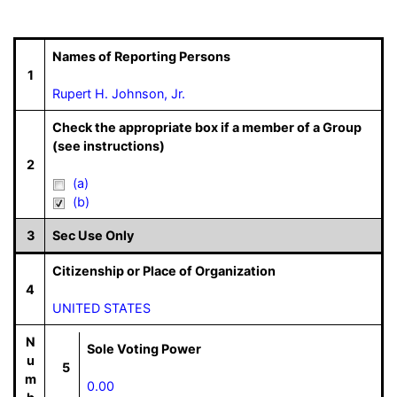
Names of Reporting Persons
1
Rupert H. Johnson, Jr.
Check the appropriate box if a member of a Group
(see instructions)
2
(a)
(b)
3
Sec Use Only
Citizenship or Place of Organization
4
UNITED STATES
N
Sole Voting Power
u
5
m
0.00