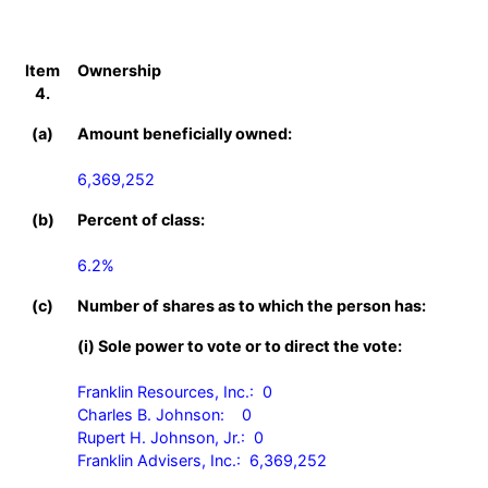
Item
Ownership
4.
(a)
Amount beneficially owned:
6,369,252
(b)
Percent of class:
6.2%
(c)
Number of shares as to which the person has:
(i) Sole power to vote or to direct the vote:
Franklin Resources, Inc.:  0

Charles B. Johnson:    0

Rupert H. Johnson, Jr.:  0

Franklin Advisers, Inc.:  6,369,252