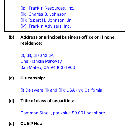
(i):   Franklin Resources, Inc.

(ii):  Charles B. Johnson

(iii): Rupert H. Johnson, Jr.

(iv): Franklin Advisers, Inc.
(b)
Address or principal business office or, if none,
residence:
(i), (ii), (iii) and (iv):

One Franklin Parkway

San Mateo, CA 94403-1906
(c)
Citizenship:
(i) Delaware (ii) and (iii): USA (iv): California
(d)
Title of class of securities:
Common Stock, par value $0.001 per share
(e)
CUSIP No.: