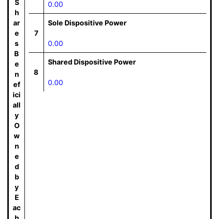
S
0.00
h
ar
Sole Dispositive Power
e
7
s
0.00
B
Shared Dispositive Power
e
8
n
0.00
ef
ici
all
y
O
w
n
e
d
b
y
E
ac
h