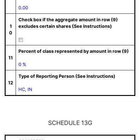
0.00
Check box if the aggregate amount in row (9)
1
excludes certain shares (See Instructions)
0
Percent of class represented by amount in row (9)
11
0 %
Type of Reporting Person (See Instructions)
12
HC, IN
SCHEDULE 13G