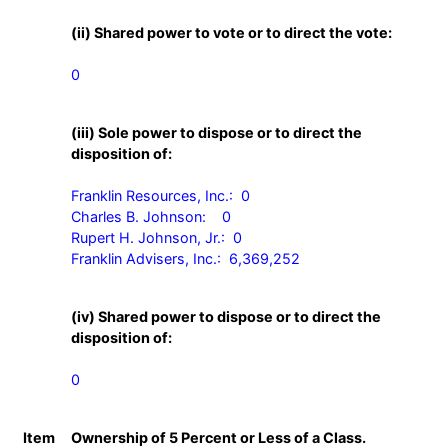
(ii) Shared power to vote or to direct the vote:
0
(iii) Sole power to dispose or to direct the
disposition of:
Franklin Resources, Inc.:  0

Charles B. Johnson:    0

Rupert H. Johnson, Jr.:  0

Franklin Advisers, Inc.:  6,369,252
(iv) Shared power to dispose or to direct the
disposition of:
0
Item
Ownership of 5 Percent or Less of a Class.