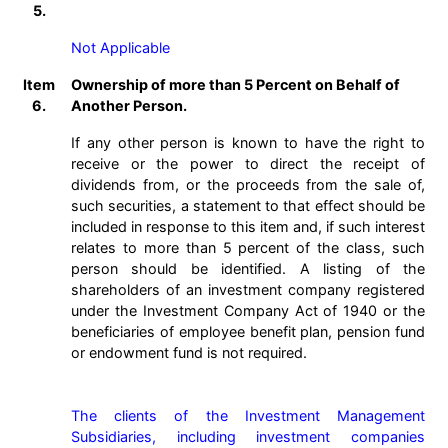
5.
Not Applicable
Item
Ownership of more than 5 Percent on Behalf of
6.
Another Person.
If any other person is known to have the right to
receive or the power to direct the receipt of
dividends from, or the proceeds from the sale of,
such securities, a statement to that effect should be
included in response to this item and, if such interest
relates to more than 5 percent of the class, such
person should be identified. A listing of the
shareholders of an investment company registered
under the Investment Company Act of 1940 or the
beneficiaries of employee benefit plan, pension fund
or endowment fund is not required.
The clients of the Investment Management 
Subsidiaries, including investment companies 