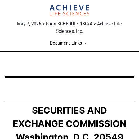
May 7, 2026 > Form SCHEDULE 13G/A > Achieve Life
Sciences, Inc.
Document Links
SCHEDULE 13G/A: Statement of Beneficial Ownership b
Published on May 7, 2026
SECURITIES AND
EXCHANGE COMMISSION
Washington, D.C. 20549