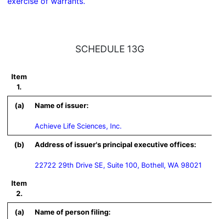
exercise of warrants.
SCHEDULE 13G
Item
1.
(a)
Name of issuer:
Achieve Life Sciences, Inc.
(b)
Address of issuer's principal executive offices:
22722 29th Drive SE, Suite 100, Bothell, WA 98021
Item
2.
(a)
Name of person filing: