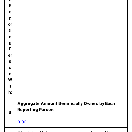
R
e
p
or
ti
n
g
P
er
s
o
n
W
it
h:
Aggregate Amount Beneficially Owned by Each
Reporting Person
9
0.00