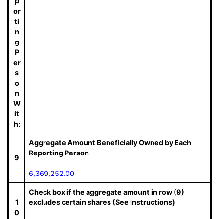
p
or
ti
n
g
P
er
s
o
n
W
it
h:
Aggregate Amount Beneficially Owned by Each
Reporting Person
9
6,369,252.00
Check box if the aggregate amount in row (9)
1
excludes certain shares (See Instructions)
0