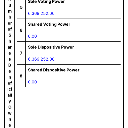
Sole Voting Power
u
5
m
6,369,252.00
b
er
Shared Voting Power
of
6
S
0.00
h
ar
Sole Dispositive Power
e
7
s
6,369,252.00
B
Shared Dispositive Power
e
8
n
0.00
ef
ici
all
y
O
w
n
e