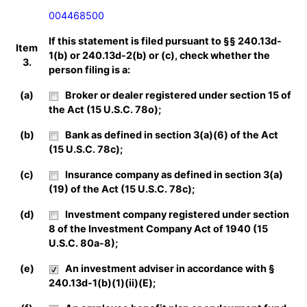
004468500
If this statement is filed pursuant to §§ 240.13d-
Item
1(b) or 240.13d-2(b) or (c), check whether the
3.
person filing is a:
(a)
Broker or dealer registered under section 15 of
the Act (15 U.S.C. 78o);
(b)
Bank as defined in section 3(a)(6) of the Act
(15 U.S.C. 78c);
(c)
Insurance company as defined in section 3(a)
(19) of the Act (15 U.S.C. 78c);
(d)
Investment company registered under section
8 of the Investment Company Act of 1940 (15
U.S.C. 80a-8);
(e)
An investment adviser in accordance with §
240.13d-1(b)(1)(ii)(E);