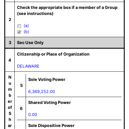
Check the appropriate box if a member of a Group
(see instructions)
2
(a)
(b)
3
Sec Use Only
Citizenship or Place of Organization
4
DELAWARE
N
Sole Voting Power
u
5
m
6,369,252.00
b
er
Shared Voting Power
of
6
S
0.00
h
ar
Sole Dispositive Power