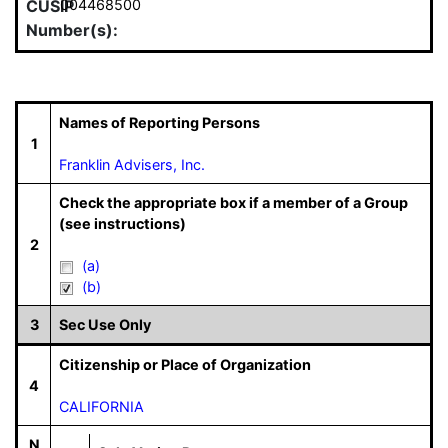
CUSIP
004468500
Number(s):
Names of Reporting Persons
1
Franklin Advisers, Inc.
Check the appropriate box if a member of a Group
(see instructions)
2
(a)
(b)
3
Sec Use Only
Citizenship or Place of Organization
4
CALIFORNIA
N