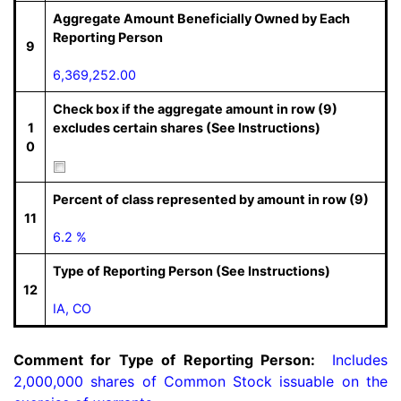
Aggregate Amount Beneficially Owned by Each
Reporting Person
9
6,369,252.00
Check box if the aggregate amount in row (9)
1
excludes certain shares (See Instructions)
0
Percent of class represented by amount in row (9)
11
6.2 %
Type of Reporting Person (See Instructions)
12
IA, CO
Comment for Type of Reporting Person:
  Includes 
2,000,000 shares of Common Stock issuable on the 