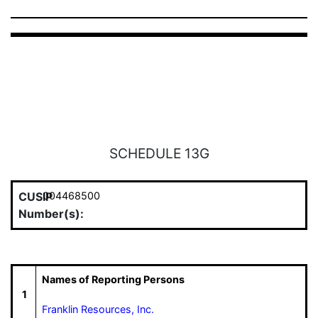
SCHEDULE 13G
CUSIP
004468500
Number(s):
Names of Reporting Persons
1
Franklin Resources, Inc.