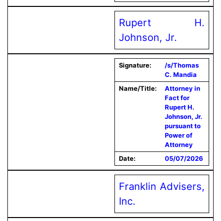
Rupert H.
Johnson, Jr.
Signature:
/s/Thomas
C. Mandia
Name/Title:
Attorney in
Fact for
Rupert H.
Johnson, Jr.
pursuant to
Power of
Attorney
Date:
05/07/2026
Franklin Advisers,
Inc.