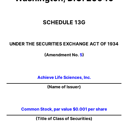
SCHEDULE 13G
UNDER THE SECURITIES EXCHANGE ACT OF 1934
(Amendment No.
5
)
Achieve Life Sciences, Inc.
(Name of Issuer)
Common Stock, par value $0.001 per share
(Title of Class of Securities)