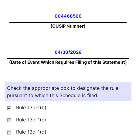
004468500
(CUSIP Number)
04/30/2026
(Date of Event Which Requires Filing of this Statement)
Check the appropriate box to designate the rule
pursuant to which this Schedule is filed:
Rule 13d-1(b)
Rule 13d-1(c)
Rule 13d-1(d)