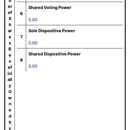
b
er
Shared Voting Power
of
6
S
0.00
h
ar
Sole Dispositive Power
e
7
s
0.00
B
Shared Dispositive Power
e
8
n
0.00
ef
ici
all
y
O
w
n
e
d
b
y