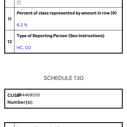
Percent of class represented by amount in row (9)
11
6.2 %
Type of Reporting Person (See Instructions)
12
HC, CO
SCHEDULE 13G
CUSIP
004468500
Number(s):