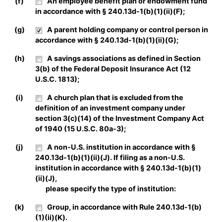
(f)
An employee benefit plan or endowment fund
in accordance with § 240.13d-1(b)(1)(ii)(F);
(g)
A parent holding company or control person in
accordance with § 240.13d-1(b)(1)(ii)(G);
(h)
A savings associations as defined in Section
3(b) of the Federal Deposit Insurance Act (12
U.S.C. 1813);
(i)
A church plan that is excluded from the
definition of an investment company under
section 3(c)(14) of the Investment Company Act
of 1940 (15 U.S.C. 80a-3);
(j)
A non-U.S. institution in accordance with §
240.13d-1(b)(1)(ii)(J). If filing as a non-U.S.
institution in accordance with § 240.13d-1(b)(1)
(ii)(J),
please specify the type of institution:
(k)
Group, in accordance with Rule 240.13d-1(b)
(1)(ii)(K).