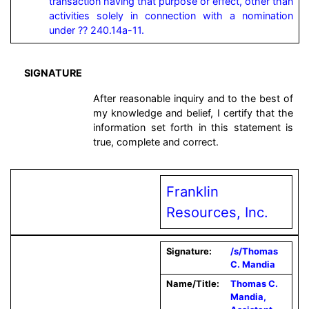
transaction having that purpose or effect, other than 
activities solely in connection with a nomination 
under ?? 240.14a-11.
SIGNATURE
After reasonable inquiry and to the best of
my knowledge and belief, I certify that the
information set forth in this statement is
true, complete and correct.
Franklin
Resources, Inc.
Signature:
/s/Thomas
C. Mandia
Name/Title:
Thomas C.
Mandia,